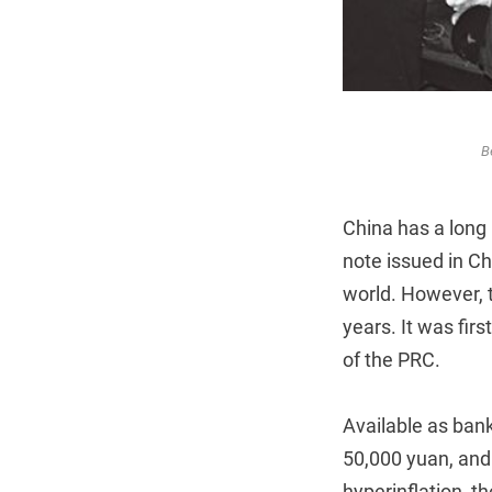
B
China has a long 
note issued in Ch
world. However, t
years. It was fir
of the PRC.
Available as bank
50,000 yuan, and 
hyperinflation, t