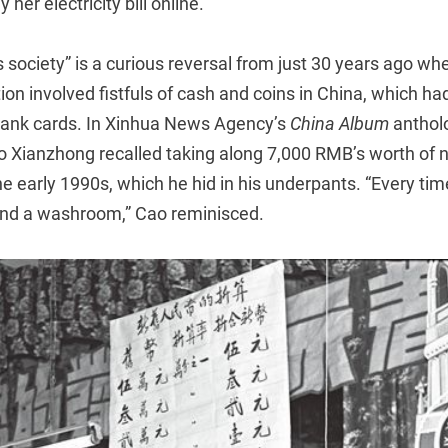
 her electricity bill online.
 society” is a curious reversal from just 30 years ago w
tion involved fistfuls of cash and coins in China, which ha
ank cards. In Xinhua News Agency’s
China Album
anthol
Xianzhong recalled taking along 7,000 RMB’s worth of n
the early 1990s, which he hid in his underpants. “Every ti
find a washroom,” Cao reminisced.