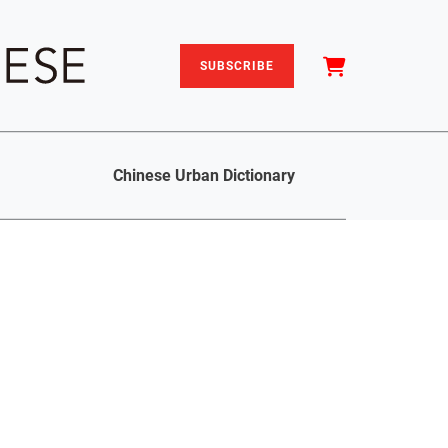
SUBSCRIBE
Chinese Urban Dictionary