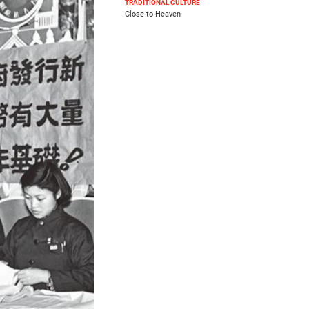
TRADITIONAL CULTURE
Close to Heaven