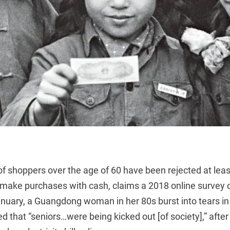
 of shoppers over the age of 60 have been rejected at le
o make purchases with cash, claims a 2018 online survey 
nuary, a Guangdong woman in her 80s burst into tears i
ed that “seniors…were being kicked out [of society],” after 