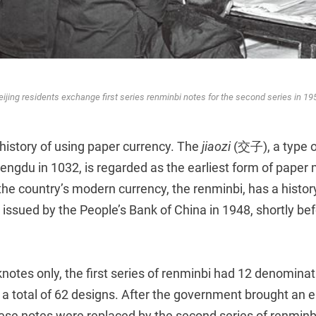
eijing residents exchange first series renminbi notes for the second series in 19
history of using paper currency. The
jiaozi
(交子), a type o
engdu in 1032, is regarded as the earliest form of paper
he country’s modern currency, the renminbi, has a history
st issued by the People’s Bank of China in 1948, shortly be
notes only, the first series of renminbi had 12 denominat
a total of 62 designs. After the government brought an e
hese notes were replaced by the second series of renminbi