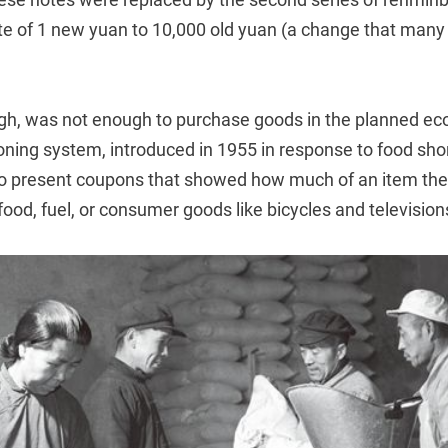
te of 1 new yuan to 10,000 old yuan (a change that many f
gh, was not enough to purchase goods in the planned e
ioning system, introduced in 1955 in response to food sho
o present coupons that showed how much of an item th
od, fuel, or consumer goods like bicycles and television