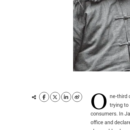
O
ne-third
trying t
consumers. In Ja
office and declar