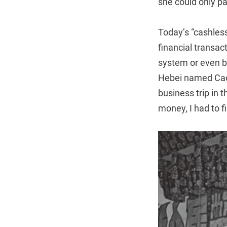
she could only pay
Today’s “cashless
financial transac
system or even b
Hebei named Cao 
business trip in 
money, I had to 