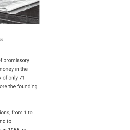
55
f promissory
 money in the
 of only 71
fore the founding
ions, from 1 to
nd to
 in 1955, re-