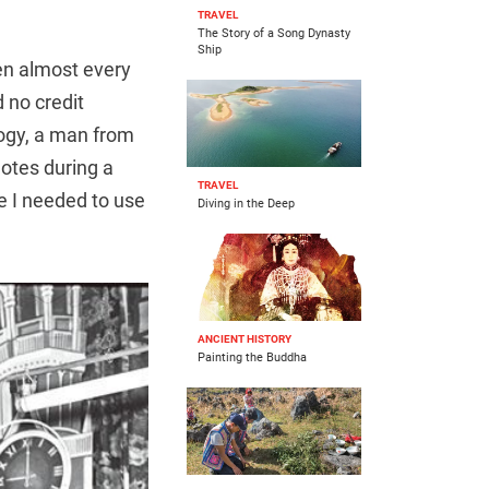
TRAVEL
The Story of a Song Dynasty
Ship
hen almost every
d no credit
ogy, a man from
otes during a
TRAVEL
me I needed to use
Diving in the Deep
ANCIENT HISTORY
Painting the Buddha