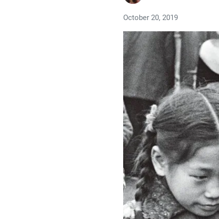
October 20, 2019