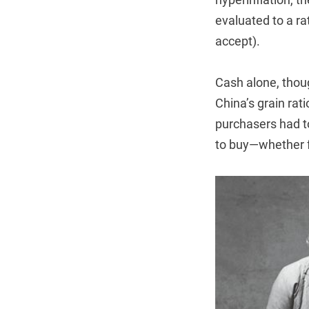
evaluated to a ra
accept).
Cash alone, thou
China’s grain rat
purchasers had t
to buy—whether fo