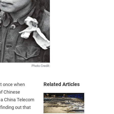
Photo Credit:
Related Articles
ast once when
of Chinese
n a China Telecom
finding out that