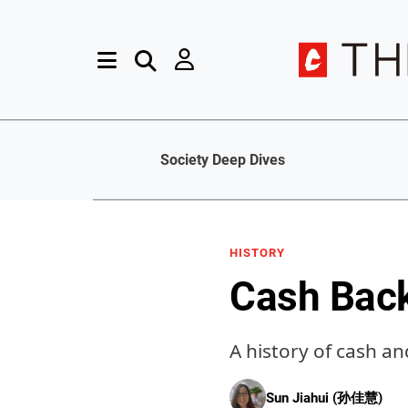
Society Deep Dives
HISTORY
Cash Bac
A history of cash a
Sun Jiahui (孙佳慧)