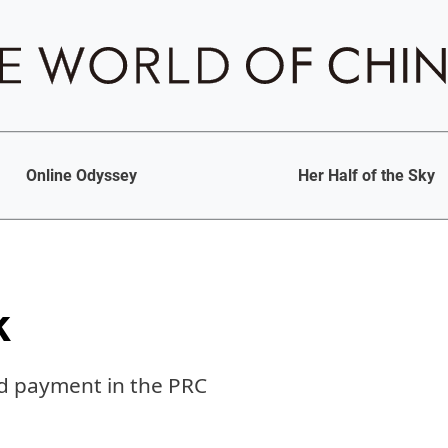
Online Odyssey
Her Half of the Sky
k
nd payment in the PRC