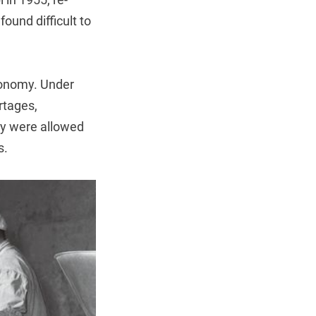
ound difficult to
conomy. Under
rtages,
ey were allowed
s.