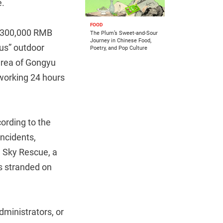
e.
FOOD
r 300,000 RMB
The Plum’s Sweet-and-Sour
Journey in Chinese Food,
ous” outdoor
Poetry, and Pop Culture
 area of Gongyu
 working 24 hours
ording to the
ncidents,
e Sky Rescue, a
rs stranded on
dministrators, or