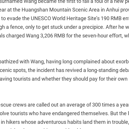
r surnamed Wang became the first to fall a foul of a new
year at the Huangshan Mountain Scenic Area in Anhui pro
g to evade the UNESCO World Heritage Site’s 190 RMB ent
gh a fence, only to get stuck under a precipice. After he 
als charged Wang 3,206 RMB for the seven-hour effort, wh
thized with Wang, having long complained about exorbi
scenic spots, the incident has revived a long-standing de
aving tourists and whether they should pay for their o
scue crews are called out an average of 300 times a year
nvolve tourists who have endangered themselves. But the 
in hikers whose adventurous habits land them in trouble,