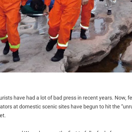
urists have had a lot of bad press in recent years. Now, f
ators at domestic scenic sites have begun to hit the “unru
et.