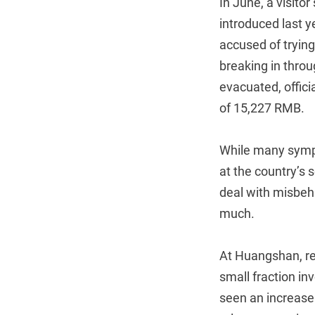
In June, a visito
introduced last 
accused of tryin
breaking in throu
evacuated, offici
of 15,227 RMB.
While many sympa
at the country’s 
deal with misbeh
much.
At Huangshan, re
small fraction i
seen an increase 