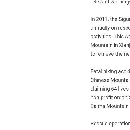
relevant warnings
In 2011, the Sig
annually on resc
activities. This 
Mountain in Xianj
to retrieve the n
Fatal hiking acci
Chinese Mountain
claiming 64 live
non-profit organi
Baima Mountain 
Rescue operations