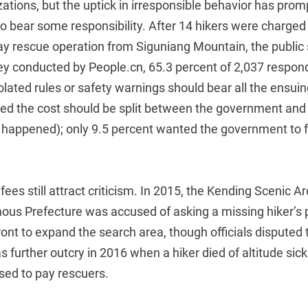
zations, but the uptick in irresponsible behavior has pro
 to bear some responsibility. After 14 hikers were charge
ay rescue operation from Siguniang Mountain, the public 
uvey conducted by People.cn, 65.3 percent of 2,037 respo
lated rules or safety warnings should bear all the ensui
ved the cost should be split between the government and 
happened); only 9.5 percent wanted the government to f
ees still attract criticism. In 2015, the Kending Scenic Ar
us Prefecture was accused of asking a missing hiker’s 
nt to expand the search area, though officials disputed t
 further outcry in 2016 when a hiker died of altitude sick
ed to pay rescuers.