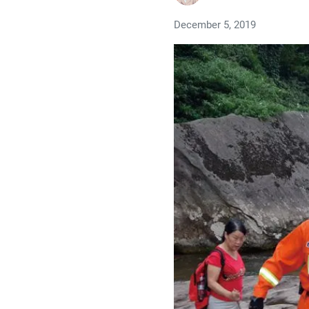
December 5, 2019