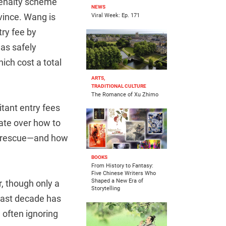
 penalty scheme
NEWS
vince. Wang is
Viral Week: Ep. 171
ry fee by
was safely
ich cost a total
ARTS,
TRADITIONAL CULTURE
The Romance of Xu Zhimo
tant entry fees
bate over how to
wn rescue—and how
BOOKS
From History to Fantasy:
Five Chinese Writers Who
Shaped a New Era of
, though only a
Storytelling
last decade has
 often ignoring