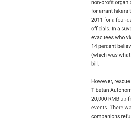
non-profit organi
for errant hikers
2011 for a four-d
officials. In a s
evacuees who vio
14 percent belie
(which was what 
bill.
However, rescue f
Tibetan Autonomo
20,000 RMB up-fro
events. There was
companions refus