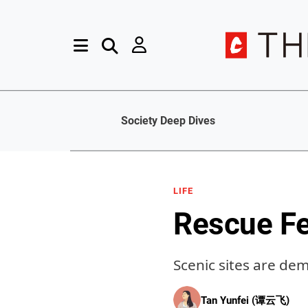
Society Deep Dives
LIFE
Rescue F
Scenic sites are de
Tan Yunfei (谭云飞)