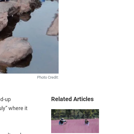
Photo Credit:
Related Articles
ed-up
ly” where it