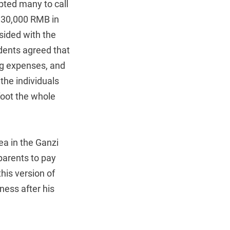
mpted many to call
d 30,000 RMB in
sided with the
ndents agreed that
ng expenses, and
the individuals
oot the whole
ea in the Ganzi
parents to pay
his version of
ness after his