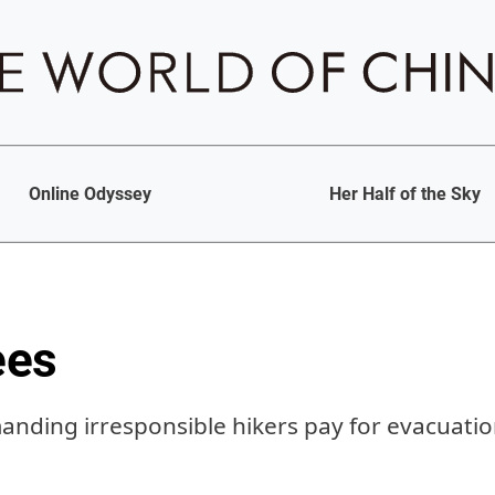
Online Odyssey
Her Half of the Sky
ees
manding irresponsible hikers pay for evacuati