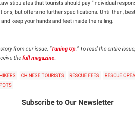
aw stipulates that tourists should pay “individual respons
ions, but offers no further specifications. Until then, best
, and keep your hands and feet inside the railing.
 story from our issue, “
Tuning Up
.” To read the entire issu
ceive the
full magazine
.
HIKERS
CHINESE TOURISTS
RESCUE FEES
RESCUE OPE
SPOTS
Subscribe to Our Newsletter