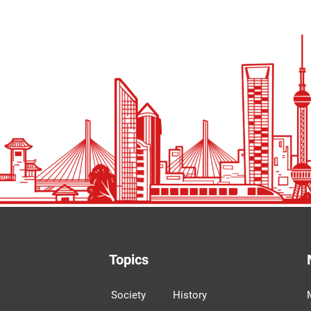
Topics
Society
History