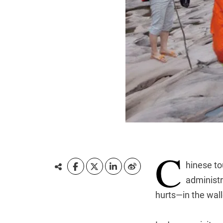
C
hinese to
administr
hurts—in the wall