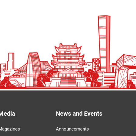
Media
News and Events
Magazines
Announcements