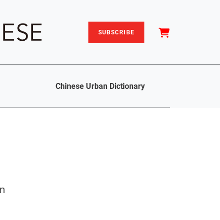
SUBSCRIBE
Chinese Urban Dictionary
on