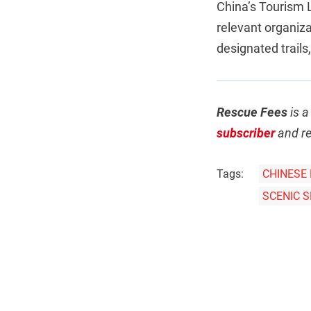
China’s Tourism L
relevant organizat
designated trails
Rescue Fees
is a
subscriber
and re
Tags:
CHINESE 
SCENIC 