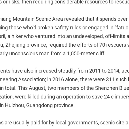
 or risks, then requiring considerable resources to rescu
uniang Mountain Scenic Area revealed that it spends ove
uing those who’d broken safety rules or engaged in “fatu
April, a hiker who ventured into an undeveloped, off-limits
u, Zhejiang province, required the efforts of 70 rescuers
early unconscious man from a 1,050-meter cliff.
dents have also increased steadily from 2011 to 2014, acc
eering Association; in 2016 alone, there were 311 such i
s in total. This August, two members of the Shenzhen Blu
zation, were killed during an operation to save 24 climbe
in Huizhou, Guangdong province.
 are usually paid for by local governments, scenic site a