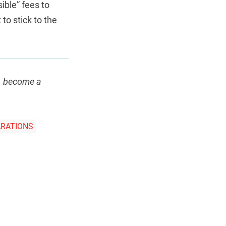
ible” fees to
 to stick to the
e, become a
ARATIONS