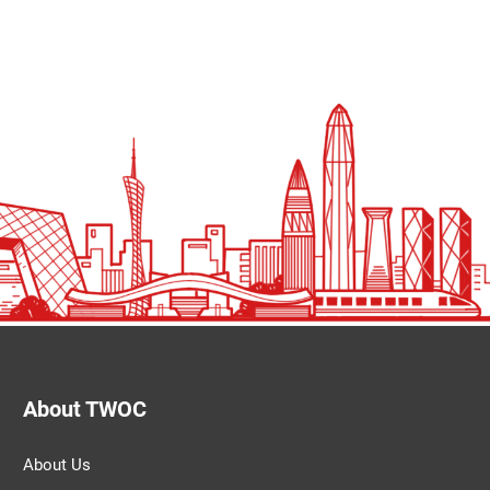
About TWOC
About Us