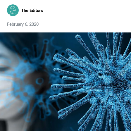
The Editors
February 6, 2020