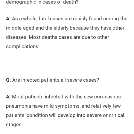
demographic in cases of death?
A:
As a whole, fatal cases are mainly found among the
middle-aged and the elderly because they have other
diseases. Most deaths cases are due to other
complications.
Q:
Are infected patients all severe cases?
A:
Most patients infected with the new coronavirus
pneumonia have mild symptoms, and relatively few
patients’ condition will develop into severe or critical
stages.