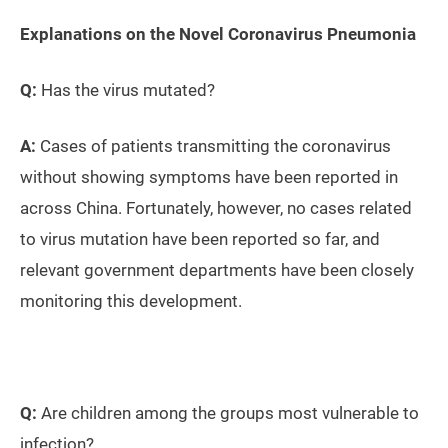
Explanations on the Novel Coronavirus Pneumonia
Q:
Has the virus mutated?
A:
Cases of patients transmitting the coronavirus
without showing symptoms have been reported in
across China. Fortunately, however, no cases related
to virus mutation have been reported so far, and
relevant government departments have been closely
monitoring this development.
Q:
Are children among the groups most vulnerable to
infection?