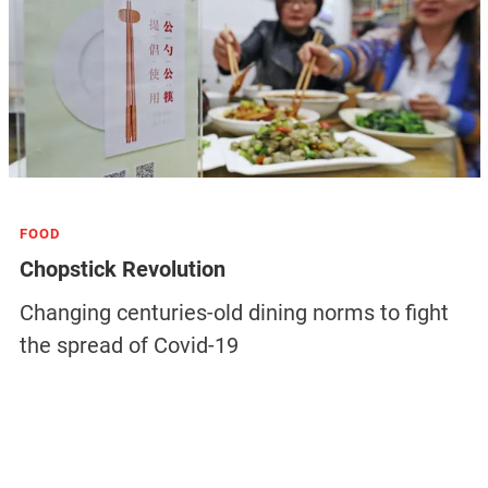
FOOD
Chopstick Revolution
Changing centuries-old dining norms to fight
the spread of Covid-19