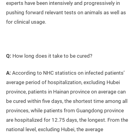
experts have been intensively and progressively in
pushing forward relevant tests on animals as well as
for clinical usage.
Q:
How long does it take to be cured?
A:
According to NHC statistics on infected patients’
average period of hospitalization, excluding Hubei
province, patients in Hainan province on average can
be cured within five days, the shortest time among all
provinces, while patients from Guangdong province
are hospitalized for 12.75 days, the longest. From the
national level, excluding Hubei, the average