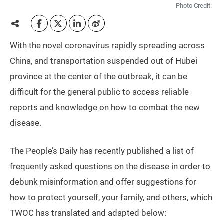
Photo Credit:
With the novel coronavirus rapidly spreading across
China, and transportation suspended out of Hubei
province at the center of the outbreak, it can be
difficult for the general public to access reliable
reports and knowledge on how to combat the new
disease.
The People’s Daily has recently published a list of
frequently asked questions on the disease in order to
debunk misinformation and offer suggestions for
how to protect yourself, your family, and others, which
TWOC has translated and adapted below: