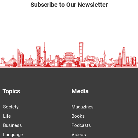
Subscribe to Our Newsletter
Topics
Media
Society
Magazines
Life
Books
Business
Podcasts
Language
Videos