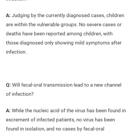
A:
Judging by the currently diagnosed cases, children
are within the vulnerable groups. No severe cases or
deaths have been reported among children, with
those diagnosed only showing mild symptoms after
infection.
Q:
Will fecal-oral transmission lead to a new channel
of infection?
A:
While the nucleic acid of the virus has been found in
excrement of infected patients, no virus has been
found in isolation, and no cases by fecal-oral