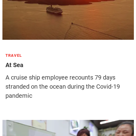
TRAVEL
At Sea
A cruise ship employee recounts 79 days
stranded on the ocean during the Covid-19
pandemic