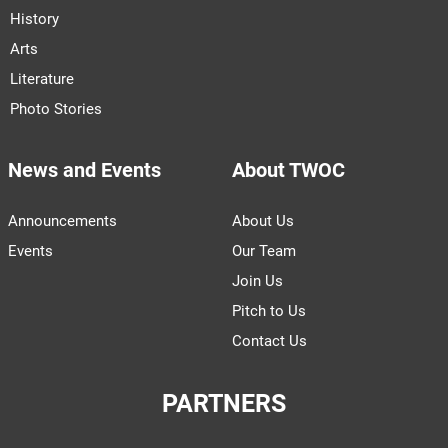
History
Arts
Literature
Photo Stories
News and Events
About TWOC
Announcements
About Us
Events
Our Team
Join Us
Pitch to Us
Contact Us
PARTNERS