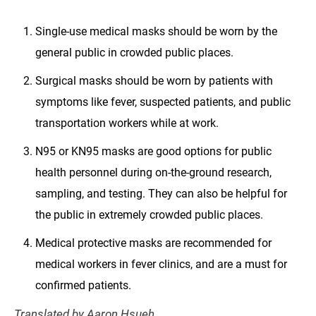
Single-use medical masks should be worn by the
general public in crowded public places.
Surgical masks should be worn by patients with
symptoms like fever, suspected patients, and public
transportation workers while at work.
N95 or KN95 masks are good options for public
health personnel during on-the-ground research,
sampling, and testing. They can also be helpful for
the public in extremely crowded public places.
Medical protective masks are recommended for
medical workers in fever clinics, and are a must for
confirmed patients.
Translated by Aaron Hsueh