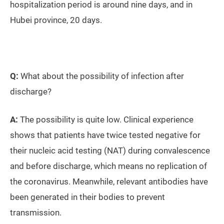
hospitalization period is around nine days, and in
Hubei province, 20 days.
Q:
What about the possibility of infection after
discharge?
A:
The possibility is quite low. Clinical experience
shows that patients have twice tested negative for
their nucleic acid testing (NAT) during convalescence
and before discharge, which means no replication of
the coronavirus. Meanwhile, relevant antibodies have
been generated in their bodies to prevent
transmission.