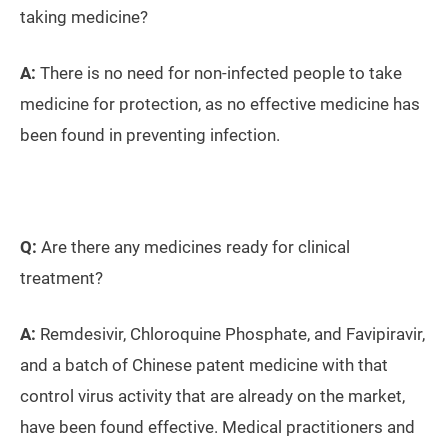
taking medicine?
A:
There is no need for non-infected people to take
medicine for protection, as no effective medicine has
been found in preventing infection.
Q:
Are there any medicines ready for clinical
treatment?
A:
Remdesivir, Chloroquine Phosphate, and Favipiravir,
and a batch of Chinese patent medicine with that
control virus activity that are already on the market,
have been found effective. Medical practitioners and