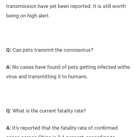
transmission have yet been reported. It is still worth
being on high alert.
Q:
Can pets transmit the coronavirus?
A:
No cases have found of pets getting infected withe
virus and transmitting it to humans.
Q:
What is the current fatality rate?
A:
It’s reported that the fatality rate of confirmed