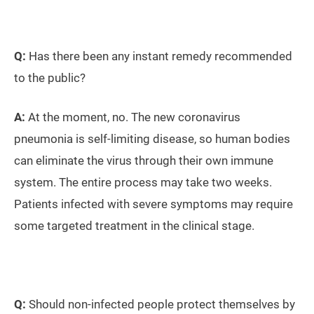
Q:
Has there been any instant remedy recommended
to the public?
A:
At the moment, no. The new coronavirus
pneumonia is self-limiting disease, so human bodies
can eliminate the virus through their own immune
system. The entire process may take two weeks.
Patients infected with severe symptoms may require
some targeted treatment in the clinical stage.
Q:
Should non-infected people protect themselves by