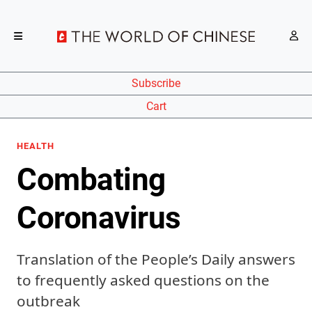
Subscribe
Cart
HEALTH
Combating
Coronavirus
Translation of the People’s Daily answers
to frequently asked questions on the
outbreak