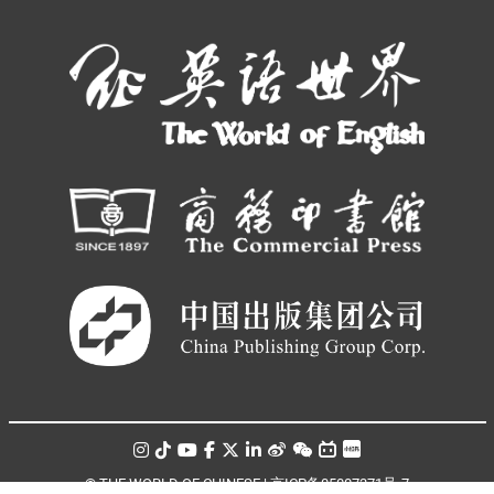
© THE WORLD OF CHINESE |
京ICP备05007371号-7