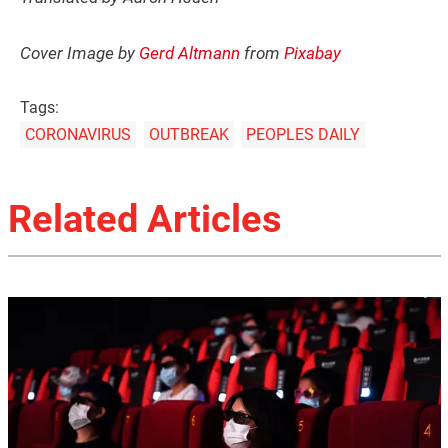
Cover Image by
Gerd Altmann
from
Pixabay
Tags:
CORONAVIRUS
OUTBREAK
PEOPLES DAILY
Related Articles