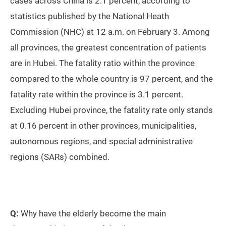
cases across China is 2.1 percent, according to
statistics published by the National Heath
Commission (NHC) at 12 a.m. on February 3. Among
all provinces, the greatest concentration of patients
are in Hubei. The fatality ratio within the province
compared to the whole country is 97 percent, and the
fatality rate within the province is 3.1 percent.
Excluding Hubei province, the fatality rate only stands
at 0.16 percent in other provinces, municipalities,
autonomous regions, and special administrative
regions (SARs) combined.
Q:
Why have the elderly become the main