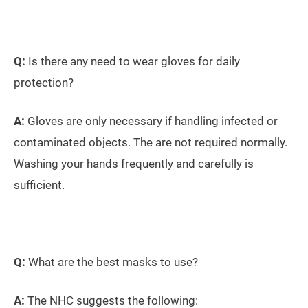
Q:
Is there any need to wear gloves for daily
protection?
A:
Gloves are only necessary if handling infected or
contaminated objects. The are not required normally.
Washing your hands frequently and carefully is
sufficient.
Q:
What are the best masks to use?
A:
The NHC suggests the following: