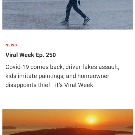
NEWS
Viral Week Ep. 250
Covid-19 comes back, driver fakes assault,
kids imitate paintings, and homeowner
disappoints thief—it’s Viral Week