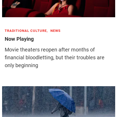
TRADITIONAL CULTURE,
NEWS
Now Playing
Movie theaters reopen after months of
financial bloodletting, but their troubles are
only beginning