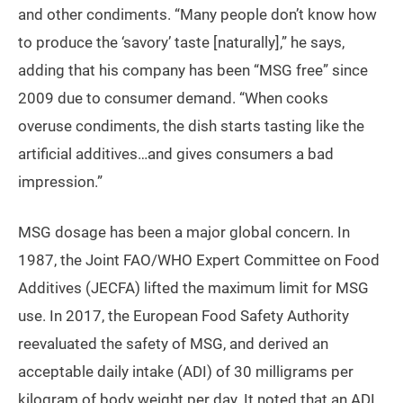
and other condiments. “Many people don’t know how
to produce the ‘savory’ taste [naturally],” he says,
adding that his company has been “MSG free” since
2009 due to consumer demand. “When cooks
overuse condiments, the dish starts tasting like the
artificial additives…and gives consumers a bad
impression.”
MSG dosage has been a major global concern. In
1987, the Joint FAO/WHO Expert Committee on Food
Additives (JECFA) lifted the maximum limit for MSG
use. In 2017, the European Food Safety Authority
reevaluated the safety of MSG, and derived an
acceptable daily intake (ADI) of 30 milligrams per
kilogram of body weight per day. It noted that an ADI