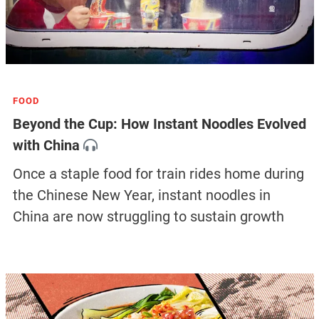
FOOD
Beyond the Cup: How Instant Noodles Evolved
with China
Once a staple food for train rides home during
the Chinese New Year, instant noodles in
China are now struggling to sustain growth