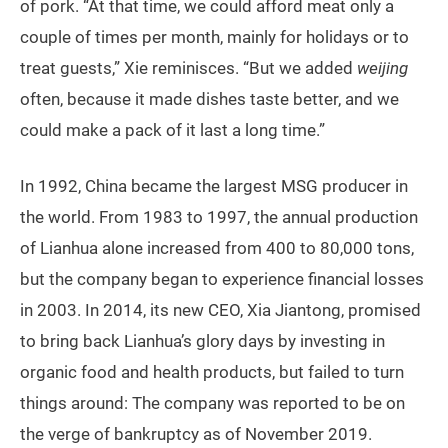
of pork. “At that time, we could afford meat only a
couple of times per month, mainly for holidays or to
treat guests,” Xie reminisces. “But we added
weijing
often, because it made dishes taste better, and we
could make a pack of it last a long time.”
In 1992, China became the largest MSG producer in
the world. From 1983 to 1997, the annual production
of Lianhua alone increased from 400 to 80,000 tons,
but the company began to experience financial losses
in 2003. In 2014, its new CEO, Xia Jiantong, promised
to bring back Lianhua’s glory days by investing in
organic food and health products, but failed to turn
things around: The company was reported to be on
the verge of bankruptcy as of November 2019.