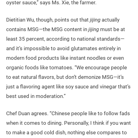
oyster sauce,” says Ms. Xie, the farmer.
Dietitian Wu, though, points out that
jijing
actually
contains MSG—the MSG content in
jijing
must be at
least 35 percent, according to national standards—
and it’s impossible to avoid glutamates entirely in
modern food products like instant noodles or even
organic foods like tomatoes. “We encourage people
to eat natural flavors, but don’t demonize MSG—it’s
just a flavoring agent like soy sauce and vinegar that’s
best used in moderation.”
Chef Duan agrees. “Chinese people like to follow fads
when it comes to dining. Personally, I think if you want
to make a good cold dish, nothing else compares to