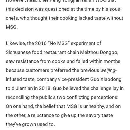
this decision was questioned at the time by his sous-
chefs, who thought their cooking lacked taste without
MSG.
Likewise, the 2016 “No MSG” experiment of
Sichuanese food restaurant chain Meizhou Dongpo,
saw resistance from cooks and failed within months
because customers preferred the previous
weijing
-
infused taste, company vice-president Guo Xiaodong
told Jiemian in 2018. Guo believed the challenge lay in
reconciling the public’s two conflicting perceptions:
On one hand, the belief that MSG is unhealthy, and on
the other, a reluctance to give up the savory taste
they’ve grown used to.