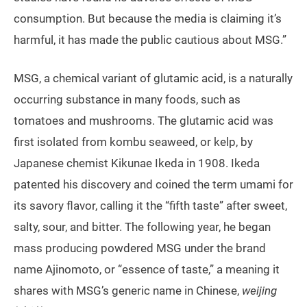
consumption. But because the media is claiming it’s
harmful, it has made the public cautious about MSG.”
MSG, a chemical variant of glutamic acid, is a naturally
occurring substance in many foods, such as
tomatoes and mushrooms. The glutamic acid was
first isolated from kombu seaweed, or kelp, by
Japanese chemist Kikunae Ikeda in 1908. Ikeda
patented his discovery and coined the term umami for
its savory flavor, calling it the “fifth taste” after sweet,
salty, sour, and bitter. The following year, he began
mass producing powdered MSG under the brand
name Ajinomoto, or “essence of taste,” a meaning it
shares with MSG’s generic name in Chinese,
weijing