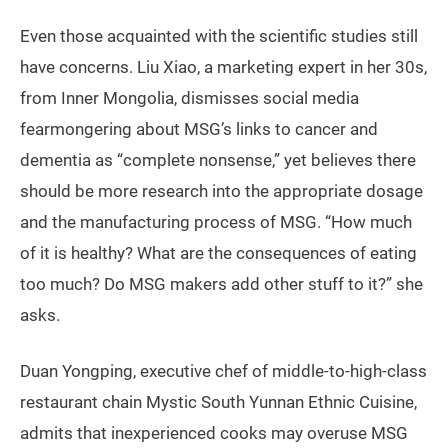
Even those acquainted with the scientific studies still
have concerns. Liu Xiao, a marketing expert in her 30s,
from Inner Mongolia, dismisses social media
fearmongering about MSG’s links to cancer and
dementia as “complete nonsense,” yet believes there
should be more research into the appropriate dosage
and the manufacturing process of MSG. “How much
of it is healthy? What are the consequences of eating
too much? Do MSG makers add other stuff to it?” she
asks.
Duan Yongping, executive chef of middle-to-high-class
restaurant chain Mystic South Yunnan Ethnic Cuisine,
admits that inexperienced cooks may overuse MSG