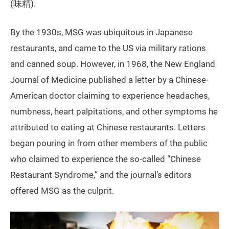
(味精).
By the 1930s, MSG was ubiquitous in Japanese
restaurants, and came to the US via military rations
and canned soup. However, in 1968, the New England
Journal of Medicine published a letter by a Chinese-
American doctor claiming to experience headaches,
numbness, heart palpitations, and other symptoms he
attributed to eating at Chinese restaurants. Letters
began pouring in from other members of the public
who claimed to experience the so-called “Chinese
Restaurant Syndrome,” and the journal’s editors
offered MSG as the culprit.