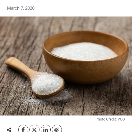
March 7, 2020
Photo Credit: VCG