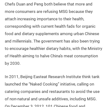
Chefs Duan and Peng both believe that more and
more consumers are refusing MSG because they
attach increasing importance to their health,
corresponding with current health fads for organic
food and dietary supplements among urban Chinese
and millennials. The government has also been trying
to encourage healthier dietary habits, with the Ministry
of Health aiming to halve China’s meat consumption
by 2030.
In 2011, Beijing Easteat Research Institute think tank
launched the “Naked Cooking” initiative, calling on
catering companies and restaurants to avoid the use
of non-natural and unsafe additives, including MSG.
On December 3, 2012, 101 Chinese food and