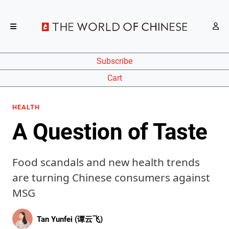
Subscribe
Cart
HEALTH
A Question of Taste
Food scandals and new health trends
are turning Chinese consumers against
MSG
Tan Yunfei (谭云飞)