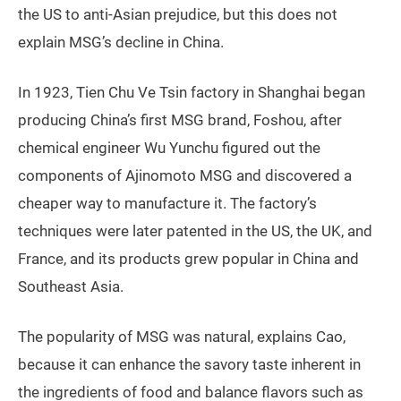
the US to anti-Asian prejudice, but this does not
explain MSG’s decline in China.
In 1923, Tien Chu Ve Tsin factory in Shanghai began
producing China’s first MSG brand, Foshou, after
chemical engineer Wu Yunchu figured out the
components of Ajinomoto MSG and discovered a
cheaper way to manufacture it. The factory’s
techniques were later patented in the US, the UK, and
France, and its products grew popular in China and
Southeast Asia.
The popularity of MSG was natural, explains Cao,
because it can enhance the savory taste inherent in
the ingredients of food and balance flavors such as