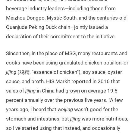
beverage industry leaders—including those from
Meizhou Dongpo, Mystic South, and the centuries-old
Quanjude Peking Duck chain—jointly issued a
declaration of their commitment to the initiative.
Since then, in the place of MSG, many restaurants and
cooks have been using granulated chicken bouillon, or
jijing
(鸡精, “essence of chicken”), soy sauce, oyster
sauce, and broth. HIS Markit reported in 2016 that
sales of
jijing
in China had grown on average 19.5
percent annually over the previous five years. “A few
years ago, I heard that
weijing
wasn’t good for the
stomach and intestines, but
jijing
was more nutritious,
so I’ve started using that instead, and occasionally