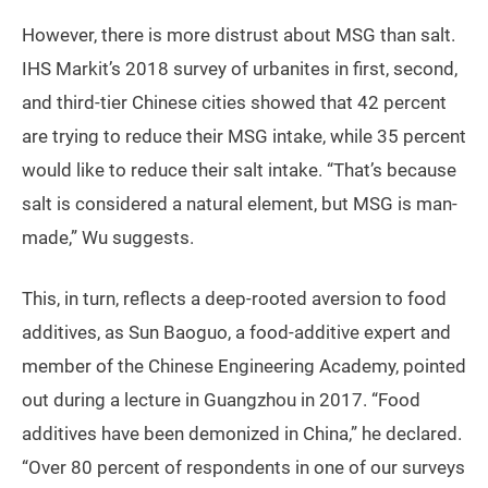
However, there is more distrust about MSG than salt.
IHS Markit’s 2018 survey of urbanites in first, second,
and third-tier Chinese cities showed that 42 percent
are trying to reduce their MSG intake, while 35 percent
would like to reduce their salt intake. “That’s because
salt is considered a natural element, but MSG is man-
made,” Wu suggests.
This, in turn, reflects a deep-rooted aversion to food
additives, as Sun Baoguo, a food-additive expert and
member of the Chinese Engineering Academy, pointed
out during a lecture in Guangzhou in 2017. “Food
additives have been demonized in China,” he declared.
“Over 80 percent of respondents in one of our surveys