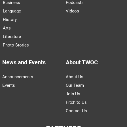
Business
Podcasts
Language
Videos
History
Arts
Literature
Photo Stories
News and Events
About TWOC
Announcements
About Us
Events
Our Team
Join Us
Pitch to Us
Contact Us