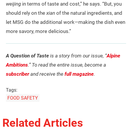
weijing
in terms of taste and cost,” he says. “But, you
should rely on the
xian
of the natural ingredients, and
let MSG do the additional work—making the dish even
more savory, more delicious.”
A Question of Taste
is a story from our issue, “
Alpine
Ambitions
.” To read the entire issue, become a
subscriber
and receive the
full magazine
.
Tags:
FOOD SAFETY
Related Articles