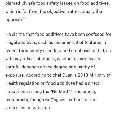
blamed China’s food safety issues on food additives,
which is far from the objective truth—actually the
opposite.”
He claims that food additives have been confused for
illegal additives, such as melamine, that featured in
recent food safety scandals, and emphasized that, as
with any other substance, whether an additive is
harmful depends on the degree or quantity of
exposure. According to chef Duan, a 2010 Ministry of
Health regulation on food additives had a direct
impact on starting the “No MSG” trend among
restaurants, though
weijing
was not one of the
controlled substances.