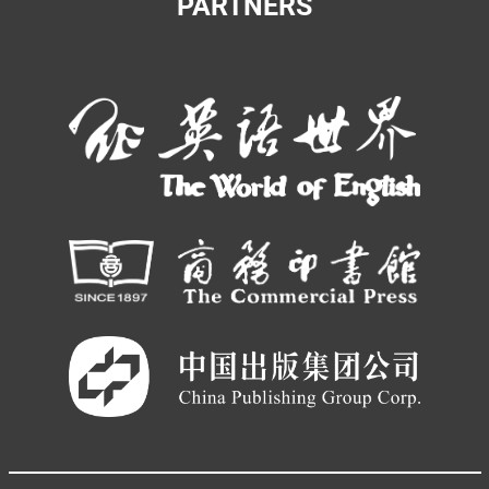
PARTNERS