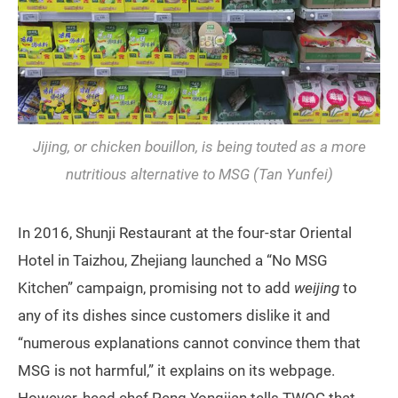
Jijing, or chicken bouillon, is being touted as a more
nutritious alternative to MSG (Tan Yunfei)
In 2016, Shunji Restaurant at the four-star Oriental
Hotel in Taizhou, Zhejiang launched a “No MSG
Kitchen” campaign, promising not to add
weijing
to
any of its dishes since customers dislike it and
“numerous explanations cannot convince them that
MSG is not harmful,” it explains on its webpage.
However, head chef Peng Yongjian tells TWOC that