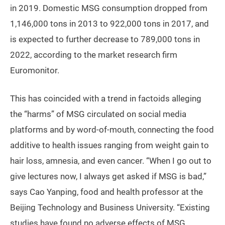
in 2019. Domestic MSG consumption dropped from
1,146,000 tons in 2013 to 922,000 tons in 2017, and
is expected to further decrease to 789,000 tons in
2022, according to the market research firm
Euromonitor.
This has coincided with a trend in factoids alleging
the “harms” of MSG circulated on social media
platforms and by word-of-mouth, connecting the food
additive to health issues ranging from weight gain to
hair loss, amnesia, and even cancer. “When I go out to
give lectures now, I always get asked if MSG is bad,”
says Cao Yanping, food and health professor at the
Beijing Technology and Business University. “Existing
studies have found no adverse effects of MSG