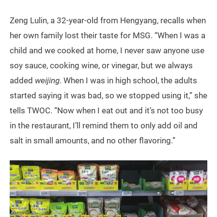
Zeng Lulin, a 32-year-old from Hengyang, recalls when
her own family lost their taste for MSG. “When I was a
child and we cooked at home, I never saw anyone use
soy sauce, cooking wine, or vinegar, but we always
added
weijing
. When I was in high school, the adults
started saying it was bad, so we stopped using it,” she
tells TWOC. “Now when I eat out and it’s not too busy
in the restaurant, I’ll remind them to only add oil and
salt in small amounts, and no other flavoring.”