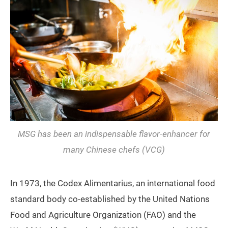
MSG has been an indispensable flavor-enhancer for
many Chinese chefs (VCG)
In 1973, the Codex Alimentarius, an international food
standard body co-established by the United Nations
Food and Agriculture Organization (FAO) and the