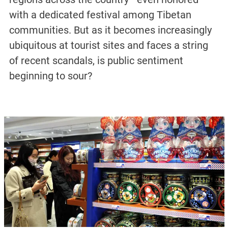
with a dedicated festival among Tibetan
communities. But as it becomes increasingly
ubiquitous at tourist sites and faces a string
of recent scandals, is public sentiment
beginning to sour?