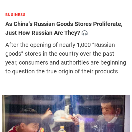
BUSINESS
As China’s Russian Goods Stores Proliferate,
Just How Russian Are They?
After the opening of nearly 1,000 “Russian
goods” stores in the country over the past
year, consumers and authorities are beginning
to question the true origin of their products