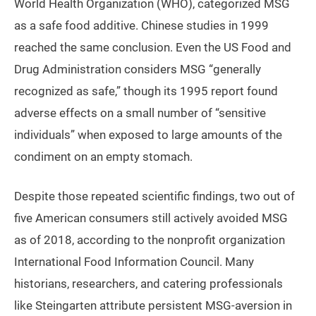
World Health Organization (WHO), categorized MSG
as a safe food additive. Chinese studies in 1999
reached the same conclusion. Even the US Food and
Drug Administration considers MSG “generally
recognized as safe,” though its 1995 report found
adverse effects on a small number of “sensitive
individuals” when exposed to large amounts of the
condiment on an empty stomach.
Despite those repeated scientific findings, two out of
five American consumers still actively avoided MSG
as of 2018, according to the nonprofit organization
International Food Information Council. Many
historians, researchers, and catering professionals
like Steingarten attribute persistent MSG-aversion in