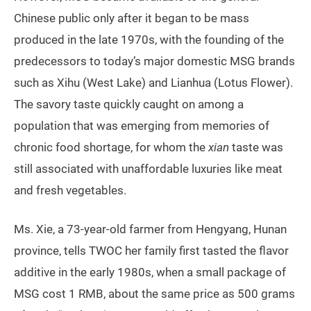
Chinese public only after it began to be mass
produced in the late 1970s, with the founding of the
predecessors to today’s major domestic MSG brands
such as Xihu (West Lake) and Lianhua (Lotus Flower).
The savory taste quickly caught on among a
population that was emerging from memories of
chronic food shortage, for whom the
xian
taste was
still associated with unaffordable luxuries like meat
and fresh vegetables.
Ms. Xie, a 73-year-old farmer from Hengyang, Hunan
province, tells TWOC her family first tasted the flavor
additive in the early 1980s, when a small package of
MSG cost 1 RMB, about the same price as 500 grams