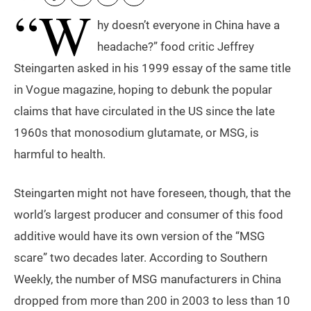
“W
hy doesn’t everyone in China have a
headache?” food critic Jeffrey
Steingarten asked in his 1999 essay of the same title
in Vogue magazine, hoping to debunk the popular
claims that have circulated in the US since the late
1960s that monosodium glutamate, or MSG, is
harmful to health.
Steingarten might not have foreseen, though, that the
world’s largest producer and consumer of this food
additive would have its own version of the “MSG
scare” two decades later. According to Southern
Weekly, the number of MSG manufacturers in China
dropped from more than 200 in 2003 to less than 10