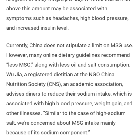
above this amount may be associated with
symptoms such as headaches, high blood pressure,
and increased insulin level.
Currently, China does not stipulate a limit on MSG use.
However, many online dietary guidelines recommend
“less MSG,” along with less oil and salt consumption.
Wu Jia, a registered dietitian at the NGO China
Nutrition Society (CNS), an academic association,
advises diners to reduce their sodium intake, which is
associated with high blood pressure, weight gain, and
other illnesses. “Similar to the case of high-sodium
salt, we’re concerned about MSG intake mainly
because of its sodium component.”