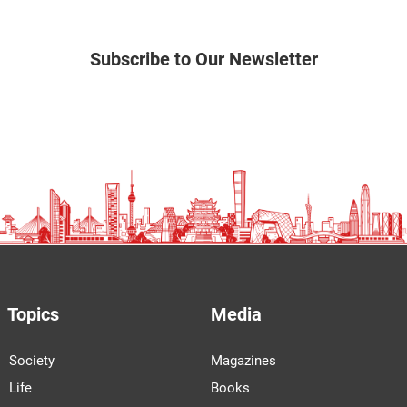
Subscribe to Our Newsletter
Topics
Media
Society
Magazines
Life
Books