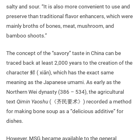
salty and sour. “It is also more convenient to use and
preserve than traditional flavor enhancers, which were
mainly broths of bones, meat, mushroom, and
bamboo shoots.”
The concept of the “savory” taste in China can be
traced back at least 2,000 years to the creation of the
character 鲜 ( xiān), which has the exact same
meaning as the Japanese umami. As early as the
Northern Wei dynasty (386 – 534), the agricultural
text
Qimin Yaoshu
(《齐民要术》) recorded a method
for making bone soup as a “delicious additive” for
dishes.
However, MSG became available to the general