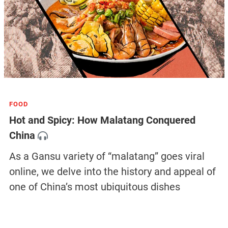
FOOD
Hot and Spicy: How Malatang Conquered
China
As a Gansu variety of “malatang” goes viral
online, we delve into the history and appeal of
one of China’s most ubiquitous dishes