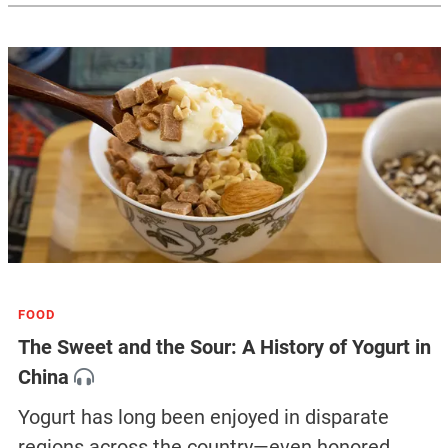
FOOD
The Sweet and the Sour: A History of Yogurt in
China
Yogurt has long been enjoyed in disparate
regions across the country—even honored