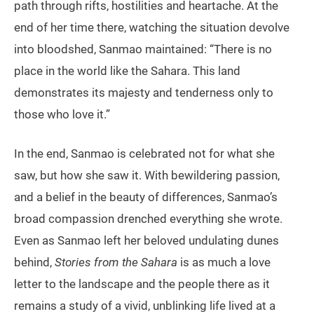
path through rifts, hostilities and heartache. At the
end of her time there, watching the situation devolve
into bloodshed, Sanmao maintained: “There is no
place in the world like the Sahara. This land
demonstrates its majesty and tenderness only to
those who love it.”
In the end, Sanmao is celebrated not for what she
saw, but how she saw it. With bewildering passion,
and a belief in the beauty of differences, Sanmao’s
broad compassion drenched everything she wrote.
Even as Sanmao left her beloved undulating dunes
behind,
Stories from the Sahara
is as much a love
letter to the landscape and the people there as it
remains a study of a vivid, unblinking life lived at a