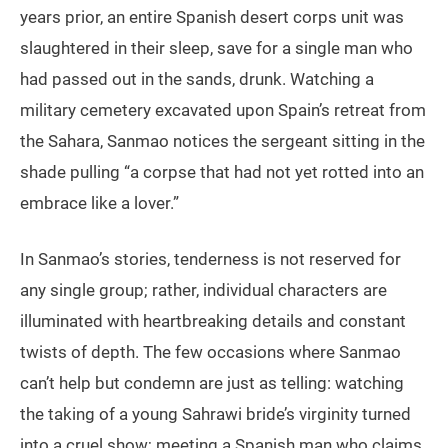
years prior, an entire Spanish desert corps unit was
slaughtered in their sleep, save for a single man who
had passed out in the sands, drunk. Watching a
military cemetery excavated upon Spain’s retreat from
the Sahara, Sanmao notices the sergeant sitting in the
shade pulling “a corpse that had not yet rotted into an
embrace like a lover.”
In Sanmao’s stories, tenderness is not reserved for
any single group; rather, individual characters are
illuminated with heartbreaking details and constant
twists of depth. The few occasions where Sanmao
can’t help but condemn are just as telling: watching
the taking of a young Sahrawi bride’s virginity turned
into a cruel show; meeting a Spanish man who claims