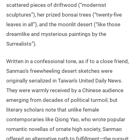
scattered pieces of driftwood (“modernist
sculptures”), her prized bonsai trees (“twenty-five
leaves in all”), and the moonlit desert (“like those
dreamlike and mysterious paintings by the
Surrealists”).
Written in a confessional tone, as if to a close friend,
Sanmao’s freewheeling desert sketches were
originally serialized in Taiwan’s United Daily News.
They were warmly received by a Chinese audience
emerging from decades of political turmoil, but
literary scholars note that unlike female
contemporaries like Qiong Yao, who wrote popular
romantic novellas of ornate high society, Sanmao
offered an alternative path to fulfillment—the pursuit