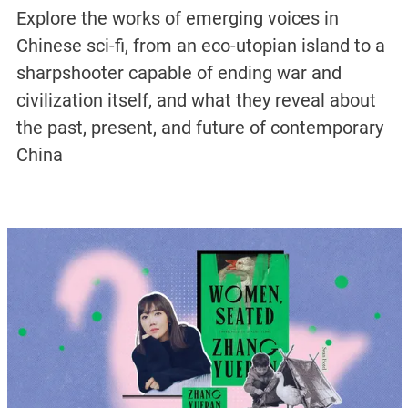
Explore the works of emerging voices in
Chinese sci-fi, from an eco-utopian island to a
sharpshooter capable of ending war and
civilization itself, and what they reveal about
the past, present, and future of contemporary
China