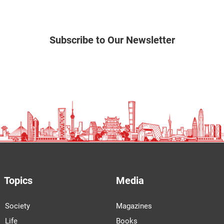
Subscribe to Our Newsletter
Topics
Media
Society
Magazines
Life
Books