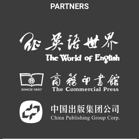
PARTNERS