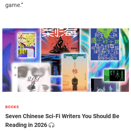
game.”
BOOKS
Seven Chinese Sci-Fi Writers You Should Be
Reading in 2026