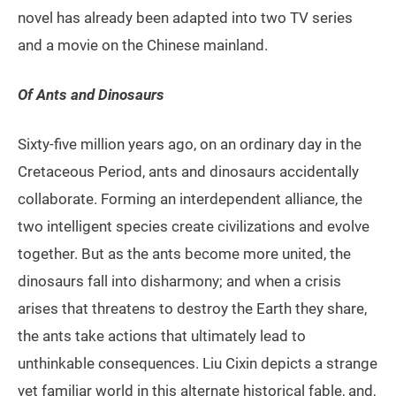
novel has already been adapted into two TV series
and a movie on the Chinese mainland.
Of Ants and Dinosaurs
Sixty-five million years ago, on an ordinary day in the
Cretaceous Period, ants and dinosaurs accidentally
collaborate. Forming an interdependent alliance, the
two intelligent species create civilizations and evolve
together. But as the ants become more united, the
dinosaurs fall into disharmony; and when a crisis
arises that threatens to destroy the Earth they share,
the ants take actions that ultimately lead to
unthinkable consequences. Liu Cixin depicts a strange
yet familiar world in this alternate historical fable, and,