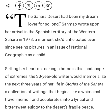
“T
he Sahara Desert had been my dream
lover for so long,” Sanmao wrote upon
her arrival in the Spanish territory of the Western
Sahara in 1973, a moment she’d anticipated ever
since seeing pictures in an issue of National
Geographic as a child.
Setting her heart on making a home in this landscape
of extremes, the 30-year-old writer would memorialize
the next three years of her life in
Stories of the Sahara
,
a collection of writings that begins like a whimsical
travel memoir and accelerates into a lyrical and
bittersweet eulogy to the desert’s fragile peace.