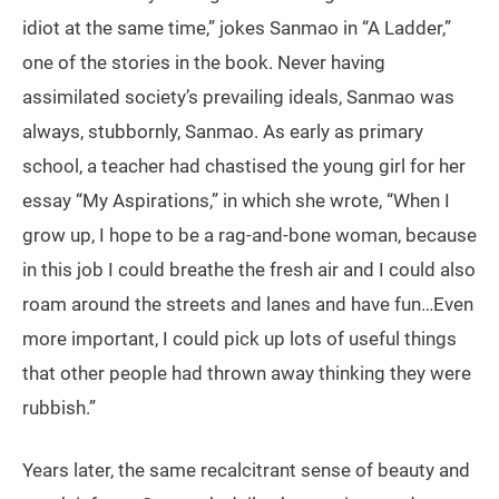
idiot at the same time,” jokes Sanmao in “A Ladder,”
one of the stories in the book. Never having
assimilated society’s prevailing ideals, Sanmao was
always, stubbornly, Sanmao. As early as primary
school, a teacher had chastised the young girl for her
essay “My Aspirations,” in which she wrote, “When I
grow up, I hope to be a rag-and-bone woman, because
in this job I could breathe the fresh air and I could also
roam around the streets and lanes and have fun…Even
more important, I could pick up lots of useful things
that other people had thrown away thinking they were
rubbish.”
Years later, the same recalcitrant sense of beauty and