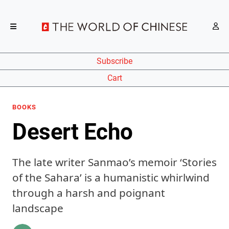
Subscribe
Cart
BOOKS
Desert Echo
The late writer Sanmao’s memoir ‘Stories
of the Sahara’ is a humanistic whirlwind
through a harsh and poignant
landscape