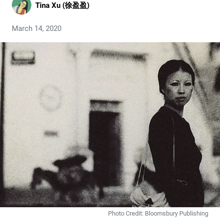
Tina Xu (徐盈盈)
March 14, 2020
Photo Credit: Bloomsbury Publishing