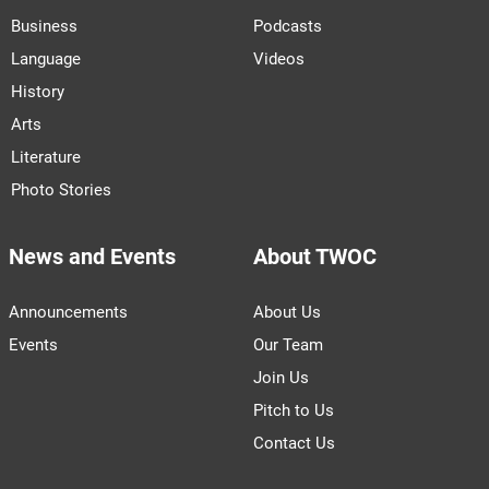
Business
Podcasts
Language
Videos
History
Arts
Literature
Photo Stories
News and Events
About TWOC
Announcements
About Us
Events
Our Team
Join Us
Pitch to Us
Contact Us