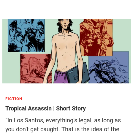
FICTION
Tropical Assassin | Short Story
“In Los Santos, everything’s legal, as long as
you don’t get caught. That is the idea of the