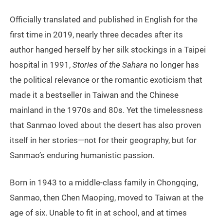
Officially translated and published in English for the
first time in 2019, nearly three decades after its
author hanged herself by her silk stockings in a Taipei
hospital in 1991,
Stories of the Sahara
no longer has
the political relevance or the romantic exoticism that
made it a bestseller in Taiwan and the Chinese
mainland in the 1970s and 80s. Yet the timelessness
that Sanmao loved about the desert has also proven
itself in her stories—not for their geography, but for
Sanmao’s enduring humanistic passion.
Born in 1943 to a middle-class family in Chongqing,
Sanmao, then Chen Maoping, moved to Taiwan at the
age of six. Unable to fit in at school, and at times