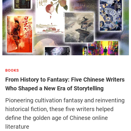
BOOKS
From History to Fantasy: Five Chinese Writers
Who Shaped a New Era of Storytelling
Pioneering cultivation fantasy and reinventing
historical fiction, these five writers helped
define the golden age of Chinese online
literature