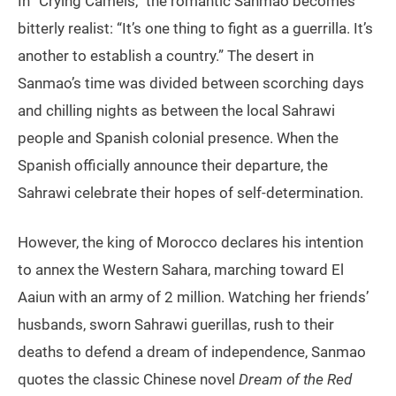
In “Crying Camels,” the romantic Sanmao becomes
bitterly realist: “It’s one thing to fight as a guerrilla. It’s
another to establish a country.” The desert in
Sanmao’s time was divided between scorching days
and chilling nights as between the local Sahrawi
people and Spanish colonial presence. When the
Spanish officially announce their departure, the
Sahrawi celebrate their hopes of self-determination.
However, the king of Morocco declares his intention
to annex the Western Sahara, marching toward El
Aaiun with an army of 2 million. Watching her friends’
husbands, sworn Sahrawi guerillas, rush to their
deaths to defend a dream of independence, Sanmao
quotes the classic Chinese novel
Dream of the Red