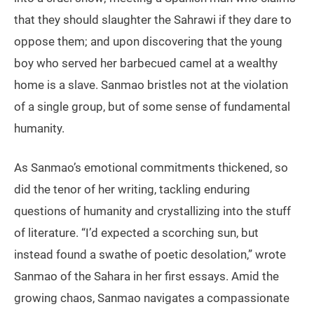
that they should slaughter the Sahrawi if they dare to
oppose them; and upon discovering that the young
boy who served her barbecued camel at a wealthy
home is a slave. Sanmao bristles not at the violation
of a single group, but of some sense of fundamental
humanity.
As Sanmao’s emotional commitments thickened, so
did the tenor of her writing, tackling enduring
questions of humanity and crystallizing into the stuff
of literature. “I’d expected a scorching sun, but
instead found a swathe of poetic desolation,” wrote
Sanmao of the Sahara in her first essays. Amid the
growing chaos, Sanmao navigates a compassionate