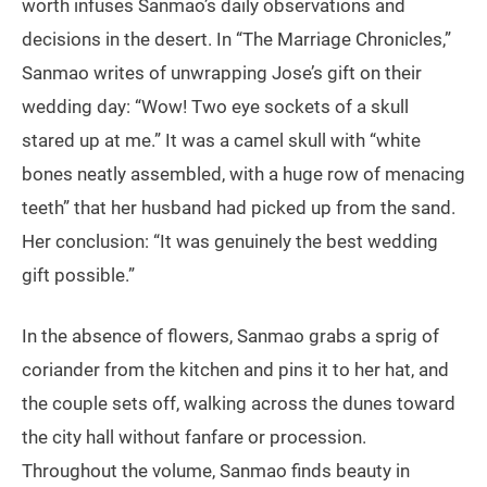
worth infuses Sanmao’s daily observations and
decisions in the desert. In “The Marriage Chronicles,”
Sanmao writes of unwrapping Jose’s gift on their
wedding day: “Wow! Two eye sockets of a skull
stared up at me.” It was a camel skull with “white
bones neatly assembled, with a huge row of menacing
teeth” that her husband had picked up from the sand.
Her conclusion: “It was genuinely the best wedding
gift possible.”
In the absence of flowers, Sanmao grabs a sprig of
coriander from the kitchen and pins it to her hat, and
the couple sets off, walking across the dunes toward
the city hall without fanfare or procession.
Throughout the volume, Sanmao finds beauty in