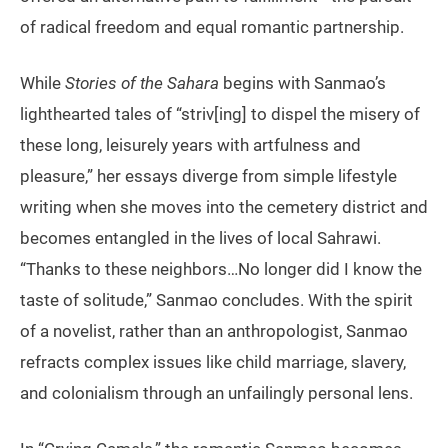
of radical freedom and equal romantic partnership.
While
Stories of the Sahara
begins with Sanmao’s
lighthearted tales of “striv[ing] to dispel the misery of
these long, leisurely years with artfulness and
pleasure,” her essays diverge from simple lifestyle
writing when she moves into the cemetery district and
becomes entangled in the lives of local Sahrawi.
“Thanks to these neighbors…No longer did I know the
taste of solitude,” Sanmao concludes. With the spirit
of a novelist, rather than an anthropologist, Sanmao
refracts complex issues like child marriage, slavery,
and colonialism through an unfailingly personal lens.