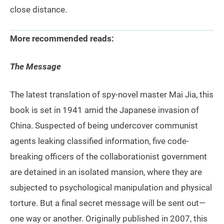
close distance.
More recommended reads:
The Message
The latest translation of spy-novel master Mai Jia, this
book is set in 1941 amid the Japanese invasion of
China. Suspected of being undercover communist
agents leaking classified information, five code-
breaking officers of the collaborationist government
are detained in an isolated mansion, where they are
subjected to psychological manipulation and physical
torture. But a final secret message will be sent out—
one way or another. Originally published in 2007, this