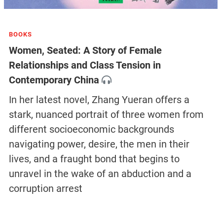
BOOKS
Women, Seated: A Story of Female
Relationships and Class Tension in
Contemporary China
In her latest novel, Zhang Yueran offers a
stark, nuanced portrait of three women from
different socioeconomic backgrounds
navigating power, desire, the men in their
lives, and a fraught bond that begins to
unravel in the wake of an abduction and a
corruption arrest