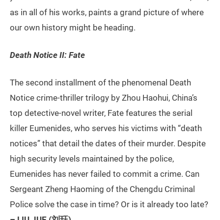
as in all of his works, paints a grand picture of where
our own history might be heading.
Death Notice II: Fate
The second installment of the phenomenal Death
Notice crime-thriller trilogy by Zhou Haohui, China’s
top detective-novel writer, Fate features the serial
killer Eumenides, who serves his victims with “death
notices” that detail the dates of their murder. Despite
high security levels maintained by the police,
Eumenides has never failed to commit a crime. Can
Sergeant Zheng Haoming of the Chengdu Criminal
Police solve the case in time? Or is it already too late?
– LIU JUE (刘珏)