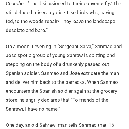
Chamber
: “The disillusioned to their convents fly/ The
still deluded miserably die./ Like birds who, having
fed, to the woods repair/ They leave the landscape
desolate and bare.”
On a moonlit evening in “Sergeant Salva,” Sanmao and
Jose spot a group of young Sahraw is spitting and
stepping on the body of a drunkenly passed out
Spanish soldier. Sanmao and Jose extricate the man
and deliver him back to the barracks. When Sanmao
encounters the Spanish soldier again at the grocery
store, he angrily declares that “To friends of the
Sahrawi, I have no name.”
One day, an old Sahrawi man tells Sanmao that, 16