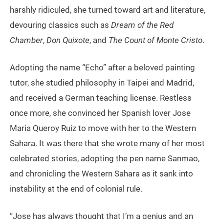
harshly ridiculed, she turned toward art and literature,
devouring classics such as
Dream of the Red
Chamber
,
Don Quixote
, and
The Count of Monte Cristo
.
Adopting the name “Echo” after a beloved painting
tutor, she studied philosophy in Taipei and Madrid,
and received a German teaching license. Restless
once more, she convinced her Spanish lover Jose
Maria Queroy Ruiz to move with her to the Western
Sahara. It was there that she wrote many of her most
celebrated stories, adopting the pen name Sanmao,
and chronicling the Western Sahara as it sank into
instability at the end of colonial rule.
“Jose has always thought that I’m a genius and an