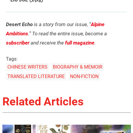
Desert Echo
is a story from our issue, “
Alpine
Ambitions
.” To read the entire issue, become a
subscriber
and receive the
full magazine
.
Tags:
CHINESE WRITERS
BIOGRAPHY & MEMOIR
TRANSLATED LITERATURE
NON-FICTION
Related Articles