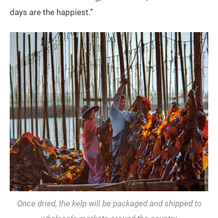
days are the happiest.”
Once dried, the kelp will be packaged and shipped to