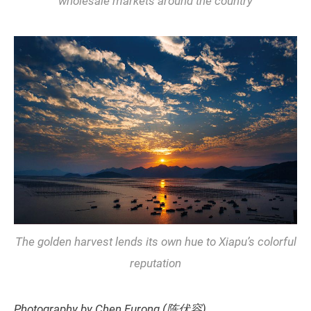
wholesale markets around the country
The golden harvest lends its own hue to Xiapu’s colorful
reputation
Photography by Chen Furong (陈伏容)