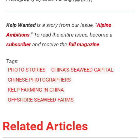
Kelp Wanted
is a story from our issue, “
Alpine
Ambitions
.” To read the entire issue, become a
subscriber
and receive the
full magazine
.
Tags:
PHOTO STORIES
CHINA’S SEAWEED CAPITAL
CHINESE PHOTOGRAPHERS
KELP FARMING IN CHINA
OFFSHORE SEAWEED FARMS
Related Articles