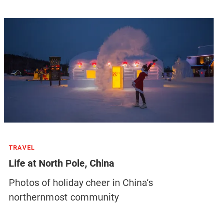
TRAVEL
Life at North Pole, China
Photos of holiday cheer in China’s
northernmost community