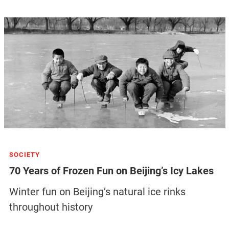
SOCIETY
70 Years of Frozen Fun on Beijing’s Icy Lakes
Winter fun on Beijing’s natural ice rinks
throughout history