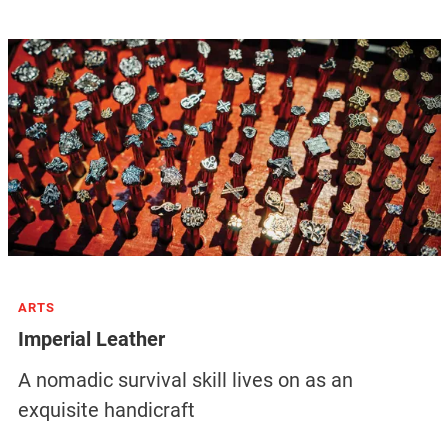
ARTS
Imperial Leather
A nomadic survival skill lives on as an
exquisite handicraft