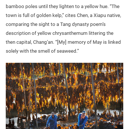
bamboo poles until they lighten to a yellow hue. “The
town is full of golden kelp,” cites Chen, a Xiapu native,
comparing the sight to a Tang dynasty poem’s
description of yellow chrysanthemum littering the
then capital, Chang’an. “[My] memory of May is linked
solely with the smell of seaweed.”