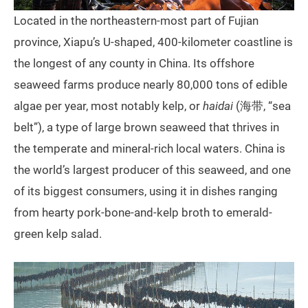
Located in the northeastern-most part of Fujian
province, Xiapu’s U-shaped, 400-kilometer coastline is
the longest of any county in China. Its offshore
seaweed farms produce nearly 80,000 tons of edible
algae per year, most notably kelp, or
haidai
(海带, “sea
belt”), a type of large brown seaweed that thrives in
the temperate and mineral-rich local waters. China is
the world’s largest producer of this seaweed, and one
of its biggest consumers, using it in dishes ranging
from hearty pork-bone-and-kelp broth to emerald-
green kelp salad.