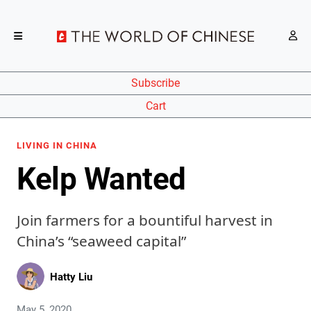
Subscribe
Cart
LIVING IN CHINA
Kelp Wanted
Join farmers for a bountiful harvest in
China’s “seaweed capital”
Hatty Liu
May 5, 2020