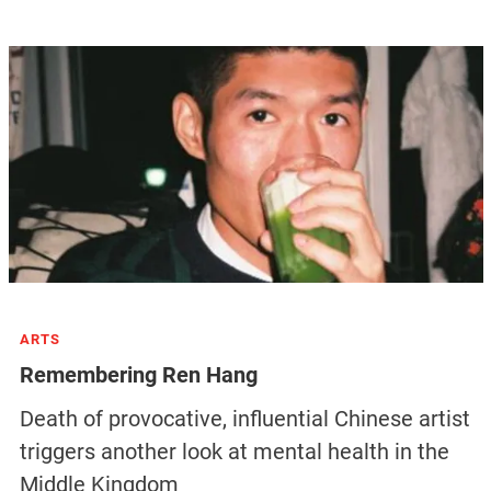
ARTS
Remembering Ren Hang
Death of provocative, influential Chinese artist
triggers another look at mental health in the
Middle Kingdom