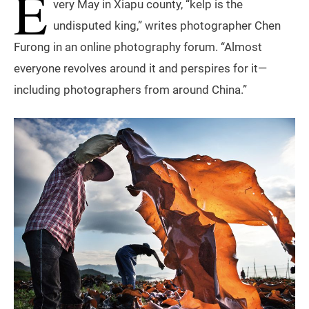
E
very May in Xiapu county, “kelp is the
undisputed king,” writes photographer Chen
Furong in an online photography forum. “Almost
everyone revolves around it and perspires for it—
including photographers from around China.”