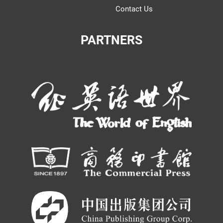
Contact Us
PARTNERS