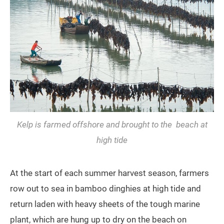
Kelp is farmed offshore and brought to the beach at
high tide
At the start of each summer harvest season, farmers
row out to sea in bamboo dinghies at high tide and
return laden with heavy sheets of the tough marine
plant, which are hung up to dry on the beach on