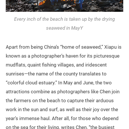
Every inch of the beach is taken up by the drying
seaweed in MayY
Apart from being China’s “home of seaweed,” Xiapu is
known as a photographer’s haven for its picturesque
mudflats, quaint fishing villages, and iridescent
sunrises—the name of the county translates to
“colorful cloud estuary.” In May and June, the two
attractions combine as photographers like Chen join
the farmers on the beach to capture their arduous
work in the sun and surf, as well as their joy over the
year’s immense haul. After all, for those who depend
on the sea for their living, writes Chen, “the busiest