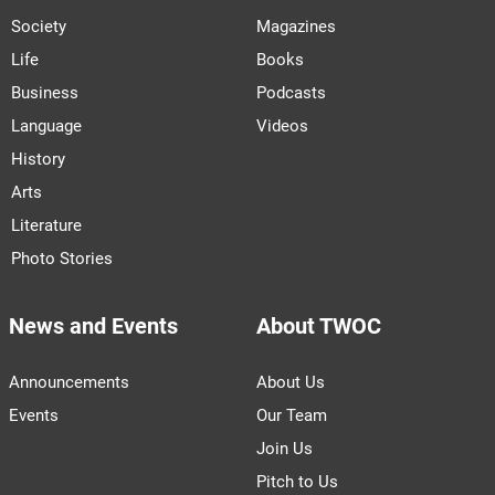
Society
Magazines
Life
Books
Business
Podcasts
Language
Videos
History
Arts
Literature
Photo Stories
News and Events
About TWOC
Announcements
About Us
Events
Our Team
Join Us
Pitch to Us