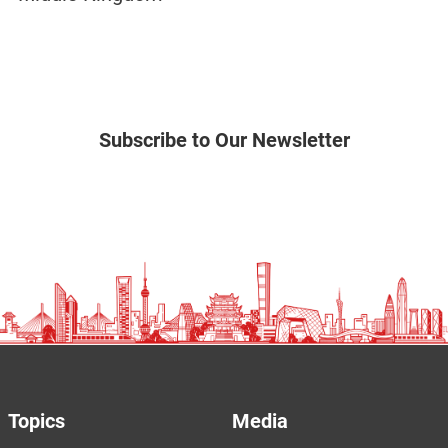
Subscribe to Our Newsletter
Topics
Media