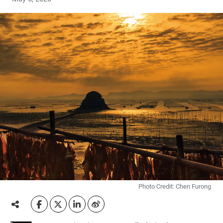
Photo Credit: Chen Furong