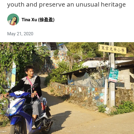
youth and preserve an unusual heritage
Tina Xu (徐盈盈)
May 21, 2020