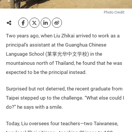
Photo Credit:
Two years ago, when Liu Zhikai arrived to work as a
principal’s assistant at the Guanghua Chinese
Language School (莱掌光华中文学校) in the
mountainous north of Thailand, he found that he was
expected to be the principal instead.
Surprised but not deterred, the recent graduate from
Taipei stepped up to the challenge. “What else could I
do?” he says with a smile.
Today, Liu oversees four teachers—two Taiwanese,