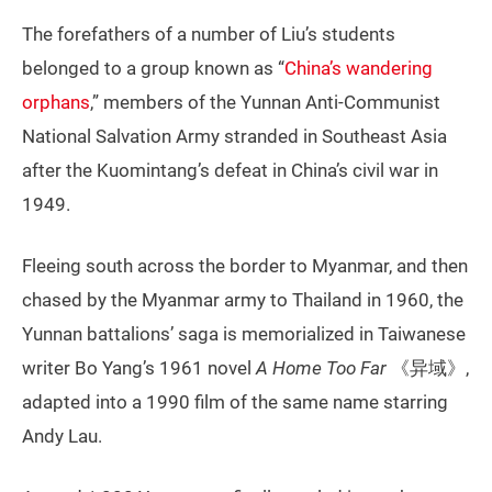
The forefathers of a number of Liu’s students
belonged to a group known as “
China’s wandering
orphans
,” members of the Yunnan Anti-Communist
National Salvation Army stranded in Southeast Asia
after the Kuomintang’s defeat in China’s civil war in
1949.
Fleeing south across the border to Myanmar, and then
chased by the Myanmar army to Thailand in 1960, the
Yunnan battalions’ saga is memorialized in Taiwanese
writer Bo Yang’s 1961 novel
A Home Too Far
《异域》,
adapted into a 1990 film of the same name starring
Andy Lau.