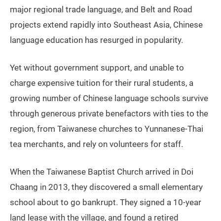
major regional trade language, and Belt and Road
projects extend rapidly into Southeast Asia, Chinese
language education has resurged in popularity.
Yet without government support, and unable to
charge expensive tuition for their rural students, a
growing number of Chinese language schools survive
through generous private benefactors with ties to the
region, from Taiwanese churches to Yunnanese-Thai
tea merchants, and rely on volunteers for staff.
When the Taiwanese Baptist Church arrived in Doi
Chaang in 2013, they discovered a small elementary
school about to go bankrupt. They signed a 10-year
land lease with the village, and found a retired