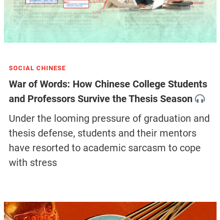
SOCIAL CHINESE
War of Words: How Chinese College Students
and Professors Survive the Thesis Season
Under the looming pressure of graduation and
thesis defense, students and their mentors
have resorted to academic sarcasm to cope
with stress