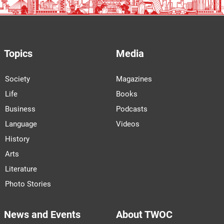
Topics
Media
Society
Magazines
Life
Books
Business
Podcasts
Language
Videos
History
Arts
Literature
Photo Stories
News and Events
About TWOC