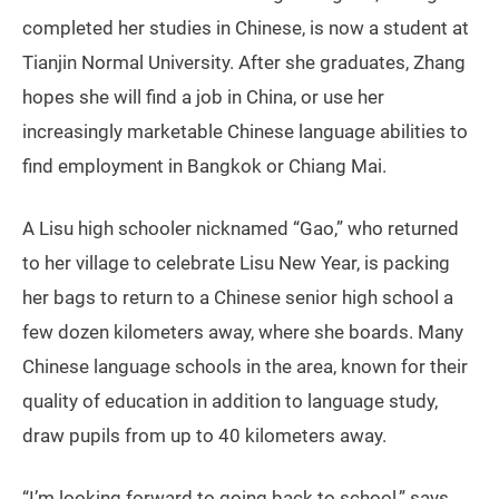
completed her studies in Chinese, is now a student at
Tianjin Normal University. After she graduates, Zhang
hopes she will find a job in China, or use her
increasingly marketable Chinese language abilities to
find employment in Bangkok or Chiang Mai.
A Lisu high schooler nicknamed “Gao,” who returned
to her village to celebrate Lisu New Year, is packing
her bags to return to a Chinese senior high school a
few dozen kilometers away, where she boards. Many
Chinese language schools in the area, known for their
quality of education in addition to language study,
draw pupils from up to 40 kilometers away.
“I’m looking forward to going back to school,” says