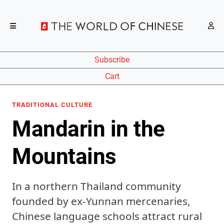
Subscribe
Cart
TRADITIONAL CULTURE
Mandarin in the
Mountains
In a northern Thailand community
founded by ex-Yunnan mercenaries,
Chinese language schools attract rural