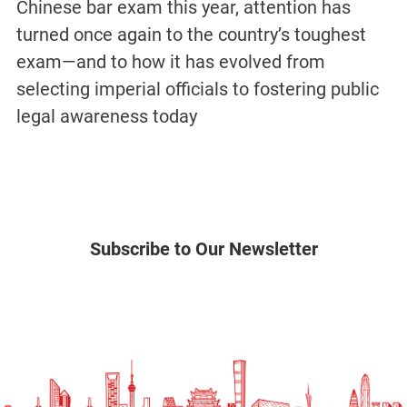
Chinese bar exam this year, attention has
turned once again to the country’s toughest
exam—and to how it has evolved from
selecting imperial officials to fostering public
legal awareness today
Subscribe to Our Newsletter