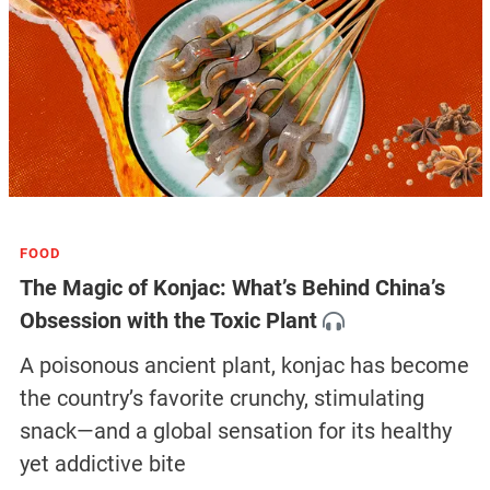
FOOD
The Magic of Konjac: What’s Behind China’s
Obsession with the Toxic Plant
A poisonous ancient plant, konjac has become
the country’s favorite crunchy, stimulating
snack—and a global sensation for its healthy
yet addictive bite