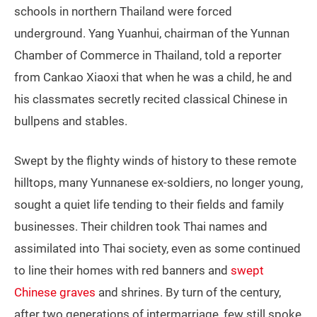
schools in northern Thailand were forced
underground. Yang Yuanhui, chairman of the Yunnan
Chamber of Commerce in Thailand, told a reporter
from Cankao Xiaoxi that when he was a child, he and
his classmates secretly recited classical Chinese in
bullpens and stables.
Swept by the flighty winds of history to these remote
hilltops, many Yunnanese ex-soldiers, no longer young,
sought a quiet life tending to their fields and family
businesses. Their children took Thai names and
assimilated into Thai society, even as some continued
to line their homes with red banners and
swept
Chinese graves
and shrines. By turn of the century,
after two generations of intermarriage, few still spoke