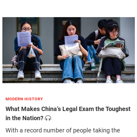
MODERN HISTORY
What Makes China’s Legal Exam the Toughest
in the Nation?
With a record number of people taking the