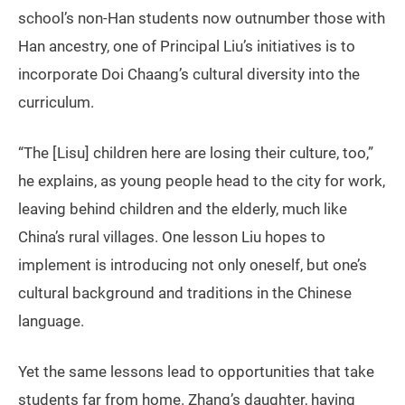
school’s non-Han students now outnumber those with
Han ancestry, one of Principal Liu’s initiatives is to
incorporate Doi Chaang’s cultural diversity into the
curriculum.
“The [Lisu] children here are losing their culture, too,”
he explains, as young people head to the city for work,
leaving behind children and the elderly, much like
China’s rural villages. One lesson Liu hopes to
implement is introducing not only oneself, but one’s
cultural background and traditions in the Chinese
language.
Yet the same lessons lead to opportunities that take
students far from home. Zhang’s daughter, having