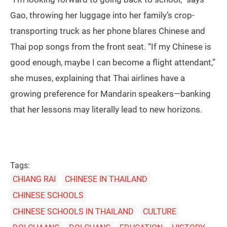
Gao, throwing her luggage into her family’s crop-
transporting truck as her phone blares Chinese and
Thai pop songs from the front seat. “If my Chinese is
good enough, maybe I can become a flight attendant,”
she muses, explaining that Thai airlines have a
growing preference for Mandarin speakers—banking
that her lessons may literally lead to new horizons.
Tags:
CHIANG RAI
CHINESE IN THAILAND
CHINESE SCHOOLS
CHINESE SCHOOLS IN THAILAND
CULTURE