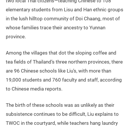
two local Thai citizens—teaching Chinese to 108
elementary students from Lisu and Han ethnic groups
in the lush hilltop community of Doi Chaang, most of
whose families trace their ancestry to Yunnan
province.
Among the villages that dot the sloping coffee and
tea fields of Thailand’s three northern provinces, there
are 96 Chinese schools like Liu’s, with more than
19,000 students and 760 faculty and staff, according
to Chinese media reports.
The birth of these schools was as unlikely as their
subsistence continues to be difficult, Liu explains to
TWOC in the courtyard, while teachers hang laundry