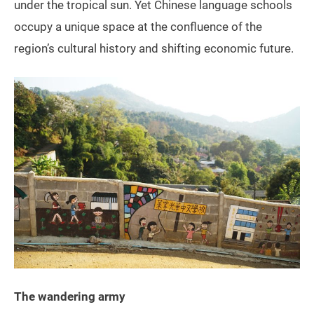
under the tropical sun. Yet Chinese language schools
occupy a unique space at the confluence of the
region’s cultural history and shifting economic future.
The wandering army