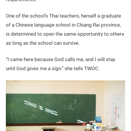
One of the school’s Thai teachers, herself a graduate
of a Chinese language school in Chiang Rai province,
is determined to open the same opportunity to others
as long as the school can survive.
“I came here because God calls me, and I will stay
until God gives me a sign,” she tells TWOC.