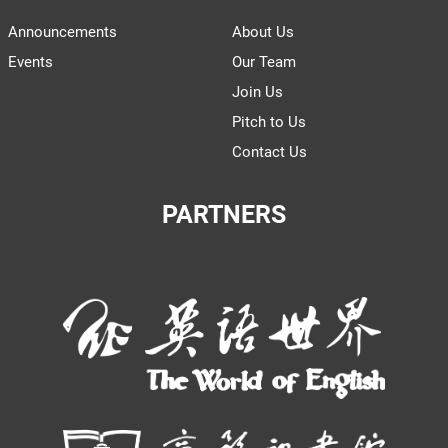
Announcements
About Us
Events
Our Team
Join Us
Pitch to Us
Contact Us
PARTNERS