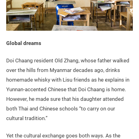
Global dreams
Doi Chaang resident Old Zhang, whose father walked
over the hills from Myanmar decades ago, drinks
homemade whisky with Lisu friends as he explains in
Yunnan-accented Chinese that Doi Chaang is home.
However, he made sure that his daughter attended
both Thai and Chinese schools “to carry on our
cultural tradition.”
Yet the cultural exchange goes both ways. As the