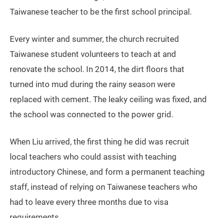
Taiwanese teacher to be the first school principal.
Every winter and summer, the church recruited
Taiwanese student volunteers to teach at and
renovate the school. In 2014, the dirt floors that
turned into mud during the rainy season were
replaced with cement. The leaky ceiling was fixed, and
the school was connected to the power grid.
When Liu arrived, the first thing he did was recruit
local teachers who could assist with teaching
introductory Chinese, and form a permanent teaching
staff, instead of relying on Taiwanese teachers who
had to leave every three months due to visa
requirements.