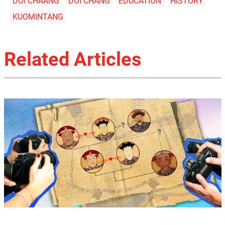
DOI CHAANG
DOI CHANG
EDUCATION
HISTORY
KUOMINTANG
Related Articles