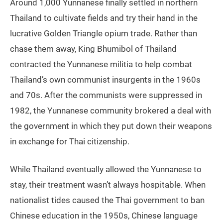
Around 1,000 Yunnanese finally settled in northern
Thailand to cultivate fields and try their hand in the
lucrative Golden Triangle opium trade. Rather than
chase them away, King Bhumibol of Thailand
contracted the Yunnanese militia to help combat
Thailand’s own communist insurgents in the 1960s
and 70s. After the communists were suppressed in
1982, the Yunnanese community brokered a deal with
the government in which they put down their weapons
in exchange for Thai citizenship.
While Thailand eventually allowed the Yunnanese to
stay, their treatment wasn’t always hospitable. When
nationalist tides caused the Thai government to ban
Chinese education in the 1950s, Chinese language