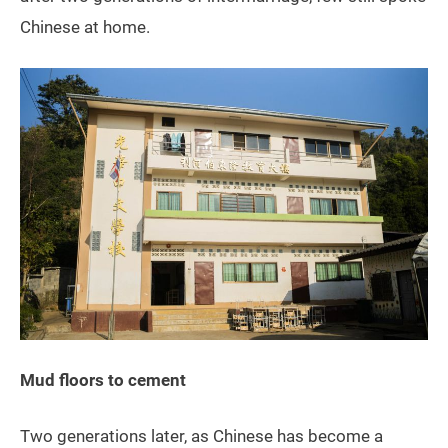
Chinese at home.
Mud floors to cement
Two generations later, as Chinese has become a