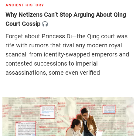
ANCIENT HISTORY
Why Netizens Can’t Stop Arguing About Qing
Court Gossip
Forget about Princess Di—the Qing court was
rife with rumors that rival any modern royal
scandal, from identity-swapped emperors and
contested successions to imperial
assassinations, some even verified