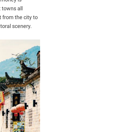
 towns all
 from the city to
storal scenery.