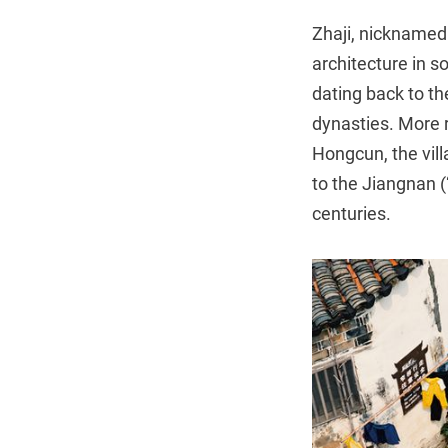
Zhaji, nicknamed “
architecture in 
dating back to t
dynasties. More 
Hongcun, the vill
to the Jiangnan (
centuries.