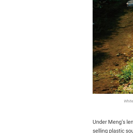
White
Under Meng’s lens
selling plastic s