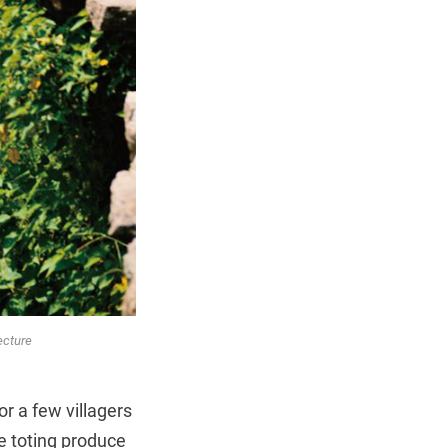
ecture
or a few villagers
e toting produce