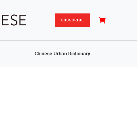
SUBSCRIBE
Chinese Urban Dictionary