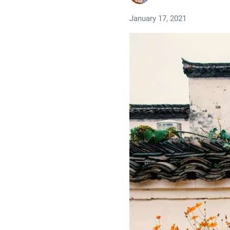
January 17, 2021