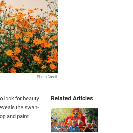
Photo Credit:
Related Articles
o look for beauty.
reveals the swan-
top and paint