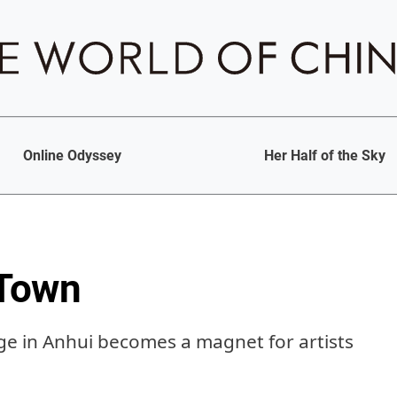
Online Odyssey
Her Half of the Sky
 Town
age in Anhui becomes a magnet for artists