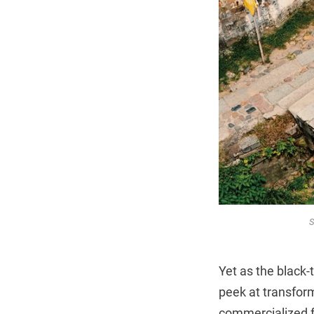
S
Yet as the black-
peek at transform
commercialized fa