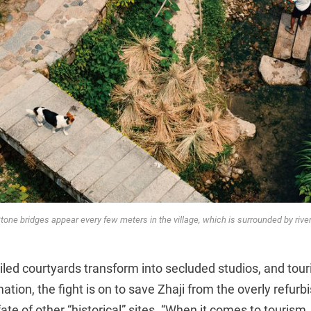
tone bridges appear every few meters in the village, which is surrounded by rive
tiled courtyards transform into secluded studios, and tou
ation, the fight is on to save Zhaji from the overly refur
te of other “historical” sites. “When it comes to tourism