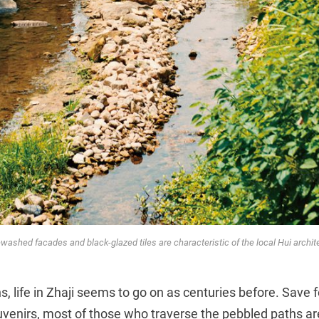
washed facades and black-glazed tiles are characteristic of the local Hui archit
, life in Zhaji seems to go on as centuries before. Save f
ouvenirs, most of those who traverse the pebbled paths ar