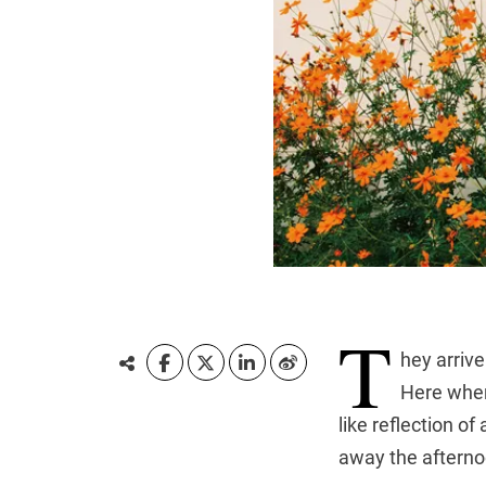
T
hey arrive
Here where
like reflection o
away the afterno