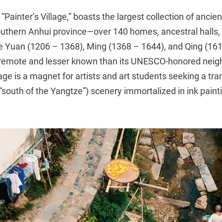
Painter’s Village,” boasts the largest collection of ancien
southern Anhui province—over 140 homes, ancestral halls
he Yuan (1206 – 1368), Ming (1368 – 1644), and Qing (16
remote and lesser known than its UNESCO-honored neigh
age is a magnet for artists and art students seeking a tr
“south of the Yangtze”) scenery immortalized in ink pain