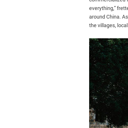
everything,” fre
around China. As 
the villages, loc