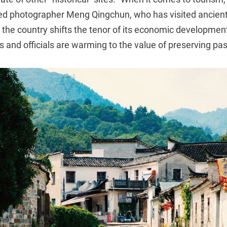
tted photographer Meng Qingchun, who has visited ancient
the country shifts the tenor of its economic development
als and officials are warming to the value of preserving pa