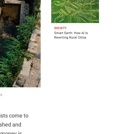
SOCIETY
Smart Earth: How AI Is
Rewriting Rural China
rs
rists come to
bished and
, money is