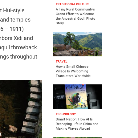
TRADITIONAL CULTURE
t Hui-style
A Tiny Rural Community’s
Grand Effort to Welcome
, and temples
the Ancestral God | Photo
Story
16 – 1911)
bors Xidi and
anquil throwback
tings throughout
TRAVEL
How a Small Chinese
Village Is Welcoming
Translators Worldwide
TECHNOLOGY
Smart Nation: How AI Is
Reshaping Life in China and
Making Waves Abroad