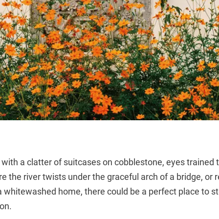
 with a clatter of suitcases on cobblestone, eyes trained t
 the river twists under the graceful arch of a bridge, or 
f a whitewashed home, there could be a perfect place to s
on.