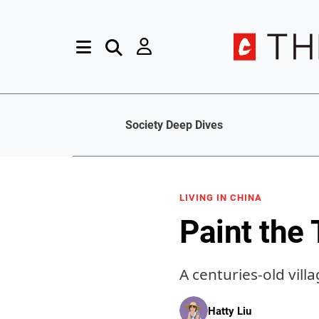
Society Deep Dives
LIVING IN CHINA
Paint the
A centuries-old vill
Hatty Liu