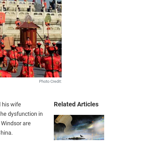
Photo Credit:
Related Articles
 his wife
he dysfunction in
f Windsor are
China.