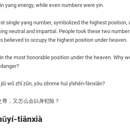
ain yang energy, while even numbers were yin.
est single yang number, symbolized the highest position, 
ng neutral and impartial. People took these two numbers 
 believed to occupy the highest position under heaven.
in the most honorable position under the heaven. Why w
a danger?
 jiǔ wǔ zhī zūn, yòu zěnme huì yǐshēn-fànxiǎn?
之尊，又怎么会以身犯险？
í-tiānxià