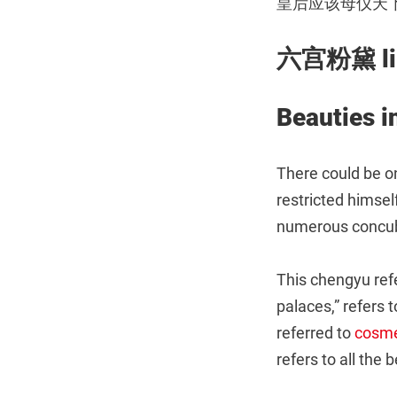
皇后应该母仪天
六宫粉黛 liù
Beauties i
There could be o
restricted himsel
numerous concub
This chengyu ref
palaces,” refers 
referred to
cosme
refers to all the