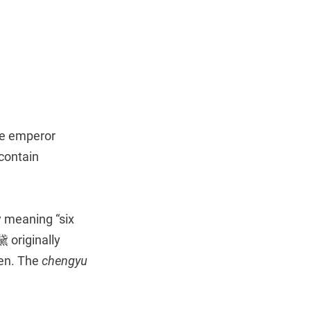
he emperor
contain
y meaning “six
 originally
men. The
chengyu