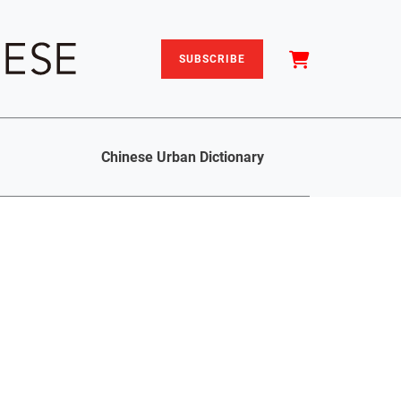
SUBSCRIBE
Chinese Urban Dictionary