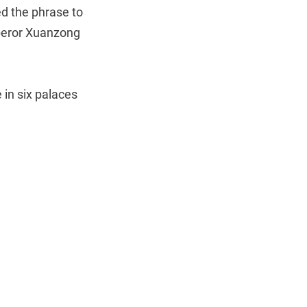
d the phrase to
peror Xuanzong
 in six palaces