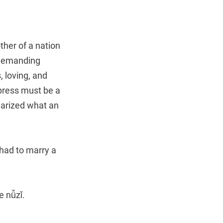
her of a nation
 demanding
 loving, and
press must be a
rized what an
had to marry a
e nǚzǐ.