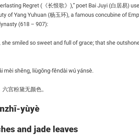
Everlasting Regret (《长恨歌》),” poet Bai Juyi (白居易) use
auty of Yang Yuhuan (杨玉环), a famous concubine of Em
dynasty (618 – 907):
 she smiled so sweet and full of grace; that she outshone
ǎi mèi shēng, liùgōng-fěndài wú yánsè.
，六宫粉黛无颜色。
zhī-yùyè
hes and jade leaves