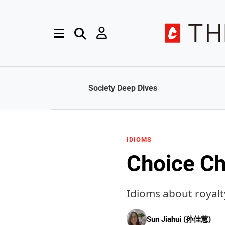
Society Deep Dives
IDIOMS
Choice Ch
Idioms about royalt
Sun Jiahui (孙佳慧)