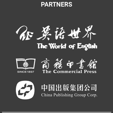
PARTNERS