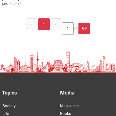
Jan. 20, 2017
«
1
»
Go
/ 1
Topics
Media
Society
Magazines
Life
Books