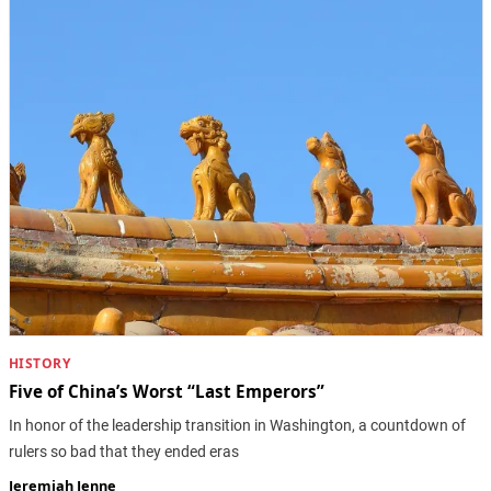
HISTORY
Five of China’s Worst “Last Emperors”
In honor of the leadership transition in Washington, a countdown of
rulers so bad that they ended eras
Jeremiah Jenne