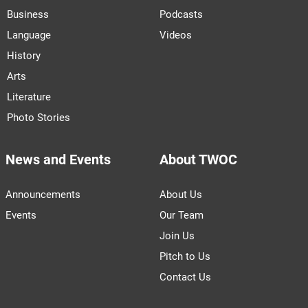
Business
Podcasts
Language
Videos
History
Arts
Literature
Photo Stories
News and Events
About TWOC
Announcements
About Us
Events
Our Team
Join Us
Pitch to Us
Contact Us