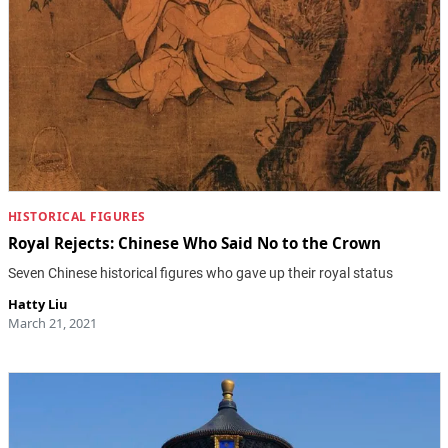
HISTORICAL FIGURES
Royal Rejects: Chinese Who Said No to the Crown
Seven Chinese historical figures who gave up their royal status
Hatty Liu
March 21, 2021