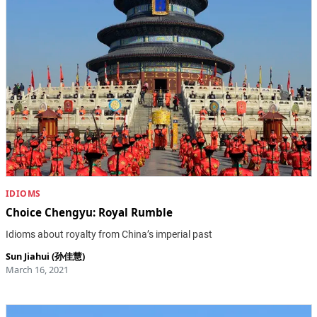
IDIOMS
Choice Chengyu: Royal Rumble
Idioms about royalty from China’s imperial past
Sun Jiahui (孙佳慧)
March 16, 2021