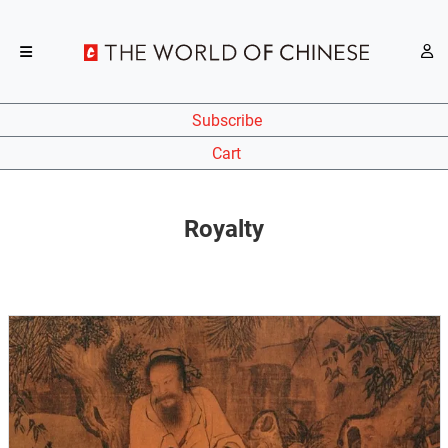
Subscribe
Cart
Royalty