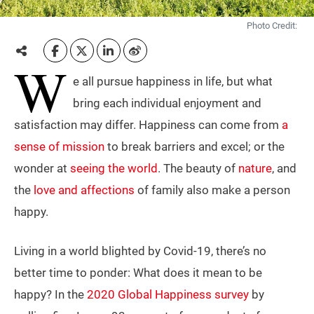
Photo Credit:
W
e all pursue happiness in life, but what
bring each individual enjoyment and
satisfaction may differ. Happiness can come from
a
sense of mission
to break barriers and excel; or the
wonder at
seeing the world
. The beauty of
nature
, and
the
love and affections
of family also make a person
happy.
Living in a world blighted by Covid-19, there’s no
better time to ponder: What does it mean to be
happy? In the
2020 Global Happiness survey
by