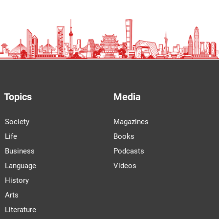
Topics
Media
Society
Magazines
Life
Books
Business
Podcasts
Language
Videos
History
Arts
Literature