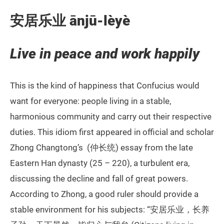
安居乐业 ānjū-lèyè
Live in peace and work happily
This is the kind of happiness that Confucius would
want for everyone: people living in a stable,
harmonious community and carry out their respective
duties. This idiom first appeared in official and scholar
Zhong Changtong’s (仲长统) essay from the late
Eastern Han dynasty (25 – 220), a turbulent era,
discussing the decline and fall of great powers.
According to Zhong, a good ruler should provide a
stable environment for his subjects: “安居乐业，长养