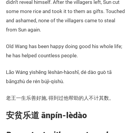
didn’t reveal himself. After the villagers left, Sun cut
some more rice and took it to them as gifts. Touched
and ashamed, none of the villagers came to steal
from Sun again.
Old Wang has been happy doing good his whole life;
he has helped countless people.
Lǎo Wáng yìshēng lèshàn-hàoshī, dé dào guò tā
bāngzhù de rén bújì-qíshù.
老王一生乐善好施, 得到过他帮助的人不计其数。
安贫乐道 ānpín-lèdào