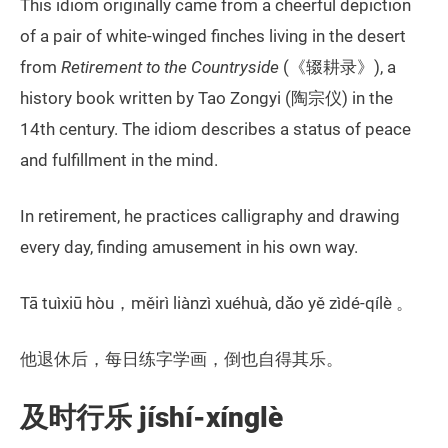
This idiom originally came from a cheerful depiction
of a pair of white-winged finches living in the desert
from
Retirement to the Countryside
(《辍耕录》), a
history book written by Tao Zongyi (陶宗仪) in the
14th century. The idiom describes a status of peace
and fulfillment in the mind.
In retirement, he practices calligraphy and drawing
every day, finding amusement in his own way.
Tā tuìxiū hòu，měirì liànzì xuéhuà, dǎo yě zìdé-qílè 。
他退休后，每日练字学画，倒也自得其乐。
及时行乐 jíshí-xínglè