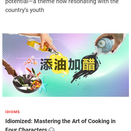
potential—a theme now resonating with the
country’s youth
IDIOMS
Idiomized: Mastering the Art of Cooking in
Four Characters