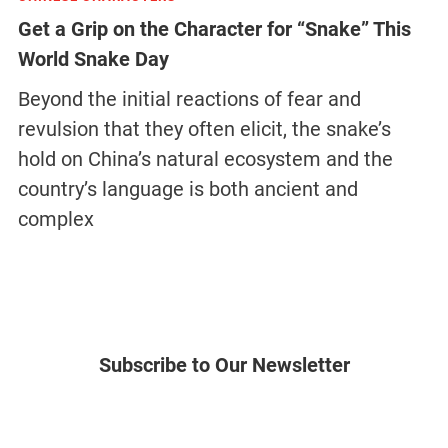
Get a Grip on the Character for “Snake” This
World Snake Day
Beyond the initial reactions of fear and
revulsion that they often elicit, the snake’s
hold on China’s natural ecosystem and the
country’s language is both ancient and
complex
Subscribe to Our Newsletter