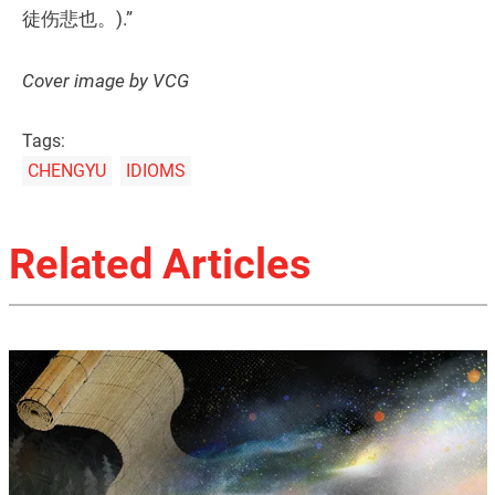
徒伤悲也。).”
Cover image by VCG
Tags:
CHENGYU
IDIOMS
Related Articles