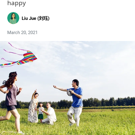
happy
Liu Jue (刘珏)
March 20, 2021