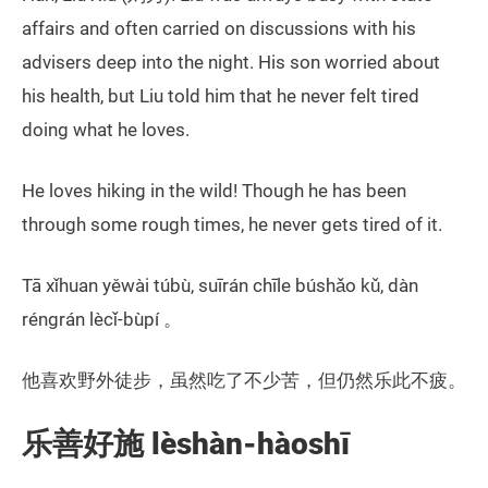
affairs and often carried on discussions with his
advisers deep into the night. His son worried about
his health, but Liu told him that he never felt tired
doing what he loves.
He loves hiking in the wild! Though he has been
through some rough times, he never gets tired of it.
Tā xǐhuan yěwài túbù, suīrán chīle búshǎo kǔ, dàn
réngrán lècǐ-bùpí 。
他喜欢野外徒步，虽然吃了不少苦，但仍然乐此不疲。
乐善好施 lèshàn-hàoshī