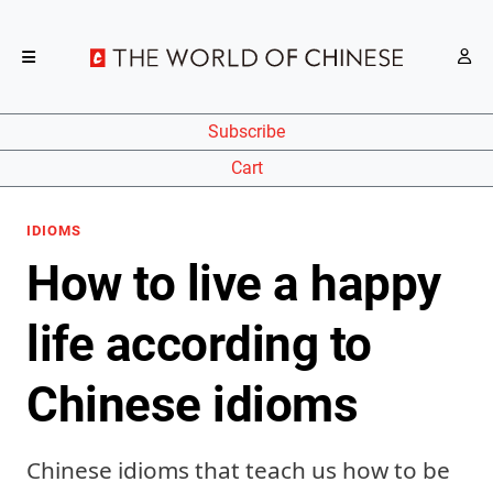
Subscribe
Cart
IDIOMS
How to live a happy
life according to
Chinese idioms
Chinese idioms that teach us how to be