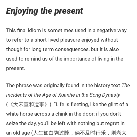
Enjoying the present
This final idiom is sometimes used in a negative way
to refer to a short-lived pleasure enjoyed without
though for long term consequences, but it is also
used to remind us of the importance of living in the
present.
The phrase was originally found in the history text
The
Incidents of the Age of Xuanhe in the Song Dynasty
(《大宋宣和遗事》): “Life is fleeting, like the glint of a
white horse across a chink in the door; if you don’t
seize the day, you’ll be left with nothing but regret in
an old age (人生如白驹过隙，倘不及时行乐，则老大