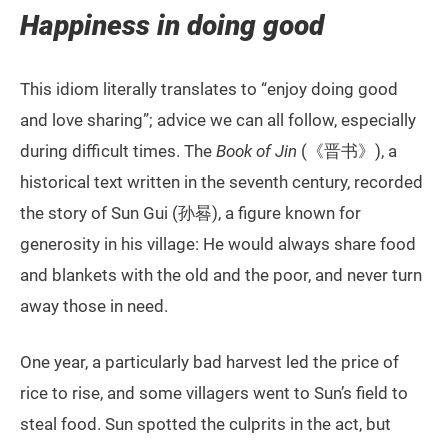
Happiness in doing good
This idiom literally translates to “enjoy doing good
and love sharing”; advice we can all follow, especially
during difficult times. The
Book of Jin
(《晋书》), a
historical text written in the seventh century, recorded
the story of Sun Gui (孙晷), a figure known for
generosity in his village: He would always share food
and blankets with the old and the poor, and never turn
away those in need.
One year, a particularly bad harvest led the price of
rice to rise, and some villagers went to Sun’s field to
steal food. Sun spotted the culprits in the act, but