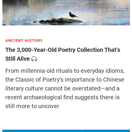
ANCIENT HISTORY
The 3,000-Year-Old Poetry Collection That’s
Still Alive
From millennia-old rituals to everyday idioms,
the Classic of Poetry’s importance to Chinese
literary culture cannot be overstated—and a
recent archaeological find suggests there is
still more to uncover