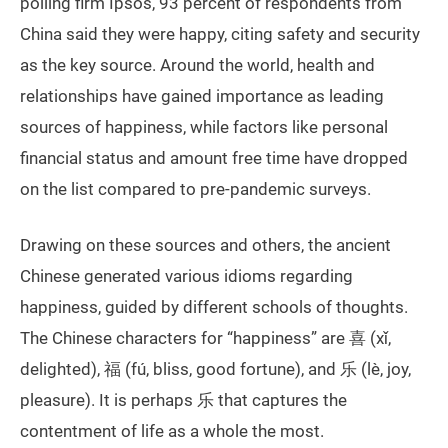
polling firm Ipsos, 93 percent of respondents from
China said they were happy, citing safety and security
as the key source. Around the world, health and
relationships have gained importance as leading
sources of happiness, while factors like personal
financial status and amount free time have dropped
on the list compared to pre-pandemic surveys.
Drawing on these sources and others, the ancient
Chinese generated various idioms regarding
happiness, guided by different schools of thoughts.
The Chinese characters for “happiness” are 喜 (xǐ,
delighted), 福 (fú, bliss, good fortune), and 乐 (lè, joy,
pleasure). It is perhaps 乐 that captures the
contentment of life as a whole the most.