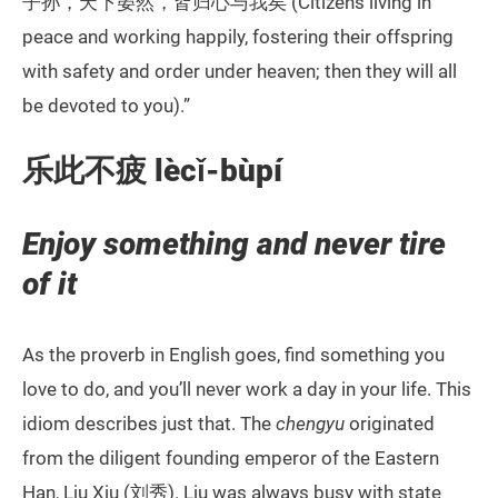
子孙，天下晏然，皆归心与我矣 (Citizens living in
peace and working happily, fostering their offspring
with safety and order under heaven; then they will all
be devoted to you).”
乐此不疲 lècǐ-bùpí
Enjoy something and never tire
of it
As the proverb in English goes, find something you
love to do, and you’ll never work a day in your life. This
idiom describes just that. The
chengyu
originated
from the diligent founding emperor of the Eastern
Han, Liu Xiu (刘秀). Liu was always busy with state