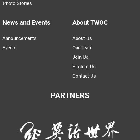
Photo Stories
News and Events
About TWOC
Announcements
About Us
Events
Our Team
Join Us
Pitch to Us
Contact Us
PARTNERS