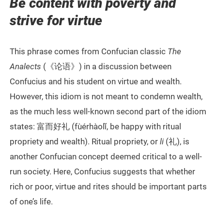
Be content with poverty and
strive for virtue
This phrase comes from Confucian classic
The
Analects
(《论语》) in a discussion between
Confucius and his student on virtue and wealth.
However, this idiom is not meant to condemn wealth,
as the much less well-known second part of the idiom
states: 富而好礼 (fùérhàolǐ, be happy with ritual
propriety and wealth). Ritual propriety, or
li
(礼), is
another Confucian concept deemed critical to a well-
run society. Here, Confucius suggests that whether
rich or poor, virtue and rites should be important parts
of one’s life.