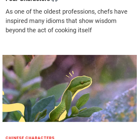
As one of the oldest professions, chefs have
inspired many idioms that show wisdom
beyond the act of cooking itself
CHINESE CHARACTERS