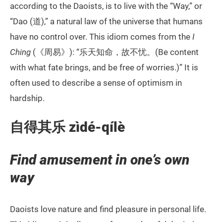
according to the Daoists, is to live with the “Way,” or
“Dao (道),” a natural law of the universe that humans
have no control over. This idiom comes from the
I
Ching
(《周易》): “乐天知命，故不忧。(Be content
with what fate brings, and be free of worries.)” It is
often used to describe a sense of optimism in
hardship.
自得其乐 zìdé-qílè
Find amusement in one’s own
way
Daoists love nature and find pleasure in personal life.