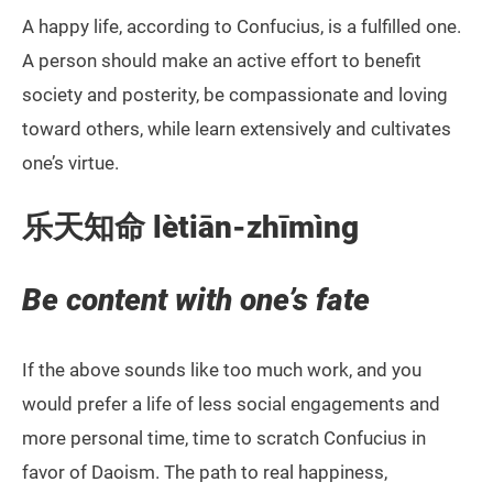
A happy life, according to Confucius, is a fulfilled one.
A person should make an active effort to benefit
society and posterity, be compassionate and loving
toward others, while learn extensively and cultivates
one’s virtue.
乐天知命
lètiān-zhīmìng
Be content with one’s fate
If the above sounds like too much work, and you
would prefer a life of less social engagements and
more personal time, time to scratch Confucius in
favor of Daoism. The path to real happiness,