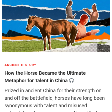
ANCIENT HISTORY
How the Horse Became the Ultimate
Metaphor for Talent in China
Prized in ancient China for their strength on
and off the battlefield, horses have long been
synonymous with talent and misused