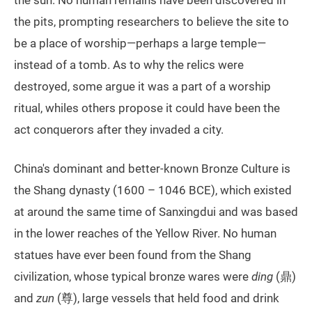
the pits, prompting researchers to believe the site to
be a place of worship—perhaps a large temple—
instead of a tomb. As to why the relics were
destroyed, some argue it was a part of a worship
ritual, whiles others propose it could have been the
act conquerors after they invaded a city.
China's dominant and better-known Bronze Culture is
the Shang dynasty (1600 – 1046 BCE), which existed
at around the same time of Sanxingdui and was based
in the lower reaches of the Yellow River. No human
statues have ever been found from the Shang
civilization, whose typical bronze wares were
ding
(鼎)
and
zun
(尊), large vessels that held food and drink