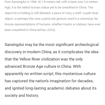
from Sanxingdui in 1986. At 1.8 meters tall, with a base over 2.6 meters
high, it is the tallest human statue yet to be unearthed in China. The
object he is holding is still debated: a piece of ivory, a staff, a jade ritual
object, or perhaps this was a particular gesture used in a ceremony. No
bronze representations of humans, whether masks or statues, have ever
been unearthed in China before. (VCG)
Sanxingdui may be the most significant archeological
discovery in modern China, as it complicates the idea
that the Yellow River civilization was the only
advanced Bronze Age culture in China. With
apparently no written script, this mysterious culture
has captured the nation’s imagination for decades,
and ignited long-lasting academic debates about its
society and history.