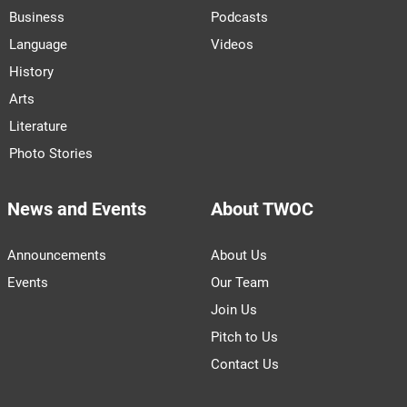
Business
Podcasts
Language
Videos
History
Arts
Literature
Photo Stories
News and Events
About TWOC
Announcements
About Us
Events
Our Team
Join Us
Pitch to Us
Contact Us