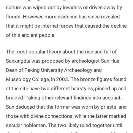
culture was wiped out by invaders or driven away by
floods. However, more evidence has since revealed
that it might be internal forces that caused the decline
of this ancient people.
The most popular theory about the rise and fall of
Sanxingdui was proposed by archeologist Sun Hua,
Dean of Peking University Archaeology and
Museology College, in 2003
.
The bronze figures found
at the site have two different hairstyles, pinned up and
braided. Taking other relevant findings into account,
Sun deduced that the former was worn by priests, and
those with divine connections; while the latter marked
secular noblemen. The two likely ruled together until