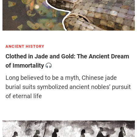
ANCIENT HISTORY
Clothed in Jade and Gold: The Ancient Dream
of Immortality
Long believed to be a myth, Chinese jade
burial suits symbolized ancient nobles’ pursuit
of eternal life