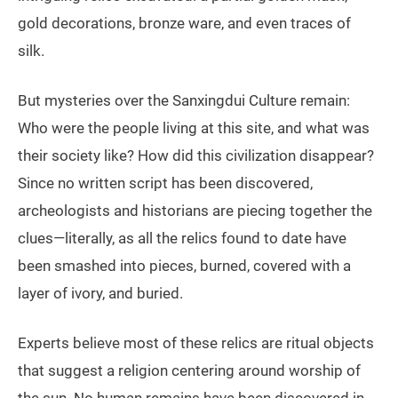
gold decorations, bronze ware, and even traces of
silk.
But mysteries over the Sanxingdui Culture remain:
Who were the people living at this site, and what was
their society like? How did this civilization disappear?
Since no written script has been discovered,
archeologists and historians are piecing together the
clues—literally, as all the relics found to date have
been smashed into pieces, burned, covered with a
layer of ivory, and buried.
Experts believe most of these relics are ritual objects
that suggest a religion centering around worship of
the sun. No human remains have been discovered in