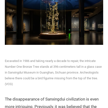
Excavated in 1986 and taking nearly a decade to repair, the intricate
Number One Bronze Tree stands at 396-centimeters tall in a glass case
in Sanxingdui Museum in Guanghan, Sichuan province. Archeologists
believe there could be a bird figurine missing from the top of the tree.
(VCG)
The disappearance of Sanxingdui civilization is even
more intriguing. Previously, it was believed that the