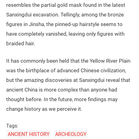
resembles the partial gold mask found in the latest
Sanxingdui excavation. Tellingly, among the bronze
figures in Jinsha, the pinned-up hairstyle seems to
have completely vanished, leaving only figures with
braided hair.
It has commonly been held that the Yellow River Plain
was the birthplace of advanced Chinese civilization,
but the amazing discoveries at Sanxingdui reveal that
ancient China is more complex than anyone had
thought before. In the future, more findings may
change history as we perceive it.
Tags:
ANCIENT HISTORY
ARCHEOLOGY