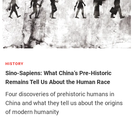
HISTORY
Sino-Sapiens: What China’s Pre-Historic
Remains Tell Us About the Human Race
Four discoveries of prehistoric humans in
China and what they tell us about the origins
of modern humanity