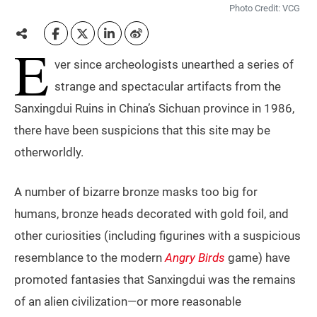
Photo Credit: VCG
E
ver since archeologists unearthed a series of
strange and spectacular artifacts from the
Sanxingdui Ruins in China’s Sichuan province in 1986,
there have been suspicions that this site may be
otherworldly.
A number of bizarre bronze masks too big for
humans, bronze heads decorated with gold foil, and
other curiosities (including figurines with a suspicious
resemblance to the modern
Angry Birds
game) have
promoted fantasies that Sanxingdui was the remains
of an alien civilization—or more reasonable