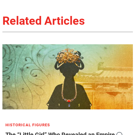
Related Articles
HISTORICAL FIGURES
The “Little Girl” Who Revealed an Empire