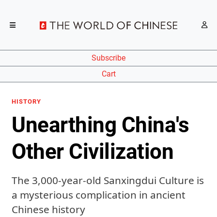
Subscribe
Cart
HISTORY
Unearthing China's
Other Civilization
The 3,000-year-old Sanxingdui Culture is
a mysterious complication in ancient
Chinese history