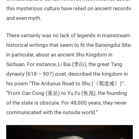
this mysterious culture have relied on ancient records
and even myth.
There certainly was no lack of legends in mainstream
historical writings that seem to fit the Sanxingdui Site:
in particular, about an ancient Shu Kingdom in
Sichuan. For instance, Li Bai (李白), the great Tang
dynasty (618 – 907) poet, described the kingdom in
his poem “The Arduous Road to Shu (《蜀道难》)”:
“From Can Cong (蚕丛) to Yu Fu (鱼凫), the founding
of the state is obscure. For 48,000 years, they never
communicated with the outside world.”