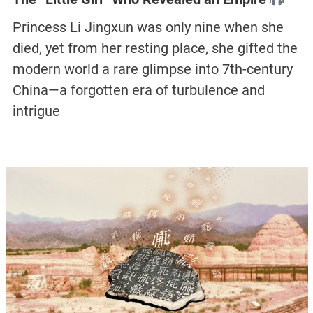
Princess Li Jingxun was only nine when she
died, yet from her resting place, she gifted the
modern world a rare glimpse into 7th-century
China—a forgotten era of turbulence and
intrigue