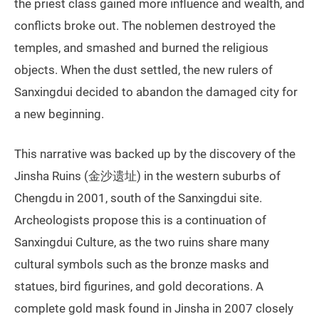
the priest class gained more influence and wealth, and
conflicts broke out. The noblemen destroyed the
temples, and smashed and burned the religious
objects. When the dust settled, the new rulers of
Sanxingdui decided to abandon the damaged city for
a new beginning.
This narrative was backed up by the discovery of the
Jinsha Ruins (金沙遗址) in the western suburbs of
Chengdu in 2001, south of the Sanxingdui site.
Archeologists propose this is a continuation of
Sanxingdui Culture, as the two ruins share many
cultural symbols such as the bronze masks and
statues, bird figurines, and gold decorations. A
complete gold mask found in Jinsha in 2007 closely