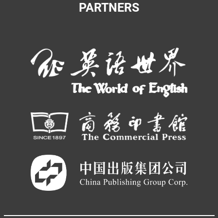
PARTNERS