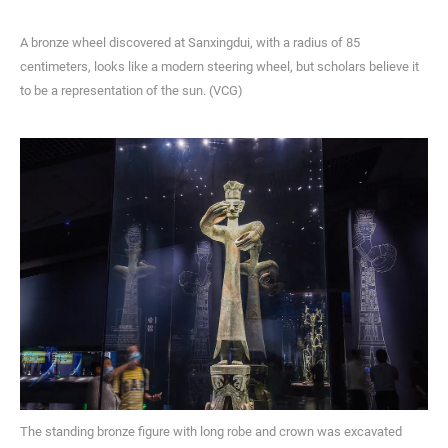
A bronze wheel discovered at Sanxingdui, with a radius of 85
centimeters, looks like a modern steering wheel, but scholars believe it
to be a representation of the sun. (VCG)
The standing bronze figure with long robe and crown was excavated