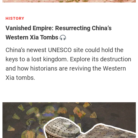
HISTORY
Vanished Empire: Resurrecting China’s
Western Xia Tombs
China’s newest UNESCO site could hold the
keys to a lost kingdom. Explore its destruction
and how historians are reviving the Western
Xia tombs.