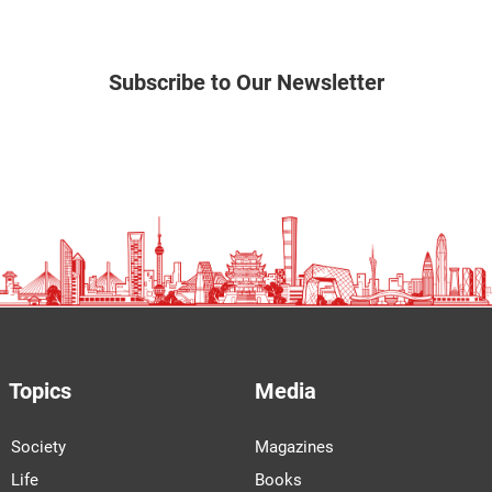
Subscribe to Our Newsletter
Topics
Media
Society
Magazines
Life
Books