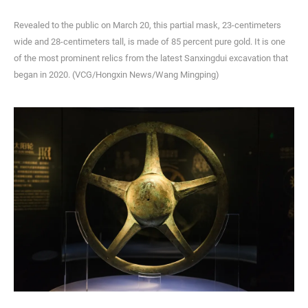
Revealed to the public on March 20, this partial mask, 23-centimeters
wide and 28-centimeters tall, is made of 85 percent pure gold. It is one
of the most prominent relics from the latest Sanxingdui excavation that
began in 2020. (VCG/Hongxin News/Wang Mingping)