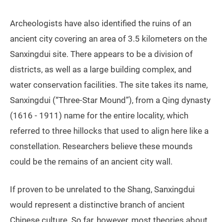
Archeologists have also identified the ruins of an
ancient city covering an area of 3.5 kilometers on the
Sanxingdui site. There appears to be a division of
districts, as well as a large building complex, and
water conservation facilities. The site takes its name,
Sanxingdui (“Three-Star Mound”), from a Qing dynasty
(1616 - 1911) name for the entire locality, which
referred to three hillocks that used to align here like a
constellation. Researchers believe these mounds
could be the remains of an ancient city wall.
If proven to be unrelated to the Shang, Sanxingdui
would represent a distinctive branch of ancient
Chinese culture. So far, however, most theories about