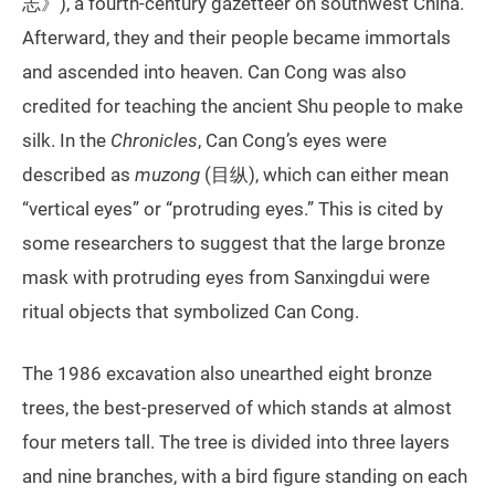
志》), a fourth-century gazetteer on southwest China.
Afterward, they and their people became immortals
and ascended into heaven. Can Cong was also
credited for teaching the ancient Shu people to make
silk. In the
Chronicles
, Can Cong’s eyes were
described as
muzong
(目纵), which can either mean
“vertical eyes” or “protruding eyes.” This is cited by
some researchers to suggest that the large bronze
mask with protruding eyes from Sanxingdui were
ritual objects that symbolized Can Cong.
The 1986 excavation also unearthed eight bronze
trees, the best-preserved of which stands at almost
four meters tall. The tree is divided into three layers
and nine branches, with a bird figure standing on each