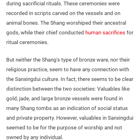
during sacrificial rituals. These ceremonies were
recorded in scripts carved on the vessels and on
animal bones. The Shang worshiped their ancestral
gods, while their chief conducted
human sacrifices
for
ritual ceremonies.
But neither the Shang's type of bronze ware, nor their
religious practice, seem to have any connection with
the Sanxingdui culture. In fact, there seems to be clear
distinction between the two societies: Valuables like
gold, jade, and large bronze vessels were found in
many Shang tombs as an indication of social status
and private property. However, valuables in Sanxingdui
seemed to be for the purpose of worship and not
owned by any individual.