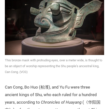
This bronze mask with protruding eyes, over a meter wide, is thought to
be an object of worship representing the Shu people’s ancestral king,
Can Cong. (VCG)
Can Cong, Bo Huo (柏濩), and Yu Fu were three
ancient kings of Shu, who each ruled for a hundred
years, according to
Chronicles of Huayang
(《华阳国