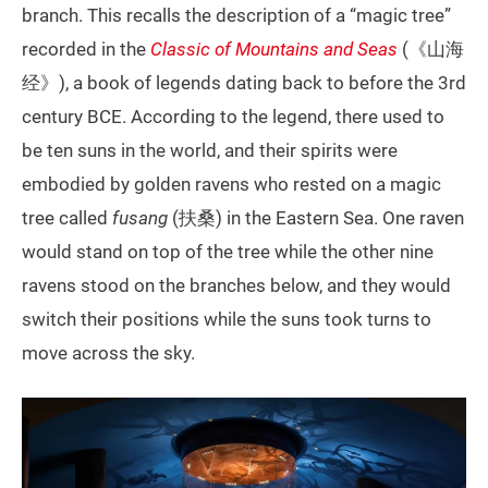
branch. This recalls the description of a “magic tree”
recorded in the
Classic of Mountains and Seas
(《山海
经》), a book of legends dating back to before the 3rd
century BCE. According to the legend, there used to
be ten suns in the world, and their spirits were
embodied by golden ravens who rested on a magic
tree called
fusang
(扶桑) in the Eastern Sea. One raven
would stand on top of the tree while the other nine
ravens stood on the branches below, and they would
switch their positions while the suns took turns to
move across the sky.