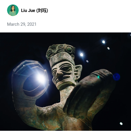
Liu Jue (刘珏)
March 29, 2021