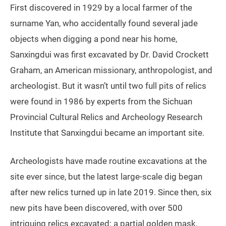
First discovered in 1929 by a local farmer of the
surname Yan, who accidentally found several jade
objects when digging a pond near his home,
Sanxingdui was first excavated by Dr. David Crockett
Graham, an American missionary, anthropologist, and
archeologist. But it wasn’t until two full pits of relics
were found in 1986 by experts from the Sichuan
Provincial Cultural Relics and Archeology Research
Institute that Sanxingdui became an important site.
Archeologists have made routine excavations at the
site ever since, but the latest large-scale dig began
after new relics turned up in late 2019. Since then, six
new pits have been discovered, with over 500
intriguing relics excavated: a partial golden mask,