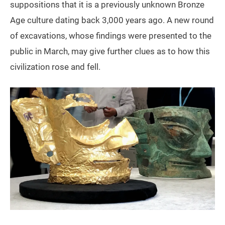
suppositions that it is a previously unknown Bronze
Age culture dating back 3,000 years ago. A new round
of excavations, whose findings were presented to the
public in March, may give further clues as to how this
civilization rose and fell.