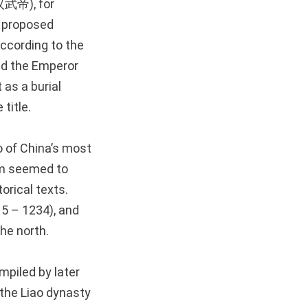
汉武帝), for
 proposed
according to the
d the Emperor
 as a burial
title.
o of China’s most
m seemed to
torical texts.
15 – 1234), and
he north.
mpiled by later
the Liao dynasty