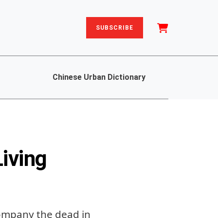
SUBSCRIBE
Chinese Urban Dictionary
iving
company the dead in