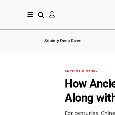
Society Deep Dives
ANCIENT HISTORY
How Ancie
Along wit
For centuries, Chin