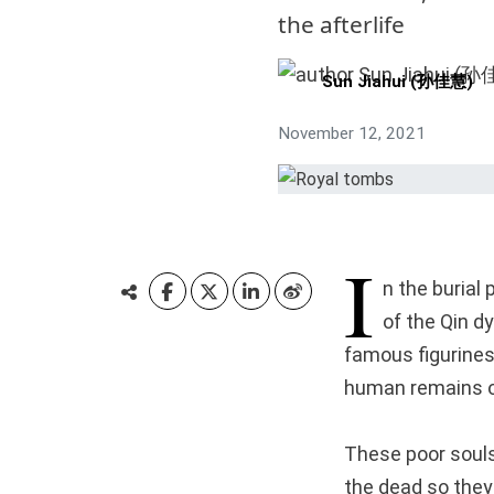
the afterlife
Sun Jiahui (孙佳慧)
November 12, 2021
I
n the burial
of the Qin d
famous figurines
human remains of
These poor souls 
the dead so they