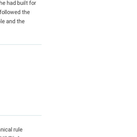
e had built for
followed the
ple and the
nical rule