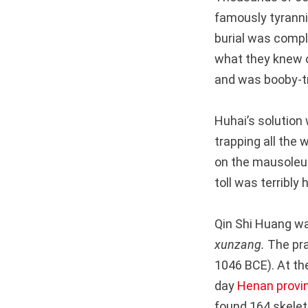
famously tyranni
burial was compl
what they knew 
and was booby-tr
Huhai’s solution
trapping all the
on the mausoleum.
toll was terribly 
Qin Shi Huang was
xunzang.
The pra
1046 BCE). At t
day
Henan provi
found 164 skeleto