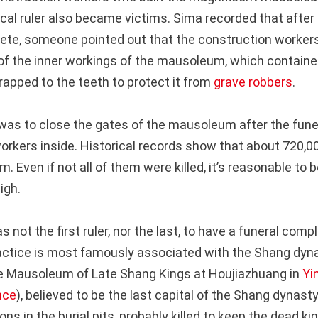
cal ruler also became victims. Sima recorded that after
ete, someone pointed out that the construction workers
of the inner workings of the mausoleum, which contain
apped to the teeth to protect it from
grave robbers
.
 was to close the gates of the mausoleum after the fune
 workers inside. Historical records show that about 720,
 Even if not all of them were killed, it’s reasonable to 
high.
 not the first ruler, nor the last, to have a funeral comp
ctice is most famously associated with the Shang dyn
he Mausoleum of Late Shang Kings at Houjiazhuang in
Yi
nce
), believed to be the last capital of the Shang dynast
ns in the burial pits, probably killed to keep the dead k