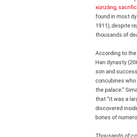
xùnzàng, sacrifici
found in most dy
1911), despite re
thousands of dea
According to th
Han dynasty (206
son and successo
concubines who h
the palace.” Sima
that “it was a l
discovered insid
bones of numer
Thousands of co