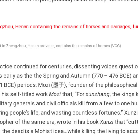
pit in Zhengzhou, Henan province, contains the remains of horses (VCG)
actice continued for centuries, dissenting voices questi
as early as the the Spring and Autumn (770 – 476 BCE) a
1 BCE) periods. Mozi (墨子), founder of the philosophical
his self-titled work
Mozi
that, “For
xunzhang
, the kings 
itary generals and civil officials kill from a few to one h
ring people’s life, and wasting countless fortunes.” Xunz
opher of the same era, wrote in his book
Xunzi
that “cut
the dead is a Mohist idea…while killing the living to a