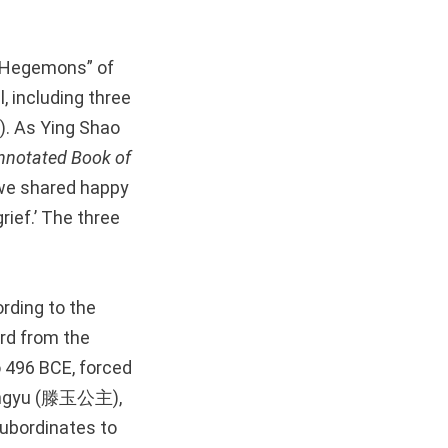
e Hegemons” of
, including three
. As Ying Shao
nnotated
Book of
e we shared happy
ief.’ The three
rding to the
d from the
o 496 BCE, forced
Tengyu (滕玉公主),
subordinates to