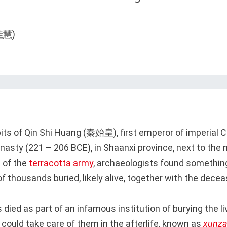
 pits of Qin Shi Huang (秦始皇), first emperor of imperial 
ynasty (221 – 206 BCE), in Shaanxi province, next to the 
 of the
terracotta army
, archaeologists found something
 thousands buried, likely alive, together with the dece
died as part of an infamous institution of burying the li
 could take care of them in the afterlife, known as
xunz