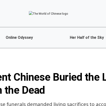
Online Odyssey
Her Half of the Sky
nt Chinese Buried the L
h the Dead
ese funerals demanded living sacrifices to ac