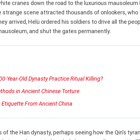
hite cranes down the road to the luxurious mausoleum h
e strange scene attracted thousands of onlookers, who 
ey arrived, Helü ordered his soldiers to drive all the peo
mausoleum, and shut the gates permanently.
00-Year-Old Dynasty Practice Ritual Killing?
thods in Ancient Chinese Torture
 Etiquette From Ancient China
 of the Han dynasty, perhaps seeing how the Qin’s tyran