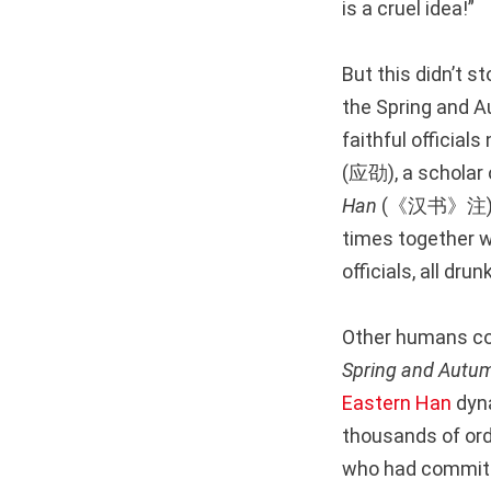
is a cruel idea!”
But this didn’t 
the Spring and Au
faithful offici
(应劭), a scholar 
Han
(《汉书》注
times together wh
officials, all dru
Other humans cou
Spring and Autu
Eastern Han
dyna
thousands of ord
who had committe