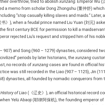
 their overthrow, tried to abolish
xunzang
. Emperor Wu (
ted a memo from scholar Dong Zhongshu (董仲舒) which
including “stop casually killing slaves and maids.” Later, 
汉书》)
,
when a feudal prince named Liu Yuan (刘元) aske
e first century BCE for permission to kill a maidservant
peror rejected Liu’s request and stripped him of his noble 
 – 907) and Song (960 – 1279) dynasties, considered tw
ivilized” periods by later historians, the
xunzang
custo
st, no records of
xunzang
cases are found in official his
tice was still recorded in the Liao (907 – 1125), Jin (11
8) dynasties, all founded by nomadic conquerors from t
e
History of Liao
(《辽史》), an official historical record co
s, when Yelü Abaoji (耶律阿保机), the founding emperor of 