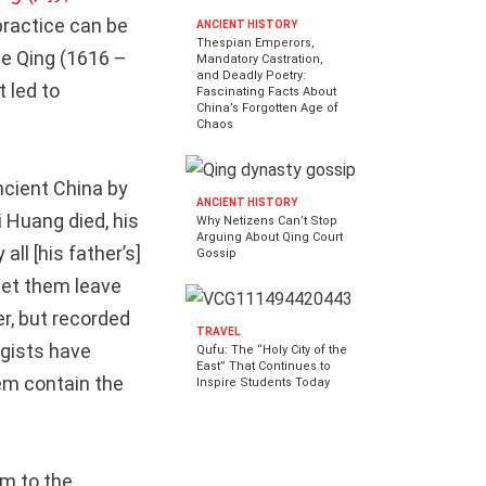
ractice can be
ANCIENT HISTORY
Thespian Emperors,
he Qing (1616 –
Mandatory Castration,
and Deadly Poetry:
 led to
Fascinating Facts About
China’s Forgotten Age of
Chaos
cient China by
ANCIENT HISTORY
 Huang died, his
Why Netizens Can’t Stop
Arguing About Qing Court
ll [his father’s]
Gossip
let them leave
er, but recorded
TRAVEL
ogists have
Qufu: The “Holy City of the
East” That Continues to
em contain the
Inspire Students Today
m to the