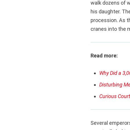
walk dozens of w
his daughter. Th
procession. As th
cranes into the 
Read more:
Why Did a 3,0
Disturbing Me
Curious Court
Several emperors