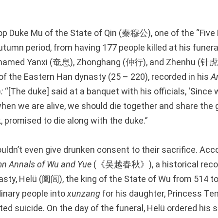
stop Duke Mu of the State of Qin (秦穆公), one of the “Fiv
tumn period, from having 177 people killed at his funeral
als named Yanxi (奄息), Zhonghang (仲行), and Zhenhu (针虎)
of the Eastern Han dynasty (25 – 220), recorded in his
A
)
:
“[The duke] said at a banquet with his officials, ‘Sinc
en we are alive, we should die together and share the gr
nk, promised to die along with the duke.”
ldn’t even give drunken consent to their sacrifice. Acco
mn Annals of Wu and Yue
(《吴越春秋》), a historical recor
sty, Helü (阖闾), the king of the State of Wu from 514 t
inary people into
xunzang
for his daughter, Princess 
d suicide. On the day of the funeral, Helü ordered his 