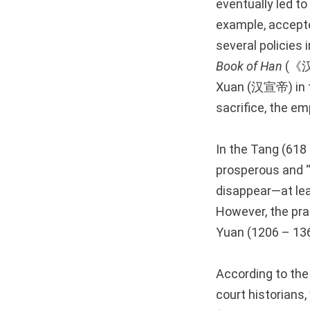
eventually led to
example, accep
several policies 
Book of Han
(《
Xuan (汉宣帝) in th
sacrifice, the em
In the Tang (618
prosperous and “c
disappear—at lea
However, the prac
Yuan (1206 – 136
According to th
court historian