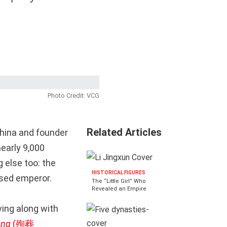
Photo Credit: VCG
Related Articles
China and founder
nearly 9,000
 else too: the
HISTORICAL FIGURES
ased emperor.
The “Little Girl” Who
Revealed an Empire
ving along with
ang
(殉葬