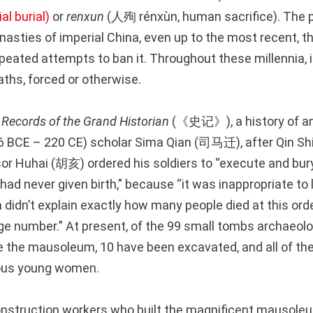
al burial)
or
renxun
(人殉 rénxùn, human sacrifice). The p
nasties of imperial China, even up to the most recent, t
peated attempts to ban it. Throughout these millennia, it
ths, forced or otherwise.
e
Records of the Grand Historian
(《史记》), a history of an
 BCE – 220 CE) scholar Sima Qian (司马迁), after Qin Shi
r Huhai (胡亥) ordered his soldiers to “execute and bury a
ad never given birth,” because “it was inappropriate to 
 didn’t explain exactly how many people died at this ord
arge number.” At present, of the 99 small tombs archaeol
e the mausoleum, 10 have been excavated, and all of th
ous young women.
nstruction workers who built the magnificent mausoleu