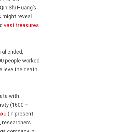
 Qin Shi Huang’s
 might reveal
ed
vast treasures
ral ended,
000 people worked
believe the death
lete with
asty (1600 –
nxu
(in present-
y, researchers
ings company in