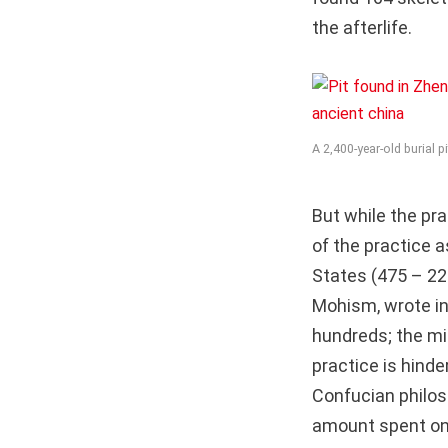
the afterlife.
A 2,400-year-old burial 
But while the pr
of the practice 
States (475 – 22
Mohism, wrote in 
hundreds; the mil
practice is hinde
Confucian philos
amount spent on 