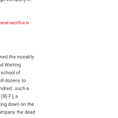
oned the morality
nd Warring
 school of
kill dozens to
undred...such a
i (荀子), a
ting down on the
ccompany the dead