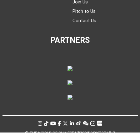
Join Us
Pitch to Us
Contact Us
PARTNERS
© THE WORLD OF CHINESE |
京ICP备05007371号-7