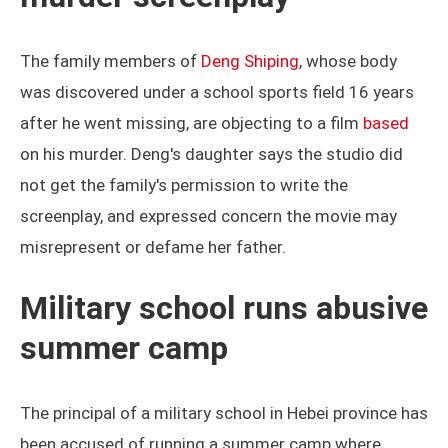
The family members of
Deng Shiping
, whose body
was discovered under a school sports field 16 years
after he went missing, are objecting to a film
based
on his murder. Deng's daughter says the studio did
not get the family's permission to write the
screenplay, and expressed concern the movie may
misrepresent or defame her father.
Military school runs abusive
summer camp
The principal of a military school in Hebei province has
been accused of running a summer camp where