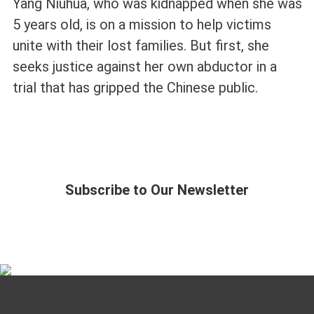
Yang Niuhua, who was kidnapped when she was
5 years old, is on a mission to help victims
unite with their lost families. But first, she
seeks justice against her own abductor in a
trial that has gripped the Chinese public.
Subscribe to Our Newsletter