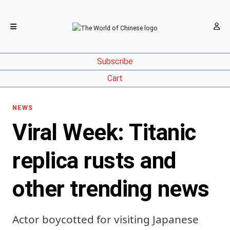
Subscribe
Cart
NEWS
Viral Week: Titanic
replica rusts and
other trending news
Actor boycotted for visiting Japanese