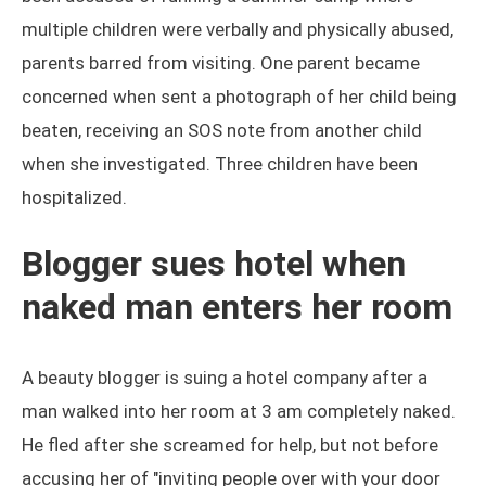
multiple children were verbally and physically abused,
parents barred from visiting. One parent became
concerned when sent a photograph of her child being
beaten, receiving an SOS note from another child
when she investigated. Three children have been
hospitalized.
Blogger sues hotel when
naked man enters her room
A beauty blogger is suing a hotel company after a
man walked into her room at 3 am completely naked.
He fled after she screamed for help, but not before
accusing her of "inviting people over with your door