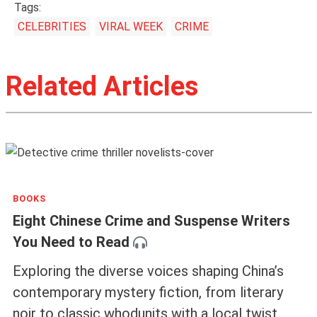
Tags:
CELEBRITIES
VIRAL WEEK
CRIME
Related Articles
BOOKS
Eight Chinese Crime and Suspense Writers
You Need to Read
Exploring the diverse voices shaping China’s
contemporary mystery fiction, from literary
noir to classic whodunits with a local twist