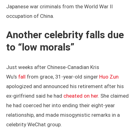
Japanese war criminals from the World War II
occupation of China.
Another celebrity falls due
to “low morals”
Just weeks after Chinese-Canadian Kris
Wu's
fall
from grace, 31-year-old singer
Huo Zun
apologized and announced his retirement after his
ex-girlfriend said he had
cheated on her
. She claimed
he had coerced her into ending their eight-year
relationship, and made misogynistic remarks in a
celebrity WeChat group.