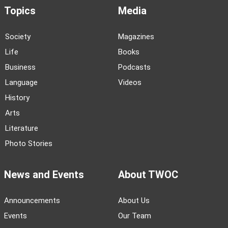
Topics
Media
Society
Magazines
Life
Books
Business
Podcasts
Language
Videos
History
Arts
Literature
Photo Stories
News and Events
About TWOC
Announcements
About Us
Events
Our Team