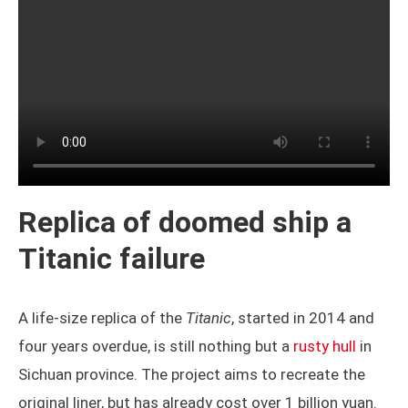
Replica of doomed ship a
Titanic failure
A life-size replica of the
Titanic
, started in 2014 and
four years overdue, is still nothing but a
rusty hull
in
Sichuan province. The project aims to recreate the
original liner, but has already cost over 1 billion yuan.