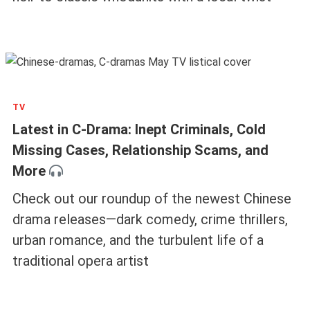
TV
Latest in C-Drama: Inept Criminals, Cold
Missing Cases, Relationship Scams, and
More
Check out our roundup of the newest Chinese
drama releases—dark comedy, crime thrillers,
urban romance, and the turbulent life of a
traditional opera artist