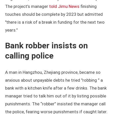
The project's manager
told Jimu News
finishing
touches should be complete by 2023 but admitted
"there is a risk of a break in funding for the next two
years."
Bank robber insists on
calling police
A man in Hangzhou, Zhejiang province, became so
anxious about unpayable debts he tried "robbing ” a
bank with a kitchen knife after a few drinks. The bank
manager tried to talk him out of it by listing possible
punishments. The “robber” insisted the manager call
the police, fearing worse punishments if caught later.