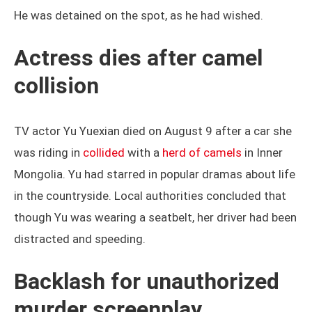
He was detained on the spot, as he had wished.
Actress dies after camel
collision
TV actor Yu Yuexian died on August 9 after a car she
was riding in
collided
with a
herd of camels
in Inner
Mongolia. Yu had starred in popular dramas about life
in the countryside. Local authorities concluded that
though Yu was wearing a seatbelt, her driver had been
distracted and speeding.
Backlash for unauthorized
murder screenplay