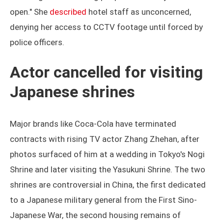
open." She
described
hotel staff as unconcerned,
denying her access to CCTV footage until forced by
police officers.
Actor cancelled for visiting
Japanese shrines
Major brands like Coca-Cola have terminated
contracts with rising TV actor Zhang Zhehan, after
photos surfaced of him at a wedding in Tokyo's Nogi
Shrine and later visiting the Yasukuni Shrine. The two
shrines are controversial in China, the first dedicated
to a Japanese military general from the First Sino-
Japanese War, the second housing remains of