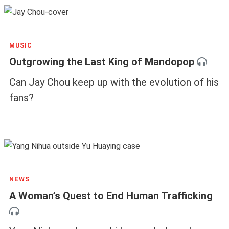
MUSIC
Outgrowing the Last King of Mandopop
Can Jay Chou keep up with the evolution of his
fans?
NEWS
A Woman’s Quest to End Human Trafficking