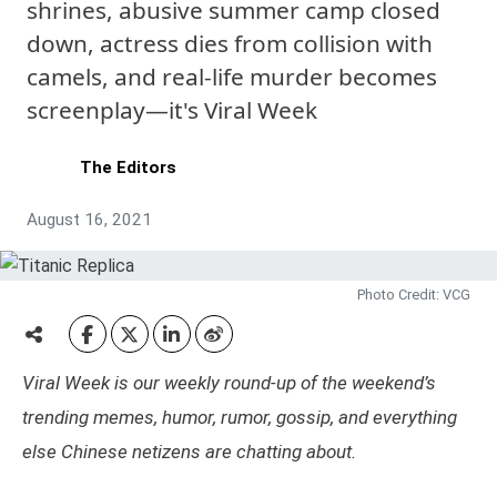
shrines, abusive summer camp closed
down, actress dies from collision with
camels, and real-life murder becomes
screenplay—it's Viral Week
The Editors
August 16, 2021
Photo Credit: VCG
Viral Week is our weekly round-up of the weekend’s
trending memes, humor, rumor, gossip, and everything
else Chinese netizens are chatting about.