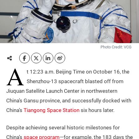
Photo Credit: VCG
A
t 12:23 a.m. Beijing Time on October 16, the
Shenzhou-13 spacecraft blasted off from
Jiuquan Satellite Launch Center in northwestern
China’s Gansu province, and successfully docked with
China’s
Tiangong Space Station
six hours later.
Despite achieving several historic milestones for
China’s
space program
—for example, the 183 days the