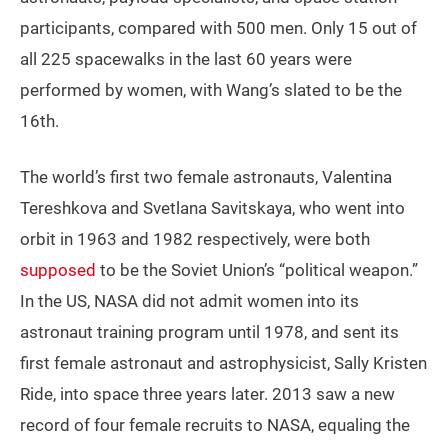
participants, compared with 500 men. Only 15 out of
all 225 spacewalks in the last 60 years were
performed by women, with Wang’s slated to be the
16th.
The world’s first two female astronauts, Valentina
Tereshkova and Svetlana Savitskaya, who went into
orbit in 1963 and 1982 respectively, were both
supposed
to be the Soviet Union’s “political weapon.”
In the US, NASA did not admit women into its
astronaut training program until 1978, and sent its
first female astronaut and astrophysicist, Sally Kristen
Ride, into space three years later. 2013 saw a new
record of four female recruits to NASA, equaling the