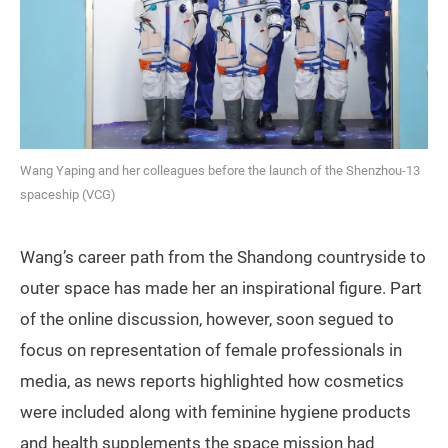
Wang Yaping and her colleagues before the launch of the Shenzhou-13
spaceship (VCG)
Wang’s career path from the Shandong countryside to
outer space has made her an inspirational figure. Part
of the online discussion, however, soon segued to
focus on representation of female professionals in
media, as news reports highlighted how cosmetics
were included along with feminine hygiene products
and health supplements the space mission had