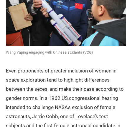
Wang Yaping engaging with Chinese students (VCG)
Even proponents of greater inclusion of women in
space exploration tend to highlight differences
between the sexes, and make their case according to
gender norms. In a 1962 US congressional hearing
intended to challenge NASA’s exclusion of female
astronauts, Jerrie Cobb, one of Lovelace’s test
subjects and the first female astronaut candidate in