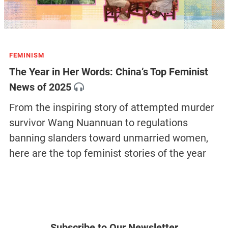
FEMINISM
The Year in Her Words: China’s Top Feminist
News of 2025
From the inspiring story of attempted murder
survivor Wang Nuannuan to regulations
banning slanders toward unmarried women,
here are the top feminist stories of the year
Subscribe to Our Newsletter