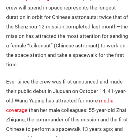
crew will spend in space represents the longest
duration in orbit for Chinese astronauts; twice that of
the Shenzhou-12 mission completed last month—the
mission has attracted the most attention for sending
a female “taikonaut” (Chinese astronaut) to work on
the space station and take a spacewalk for the first
time.
Ever since the crew was first announced and made
their public debut in Jiuquan on October 14, 41-year-
old Wang Yaping has attracted far more
media
coverage
than her male colleagues: 55-year-old Zhai
Zhigang, the commander of this mission and the first
Chinese to perform a spacewalk 13 years ago; and