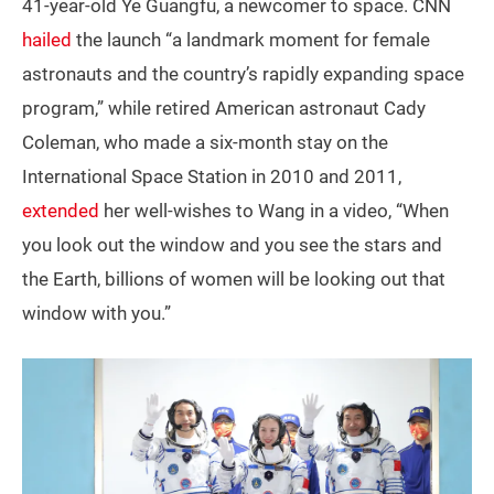
41-year-old Ye Guangfu, a newcomer to space. CNN
hailed
the launch “a landmark moment for female
astronauts and the country’s rapidly expanding space
program,” while retired American astronaut Cady
Coleman, who made a six-month stay on the
International Space Station in 2010 and 2011,
extended
her well-wishes to Wang in a video, “When
you look out the window and you see the stars and
the Earth, billions of women will be looking out that
window with you.”