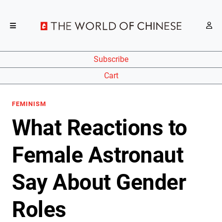
Subscribe
Cart
FEMINISM
What Reactions to
Female Astronaut
Say About Gender
Roles