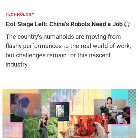
TECHNOLOGY
Exit Stage Left: China’s Robots Need a Job
The country’s humanoids are moving from
flashy performances to the real world of work,
but challenges remain for this nascent
industry