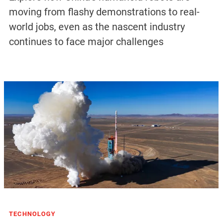
moving from flashy demonstrations to real-
world jobs, even as the nascent industry
continues to face major challenges
TECHNOLOGY