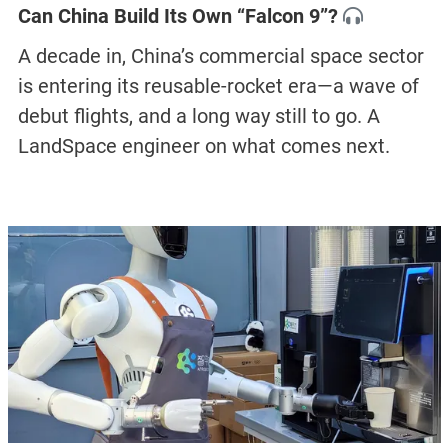
Can China Build Its Own “Falcon 9”?
A decade in, China’s commercial space sector
is entering its reusable-rocket era—a wave of
debut flights, and a long way still to go. A
LandSpace engineer on what comes next.