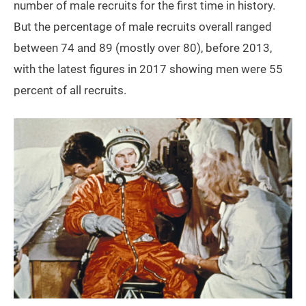
number of male recruits for the first time in history.
But the percentage of male recruits overall ranged
between 74 and 89 (mostly over 80), before 2013,
with the latest figures in 2017 showing men were 55
percent of all recruits.