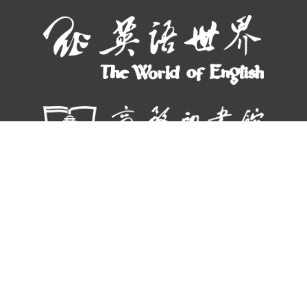
© THE WORLD OF CHINESE |
京ICP备05007371号-7