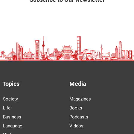
Topics
Media
Society
Magazines
Life
Books
Business
Podcasts
Language
Videos