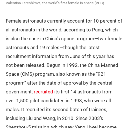
Valentina Tereshkova, the world’s first female in space (VCG)
Female astronauts currently account for 10 percent of
all astronauts in the world, according to Pang, which
is also the case in China’s space program—two female
astronauts and 19 males—though the latest
recruitment information from June of this year has
not been released. Begun in 1992, the China Manned
Space (CMS) program, also known as the “921
program” after the date of approval by the central
government,
recruited
its first 14 astronauts from
over 1,500 pilot candidates in 1998, who were all
males. It recruited its second batch of trainees,
including Liu and Wang, in 2010. Since 2003’s
Shenzhou-5 mission, which saw Yang Liwei become