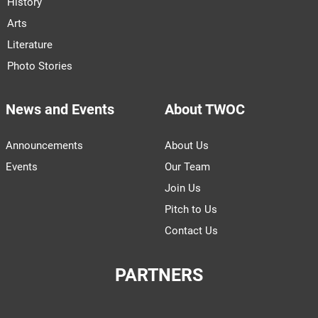
History
Arts
Literature
Photo Stories
News and Events
About TWOC
Announcements
About Us
Events
Our Team
Join Us
Pitch to Us
Contact Us
PARTNERS