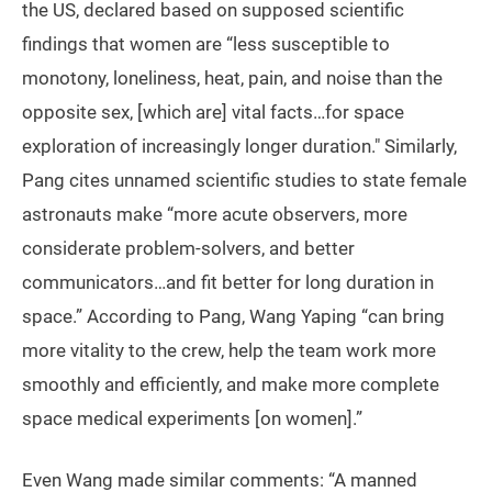
the US, declared based on supposed scientific
findings that women are “less susceptible to
monotony, loneliness, heat, pain, and noise than the
opposite sex, [which are] vital facts…for space
exploration of increasingly longer duration." Similarly,
Pang cites unnamed scientific studies to state female
astronauts make “more acute observers, more
considerate problem-solvers, and better
communicators…and fit better for long duration in
space.” According to Pang, Wang Yaping “can bring
more vitality to the crew, help the team work more
smoothly and efficiently, and make more complete
space medical experiments [on women].”
Even Wang made similar comments: “A manned