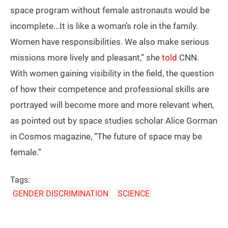
space program without female astronauts would be
incomplete...It is like a woman’s role in the family.
Women have responsibilities. We also make serious
missions more lively and pleasant,” she
told
CNN.
With women gaining visibility in the field, the question
of how their competence and professional skills are
portrayed will become more and more relevant when,
as pointed out by space studies scholar Alice Gorman
in Cosmos magazine, “The future of space may be
female.”
Tags:
GENDER DISCRIMINATION
SCIENCE