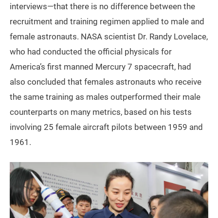
interviews—that there is no difference between the
recruitment and training regimen applied to male and
female astronauts. NASA scientist Dr. Randy Lovelace,
who had conducted the official physicals for
America’s first manned Mercury 7 spacecraft, had
also concluded that females astronauts who receive
the same training as males outperformed their male
counterparts on many metrics, based on his tests
involving 25 female aircraft pilots between 1959 and
1961.