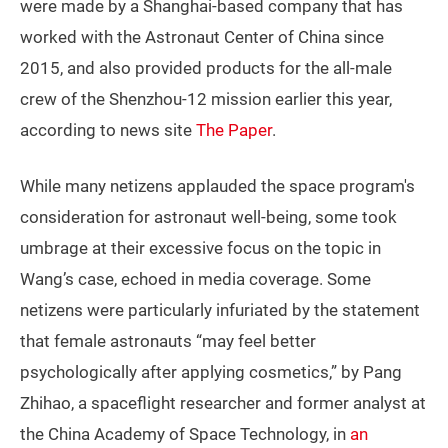
were made by a Shanghai-based company that has
worked with the Astronaut Center of China since
2015, and also provided products for the all-male
crew of the Shenzhou-12 mission earlier this year,
according to news site
The Paper
.
While many netizens applauded the space program's
consideration for astronaut well-being, some took
umbrage at their excessive focus on the topic in
Wang’s case, echoed in media coverage. Some
netizens were particularly infuriated by the statement
that female astronauts “may feel better
psychologically after applying cosmetics,” by Pang
Zhihao, a spaceflight researcher and former analyst at
the China Academy of Space Technology, in
an