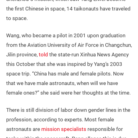
the first Chinese in space, 14 taikonauts have traveled
to space.
Wang, who became a pilot in 2001 upon graduation
from the Aviation University of Air Force in Changchun,
Jilin province,
told
the state-run Xinhua News Agency
this October that she was inspired by Yang’s 2003
space trip. “China has male and female pilots. Now
that we have male astronauts, when will we have
female ones?” she said were her thoughts at the time.
There is still division of labor down gender lines in the
profession, according to experts. Most female
astronauts are
mission specialists
responsible for