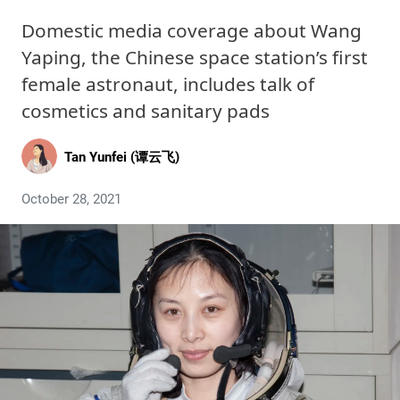
Domestic media coverage about Wang
Yaping, the Chinese space station’s first
female astronaut, includes talk of
cosmetics and sanitary pads
Tan Yunfei (谭云飞)
October 28, 2021