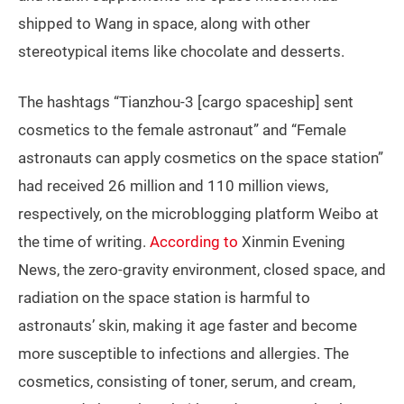
shipped to Wang in space, along with other
stereotypical items like chocolate and desserts.
The hashtags “Tianzhou-3 [cargo spaceship] sent
cosmetics to the female astronaut” and “Female
astronauts can apply cosmetics on the space station”
had received 26 million and 110 million views,
respectively, on the microblogging platform Weibo at
the time of writing.
According to
Xinmin Evening
News, the zero-gravity environment, closed space, and
radiation on the space station is harmful to
astronauts’ skin, making it age faster and become
more susceptible to infections and allergies. The
cosmetics, consisting of toner, serum, and cream,