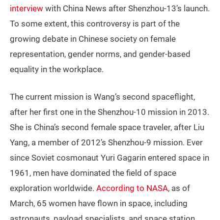
interview
with China News after Shenzhou-13’s launch.
To some extent, this controversy is part of the
growing debate in Chinese society on female
representation, gender norms, and gender-based
equality in the workplace.
The current mission is Wang’s second spaceflight,
after her first one in the Shenzhou-10 mission in 2013.
She is China’s second female space traveler, after Liu
Yang, a member of 2012’s Shenzhou-9 mission. Ever
since Soviet cosmonaut Yuri Gagarin entered space in
1961, men have dominated the field of space
exploration worldwide.
According to NASA
, as of
March, 65 women have flown in space, including
astronauts, payload specialists, and space station