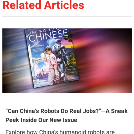
Related Articles
“Can China’s Robots Do Real Jobs?”—A Sneak
Peek Inside Our New Issue
Explore how China’s humanoid robots are