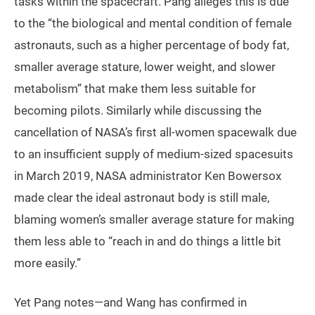
tasks within the spacecraft. Pang alleges this is due
to the “the biological and mental condition of female
astronauts, such as a higher percentage of body fat,
smaller average stature, lower weight, and slower
metabolism” that make them less suitable for
becoming pilots. Similarly while discussing the
cancellation of NASA’s first all-women spacewalk due
to an insufficient supply of medium-sized spacesuits
in March 2019, NASA administrator Ken Bowersox
made clear the ideal astronaut body is still male,
blaming women’s smaller average stature for making
them less able to “reach in and do things a little bit
more easily.”
Yet Pang notes—and Wang has confirmed in