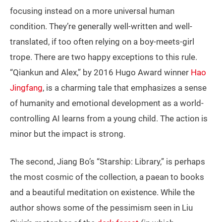
focusing instead on a more universal human
condition. They’re generally well-written and well-
translated, if too often relying on a boy-meets-girl
trope. There are two happy exceptions to this rule.
“Qiankun and Alex,” by 2016 Hugo Award winner
Hao
Jingfang
, is a charming tale that emphasizes a sense
of humanity and emotional development as a world-
controlling AI learns from a young child. The action is
minor but the impact is strong.
The second, Jiang Bo’s “Starship: Library,” is perhaps
the most cosmic of the collection, a paean to books
and a beautiful meditation on existence. While the
author shows some of the pessimism seen in Liu