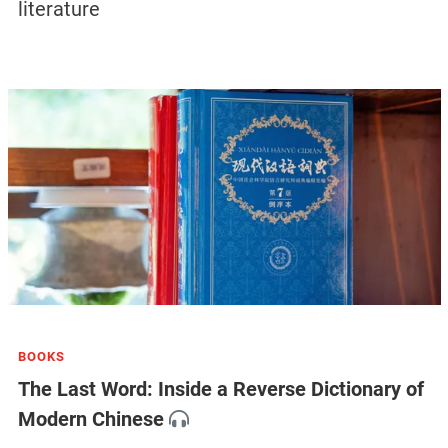
literature
BOOKS
The Last Word: Inside a Reverse Dictionary of
Modern Chinese