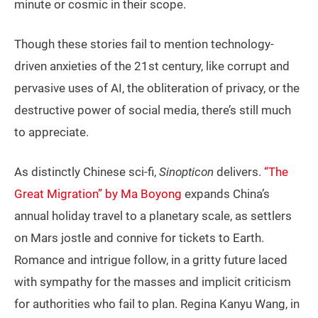
minute or cosmic in their scope.
Though these stories fail to mention technology-
driven anxieties of the 21st century, like corrupt and
pervasive uses of AI, the obliteration of privacy, or the
destructive power of social media, there’s still much
to appreciate.
As distinctly Chinese sci-fi,
Sinopticon
delivers.
“The
Great Migration” by Ma Boyong
expands China’s
annual holiday travel to a planetary scale, as settlers
on Mars jostle and connive for tickets to Earth.
Romance and intrigue follow, in a gritty future laced
with sympathy for the masses and implicit criticism
for authorities who fail to plan. Regina Kanyu Wang, in