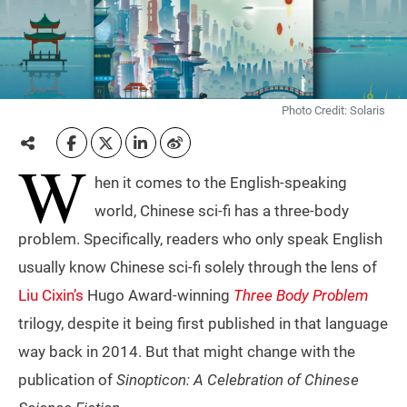
Photo Credit: Solaris
W
hen it comes to the English-speaking
world, Chinese sci-fi has a three-body
problem. Specifically, readers who only speak English
usually know Chinese sci-fi solely through the lens of
Liu Cixin’s
Hugo Award-winning
Three Body Problem
trilogy, despite it being first published in that language
way back in 2014. But that might change with the
publication of
Sinopticon: A Celebration of Chinese