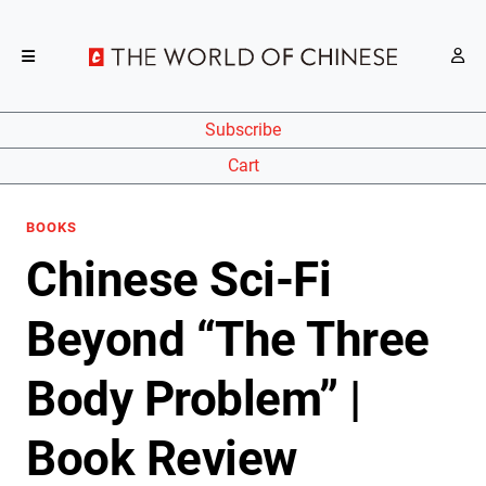
Subscribe
Cart
BOOKS
Chinese Sci-Fi
Beyond “The Three
Body Problem” |
Book Review