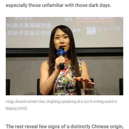
especially those unfamiliar with those dark days.
Hugo Award winner Hao Jingfang speaking at a sci-fi writing event in
Beijing (VCG)
The rest reveal few signs of a distinctly Chinese origin,