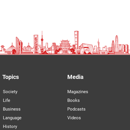
Topics
Media
Society
Magazines
Life
Books
Business
Podcasts
Language
Videos
History