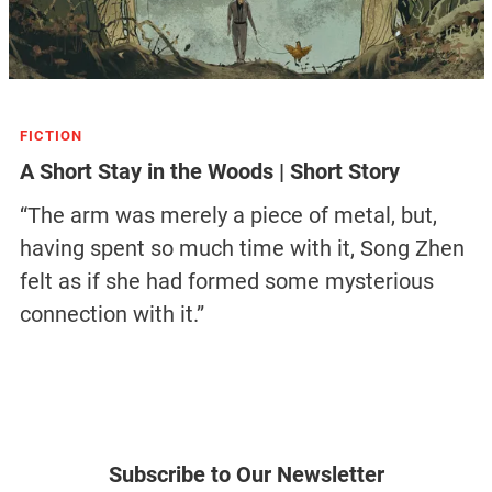
FICTION
A Short Stay in the Woods | Short Story
“The arm was merely a piece of metal, but,
having spent so much time with it, Song Zhen
felt as if she had formed some mysterious
connection with it.”
Subscribe to Our Newsletter