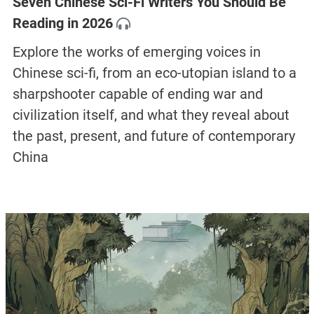
Seven Chinese Sci-Fi Writers You Should Be
Reading in 2026
Explore the works of emerging voices in
Chinese sci-fi, from an eco-utopian island to a
sharpshooter capable of ending war and
civilization itself, and what they reveal about
the past, present, and future of contemporary
China