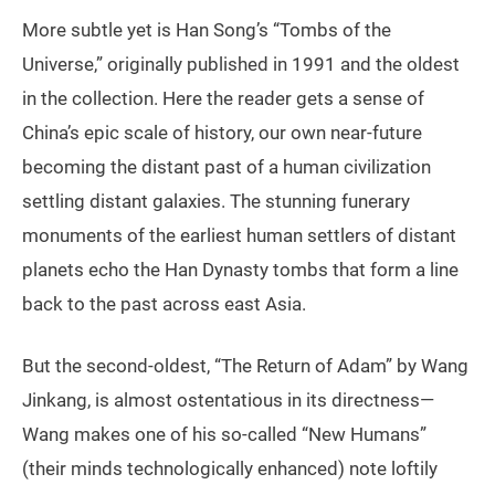
More subtle yet is Han Song’s “Tombs of the
Universe,” originally published in 1991 and the oldest
in the collection. Here the reader gets a sense of
China’s epic scale of history, our own near-future
becoming the distant past of a human civilization
settling distant galaxies. The stunning funerary
monuments of the earliest human settlers of distant
planets echo the Han Dynasty tombs that form a line
back to the past across east Asia.
But the second-oldest, “The Return of Adam” by Wang
Jinkang, is almost ostentatious in its directness—
Wang makes one of his so-called “New Humans”
(their minds technologically enhanced) note loftily