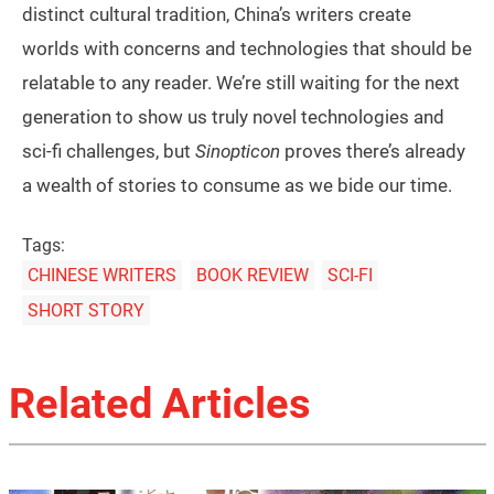
distinct cultural tradition, China’s writers create
worlds with concerns and technologies that should be
relatable to any reader. We’re still waiting for the next
generation to show us truly novel technologies and
sci-fi challenges, but
Sinopticon
proves there’s already
a wealth of stories to consume as we bide our time.
Tags:
CHINESE WRITERS
BOOK REVIEW
SCI-FI
SHORT STORY
Related Articles