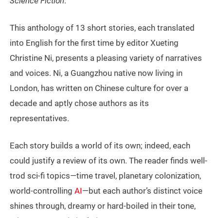
Science Fiction
.
This anthology of 13 short stories, each translated
into English for the first time by editor Xueting
Christine Ni, presents a pleasing variety of narratives
and voices. Ni, a Guangzhou native now living in
London, has written on Chinese culture for over a
decade and aptly chose authors as its
representatives.
Each story builds a world of its own; indeed, each
could justify a review of its own. The reader finds well-
trod sci-fi topics—time travel, planetary colonization,
world-controlling
AI
—but each author’s distinct voice
shines through, dreamy or hard-boiled in their tone,