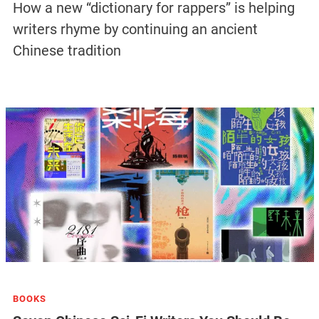
How a new “dictionary for rappers” is helping
writers rhyme by continuing an ancient
Chinese tradition
BOOKS