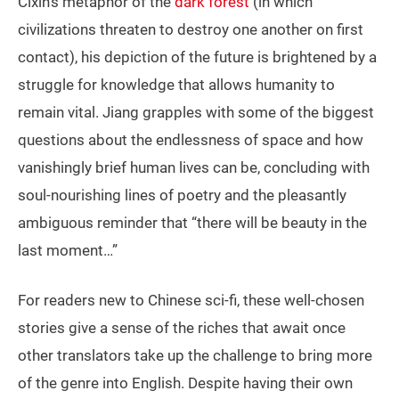
Cixin’s metaphor of the
dark forest
(in which
civilizations threaten to destroy one another on first
contact), his depiction of the future is brightened by a
struggle for knowledge that allows humanity to
remain vital. Jiang grapples with some of the biggest
questions about the endlessness of space and how
vanishingly brief human lives can be, concluding with
soul-nourishing lines of poetry and the pleasantly
ambiguous reminder that “there will be beauty in the
last moment…”
For readers new to Chinese sci-fi, these well-chosen
stories give a sense of the riches that await once
other translators take up the challenge to bring more
of the genre into English. Despite having their own