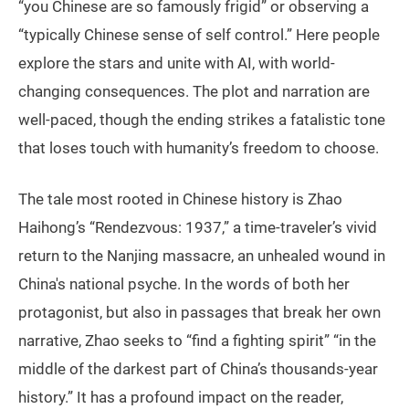
“you Chinese are so famously frigid” or observing a
“typically Chinese sense of self control.” Here people
explore the stars and unite with AI, with world-
changing consequences. The plot and narration are
well-paced, though the ending strikes a fatalistic tone
that loses touch with humanity’s freedom to choose.
The tale most rooted in Chinese history is Zhao
Haihong’s “Rendezvous: 1937,” a time-traveler’s vivid
return to the Nanjing massacre, an unhealed wound in
China's national psyche. In the words of both her
protagonist, but also in passages that break her own
narrative, Zhao seeks to “find a fighting spirit” “in the
middle of the darkest part of China’s thousands-year
history.” It has a profound impact on the reader,