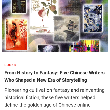
BOOKS
From History to Fantasy: Five Chinese Writers
Who Shaped a New Era of Storytelling
Pioneering cultivation fantasy and reinventing
historical fiction, these five writers helped
define the golden age of Chinese online