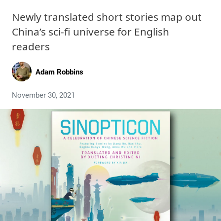
Newly translated short stories map out
China’s sci-fi universe for English
readers
Adam Robbins
November 30, 2021