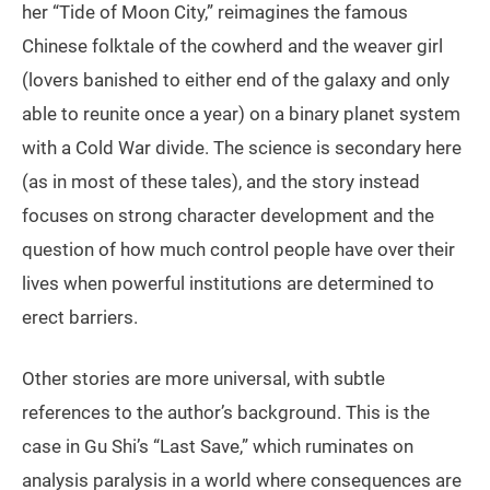
her “Tide of Moon City,” reimagines the famous
Chinese folktale of the cowherd and the weaver girl
(lovers banished to either end of the galaxy and only
able to reunite once a year) on a binary planet system
with a Cold War divide. The science is secondary here
(as in most of these tales), and the story instead
focuses on strong character development and the
question of how much control people have over their
lives when powerful institutions are determined to
erect barriers.
Other stories are more universal, with subtle
references to the author’s background. This is the
case in Gu Shi’s “Last Save,” which ruminates on
analysis paralysis in a world where consequences are