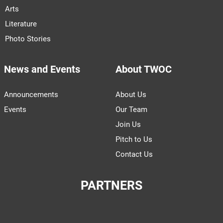
Arts
Literature
Photo Stories
News and Events
About TWOC
Announcements
About Us
Events
Our Team
Join Us
Pitch to Us
Contact Us
PARTNERS