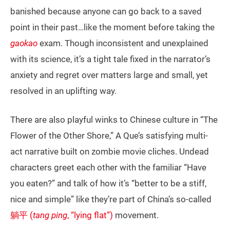
banished because anyone can go back to a saved
point in their past…like the moment before taking the
gaokao
exam. Though inconsistent and unexplained
with its science, it’s a tight tale fixed in the narrator’s
anxiety and regret over matters large and small, yet
resolved in an uplifting way.
There are also playful winks to Chinese culture in “The
Flower of the Other Shore,” A Que’s satisfying multi-
act narrative built on zombie movie cliches. Undead
characters greet each other with the familiar “Have
you eaten?” and talk of how it’s “better to be a stiff,
nice and simple” like they’re part of China’s so-called
躺平 (
tang ping
, “lying flat”)
movement.