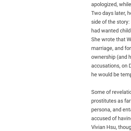
apologized, whil
Two days later, 
side of the stor
had wanted childr
She wrote that Wa
marriage, and for
ownership (and he
accusations, on D
he would be temp
Some of revelati
prostitutes as fa
persona, and ent
accused of havin
Vivian Hsu, thou