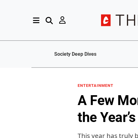
Society Deep Dives
ENTERTAINMENT
A Few Mor
the Year’s
This year has truly 