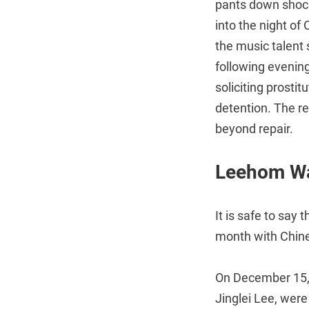
pants down shoc
into the night of
the music talen
following evenin
soliciting prostit
detention. The r
beyond repair.
Leehom Wan
It is safe to say
month with Chine
On December 15, 
Jinglei Lee, were