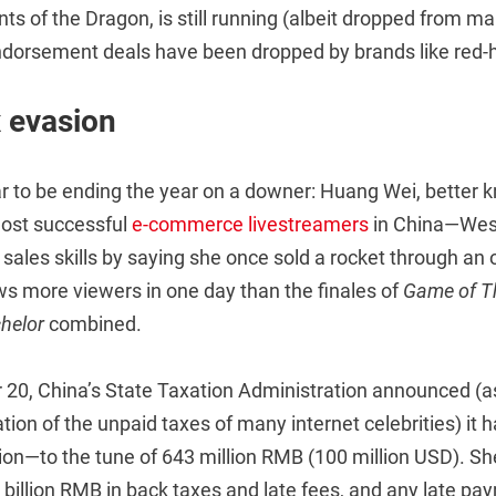
ts of the Dragon, is still running (albeit dropped from
endorsement deals have been dropped by brands like red-h
x evasion
r to be ending the year on a downer: Huang Wei, better 
ost successful
e-commerce livestreamers
in China—Wes
 sales skills by saying she once sold a rocket through an 
ws more viewers in one day than the finales of
Game of T
helor
combined.
20, China’s State Taxation Administration announced (as 
tion of the unpaid taxes of many internet celebrities) it
sion—to the tune of 643 million RMB (100 million USD). S
4 billion RMB in back taxes and late fees, and any late p