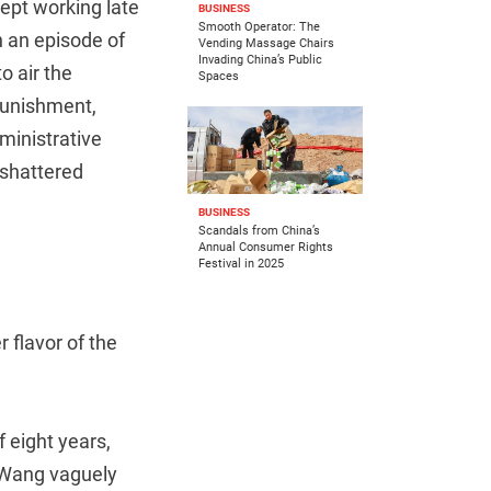
pt working late
BUSINESS
Smooth Operator: The
n an episode of
Vending Massage Chairs
Invading China’s Public
air the
Spaces
punishment,
dministrative
 shattered
BUSINESS
Scandals from China’s
Annual Consumer Rights
Festival in 2025
 flavor of the
 eight years,
,” Wang vaguely