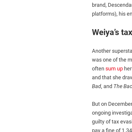
brand, Descendan
platforms), his 
Weiya’s ta
Another supersta
was one of the m
often
sum up
her
and that she dra
Bad
, and
The Bac
But on December 
ongoing investiga
guilty of tax eva
pay a fine of 1.3