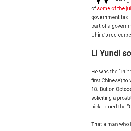
of
some of the jui
government tax i
part of a govern
China’s red-carpe
Li Yundi so
He was the “Princ
first Chinese) to
18. But on Octobe
soliciting a prost
nicknamed the “
That a man who 