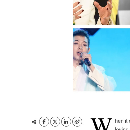
W
hen it
loving,