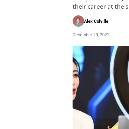
their career at the
Alex Colville
December 29, 2021