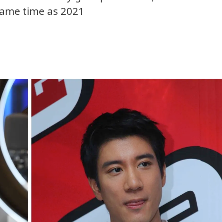
 same time as 2021