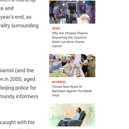
ice and
year’s end, as
ality surrounding
NEWS
Why Are Chinese Players
Boycotting the Country’s
Most Lucrative Otome
Game?
ianist (and the
on in 2000, aged
BUSINESS
eijing police for
China’s New Wave of
Backlash Against Pre-Made
ommunity informers
Food
caught with his