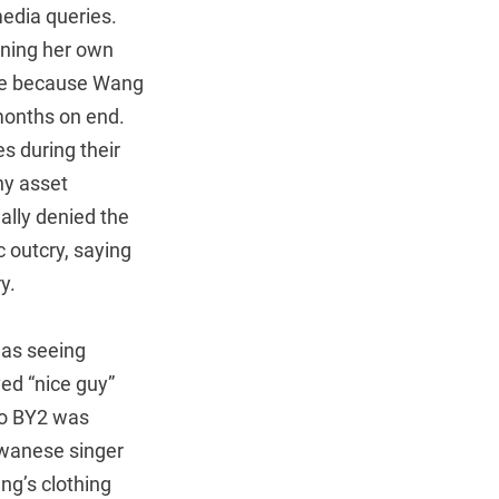
media queries.
ining her own
wife because Wang
 months on end.
es during their
ny asset
ally denied the
 outcry, saying
y.
was seeing
ed “nice guy”
uo BY2 was
iwanese singer
ng’s clothing