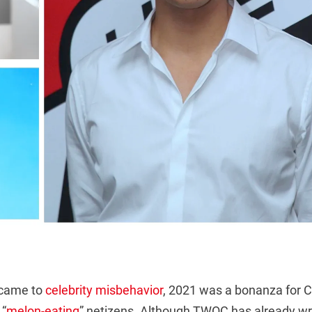
 came to
celebrity misbehavior
, 2021 was a bonanza for C
 “
melon-eating
” netizens. Although TWOC has already wr