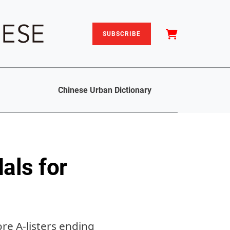
SUBSCRIBE
Chinese Urban Dictionary
als for
re A-listers ending