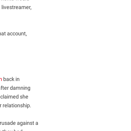
a livestreamer,
hat account,
n
back in
after damning
o claimed she
 relationship.
crusade against a