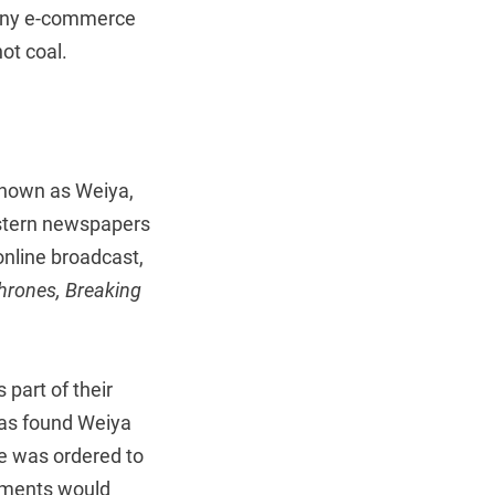
 many e-commerce
ot coal.
known as Weiya,
tern newspapers
online broadcast,
hrones, Breaking
part of their
 has found Weiya
he was ordered to
ayments would