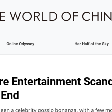
Online Odyssey
Her Half of the Sky
e Entertainment Scand
 End
been a celebrity gossip bonanza, with a few mo