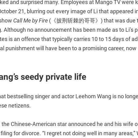
ked and surprised many. Employees at Mango TV were ke
 October 21, blurring out every image of Li that appeared i
t show
Call Me by Fire
(《披荆斩棘的哥哥》) that was due to 
g. Although no announcement has been made as to Li’s 
utes is an offence that typically carries 10 to 15 days of a
eal punishment will have been to a promising career, now
g’s seedy private life
 that bestselling singer and actor Leehom Wang is no longer
se netizens.
the Chinese-American star announced he and his wife of
 filing for divorce. “I regret not doing well in many areas