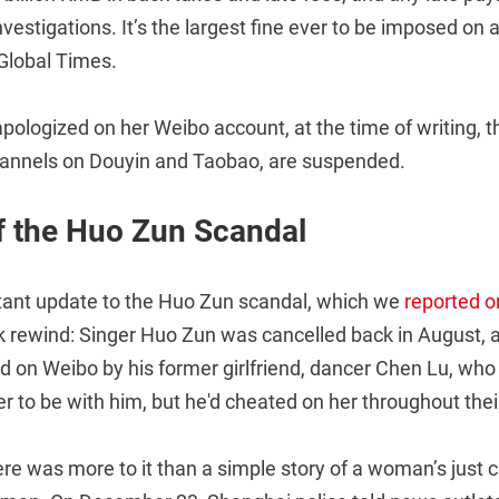
nvestigations. It’s the largest fine ever to be imposed on 
 Global Times.
ologized on her Weibo account, at the time of writing, t
hannels on Douyin and Taobao, are suspended.
f the Huo Zun Scandal
tant update to the Huo Zun scandal, which we
reported o
 rewind: Singer Huo Zun was cancelled back in August, 
ed on Weibo by his former girlfriend, dancer Chen Lu, wh
r to be with him, but he'd cheated on her throughout their
ere was more to it than a simple story of a woman’s just 