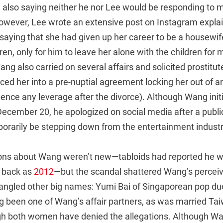
e also saying neither he nor Lee would be responding to 
however, Lee wrote an extensive post on Instagram expla
y: saying that she had given up her career to be a house
en, only for him to leave her alone with the children for
ng also carried on several affairs and solicited prostitut
ced her into a pre-nuptial agreement locking her out of a
nce any leverage after the divorce). Although Wang initi
ecember 20, he apologized on social media after a public
orarily be stepping down from the entertainment industr
ons about Wang weren’t new—tabloids had reported he 
r back as
2012
—but the scandal shattered Wang’s perceiv
angled other big names: Yumi Bai of Singaporean pop d
g been one of Wang’s affair partners, as was married Ta
gh both women have denied the allegations. Although Wa