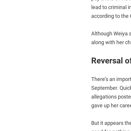
lead to criminal i
according to the
Although Weiya ap
along with her c
Reversal o
There’s an impor
September. Quick
allegations post
gave up her caree
But it appears th