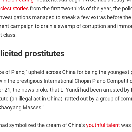
ciest stories
from the first two-thirds of the year, the pol
nvestigations managed to sneak a few extras before the 
ment campaign to drain a swamp of corruption and immor
t class.
licited prostitutes
e of Piano,” upheld across China for being the youngest p
 win the prestigious International Chopin Piano Competiti
r 21, the news broke that Li Yundi had been arrested by B
itute (an illegal act in China), ratted out by a group of c
Chaoyang Masses.”
had symbolized the cream of China’s
youthful talent
was 