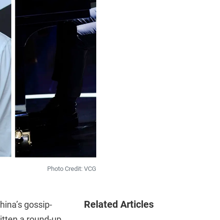
Photo Credit: VCG
Related Articles
hina’s gossip-
itten a round-up