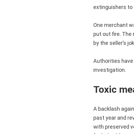
extinguishers to
One merchant was
put out fire. The
by the seller’s j
Authorities have
investigation.
Toxic me
A backlash agai
past year and rev
with preserved 