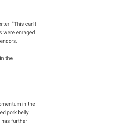
ter: “This can’t
ens were enraged
vendors.
in the
mentum in the
ed pork belly
 has further