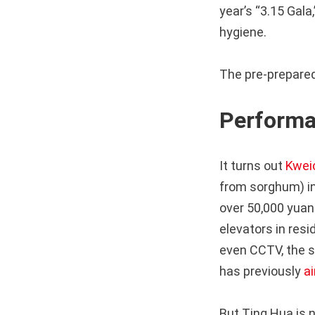
year’s “3.15 Gal
hygiene.
The pre-prepared
Performa
It turns out
Kwei
from sorghum) in
over 50,000 yuan
elevators in res
even CCTV, the s
has previously
ai
But Ting Hua is 