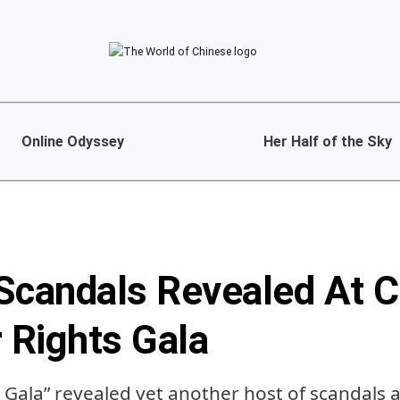
Online Odyssey
Her Half of the Sky
Scandals Revealed At C
Rights Gala
5 Gala” revealed yet another host of scandals