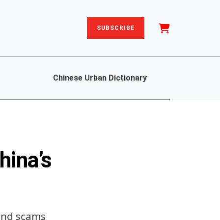
SUBSCRIBE
Chinese Urban Dictionary
hina’s
 and scams