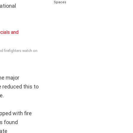
Spaces
ational
nd firefighters watch on
he major
e reduced this to
e.
pped with fire
rs found
mate