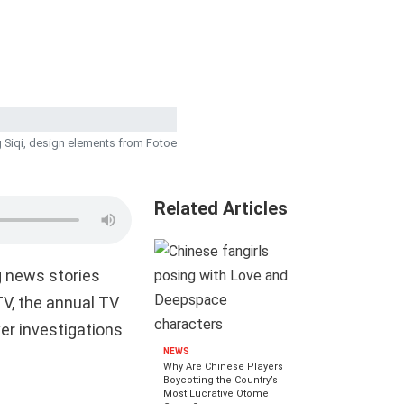
 Siqi, design elements from Fotoe
Related Articles
g news stories
V, the annual TV
er investigations
NEWS
Why Are Chinese Players
Boycotting the Country’s
Most Lucrative Otome