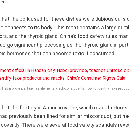
er.
that the pork used for these dishes were dubious cuts 
ad connects to its body. This meat contains a large num
ors, and the thyroid gland. China’s food safety rules ma
ergo significant processing as the thyroid gland in part
yroid hormones that can become toxic if consumed.
ty, Hebei province, teaches elementary school students how to identify fake prod
that the factory in Anhui province, which manufactures 
had previously been fined for similar misconduct, but h
 covertly. There were several food safety scandals revea