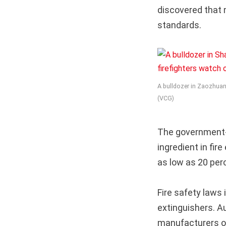
discovered that 
standards.
A bulldozer in Zaozhuang
(VCG)
The government-
ingredient in fir
as low as 20 perc
Fire safety laws 
extinguishers. A
manufacturers of