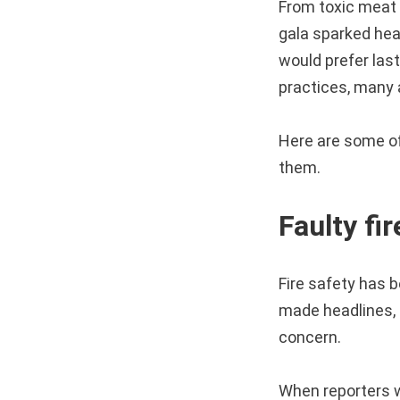
From toxic meat 
gala sparked hea
would prefer last
practices, many 
Here are some of 
them.
Faulty fi
Fire safety has b
made headlines, s
concern.
When reporters w