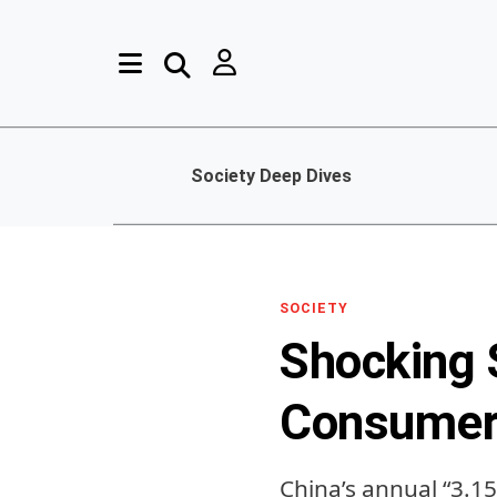
Society Deep Dives
SOCIETY
Shocking 
Consumer 
China’s annual “3.1