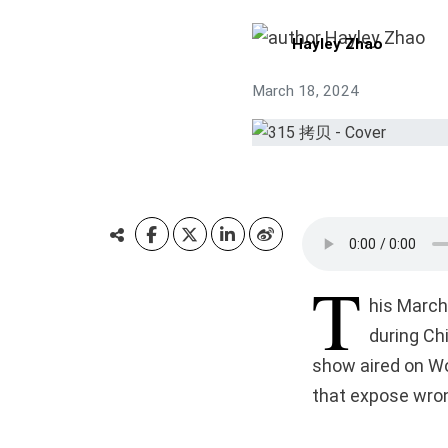
Hayley Zhao
March 18, 2024
T
his March
during Chi
show aired on Wo
that expose wro