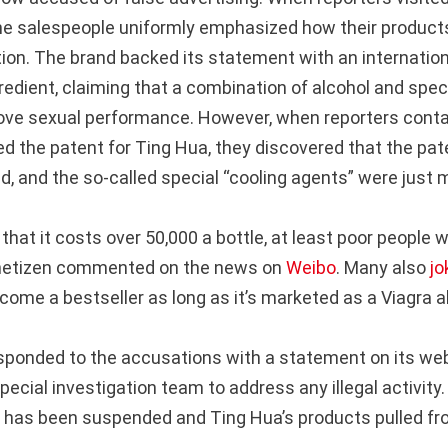
the salespeople uniformly emphasized how their product
tion. The brand backed its statement with an internatio
gredient, claiming that a combination of alcohol and spec
ove sexual performance. However, when reporters cont
ed the patent for Ting Hua, they discovered that the pa
ed, and the so-called special “cooling agents” were just 
g that it costs over 50,000 a bottle, at least poor people 
netizen commented on the news on
Weibo
. Many also
jo
ome a bestseller as long as it’s marketed as a Viagra al
ponded to the accusations with a statement on its we
pecial investigation team to address any illegal activity. I
has been suspended and Ting Hua’s products pulled fr
.