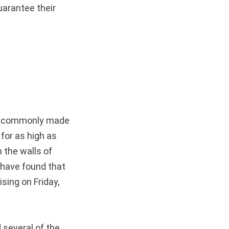
uarantee their
uor commonly made
 for as high as
 the walls of
 have found that
sing on Friday,
 several of the