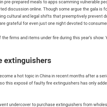
in pre-prepared meals to apps scamming vulnerable peop
ted discussion online. Though some argue the gala is f
ing cultural and legal shifts that preemptively prevent 
are grateful for even just one night devoted to consumer
the firms and items under fire during this year’s show. 
re extinguishers
ecome a hot topic in China in recent months after a seri
o this exposé of faulty fire extinguishers has only added
ent undercover to purchase extinguishers from wholesa