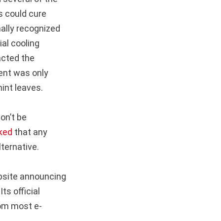
s could cure
nally recognized
ial cooling
acted the
tent was only
mint leaves.
won’t be
ked
that any
ternative.
bsite announcing
ts official
om most e-