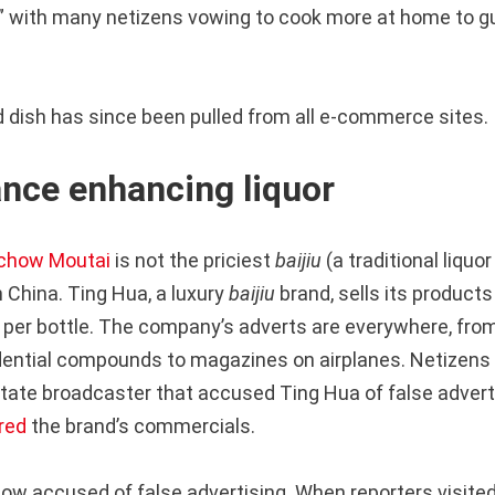
a,” with many netizens vowing to cook more at home to g
 dish has since been pulled from all e-commerce sites.
nce enhancing liquor
chow Moutai
is not the priciest
baijiu
(a traditional liq
 China. Ting Hua, a luxury
baijiu
brand, sells its products
 per bottle. The company’s adverts are everywhere, from
idential compounds to magazines on airplanes. Netizens
tate broadcaster that accused Ting Hua of false adverti
red
the brand’s commercials.
now accused of false advertising. When reporters visited