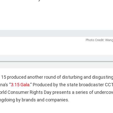
Photo Credit: Wang
 15 produced another round of disturbing and disgustin
na’s “
3.15 Gala
.” Produced by the state broadcaster CCT
rld Consumer Rights Day presents a series of undercov
ngdoing by brands and companies.