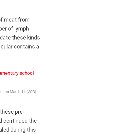
of meat from
ber of lymph
ndate these kinds
icular contains a
ucts on March 14 (VCG)
these pre-
ad continued the
led during this