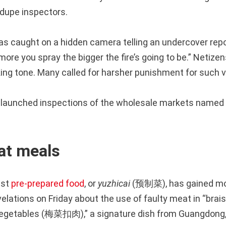
 dupe inspectors.
 caught on a hidden camera telling an undercover repor
 more you spray the bigger the fire’s going to be.” Netiz
oking tone. Many called for harsher punishment for such 
 launched inspections of the wholesale markets named 
at meals
nst
pre-prepared food
, or
yuzhicai
(预制菜), has gained mo
elations on Friday about the use of faulty meat in “brais
vegetables (梅菜扣肉),” a signature dish from Guangdong,