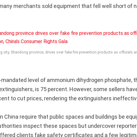
many merchants sold equipment that fell well short of n
 city, Shandong province, drives over fake fire prevention products as officials a
mandated level of ammonium dihydrogen phosphate, t
e extinguishers, is 75 percent. However, some sellers hav
ent to cut prices, rendering the extinguishers ineffectiv
in China require that public spaces and buildings be equi
uthorities inspect these spaces but undercover reporte
fered clients fake safety certificates and a few legiti