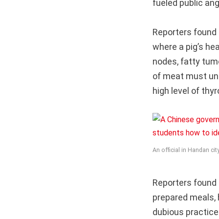
fueled public ang
Reporters found 
where a pig’s he
nodes, fatty tum
of meat must und
high level of th
An official in Handan ci
Reporters found 
prepared meals, 
dubious practice