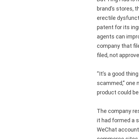
brand’s stores, 
erectile dysfunc
patent for its in
agents can impr
company that fil
filed, not approv
“It’s a good thin
scammed,” one 
product could bec
The company res
it had formed a s
WeChat account 
commerce sites