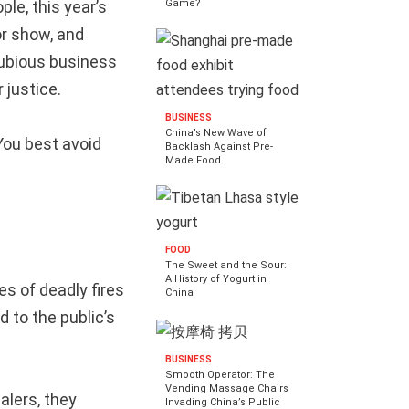
le, this year’s
Game?
or show, and
dubious business
 justice.
BUSINESS
China’s New Wave of
You best avoid
Backlash Against Pre-
Made Food
FOOD
The Sweet and the Sour:
A History of Yogurt in
es of deadly fires
China
 to the public’s
BUSINESS
Smooth Operator: The
Vending Massage Chairs
lers, they
Invading China’s Public