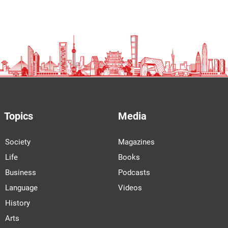
Topics
Media
Society
Magazines
Life
Books
Business
Podcasts
Language
Videos
History
Arts