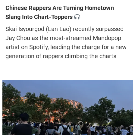
Chinese Rappers Are Turning Hometown
Slang Into Chart-Toppers
Skai Isyourgod (Lan Lao) recently surpassed
Jay Chou as the most-streamed Mandopop
artist on Spotify, leading the charge for a new
generation of rappers climbing the charts