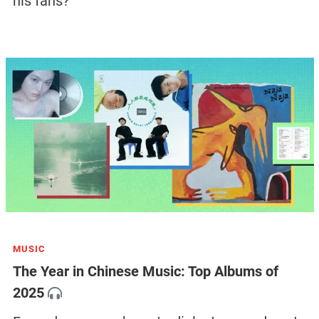
his fans?
MUSIC
The Year in Chinese Music: Top Albums of
2025