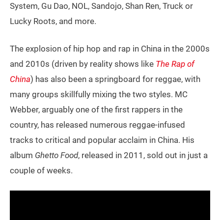
System, Gu Dao, NOL, Sandojo, Shan Ren, Truck or
Lucky Roots, and more.
The explosion of hip hop and rap in China in the 2000s
and 2010s (driven by reality shows like
The Rap of
China
) has also been a springboard for reggae, with
many groups skillfully mixing the two styles. MC
Webber, arguably one of the first rappers in the
country, has released numerous reggae-infused
tracks to critical and popular acclaim in China. His
album
Ghetto Food
, released in 2011, sold out in just a
couple of weeks.