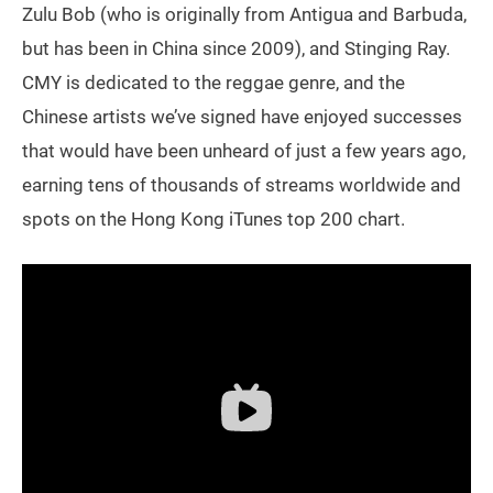
Zulu Bob (who is originally from Antigua and Barbuda,
but has been in China since 2009), and Stinging Ray.
CMY is dedicated to the reggae genre, and the
Chinese artists we’ve signed have enjoyed successes
that would have been unheard of just a few years ago,
earning tens of thousands of streams worldwide and
spots on the Hong Kong iTunes top 200 chart.