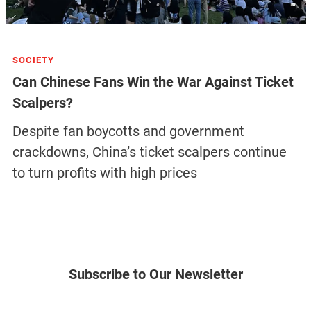
SOCIETY
Can Chinese Fans Win the War Against Ticket
Scalpers?
Despite fan boycotts and government
crackdowns, China’s ticket scalpers continue
to turn profits with high prices
Subscribe to Our Newsletter