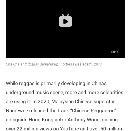
Cha Cha and 龙胆紫 Jahjahway, “Fortress Besieged”, 2017
While reggae is primarily developing in China’s
underground music scene, more and more celebrities
are using it. In 2020, Malaysian Chinese superstar
Namewee released the track “Chinese Reggaeton”
alongside Hong Kong actor Anthony Wong, gaining
over 22 million views on YouTube and over 50 million