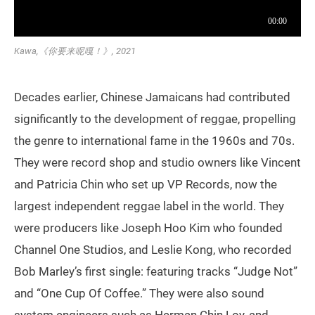
Kawa,《你要来呢嘎！》, 2021
Decades earlier, Chinese Jamaicans had contributed
significantly to the development of reggae, propelling
the genre to international fame in the 1960s and 70s.
They were record shop and studio owners like Vincent
and Patricia Chin who set up VP Records, now the
largest independent reggae label in the world. They
were producers like Joseph Hoo Kim who founded
Channel One Studios, and Leslie Kong, who recorded
Bob Marley’s first single: featuring tracks “Judge Not”
and “One Cup Of Coffee.” They were also sound
system engineers such as Herman Chin Loy, and