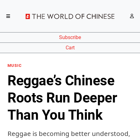
Subscribe
Cart
MUSIC
Reggae’s Chinese
Roots Run Deeper
Than You Think
Reggae is becoming better understood,