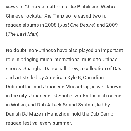
views in China via platforms like Bilibili and Weibo.
Chinese rockstar Xie Tianxiao released two full
reggae albums in 2008 (
Just One Desire
) and 2009
(
The Last Man
).
No doubt, non-Chinese have also played an important
role in bringing much international music to China’s
shores. Shanghai Dancehall Crew, a collection of DJs
and artists led by American Kyle B, Canadian
Dubshottas, and Japanese Mousetrap, is well known
in the city. Japanese DJ Shohei works the club scene
in Wuhan, and Dub Attack Sound System, led by
Danish DJ Maze in Hangzhou, hold the Dub Camp
reggae festival every summer.