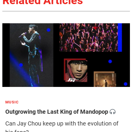
Related Articles
MUSIC
Outgrowing the Last King of Mandopop
Can Jay Chou keep up with the evolution of