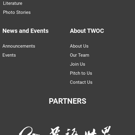
Literature
Photo Stories
News and Events
About TWOC
Announcements
About Us
Events
Our Team
Join Us
Pitch to Us
Contact Us
PARTNERS