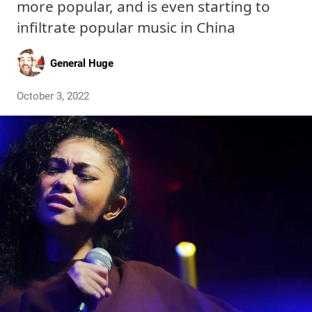
more popular, and is even starting to
infiltrate popular music in China
General Huge
October 3, 2022