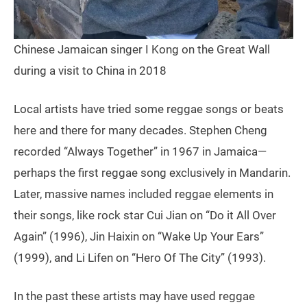
Chinese Jamaican singer I Kong on the Great Wall
during a visit to China in 2018
Local artists have tried some reggae songs or beats
here and there for many decades. Stephen Cheng
recorded “Always Together” in 1967 in Jamaica—
perhaps the first reggae song exclusively in Mandarin.
Later, massive names included reggae elements in
their songs, like rock star Cui Jian on “Do it All Over
Again” (1996), Jin Haixin on “Wake Up Your Ears”
(1999), and Li Lifen on “Hero Of The City” (1993).
In the past these artists may have used reggae