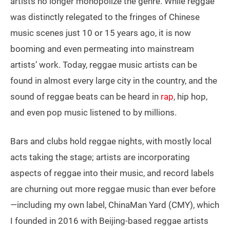
artists no longer monopolize the genre. While reggae
was distinctly relegated to the fringes of Chinese
music scenes just 10 or 15 years ago, it is now
booming and even permeating into mainstream
artists’ work. Today, reggae music artists can be
found in almost every large city in the country, and the
sound of reggae beats can be heard in
rap
, hip hop,
and even pop music listened to by millions.
Bars and clubs hold reggae nights, with mostly local
acts taking the stage; artists are incorporating
aspects of reggae into their music, and record labels
are churning out more reggae music than ever before
—including my own label, ChinaMan Yard (CMY), which
I founded in 2016 with Beijing-based reggae artists