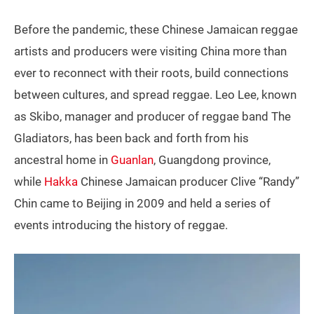
Before the pandemic, these Chinese Jamaican reggae
artists and producers were visiting China more than
ever to reconnect with their roots, build connections
between cultures, and spread reggae. Leo Lee, known
as Skibo, manager and producer of reggae band The
Gladiators, has been back and forth from his
ancestral home in
Guanlan
, Guangdong province,
while
Hakka
Chinese Jamaican producer Clive “Randy”
Chin came to Beijing in 2009 and held a series of
events introducing the history of reggae.