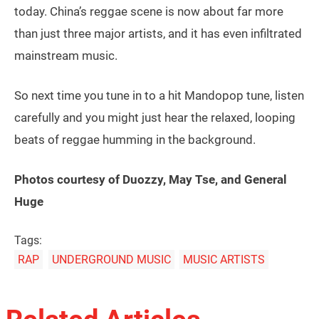
today. China’s reggae scene is now about far more
than just three major artists, and it has even infiltrated
mainstream music.
So next time you tune in to a hit Mandopop tune, listen
carefully and you might just hear the relaxed, looping
beats of reggae humming in the background.
Photos courtesy of Duozzy, May Tse, and
General
Huge
Tags:
RAP
UNDERGROUND MUSIC
MUSIC ARTISTS