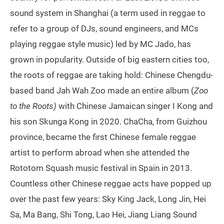
sound system in Shanghai (a term used in reggae to
refer to a group of DJs, sound engineers, and MCs
playing reggae style music) led by MC Jado, has
grown in popularity. Outside of big eastern cities too,
the roots of reggae are taking hold: Chinese Chengdu-
based band Jah Wah Zoo made an entire album (
Zoo
to the Roots)
with Chinese Jamaican singer I Kong and
his son Skunga Kong in 2020. ChaCha, from Guizhou
province, became the first Chinese female reggae
artist to perform abroad when she attended the
Rototom Squash music festival in Spain in 2013.
Countless other Chinese reggae acts have popped up
over the past few years: Sky King Jack, Long Jin, Hei
Sa, Ma Bang, Shi Tong, Lao Hei, Jiang Liang Sound