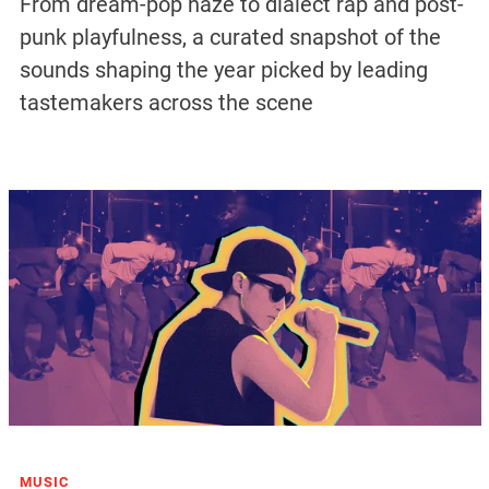
From dream-pop haze to dialect rap and post-
punk playfulness, a curated snapshot of the
sounds shaping the year picked by leading
tastemakers across the scene
MUSIC