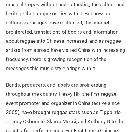
musical tropes without understanding the culture and
heritage that reggae carries with it. But now, as
cultural exchanges have multiplied, the internet
proliferated, translations of books and information
about reggae into Chinese increased, and as reggae
artists from abroad have visited China with increasing
frequency, there is growing recognition of the
messages this music style brings with it.
Bands, producers, and labels are proliferating
throughout the country. Heavy HK, the first reggae
event promoter and organizer in China (active since
2005), have brought reggae stars such as Tippa Irie,
Johnny Osbourne, Skarra Mucci, and Anthony B to the
country for performances. Far East Lion, a Chinese