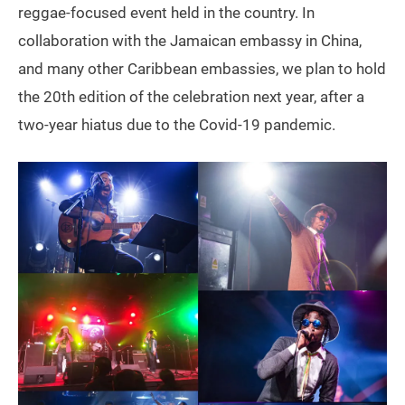
reggae-focused event held in the country. In
collaboration with the Jamaican embassy in China,
and many other Caribbean embassies, we plan to hold
the 20th edition of the celebration next year, after a
two-year hiatus due to the Covid-19 pandemic.