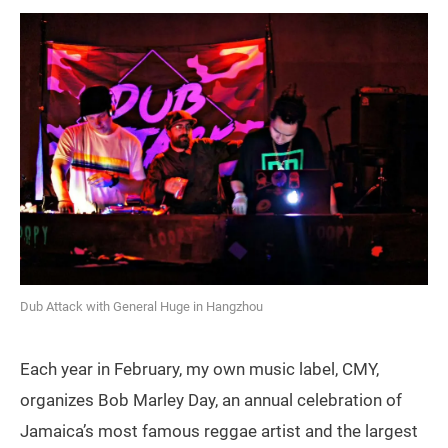
Dub Attack with General Huge in Hangzhou
Each year in February, my own music label, CMY,
organizes Bob Marley Day, an annual celebration of
Jamaica’s most famous reggae artist and the largest