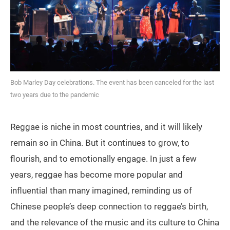
Bob Marley Day celebrations. The event has been canceled for the last
two years due to the pandemic
Reggae is niche in most countries, and it will likely
remain so in China. But it continues to grow, to
flourish, and to emotionally engage. In just a few
years, reggae has become more popular and
influential than many imagined, reminding us of
Chinese people’s deep connection to reggae’s birth,
and the relevance of the music and its culture to China