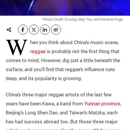
Photo Credit: Duozzy, May Tse, and General Huge
W
hen you think about China’s music scene,
reggae
is probably not the first thing that
comes to mind. However, dig just a little beneath the
surface, and you’ll find that reggae’s influence runs
deep, and its popularity is growing.
China’s three major reggae artists of the last few
years have been Kawa, a band from
Yunnan province
,
Beijing’s Long Shen Dao, and Taiwan’s Matzka; each
has had success abroad too. But those three major