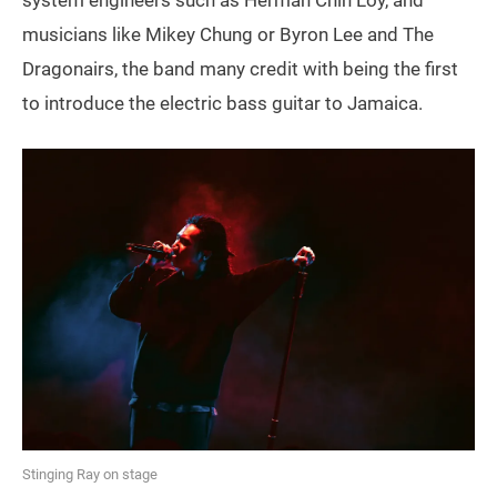
musicians like Mikey Chung or Byron Lee and The
Dragonairs, the band many credit with being the first
to introduce the electric bass guitar to Jamaica.
Stinging Ray on stage