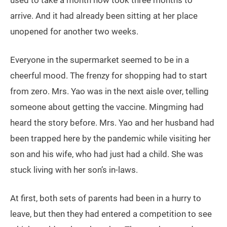
used to take a month now took three months to
arrive. And it had already been sitting at her place
unopened for another two weeks.
Everyone in the supermarket seemed to be in a
cheerful mood. The frenzy for shopping had to start
from zero. Mrs. Yao was in the next aisle over, telling
someone about getting the vaccine. Mingming had
heard the story before. Mrs. Yao and her husband had
been trapped here by the pandemic while visiting her
son and his wife, who had just had a child. She was
stuck living with her son’s in-laws.
At first, both sets of parents had been in a hurry to
leave, but then they had entered a competition to see