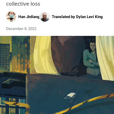
collective loss
Han Jinliang
Translated by
Dylan Levi King
December 8, 2022