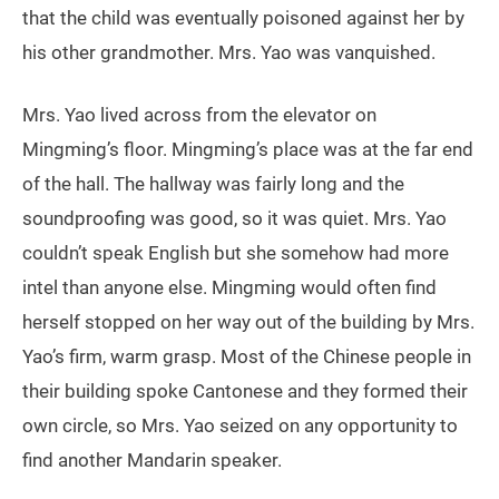
that the child was eventually poisoned against her by
his other grandmother. Mrs. Yao was vanquished.
Mrs. Yao lived across from the elevator on
Mingming’s floor. Mingming’s place was at the far end
of the hall. The hallway was fairly long and the
soundproofing was good, so it was quiet. Mrs. Yao
couldn’t speak English but she somehow had more
intel than anyone else. Mingming would often find
herself stopped on her way out of the building by Mrs.
Yao’s firm, warm grasp. Most of the Chinese people in
their building spoke Cantonese and they formed their
own circle, so Mrs. Yao seized on any opportunity to
find another Mandarin speaker.