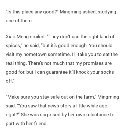
“Is this place any good?” Mingming asked, studying
one of them.
Xiao Meng smiled. “They don’t use the right kind of
spices,” he said, “but it’s good enough. You should
visit my hometown sometime. I’ll take you to eat the
real thing. There’s not much that my promises are
good for, but I can guarantee it’ll knock your socks
off.”
“Make sure you stay safe out on the farm,” Mingming
said. “You saw that news story a little while ago,
right?” She was surprised by her own reluctance to
part with her friend.