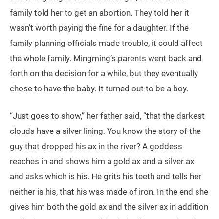
family told her to get an abortion. They told her it
wasn’t worth paying the fine for a daughter. If the
family planning officials made trouble, it could affect
the whole family. Mingming’s parents went back and
forth on the decision for a while, but they eventually
chose to have the baby. It turned out to be a boy.
“Just goes to show,” her father said, “that the darkest
clouds have a silver lining. You know the story of the
guy that dropped his ax in the river? A goddess
reaches in and shows him a gold ax and a silver ax
and asks which is his. He grits his teeth and tells her
neither is his, that his was made of iron. In the end she
gives him both the gold ax and the silver ax in addition