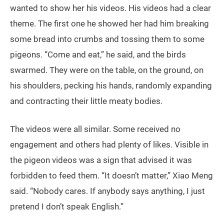
wanted to show her his videos. His videos had a clear
theme. The first one he showed her had him breaking
some bread into crumbs and tossing them to some
pigeons. “Come and eat,” he said, and the birds
swarmed. They were on the table, on the ground, on
his shoulders, pecking his hands, randomly expanding
and contracting their little meaty bodies.
The videos were all similar. Some received no
engagement and others had plenty of likes. Visible in
the pigeon videos was a sign that advised it was
forbidden to feed them. “It doesn’t matter,” Xiao Meng
said. “Nobody cares. If anybody says anything, I just
pretend I don’t speak English.”