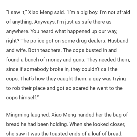
“I saw it,” Xiao Meng said. “I’m a big boy. I’m not afraid
of anything. Anyways, I’m just as safe there as
anywhere. You heard what happened up our way,
right? The police got on some drug dealers. Husband
and wife. Both teachers. The cops busted in and
found a bunch of money and guns. They needed them,
since if somebody broke in, they couldn’t call the
cops. That’s how they caught them: a guy was trying
to rob their place and got so scared he went to the
cops himself.”
Mingming laughed. Xiao Meng handed her the bag of
bread he had been holding. When she looked closer,
she saw it was the toasted ends of a loaf of bread,