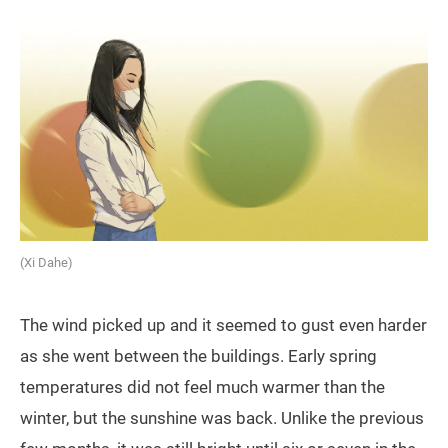
(Xi Dahe)
The wind picked up and it seemed to gust even harder
as she went between the buildings. Early spring
temperatures did not feel much warmer than the
winter, but the sunshine was back. Unlike the previous