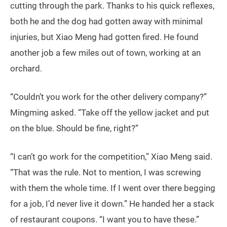
cutting through the park. Thanks to his quick reflexes,
both he and the dog had gotten away with minimal
injuries, but Xiao Meng had gotten fired. He found
another job a few miles out of town, working at an
orchard.
“Couldn’t you work for the other delivery company?”
Mingming asked. “Take off the yellow jacket and put
on the blue. Should be fine, right?”
“I can’t go work for the competition,” Xiao Meng said.
“That was the rule. Not to mention, I was screwing
with them the whole time. If I went over there begging
for a job, I’d never live it down.” He handed her a stack
of restaurant coupons. “I want you to have these.”