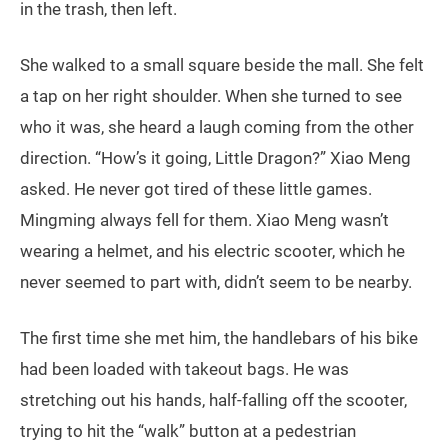
in the trash, then left.
She walked to a small square beside the mall. She felt
a tap on her right shoulder. When she turned to see
who it was, she heard a laugh coming from the other
direction. “How’s it going, Little Dragon?” Xiao Meng
asked. He never got tired of these little games.
Mingming always fell for them. Xiao Meng wasn’t
wearing a helmet, and his electric scooter, which he
never seemed to part with, didn’t seem to be nearby.
The first time she met him, the handlebars of his bike
had been loaded with takeout bags. He was
stretching out his hands, half-falling off the scooter,
trying to hit the “walk” button at a pedestrian