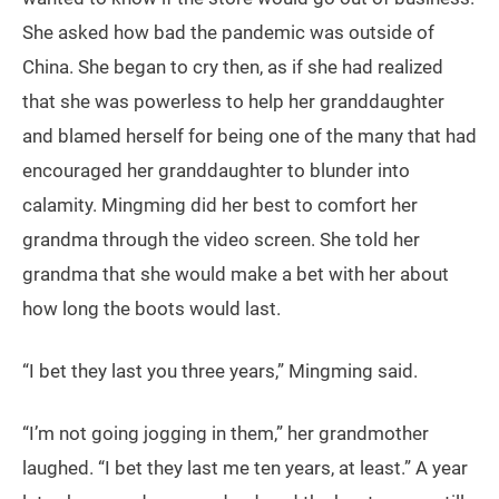
She asked how bad the pandemic was outside of
China. She began to cry then, as if she had realized
that she was powerless to help her granddaughter
and blamed herself for being one of the many that had
encouraged her granddaughter to blunder into
calamity. Mingming did her best to comfort her
grandma through the video screen. She told her
grandma that she would make a bet with her about
how long the boots would last.
“I bet they last you three years,” Mingming said.
“I’m not going jogging in them,” her grandmother
laughed. “I bet they last me ten years, at least.” A year