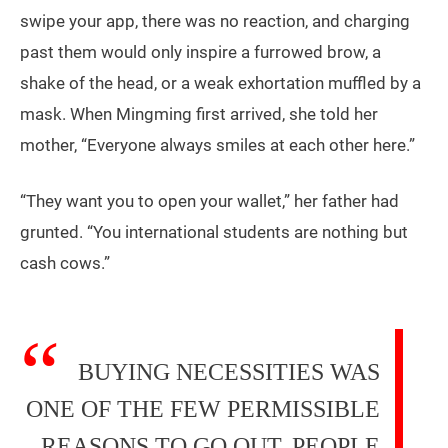
swipe your app, there was no reaction, and charging
past them would only inspire a furrowed brow, a
shake of the head, or a weak exhortation muffled by a
mask. When Mingming first arrived, she told her
mother, “Everyone always smiles at each other here.”
“They want you to open your wallet,” her father had
grunted. “You international students are nothing but
cash cows.”
BUYING NECESSITIES WAS
ONE OF THE FEW PERMISSIBLE
REASONS TO GO OUT, PEOPLE