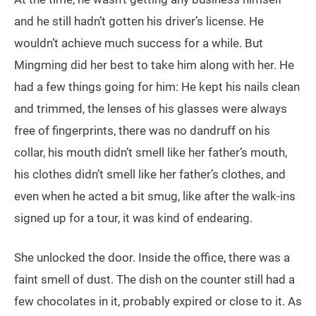
and he still hadn’t gotten his driver’s license. He
wouldn’t achieve much success for a while. But
Mingming did her best to take him along with her. He
had a few things going for him: He kept his nails clean
and trimmed, the lenses of his glasses were always
free of fingerprints, there was no dandruff on his
collar, his mouth didn’t smell like her father’s mouth,
his clothes didn’t smell like her father’s clothes, and
even when he acted a bit smug, like after the walk-ins
signed up for a tour, it was kind of endearing.
She unlocked the door. Inside the office, there was a
faint smell of dust. The dish on the counter still had a
few chocolates in it, probably expired or close to it. As