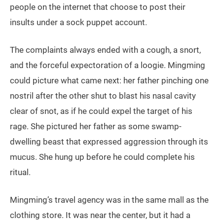
people on the internet that choose to post their
insults under a sock puppet account.
The complaints always ended with a cough, a snort,
and the forceful expectoration of a loogie. Mingming
could picture what came next: her father pinching one
nostril after the other shut to blast his nasal cavity
clear of snot, as if he could expel the target of his
rage. She pictured her father as some swamp-
dwelling beast that expressed aggression through its
mucus. She hung up before he could complete his
ritual.
Mingming’s travel agency was in the same mall as the
clothing store. It was near the center, but it had a