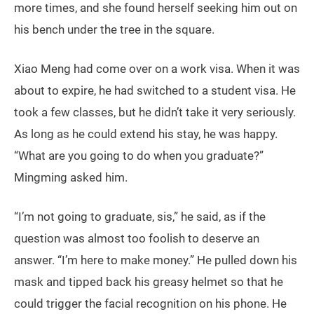
more times, and she found herself seeking him out on
his bench under the tree in the square.
Xiao Meng had come over on a work visa. When it was
about to expire, he had switched to a student visa. He
took a few classes, but he didn’t take it very seriously.
As long as he could extend his stay, he was happy.
“What are you going to do when you graduate?”
Mingming asked him.
“I’m not going to graduate, sis,” he said, as if the
question was almost too foolish to deserve an
answer. “I’m here to make money.” He pulled down his
mask and tipped back his greasy helmet so that he
could trigger the facial recognition on his phone. He