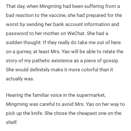
That day, when Mingming had been suffering from a
bad reaction to the vaccine, she had prepared for the
worst by sending her bank account information and
password to her mother on WeChat. She had a
sudden thought: If they really do take me out of here
on a gurney, at least Mrs. Yao will be able to relate the
story of my pathetic existence as a piece of gossip.
She would definitely make it more colorful than it
actually was.
Hearing the familiar voice in the supermarket,
Mingming was careful to avoid Mrs. Yao on her way to
pick up the knife. She chose the cheapest one on the
shelf.