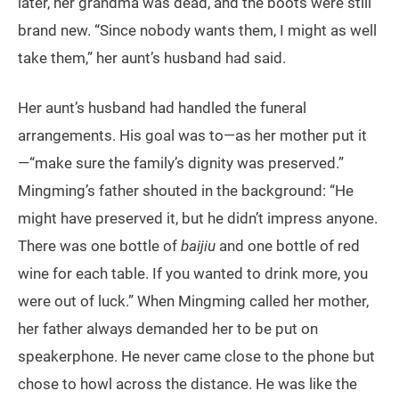
later, her grandma was dead, and the boots were still
brand new. “Since nobody wants them, I might as well
take them,” her aunt’s husband had said.
Her aunt’s husband had handled the funeral
arrangements. His goal was to—as her mother put it
—“make sure the family’s dignity was preserved.”
Mingming’s father shouted in the background: “He
might have preserved it, but he didn’t impress anyone.
There was one bottle of
baijiu
and one bottle of red
wine for each table. If you wanted to drink more, you
were out of luck.” When Mingming called her mother,
her father always demanded her to be put on
speakerphone. He never came close to the phone but
chose to howl across the distance. He was like the