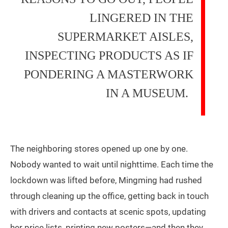
LINGERED IN THE
SUPERMARKET AISLES,
INSPECTING PRODUCTS AS IF
PONDERING A MASTERWORK
IN A MUSEUM.
The neighboring stores opened up one by one.
Nobody wanted to wait until nighttime. Each time the
lockdown was lifted before, Mingming had rushed
through cleaning up the office, getting back in touch
with drivers and contacts at scenic spots, updating
her price lists, printing new posters—and then they