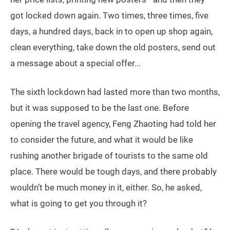
got locked down again. Two times, three times, five
days, a hundred days, back in to open up shop again,
clean everything, take down the old posters, send out
a message about a special offer...
The sixth lockdown had lasted more than two months,
but it was supposed to be the last one. Before
opening the travel agency, Feng Zhaoting had told her
to consider the future, and what it would be like
rushing another brigade of tourists to the same old
place. There would be tough days, and there probably
wouldn’t be much money in it, either. So, he asked,
what is going to get you through it?