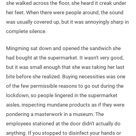
she walked across the floor, she heard it creak under
her feet. When there were people around, the sound
was usually covered up, but it was annoyingly sharp in
complete silence.
Mingming sat down and opened the sandwich she
had bought at the supermarket. It wasn’t very good,
but it was small enough that she was taking her last
bite before she realized. Buying necessities was one
of the few permissible reasons to go out during the
lockdown, so people lingered in the supermarket
aisles, inspecting mundane products as if they were
pondering a masterwork in a museum. The
employees stationed at the door didn’t actually do
anything. If you stopped to disinfect your hands or