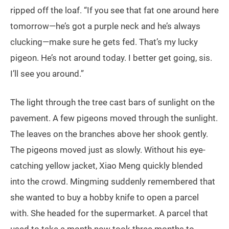
ripped off the loaf. “If you see that fat one around here
tomorrow—he’s got a purple neck and he’s always
clucking—make sure he gets fed. That’s my lucky
pigeon. He’s not around today. I better get going, sis.
I’ll see you around.”
The light through the tree cast bars of sunlight on the
pavement. A few pigeons moved through the sunlight.
The leaves on the branches above her shook gently.
The pigeons moved just as slowly. Without his eye-
catching yellow jacket, Xiao Meng quickly blended
into the crowd. Mingming suddenly remembered that
she wanted to buy a hobby knife to open a parcel
with. She headed for the supermarket. A parcel that