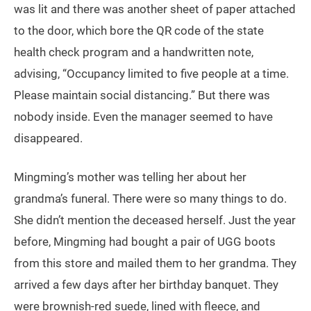
was lit and there was another sheet of paper attached
to the door, which bore the QR code of the state
health check program and a handwritten note,
advising, “Occupancy limited to five people at a time.
Please maintain social distancing.” But there was
nobody inside. Even the manager seemed to have
disappeared.
Mingming’s mother was telling her about her
grandma’s funeral. There were so many things to do.
She didn’t mention the deceased herself. Just the year
before, Mingming had bought a pair of UGG boots
from this store and mailed them to her grandma. They
arrived a few days after her birthday banquet. They
were brownish-red suede, lined with fleece, and