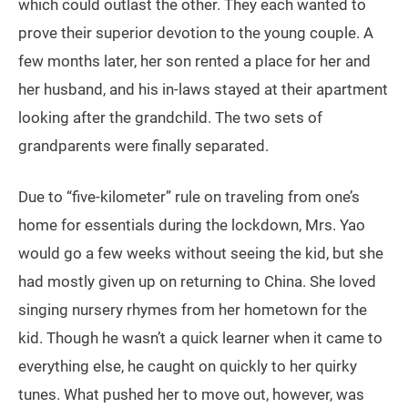
which could outlast the other. They each wanted to
prove their superior devotion to the young couple. A
few months later, her son rented a place for her and
her husband, and his in-laws stayed at their apartment
looking after the grandchild. The two sets of
grandparents were finally separated.
Due to “five-kilometer” rule on traveling from one’s
home for essentials during the lockdown, Mrs. Yao
would go a few weeks without seeing the kid, but she
had mostly given up on returning to China. She loved
singing nursery rhymes from her hometown for the
kid. Though he wasn’t a quick learner when it came to
everything else, he caught on quickly to her quirky
tunes. What pushed her to move out, however, was