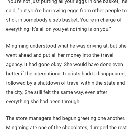
“You’re not just putting all your eggs in one basket,” he
said, “but you’re borrowing eggs from other people to
stick in somebody else’s basket. You’re in charge of
everything. It’s all on you yet nothing is on you.”
Mingming understood what he was driving at, but she
went ahead and put all her money into the travel
agency. It had gone okay. She would have done even
better if the international tourists hadn’t disappeared,
followed by a shutdown of travel within the state and
the city. She still felt the same way, even after
everything she had been through.
The store managers had begun greeting one another.
Mingming ate one of the chocolates, dumped the rest