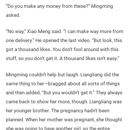
“Do you make any money from these?” Mingming
asked.
“No way,” Xiao Meng said. “I can make way more from
one delivery.” He opened the last video. “But look, this
got a thousand likes. You don’t fool around with this
stuff, so you don’t get it. A thousand likes isn’t easy.”
Mingming couldn’t help but laugh. Liangliang did the
same thing to her—bragged about all sorts of things
and then added, “But you wouldn’t get it.” They always
came back to show her more, though. Liangliang was
her younger brother. The pregnancy hadn’t been
planned. When her mother was pregnant, she thought
she was going to have another girl, so the entire