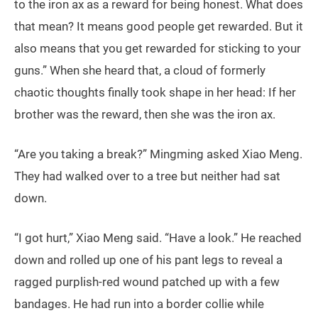
to the iron ax as a reward for being honest. What does
that mean? It means good people get rewarded. But it
also means that you get rewarded for sticking to your
guns.” When she heard that, a cloud of formerly
chaotic thoughts finally took shape in her head: If her
brother was the reward, then she was the iron ax.
“Are you taking a break?” Mingming asked Xiao Meng.
They had walked over to a tree but neither had sat
down.
“I got hurt,” Xiao Meng said. “Have a look.” He reached
down and rolled up one of his pant legs to reveal a
ragged purplish-red wound patched up with a few
bandages. He had run into a border collie while