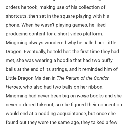
orders he took, making use of his collection of
shortcuts, then sat in the square playing with his
phone. When he wasn’t playing games, he liked
producing content for a short video platform.
Mingming always wondered why he called her Little
Dragon. Eventually, he told her: the first time they had
met, she was wearing a hoodie that had two puffy
balls at the end of its strings, and it reminded him of
Little Dragon Maiden in
The Return of the Condor
Heroes
, who also had two balls on her ribbon.
Mingming had never been big on
wuxia
books and she
never ordered takeout, so she figured their connection
would end at a nodding acquaintance, but once she
found out they were the same age, they talked a few