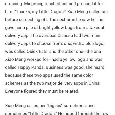
crossing. Mingming reached out and pressed it for
him. “Thanks, my Little Dragon!” Xiao Meng called out
before screeching off. The next time he saw her, he
gave her a pile of bright yellow bags from a takeout
delivery app. The overseas Chinese had two main
delivery apps to choose from: one, with a blue logo,
was called Quick Eats, and the other one—the one
Xiao Meng worked for—had a yellow logo and was
called Happy Panda. Business was good, she heard,
because these two apps used the same color
schemes as the two major delivery apps in China.
Everyone figured they must be related.
Xiao Meng called her “big sis” sometimes, and
sometimes “Little Dragon.” He ripped through the few