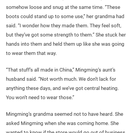
somehow loose and snug at the same time. “These
boots could stand up to some use,” her grandma had
said. “I wonder how they made them. They feel soft,
but they’ve got some strength to them.” She stuck her
hands into them and held them up like she was going
to wear them that way.
“That stuff’s all made in China,” Mingming’s aunt’s
husband said. “Not worth much. We don’t lack for
anything these days, and we’ve got central heating.
You won’t need to wear those.”
Mingming’s grandma seemed not to have heard. She
asked Mingming when she was coming home. She
wanted to know if the store would go out of business.