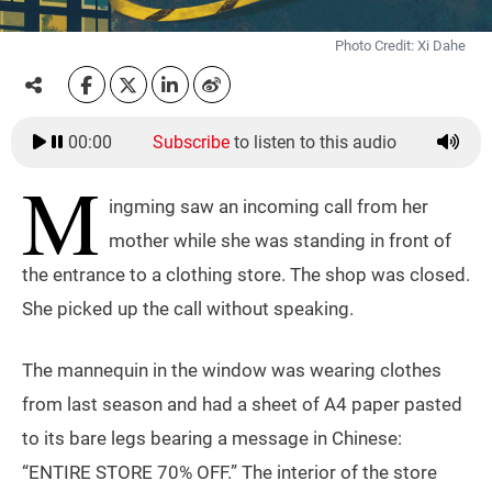
Photo Credit: Xi Dahe
00:00
Subscribe
to listen to this audio
M
ingming saw an incoming call from her
mother while she was standing in front of
the entrance to a clothing store. The shop was closed.
She picked up the call without speaking.
The mannequin in the window was wearing clothes
from last season and had a sheet of A4 paper pasted
to its bare legs bearing a message in Chinese:
“ENTIRE STORE 70% OFF.” The interior of the store