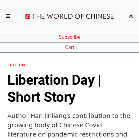
Subscribe
Cart
FICTION
Liberation Day |
Short Story
Author Han Jinliang’s contribution to the
growing body of Chinese Covid
literature on pandemic restrictions and