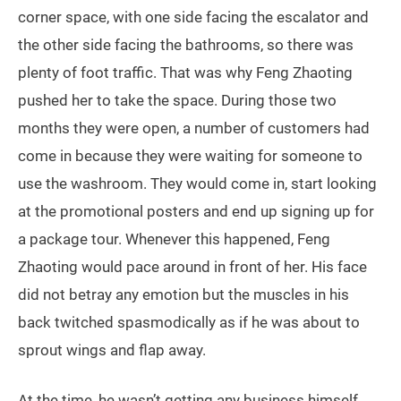
corner space, with one side facing the escalator and
the other side facing the bathrooms, so there was
plenty of foot traffic. That was why Feng Zhaoting
pushed her to take the space. During those two
months they were open, a number of customers had
come in because they were waiting for someone to
use the washroom. They would come in, start looking
at the promotional posters and end up signing up for
a package tour. Whenever this happened, Feng
Zhaoting would pace around in front of her. His face
did not betray any emotion but the muscles in his
back twitched spasmodically as if he was about to
sprout wings and flap away.
At the time, he wasn’t getting any business himself