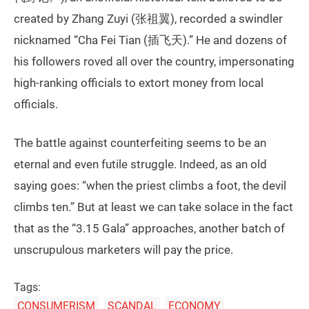
created by Zhang Zuyi (张祖翼), recorded a swindler
nicknamed “Cha Fei Tian (插飞天).” He and dozens of
his followers roved all over the country, impersonating
high-ranking officials to extort money from local
officials.
The battle against counterfeiting seems to be an
eternal and even futile struggle. Indeed, as an old
saying goes: “when the priest climbs a foot, the devil
climbs ten.” But at least we can take solace in the fact
that as the “3.15 Gala” approaches, another batch of
unscrupulous marketers will pay the price.
Tags:
CONSUMERISM
SCANDAL
ECONOMY