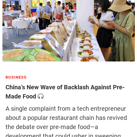
BUSINESS
China’s New Wave of Backlash Against Pre-
Made Food
A single complaint from a tech entrepreneur
about a popular restaurant chain has revived
the debate over pre-made food—a
development that could usher in sweeping