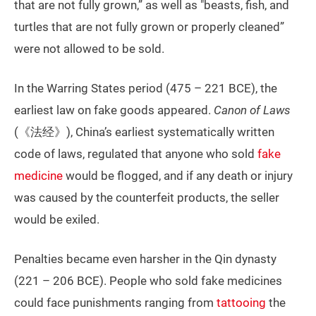
that are not fully grown,” as well as "beasts, fish, and
turtles that are not fully grown or properly cleaned”
were not allowed to be sold.
In the Warring States period (475 – 221 BCE), the
earliest law on fake goods appeared.
Canon of Laws
(《法经》), China’s earliest systematically written
code of laws, regulated that anyone who sold
fake
medicine
would be flogged, and if any death or injury
was caused by the counterfeit products, the seller
would be exiled.
Penalties became even harsher in the Qin dynasty
(221 – 206 BCE). People who sold fake medicines
could face punishments ranging from
tattooing
the