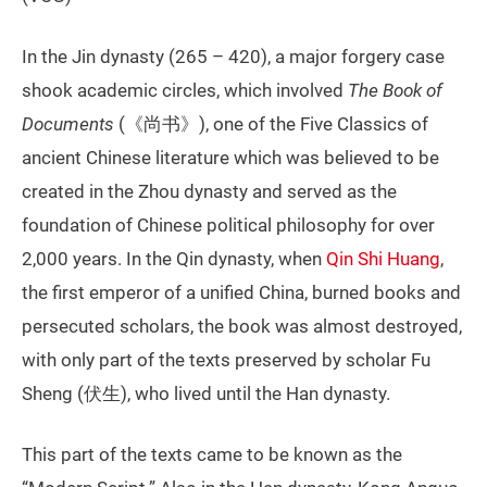
In the Jin dynasty (265 – 420), a major forgery case
shook academic circles, which involved
The Book of
Documents
(《尚书》), one of the Five Classics of
ancient Chinese literature which was believed to be
created in the Zhou dynasty and served as the
foundation of Chinese political philosophy for over
2,000 years. In the Qin dynasty, when
Qin Shi Huang
,
the first emperor of a unified China, burned books and
persecuted scholars, the book was almost destroyed,
with only part of the texts preserved by scholar Fu
Sheng (伏生), who lived until the Han dynasty.
This part of the texts came to be known as the