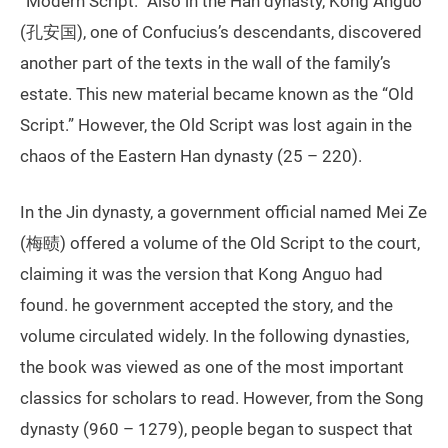
“Modern Script.” Also in the Han dynasty, Kong Anguo
(孔安国), one of Confucius’s descendants, discovered
another part of the texts in the wall of the family’s
estate. This new material became known as the “Old
Script.” However, the Old Script was lost again in the
chaos of the Eastern Han dynasty (25 – 220).
In the Jin dynasty, a government official named Mei Ze
(梅赜) offered a volume of the Old Script to the court,
claiming it was the version that Kong Anguo had
found. he government accepted the story, and the
volume circulated widely. In the following dynasties,
the book was viewed as one of the most important
classics for scholars to read. However, from the Song
dynasty (960 – 1279), people began to suspect that