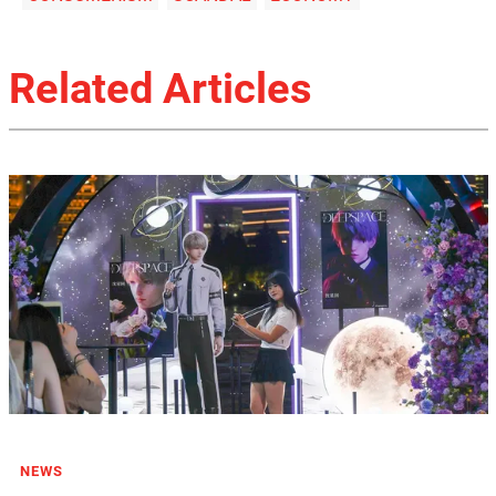
Related Articles
NEWS