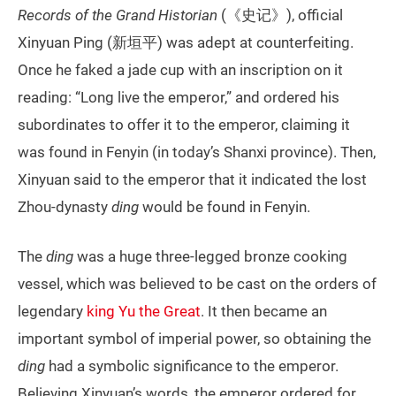
Records of the Grand Historian
(《史记》), official
Xinyuan Ping (新垣平) was adept at counterfeiting.
Once he faked a jade cup with an inscription on it
reading: “Long live the emperor,” and ordered his
subordinates to offer it to the emperor, claiming it
was found in Fenyin (in today’s Shanxi province). Then,
Xinyuan said to the emperor that it indicated the lost
Zhou-dynasty
ding
would be found in Fenyin.
The
ding
was a huge three-legged bronze cooking
vessel, which was believed to be cast on the orders of
legendary
king Yu the Great
. It then became an
important symbol of imperial power, so obtaining the
ding
had a symbolic significance to the emperor.
Believing Xinyuan’s words, the emperor ordered for