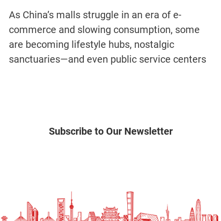
As China’s malls struggle in an era of e-
commerce and slowing consumption, some
are becoming lifestyle hubs, nostalgic
sanctuaries—and even public service centers
Subscribe to Our Newsletter