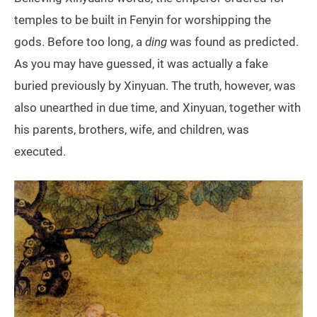
temples to be built in Fenyin for worshipping the
gods. Before too long, a
ding
was found as predicted.
As you may have guessed, it was actually a fake
buried previously by Xinyuan. The truth, however, was
also unearthed in due time, and Xinyuan, together with
his parents, brothers, wife, and children, was
executed.