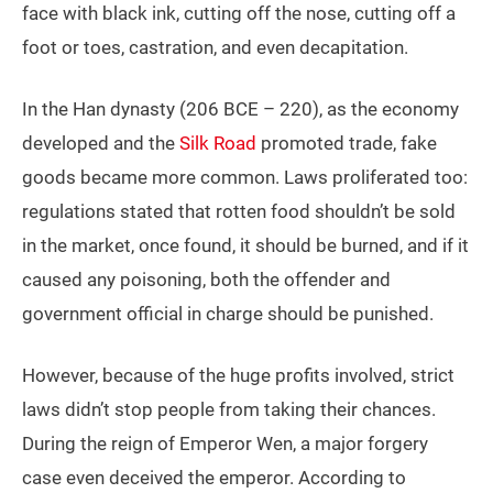
face with black ink, cutting off the nose, cutting off a
foot or toes, castration, and even decapitation.
In the Han dynasty (206 BCE – 220), as the economy
developed and the
Silk Road
promoted trade, fake
goods became more common. Laws proliferated too:
regulations stated that rotten food shouldn’t be sold
in the market, once found, it should be burned, and if it
caused any poisoning, both the offender and
government official in charge should be punished.
However, because of the huge profits involved, strict
laws didn’t stop people from taking their chances.
During the reign of Emperor Wen, a major forgery
case even deceived the emperor. According to