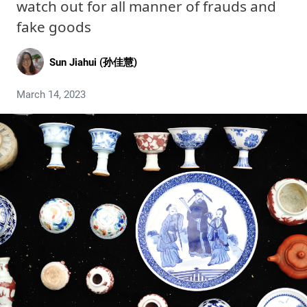
watch out for all manner of frauds and
fake goods
Sun Jiahui (孙佳慧)
March 14, 2023