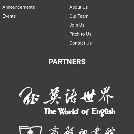
Announcements
About Us
Events
Our Team
Join Us
Pitch to Us
Contact Us
PARTNERS