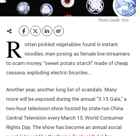
Photo Credit: VCG
R
otten pickled vegetables found in instant
noodles, men posing as female live-streamers
to scam money, “sweet potato starch” made of cheap
cassava, exploding electric bicycles...
Another year, another long list of scandals. Many
more will be exposed during the annual “3.15 Gala,” a
two-hour television show hosted by state-run China
Central Television every March 15, World Consumer
Rights Day. The show has become an annual social