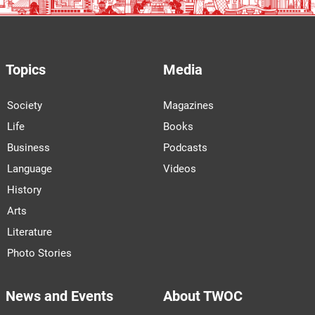
Topics
Media
Society
Magazines
Life
Books
Business
Podcasts
Language
Videos
History
Arts
Literature
Photo Stories
News and Events
About TWOC