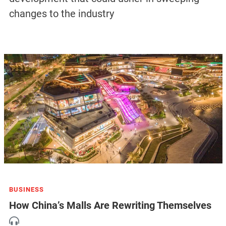
changes to the industry
BUSINESS
How China’s Malls Are Rewriting Themselves