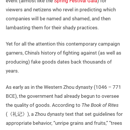
event (almost like the
Spring Festival Gala
) for
viewers and netizens who revel in predicting which
companies will be named and shamed, and then
lambasting them for their shady practices.
Yet for all the attention this contemporary campaign
garners, China’s history of fighting against (as well as
producing) fake goods dates back thousands of
years.
As early as in the Western Zhou dynasty (1046 – 771
BCE), the government had already begun to oversee
the quality of goods. According to
The Book of Rites
(《礼记》), a Zhou dynasty text that set guidelines for
appropriate behavior, “unripe grains and fruits,” ”trees