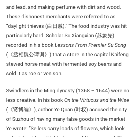
and lead, and making perfume with dirt and wood.
These dishonest merchants were referred to as
“daylight thieves (白日贼).” The food industry was hit
particularly hard. Scholar Su Xiangxian (苏象先)
recorded in his book
Lessons From Premier Su Song
(《丞相魏公谭训》) that a store in the capital Kaifeng
stewed horse meat with fermented soy beans and
sold it as roe or venison.
Swindlers in the Ming dynasty (1368 – 1644) were no
less creative. In his book
On the Virtuous and the Wise
(《贤博编》), author Ye Quan (叶权) accused the city
of Suzhou of having many false goods in the market.
Ye wrote: “Sellers carry loads of flowers, which look