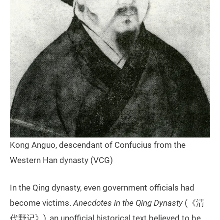
Kong Anguo, descendant of Confucius from the
Western Han dynasty (VCG)
In the Qing dynasty, even government officials had
become victims.
Anecdotes in the Qing Dynasty
(《清
代野记》), an unofficial historical text believed to be