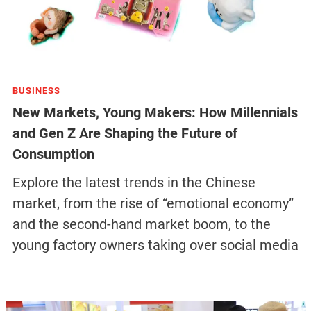
BUSINESS
New Markets, Young Makers: How Millennials
and Gen Z Are Shaping the Future of
Consumption
Explore the latest trends in the Chinese
market, from the rise of “emotional economy”
and the second-hand market boom, to the
young factory owners taking over social media