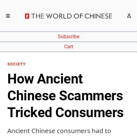
Subscribe
Cart
SOCIETY
How Ancient
Chinese Scammers
Tricked Consumers
Ancient Chinese consumers had to