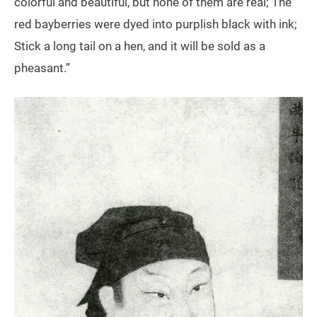
colorful and beautiful, but none of them are real; The
red bayberries were dyed into purplish black with ink;
Stick a long tail on a hen, and it will be sold as a
pheasant.”