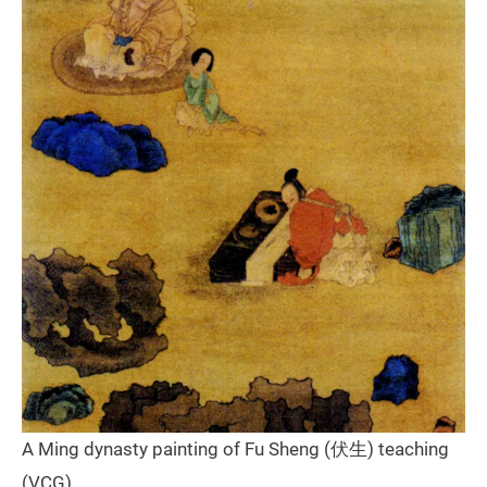
A Ming dynasty painting of Fu Sheng (伏生) teaching
(VCG)