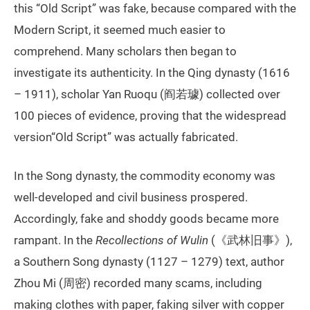
this “Old Script” was fake, because compared with the
Modern Script, it seemed much easier to
comprehend. Many scholars then began to
investigate its authenticity. In the Qing dynasty (1616
– 1911), scholar Yan Ruoqu (阎若璩) collected over
100 pieces of evidence, proving that the widespread
version“Old Script” was actually fabricated.
In the Song dynasty, the commodity economy was
well-developed and civil business prospered.
Accordingly, fake and shoddy goods became more
rampant. In the
Recollections of Wulin
(《武林旧事》),
a Southern Song dynasty (1127 – 1279) text, author
Zhou Mi (周密) recorded many scams, including
making clothes with paper, faking silver with copper