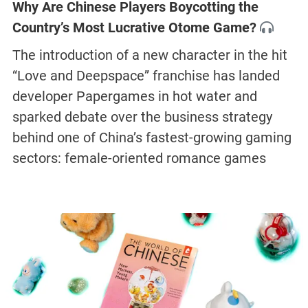
Why Are Chinese Players Boycotting the
Country’s Most Lucrative Otome Game?
The introduction of a new character in the hit
“Love and Deepspace” franchise has landed
developer Papergames in hot water and
sparked debate over the business strategy
behind one of China’s fastest-growing gaming
sectors: female-oriented romance games