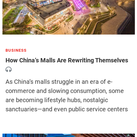
BUSINESS
How China’s Malls Are Rewriting Themselves
As China’s malls struggle in an era of e-
commerce and slowing consumption, some
are becoming lifestyle hubs, nostalgic
sanctuaries—and even public service centers