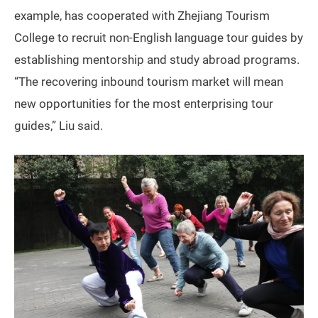
example, has cooperated with Zhejiang Tourism
College to recruit non-English language tour guides by
establishing mentorship and study abroad programs.
“The recovering inbound tourism market will mean
new opportunities for the most enterprising tour
guides,” Liu said.