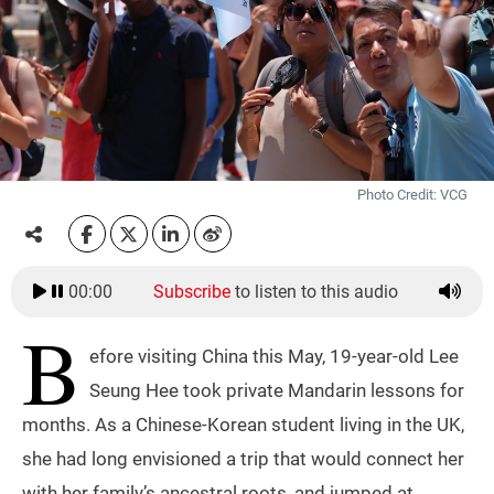
Photo Credit: VCG
00:00
Subscribe
to listen to this audio
B
efore visiting China this May, 19-year-old Lee
Seung Hee took private Mandarin lessons for
months. As a Chinese-Korean student living in the UK,
she had long envisioned a trip that would connect her
with her family’s ancestral roots, and jumped at