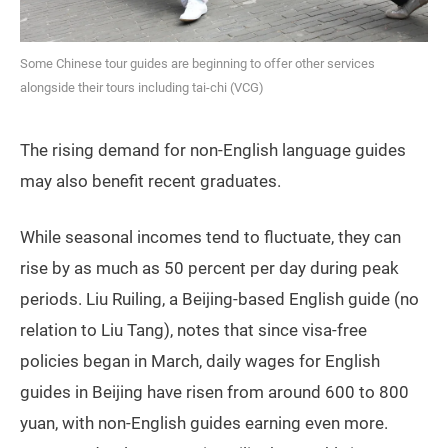
Some Chinese tour guides are beginning to offer other services
alongside their tours including tai-chi (VCG)
The rising demand for non-English language guides
may also benefit recent graduates.
While seasonal incomes tend to fluctuate, they can
rise by as much as 50 percent per day during peak
periods. Liu Ruiling, a Beijing-based English guide (no
relation to Liu Tang), notes that since visa-free
policies began in March, daily wages for English
guides in Beijing have risen from around 600 to 800
yuan, with non-English guides earning even more.