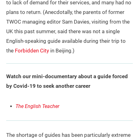
to lack of demand for their services, and many had no
plans to return. (Anecdotally, the parents of former
TWOC managing editor Sam Davies, visiting from the
UK this past summer, said there was not a single
English-speaking guide available during their trip to
the
Forbidden City
in Beijing.)
Watch our mini-documentary about a guide forced
by Covid-19 to seek another career
The English Teacher
The shortage of guides has been particularly extreme