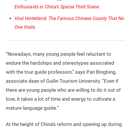
Enthusiasts in China’s Sparse Thrill Scene
Viral Hinterland: The Famous Chinese County That No
One Visits
“Nowadays, many young people feel reluctant to
endure the hardships and stereotypes associated
with the tour guide profession,” says Pan Bingbing,
associate dean of Guilin Tourism University. “Even if
there are young people who are willing to do it out of
love, it takes a lot of time and energy to cultivate a
mature language guide.”
At the height of China’s reform and opening up during