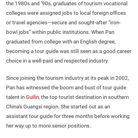
the 1980s and ’90s, graduates of tourism vocational
colleges were assigned jobs to local foreign offices
or travel agencies—secure and sought-after “iron-
bowl jobs” within public institutions. When Pan
graduated from college with an English degree,
becoming a tour guide was still seen as a good career
choice in a well-paid and respected industry.
Since joining the tourism industry at its peak in 2002,
Pan has witnessed the boom and bust of tour guide
talent in
Guilin
, the top tourist destination in southern
China’s Guangxi region. She started out as an
assistant tour guide for three months before working
her way up to more senior positions.