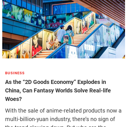
BUSINESS
As the “2D Goods Economy” Explodes in
China, Can Fantasy Worlds Solve Real-life
Woes?
With the sale of anime-related products now a
multi-billion-yuan industry, there’s no sign of