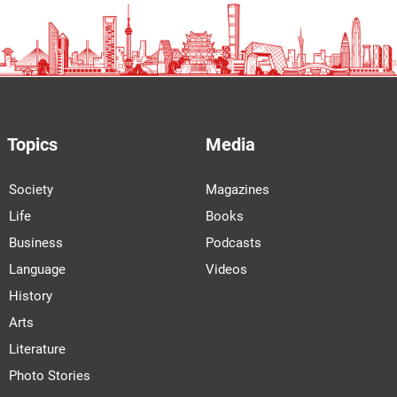
Topics
Media
Society
Magazines
Life
Books
Business
Podcasts
Language
Videos
History
Arts
Literature
Photo Stories