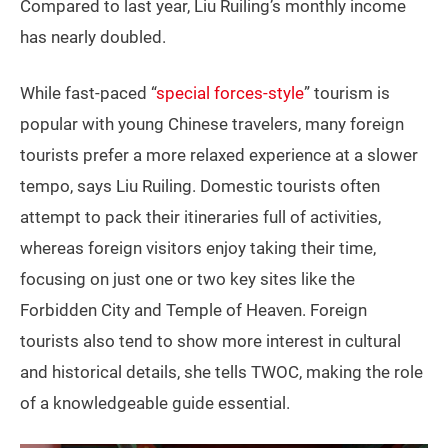
Compared to last year, Liu Ruiling’s monthly income
has nearly doubled.
While fast-paced “
special forces-style
” tourism is
popular with young Chinese travelers, many foreign
tourists prefer a more relaxed experience at a slower
tempo, says Liu Ruiling. Domestic tourists often
attempt to pack their itineraries full of activities,
whereas foreign visitors enjoy taking their time,
focusing on just one or two key sites like the
Forbidden City and Temple of Heaven. Foreign
tourists also tend to show more interest in cultural
and historical details, she tells TWOC, making the role
of a knowledgeable guide essential.