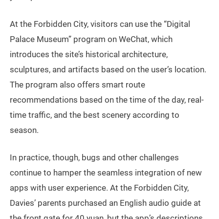
At the Forbidden City, visitors can use the “Digital
Palace Museum” program on WeChat, which
introduces the site’s historical architecture,
sculptures, and artifacts based on the user’s location.
The program also offers smart route
recommendations based on the time of the day, real-
time traffic, and the best scenery according to
season.
In practice, though, bugs and other challenges
continue to hamper the seamless integration of new
apps with user experience. At the Forbidden City,
Davies’ parents purchased an English audio guide at
the front gate for 40 yuan, but the app’s descriptions