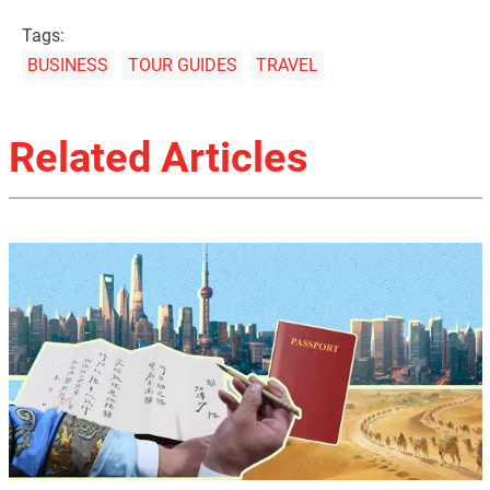
Tags:
BUSINESS
TOUR GUIDES
TRAVEL
Related Articles