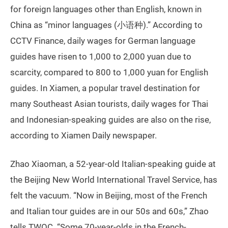
for foreign languages other than English, known in
China as “minor languages (小语种).” According to
CCTV Finance, daily wages for German language
guides have risen to 1,000 to 2,000 yuan due to
scarcity, compared to 800 to 1,000 yuan for English
guides. In Xiamen, a popular travel destination for
many Southeast Asian tourists, daily wages for Thai
and Indonesian-speaking guides are also on the rise,
according to Xiamen Daily newspaper.
Zhao Xiaoman, a 52-year-old Italian-speaking guide at
the Beijing New World International Travel Service, has
felt the vacuum. “Now in Beijing, most of the French
and Italian tour guides are in our 50s and 60s,” Zhao
tells TWOC. “Some 70-year-olds in the French-