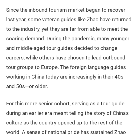
Since the inbound tourism market began to recover
last year, some veteran guides like Zhao have returned
to the industry, yet they are far from able to meet the
soaring demand. During the pandemic, many younger
and middle-aged tour guides decided to change
careers, while others have chosen to lead outbound
tour groups to Europe. The foreign language guides
working in China today are increasingly in their 40s
and 50s—or older.
For this more senior cohort, serving as a tour guide
during an earlier era meant telling the story of China’s
culture as the country opened up to the rest of the
world. A sense of national pride has sustained Zhao