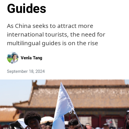
Guides
As China seeks to attract more
international tourists, the need for
multilingual guides is on the rise
Venla Tang
September 18, 2024