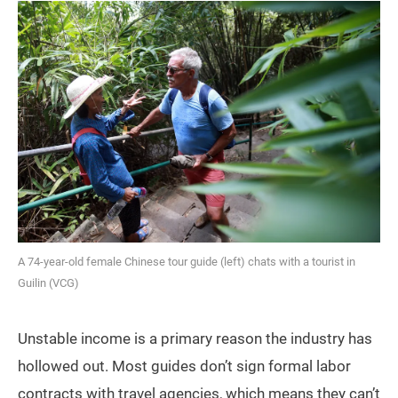
A 74-year-old female Chinese tour guide (left) chats with a tourist in
Guilin (VCG)
Unstable income is a primary reason the industry has
hollowed out. Most guides don’t sign formal labor
contracts with travel agencies, which means they can’t