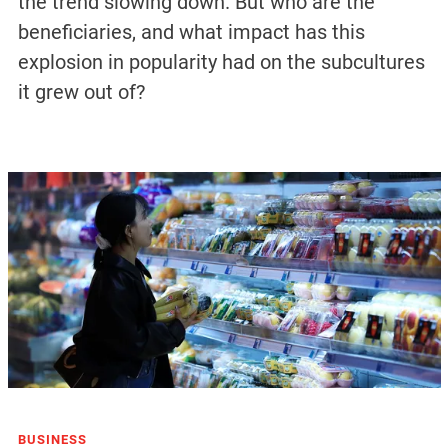
the trend slowing down. But who are the
beneficiaries, and what impact has this
explosion in popularity had on the subcultures
it grew out of?
BUSINESS