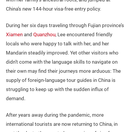
China’s new 144-hour visa-free entry policy.
During her six days traveling through Fujian province’s
Xiamen
and
Quanzhou
, Lee encountered friendly
locals who were happy to talk with her, and her
Mandarin steadily improved. Yet other visitors who
didn’t come with the language skills to navigate on
their own may find their journeys more arduous: The
supply of foreign-language tour guides in China is
struggling to keep up with the sudden influx of
demand.
After years away during the pandemic, more
international tourists are now returning to China, in