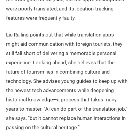
were poorly translated, and its location-tracking
features were frequently faulty.
Liu Ruiling points out that while translation apps
might aid communication with foreign tourists, they
still fall short of delivering a memorable personal
experience. Looking ahead, she believes that the
future of tourism lies in combining culture and
technology. She advises young guides to keep up with
the newest tech advancements while deepening
historical knowledge—a process that takes many
years to master. “AI can do part of the translation job,”
she says, “but it cannot replace human interactions in
passing on the cultural heritage.”