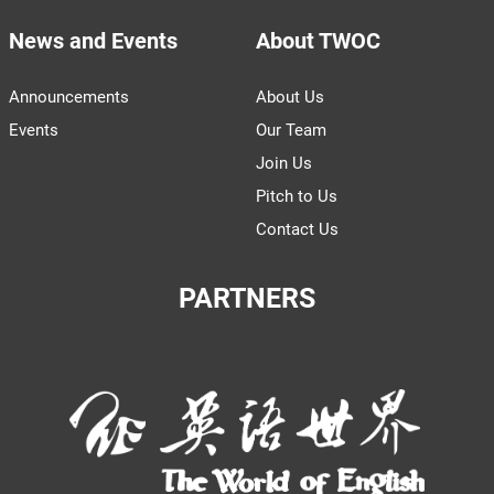
News and Events
About TWOC
Announcements
About Us
Events
Our Team
Join Us
Pitch to Us
Contact Us
PARTNERS