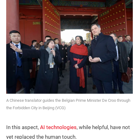
A Chinese translator guides the Belgian Prime Minister De Croo through
the Forbidden City in Beijing (VCG)
In this aspect,
AI technologies
, while helpful, have not
yet replaced the human touch.