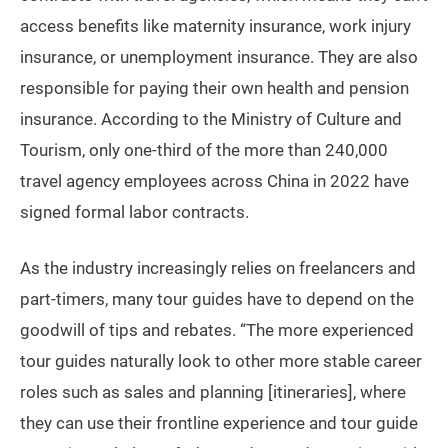
access benefits like maternity insurance, work injury
insurance, or unemployment insurance. They are also
responsible for paying their own health and pension
insurance. According to the Ministry of Culture and
Tourism, only one-third of the more than 240,000
travel agency employees across China in 2022 have
signed formal labor contracts.
As the industry increasingly relies on freelancers and
part-timers, many tour guides have to depend on the
goodwill of tips and rebates. “The more experienced
tour guides naturally look to other more stable career
roles such as sales and planning [itineraries], where
they can use their frontline experience and tour guide