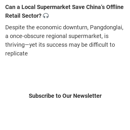
Can a Local Supermarket Save China’s Offline
Retail Sector?
Despite the economic downturn, Pangdonglai,
a once-obscure regional supermarket, is
thriving—yet its success may be difficult to
replicate
Subscribe to Our Newsletter