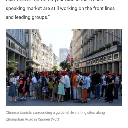
speaking market are still working on the front lines
and leading groups.”
Chinese tourists surrounding a guide while visiting sites along
Zhongshan Road in Xiamen (VCG)