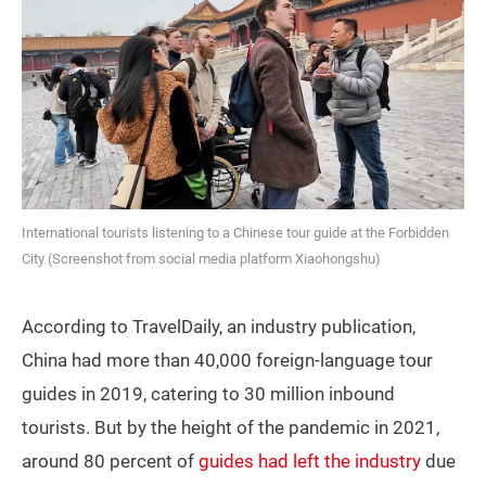
International tourists listening to a Chinese tour guide at the Forbidden
City (Screenshot from social media platform Xiaohongshu)
According to TravelDaily, an industry publication,
China had more than 40,000 foreign-language tour
guides in 2019, catering to 30 million inbound
tourists. But by the height of the pandemic in 2021,
around 80 percent of
guides had left the industry
due