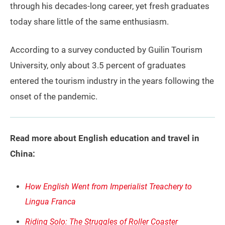
through his decades-long career, yet fresh graduates
today share little of the same enthusiasm.
According to a survey conducted by Guilin Tourism
University, only about 3.5 percent of graduates
entered the tourism industry in the years following the
onset of the pandemic.
Read more about English education and travel in
China:
How English Went from Imperialist Treachery to
Lingua Franca
Riding Solo: The Struggles of Roller Coaster