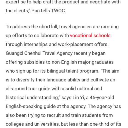
expertise to help craft the product and negotiate with
the clients,” Pan tells TWOC.
To address the shortfall, travel agencies are ramping
up efforts to collaborate with
vocational schools
through internships and work-placement offers.
Guangxi Chenhui Travel Agency recently began
offering subsidies to non-English major graduates
who sign up for its bilingual talent program. “The aim
is to diversify their language ability and cultivate an
all-around tour guide with a solid cultural and
historical understanding,” says Lin Yi, a 46-year-old
English-speaking guide at the agency. The agency has
also been trying to recruit and train students from
colleges and universities, but less than one-third of its