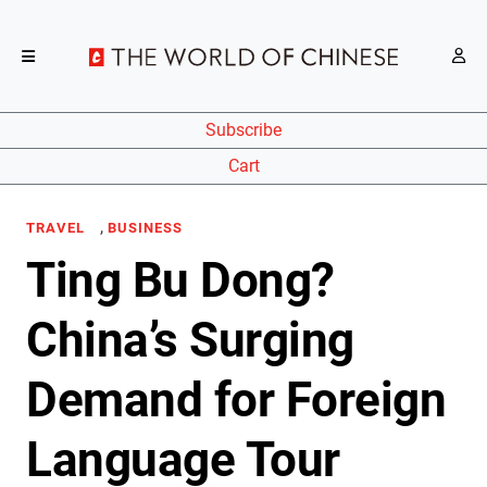
Subscribe
Cart
,
TRAVEL
BUSINESS
Ting Bu Dong?
China’s Surging
Demand for Foreign
Language Tour