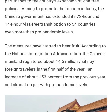
part thanks to the country’s expansion of visa-free
policies. Aiming to promote the tourism industry, the
Chinese government has extended its 72-hour and
144-hour visa-free transit option to 54 countries—
even more than pre-pandemic levels.
The measures have started to bear fruit: According to
the National Immigration Administration, the Chinese
mainland registered about 14.6 million visits by
foreign travelers in the first half of the year—an
increase of about 153 percent from the previous year
and almost on par with pre-pandemic levels.