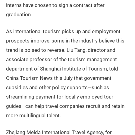
interns have chosen to sign a contract after
graduation.
As international tourism picks up and employment
prospects improve, some in the industry believe this
trend is poised to reverse. Liu Tang, director and
associate professor of the tourism management
department of Shanghai Institute of Tourism, told
China Tourism News this July that government
subsidies and other policy supports—such as
streamlining payment for locally employed tour
guides—can help travel companies recruit and retain
more multilingual talent.
Zhejiang Meida International Travel Agency, for