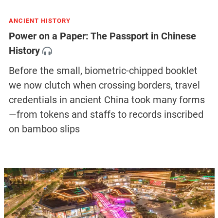
ANCIENT HISTORY
Power on a Paper: The Passport in Chinese
History
Before the small, biometric-chipped booklet
we now clutch when crossing borders, travel
credentials in ancient China took many forms
—from tokens and staffs to records inscribed
on bamboo slips