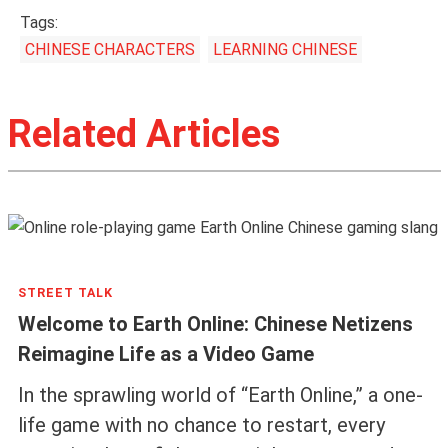
Tags:
CHINESE CHARACTERS
LEARNING CHINESE
Related Articles
STREET TALK
Welcome to Earth Online: Chinese Netizens
Reimagine Life as a Video Game
In the sprawling world of “Earth Online,” a one-
life game with no chance to restart, every