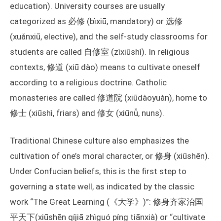
education). University courses are usually
categorized as 必修 (bìxiū, mandatory) or 选修
(xuǎnxiū, elective), and the self-study classrooms for
students are called 自修室 (zìxiūshì). In religious
contexts, 修道 (xiū dào) means to cultivate oneself
according to a religious doctrine. Catholic
monasteries are called 修道院 (xiūdàoyuàn), home to
修士 (xiūshì, friars) and 修女 (xiūnǚ, nuns).
Traditional Chinese culture also emphasizes the
cultivation of one’s moral character, or 修身 (xiūshēn).
Under Confucian beliefs, this is the first step to
governing a state well, as indicated by the classic
work “The Great Learning (《大学》)”: 修身齐家治国
平天下(xiūshēn qíjiā zhìguó píng tiānxià) or “cultivate