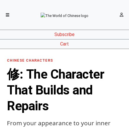
Subscribe
Cart
CHINESE CHARACTERS
修: The Character
That Builds and
Repairs
From your appearance to your inner