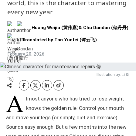
world, this is the character to mastering
every new year
Huang Weijia (黄伟嘉)
&
Chu Dandan (储丹丹)
Translated by
Tan Yunfei (谭云飞)
February 20, 2026
Illustration by: Li Si
A
lmost anyone who has tried to lose weight
knows the golden rule: Control your mouth
and move your legs (or simply, diet and exercise).
Sounds easy enough. But a few months into the new