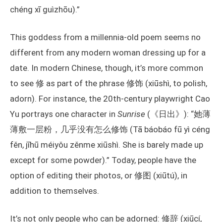
chéng xī guìzhōu).”
This goddess from a millennia-old poem seems no
different from any modern woman dressing up for a
date. In modern Chinese, though, it’s more common
to see 修 as part of the phrase 修饰 (xiūshì, to polish,
adorn). For instance, the 20th-century playwright Cao
Yu portrays one character in
Sunrise
(《日出》): “她薄
薄敷一层粉，几乎没有怎么修饰 (Tā báobáo fū yì céng
fěn, jīhū méiyǒu zěnme xiūshì. She is barely made up
except for some powder).” Today, people have the
option of editing their photos, or 修图 (xiūtú), in
addition to themselves.
It’s not only people who can be adorned: 修辞 (xiūcí,