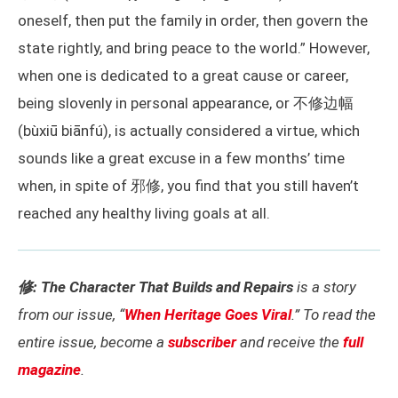
oneself, then put the family in order, then govern the
state rightly, and bring peace to the world.” However,
when one is dedicated to a great cause or career,
being slovenly in personal appearance, or 不修边幅
(bùxiū biānfú), is actually considered a virtue, which
sounds like a great excuse in a few months’ time
when, in spite of 邪修, you find that you still haven’t
reached any healthy living goals at all.
修: The Character That Builds and Repairs
is a story
from our issue, “
When Heritage Goes Viral
.” To read the
entire issue, become a
subscriber
and receive the
full
magazine
.