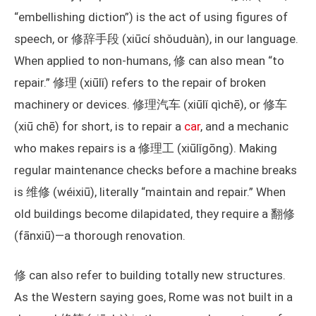
“embellishing diction”) is the act of using figures of
speech, or 修辞手段 (xiūcí shǒuduàn), in our language.
When applied to non-humans, 修 can also mean “to
repair.” 修理 (xiūlǐ) refers to the repair of broken
machinery or devices. 修理汽车 (xiūlǐ qìchē), or 修车
(xiū chē) for short, is to repair a
car
, and a mechanic
who makes repairs is a 修理工 (xiūlǐgōng). Making
regular maintenance checks before a machine breaks
is 维修 (wéixiū), literally “maintain and repair.” When
old buildings become dilapidated, they require a 翻修
(fānxiū)—a thorough renovation.
修 can also refer to building totally new structures.
As the Western saying goes, Rome was not built in a