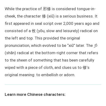
While the practice of 邪修 is considered tongue-in-
cheek, the character 修 (xiū) is a serious business. It
first appeared in seal script over 2,000 years ago and
consisted of a 攸 (yōu, slow and leisurely) radical on
the left and top. This provided the original
pronunciation, which evolved to be “xiū” later. The 彡
(shān) radical at the bottom-right corner that refers
to the sheen of something that has been carefully
wiped with a piece of cloth, and clues us to 修’s
original meaning: to embellish or adorn.
Learn more Chinese characters: