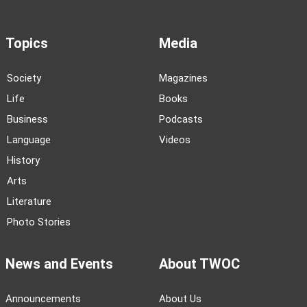
Topics
Media
Society
Magazines
Life
Books
Business
Podcasts
Language
Videos
History
Arts
Literature
Photo Stories
News and Events
About TWOC
Announcements
About Us