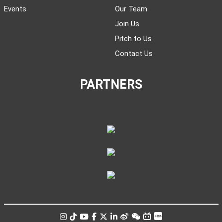
Events
Our Team
Join Us
Pitch to Us
Contact Us
PARTNERS