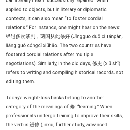
can literally mean “successfully repaired” when
applied to objects, but in literary or diplomatic
contexts, it can also mean “to foster cordial
relations.” For instance, one might hear on the news:
经过多次谈判，两国从此修好 (Jīngguò duō cì tánpàn,
liǎng guó cóngcǐ xiūhǎo. The two countries have
fostered cordial relations after multiple
negotiations). Similarly, in the old days, 修史 (xiū shǐ)
refers to writing and compiling historical records, not
editing them.
Today’s weight-loss hacks belong to another
category of the meanings of 修: “learning.” When
professionals undergo training to improve their skills,
the verb is 进修 (jìnxiū, further study, advanced