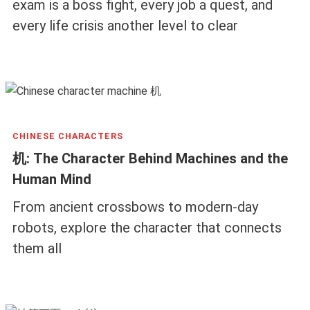
exam is a boss fight, every job a quest, and
every life crisis another level to clear
CHINESE CHARACTERS
机: The Character Behind Machines and the
Human Mind
From ancient crossbows to modern-day
robots, explore the character that connects
them all