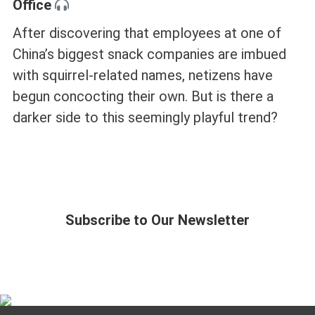
Office
After discovering that employees at one of
China’s biggest snack companies are imbued
with squirrel-related names, netizens have
begun concocting their own. But is there a
darker side to this seemingly playful trend?
Subscribe to Our Newsletter