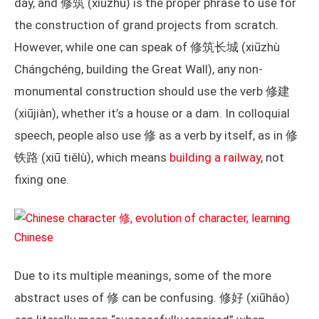
day, and 修筑 (xiūzhù) is the proper phrase to use for
the construction of grand projects from scratch.
However, while one can speak of 修筑长城 (xiūzhù
Chángchéng, building the Great Wall), any non-
monumental construction should use the verb 修建
(xiūjiàn), whether it’s a house or a dam. In colloquial
speech, people also use 修 as a verb by itself, as in 修
铁路 (xiū tiělù), which means
building a railway
, not
fixing one.
Due to its multiple meanings, some of the more
abstract uses of 修 can be confusing. 修好 (xiūhǎo)