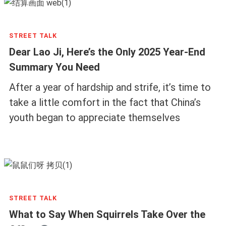
STREET TALK
Dear Lao Ji, Here’s the Only 2025 Year-End
Summary You Need
After a year of hardship and strife, it’s time to
take a little comfort in the fact that China’s
youth began to appreciate themselves
STREET TALK
What to Say When Squirrels Take Over the