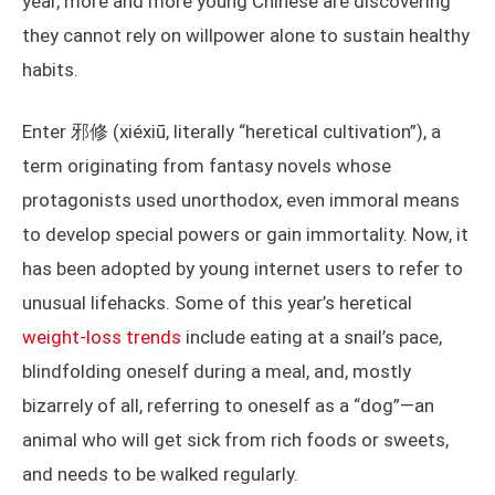
year, more and more young Chinese are discovering
they cannot rely on willpower alone to sustain healthy
habits.
Enter 邪修 (xiéxiū, literally “heretical cultivation”), a
term originating from fantasy novels whose
protagonists used unorthodox, even immoral means
to develop special powers or gain immortality. Now, it
has been adopted by young internet users to refer to
unusual lifehacks. Some of this year’s heretical
weight-loss trends
include eating at a snail’s pace,
blindfolding oneself during a meal, and, mostly
bizarrely of all, referring to oneself as a “dog”—an
animal who will get sick from rich foods or sweets,
and needs to be walked regularly.