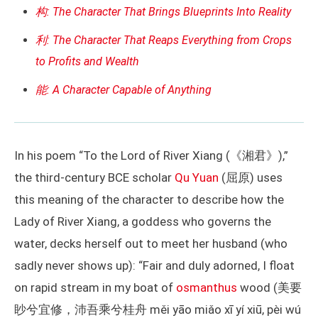
构: The Character That Brings Blueprints Into Reality
利: The Character That Reaps Everything from Crops
to Profits and Wealth
能: A Character Capable of Anything
In his poem “To the Lord of River Xiang (《湘君》),”
the third-century BCE scholar
Qu Yuan
(屈原) uses
this meaning of the character to describe how the
Lady of River Xiang, a goddess who governs the
water, decks herself out to meet her husband (who
sadly never shows up): “Fair and duly adorned, I float
on rapid stream in my boat of
osmanthus
wood (美要
眇兮宜修，沛吾乘兮桂舟 měi yāo miǎo xī yí xiū, pèi wú