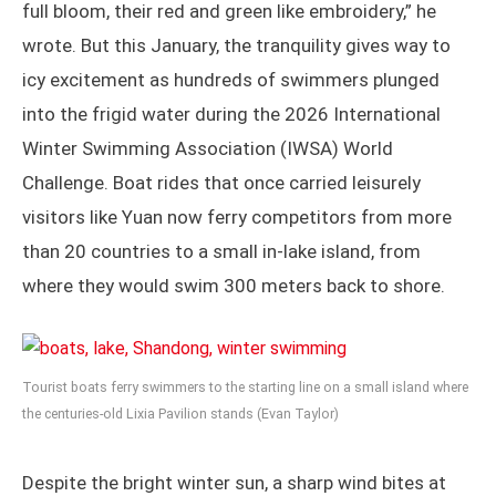
full bloom, their red and green like embroidery,” he
wrote. But this January, the tranquility gives way to
icy excitement as hundreds of swimmers plunged
into the frigid water during the 2026 International
Winter Swimming Association (IWSA) World
Challenge. Boat rides that once carried leisurely
visitors like Yuan now ferry competitors from more
than 20 countries to a small in-lake island, from
where they would swim 300 meters back to shore.
Tourist boats ferry swimmers to the starting line on a small island where
the centuries-old Lixia Pavilion stands (Evan Taylor)
Despite the bright winter sun, a sharp wind bites at