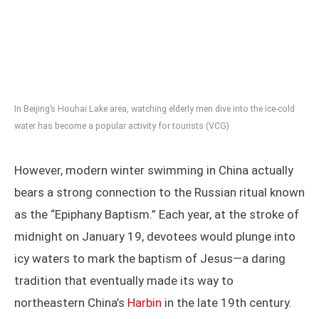
In Beijing’s Houhai Lake area, watching elderly men dive into the ice-cold
water has become a popular activity for tourists (VCG)
However, modern winter swimming in China actually
bears a strong connection to the Russian ritual known
as the “Epiphany Baptism.” Each year, at the stroke of
midnight on January 19, devotees would plunge into
icy waters to mark the baptism of Jesus—a daring
tradition that eventually made its way to
northeastern China’s
Harbin
in the late 19th century.