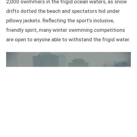
2,000 swimmers in the frigid ocean waters, as snow
drifts dotted the beach and spectators hid under
pillowy jackets. Reflecting the sport’s inclusive,
friendly spirit, many winter swimming competitions
are open to anyone able to withstand the frigid water.