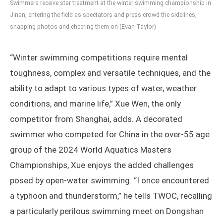
Swimmers receive star treatment at the winter swimming championship in
Jinan, entering the field as spectators and press crowd the sidelines,
snapping photos and cheering them on (Evan Taylor)
“Winter swimming competitions require mental
toughness, complex and versatile techniques, and the
ability to adapt to various types of water, weather
conditions, and marine life,” Xue Wen, the only
competitor from Shanghai, adds. A decorated
swimmer who competed for China in the over-55 age
group of the 2024 World Aquatics Masters
Championships, Xue enjoys the added challenges
posed by open-water swimming. “I once encountered
a typhoon and thunderstorm,” he tells TWOC, recalling
a particularly perilous swimming meet on Dongshan