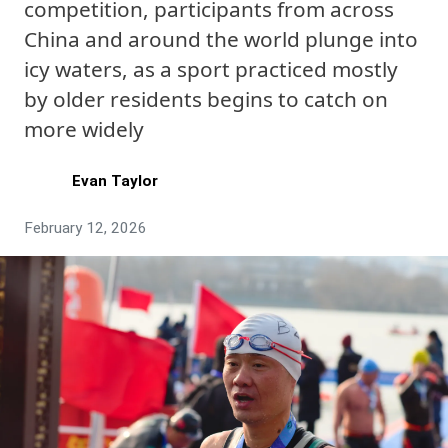
competition, participants from across
China and around the world plunge into
icy waters, as a sport practiced mostly
by older residents begins to catch on
more widely
Evan Taylor
February 12, 2026