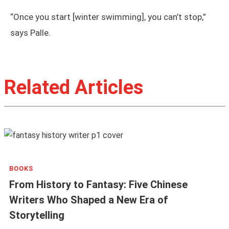
“Once you start [winter swimming], you can’t stop,”
says Palle.
Related Articles
BOOKS
From History to Fantasy: Five Chinese
Writers Who Shaped a New Era of
Storytelling