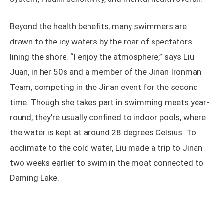
Beyond the health benefits, many swimmers are
drawn to the icy waters by the roar of spectators
lining the shore. “I enjoy the atmosphere,” says Liu
Juan, in her 50s and a member of the Jinan Ironman
Team, competing in the Jinan event for the second
time. Though she takes part in swimming meets year-
round, they’re usually confined to indoor pools, where
the water is kept at around 28 degrees Celsius. To
acclimate to the cold water, Liu made a trip to Jinan
two weeks earlier to swim in the moat connected to
Daming Lake.