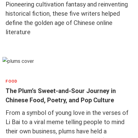
Pioneering cultivation fantasy and reinventing
historical fiction, these five writers helped
define the golden age of Chinese online
literature
FOOD
The Plum’s Sweet-and-Sour Journey in
Chinese Food, Poetry, and Pop Culture
From a symbol of young love in the verses of
Li Bai to a viral meme telling people to mind
their own business, plums have held a