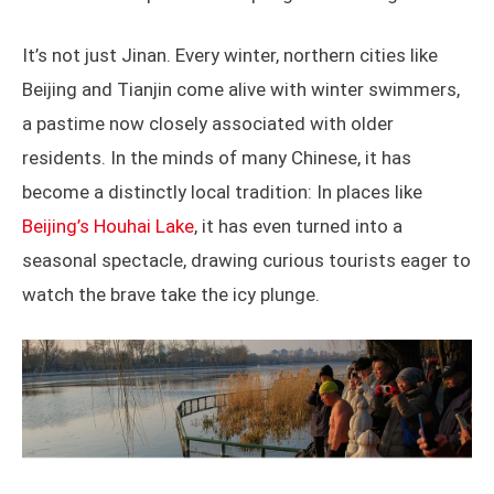
It’s not just Jinan. Every winter, northern cities like
Beijing and Tianjin come alive with winter swimmers,
a pastime now closely associated with older
residents. In the minds of many Chinese, it has
become a distinctly local tradition: In places like
Beijing’s Houhai Lake
, it has even turned into a
seasonal spectacle, drawing curious tourists eager to
watch the brave take the icy plunge.