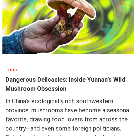
FOOD
Dangerous Delicacies: Inside Yunnan’s Wild
Mushroom Obsession
In China’s ecologically rich southwestern
province, mushrooms have become a seasonal
favorite, drawing food lovers from across the
country—and even some foreign politicians.