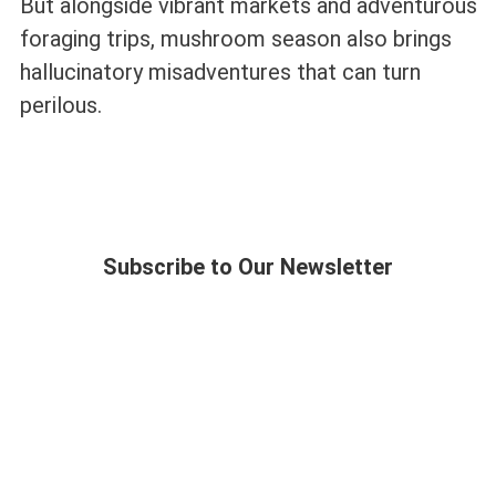
But alongside vibrant markets and adventurous
foraging trips, mushroom season also brings
hallucinatory misadventures that can turn
perilous.
Subscribe to Our Newsletter