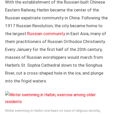
With the establishment of the Russian-built Chinese
Eastern Railway, Harbin became the center of the
Russian expatriate community in China. Following the
1917 Russian Revolution, the city became home to
the largest
Russian community
in East Asia, many of
them practitioners of Russian Orthodox Christianity.
Every January for the first half of the 20th century,
masses of Russian worshippers would march from
Harbin’s St. Sophia Cathedral down to the Songhua
River, cut a cross-shaped hole in the ice, and plunge
into the frigid waters.
Winter swimming in Harbin now bears no trace of religious worship,