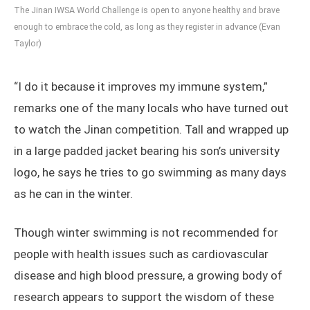
The Jinan IWSA World Challenge is open to anyone healthy and brave
enough to embrace the cold, as long as they register in advance (Evan
Taylor)
“I do it because it improves my immune system,”
remarks one of the many locals who have turned out
to watch the Jinan competition. Tall and wrapped up
in a large padded jacket bearing his son’s university
logo, he says he tries to go swimming as many days
as he can in the winter.
Though winter swimming is not recommended for
people with health issues such as cardiovascular
disease and high blood pressure, a growing body of
research appears to support the wisdom of these