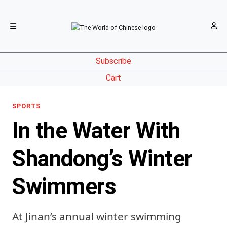
Subscribe
Cart
SPORTS
In the Water With
Shandong’s Winter
Swimmers
At Jinan’s annual winter swimming