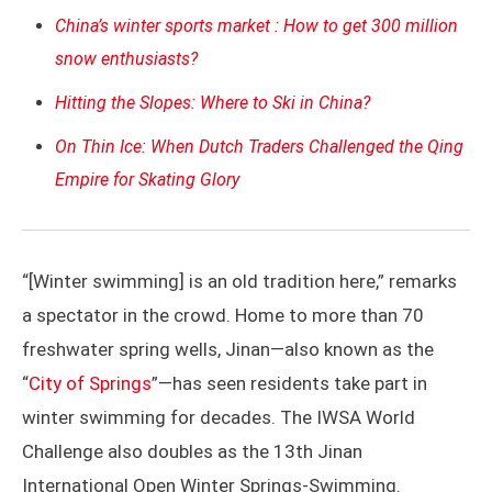
China’s winter sports market : How to get 300 million
snow enthusiasts?
Hitting the Slopes: Where to Ski in China?
On Thin Ice: When Dutch Traders Challenged the Qing
Empire for Skating Glory
“[Winter swimming] is an old tradition here,” remarks
a spectator in the crowd. Home to more than 70
freshwater spring wells, Jinan—also known as the
“
City of Springs
”—has seen residents take part in
winter swimming for decades. The IWSA World
Challenge also doubles as the 13th Jinan
International Open Winter Springs-Swimming.