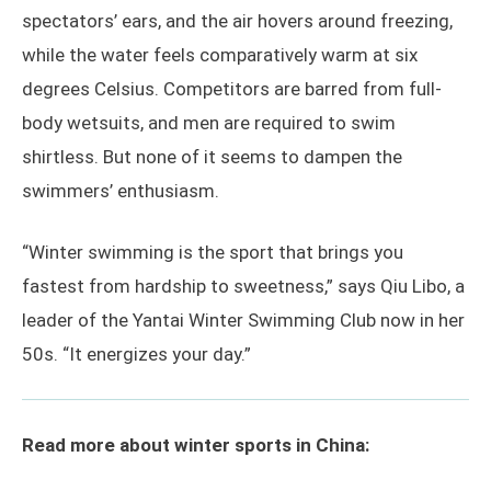
spectators’ ears, and the air hovers around freezing,
while the water feels comparatively warm at six
degrees Celsius. Competitors are barred from full-
body wetsuits, and men are required to swim
shirtless. But none of it seems to dampen the
swimmers’ enthusiasm.
“Winter swimming is the sport that brings you
fastest from hardship to sweetness,” says Qiu Libo, a
leader of the Yantai Winter Swimming Club now in her
50s. “It energizes your day.”
Read more about winter sports in China: