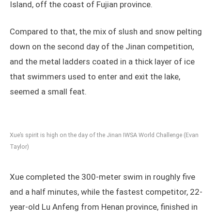
Island, off the coast of Fujian province.
Compared to that, the mix of slush and snow pelting
down on the second day of the Jinan competition,
and the metal ladders coated in a thick layer of ice
that swimmers used to enter and exit the lake,
seemed a small feat.
Xue’s spirit is high on the day of the Jinan IWSA World Challenge (Evan
Taylor)
Xue completed the 300-meter swim in roughly five
and a half minutes, while the fastest competitor, 22-
year-old Lu Anfeng from Henan province, finished in