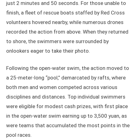
just 2 minutes and 50 seconds. For those unable to
finish, a fleet of rescue boats staffed by Red Cross
volunteers hovered nearby, while numerous drones
recorded the action from above. When they returned
to shore, the swimmers were surrounded by
onlookers eager to take their photo.
Following the open-water swim, the action moved to
a 25-meter-long “pool,” demarcated by rafts, where
both men and women competed across various
disciplines and distances. Top individual swimmers
were eligible for modest cash prizes, with first place
in the open-water swim earning up to 3,500 yuan, as
were teams that accumulated the most points in the
pool races.