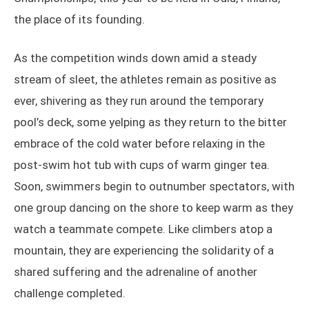
the place of its founding.
As the competition winds down amid a steady
stream of sleet, the athletes remain as positive as
ever, shivering as they run around the temporary
pool’s deck, some yelping as they return to the bitter
embrace of the cold water before relaxing in the
post-swim hot tub with cups of warm ginger tea.
Soon, swimmers begin to outnumber spectators, with
one group dancing on the shore to keep warm as they
watch a teammate compete. Like climbers atop a
mountain, they are experiencing the solidarity of a
shared suffering and the adrenaline of another
challenge completed.