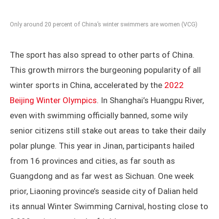
Only around 20 percent of China’s winter swimmers are women (VCG)
The sport has also spread to other parts of China.
This growth mirrors the burgeoning popularity of all
winter sports in China, accelerated by the
2022
Beijing Winter Olympics
. In Shanghai’s Huangpu River,
even with swimming officially banned, some wily
senior citizens still stake out areas to take their daily
polar plunge. This year in Jinan, participants hailed
from 16 provinces and cities, as far south as
Guangdong and as far west as Sichuan. One week
prior, Liaoning province’s seaside city of Dalian held
its annual Winter Swimming Carnival, hosting close to