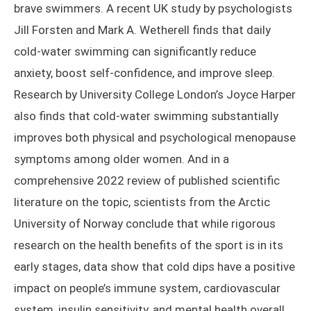
brave swimmers. A recent UK study by psychologists
Jill Forsten and Mark A. Wetherell finds that daily
cold-water swimming can significantly reduce
anxiety, boost self-confidence, and improve sleep.
Research by University College London’s Joyce Harper
also finds that cold-water swimming substantially
improves both physical and psychological menopause
symptoms among older women. And in a
comprehensive 2022 review of published scientific
literature on the topic, scientists from the Arctic
University of Norway conclude that while rigorous
research on the health benefits of the sport is in its
early stages, data show that cold dips have a positive
impact on people’s immune system, cardiovascular
system, insulin sensitivity, and mental health overall.