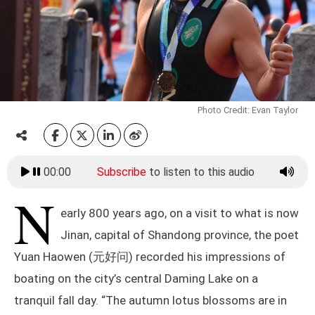
Photo Credit: Evan Taylor
00:00
Subscribe
to listen to this audio
N
early 800 years ago, on a visit to what is now
Jinan, capital of Shandong province, the poet
Yuan Haowen (元好问) recorded his impressions of
boating on the city’s central Daming Lake on a
tranquil fall day. “The autumn lotus blossoms are in