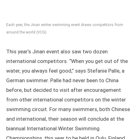
Each year, the Jinan winter swimming event draws competitors from
around the world (VCG)
This year’s Jinan event also saw two dozen
international competitors. “When you get out of the
water, you always feel good,” says Stefanie Palle, a
German swimmer. Palle had never been to China
before, but decided to visit after encouragement
from other international competitors on the winter
swimming circuit. For many swimmers, both Chinese
and international, their season will conclude at the
biannual International Winter Swimming
Championships, this year to be held in Oulu, Finland,