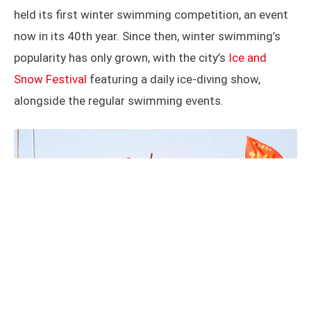
held its first winter swimming competition, an event
now in its 40th year. Since then, winter swimming’s
popularity has only grown, with the city’s
Ice and
Snow Festival
featuring a daily ice-diving show,
alongside the regular swimming events.