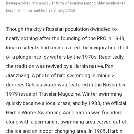
having evolved into a popular form of exercise among older residents to
keep their minds and bodies strong (VCG)
Though the city’s Russian population dwindled to
nearly nothing after the founding of the PRC in 1949,
local residents had rediscovered the invigorating thrill
of a plunge into icy waters by the 1970s. Reportedly,
the tradition was revived by a Harbin native, Pan
Jianzhang. A photo of him swimming in minus 2
degrees Celsius water was featured in the November
1979 issue of Traveler Magazine. Winter swimming
quickly became a local craze, and by 1983, the official
Harbin Winter Swimming Association was founded,
along with a permanent swimming area carved out of
the ice and an indoor changing area. In 1985, Harbin