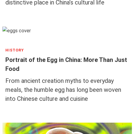
distinctive place in China’s cultural life
HISTORY
Portrait of the Egg in China: More Than Just
Food
From ancient creation myths to everyday
meals, the humble egg has long been woven
into Chinese culture and cuisine