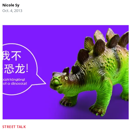
Nicole Sy
Oct. 4, 2013
STREET TALK