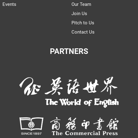
Events
Our Team
Join Us
Pitch to Us
Contact Us
PARTNERS