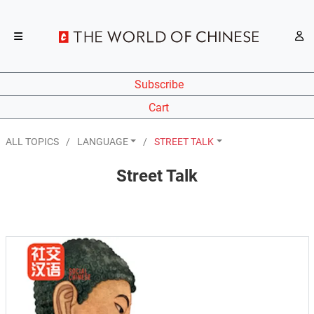
Subscribe
Cart
ALL TOPICS
LANGUAGE
STREET TALK
Street Talk