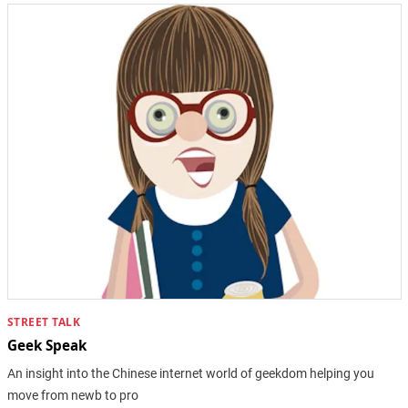
STREET TALK
Geek Speak
An insight into the Chinese internet world of geekdom helping you
move from newb to pro