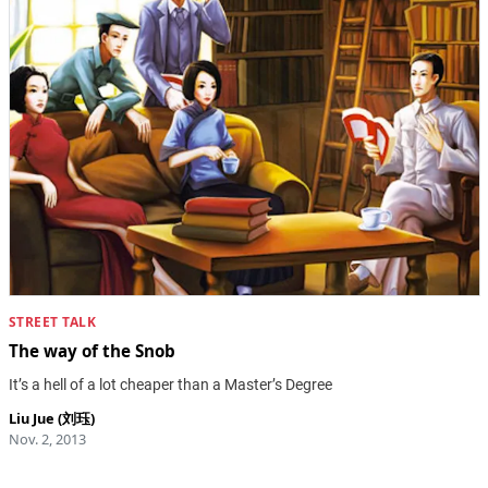
STREET TALK
The way of the Snob
It’s a hell of a lot cheaper than a Master’s Degree
Liu Jue (刘珏)
Nov. 2, 2013