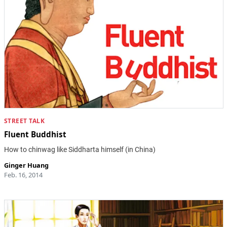
STREET TALK
Fluent Buddhist
How to chinwag like Siddharta himself (in China)
Ginger Huang
Feb. 16, 2014