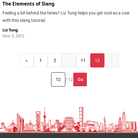
The Elements of Slang
Feeling a bit behind the times? Liz Tung helps you get cool as a cow
with this slang tutorial.
Liz Tung
Nov. 5, 2012
«
1
2
…
11
12
»
Go
/ 12