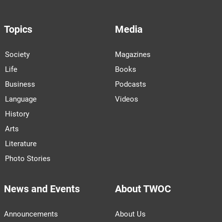
Topics
Media
Society
Magazines
Life
Books
Business
Podcasts
Language
Videos
History
Arts
Literature
Photo Stories
News and Events
About TWOC
Announcements
About Us