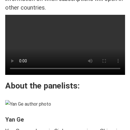
other countries.
About the panelists:
Yan Ge