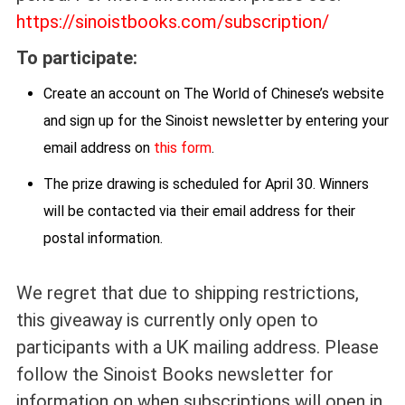
https://sinoistbooks.com/subscription/
To participate:
Create an account on The World of Chinese’s website
and sign up for the Sinoist newsletter by entering your
email address on
this form
.
The prize drawing is scheduled for April 30. Winners
will be contacted via their email address for their
postal information.
We regret that due to shipping restrictions,
this giveaway is currently only open to
participants with a UK mailing address. Please
follow the Sinoist Books newsletter for
information on when subscriptions will open in