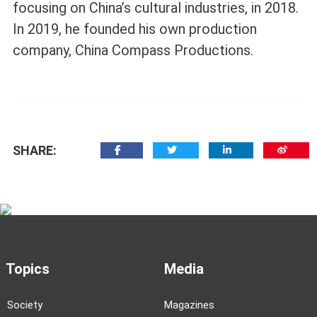
focusing on China’s cultural industries, in 2018.
In 2019, he founded his own production
company, China Compass Productions.
SHARE:
Topics
Media
Society
Magazines