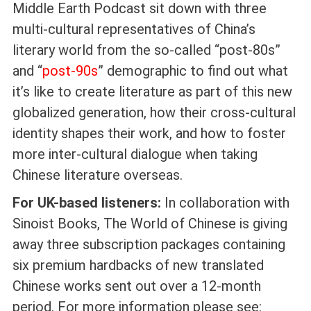
Middle Earth Podcast sit down with three
multi-cultural representatives of China’s
literary world from the so-called “post-80s”
and “
post-90s
” demographic to find out what
it’s like to create literature as part of this new
globalized generation, how their cross-cultural
identity shapes their work, and how to foster
more inter-cultural dialogue when taking
Chinese literature overseas.
For UK-based listeners:
In collaboration with
Sinoist Books, The World of Chinese is giving
away three subscription packages containing
six premium hardbacks of new translated
Chinese works sent out over a 12-month
period. For more information please see: