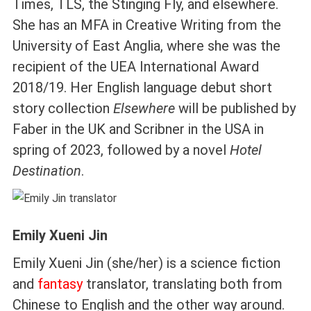
Times, TLS, the Stinging Fly, and elsewhere.
She has an MFA in Creative Writing from the
University of East Anglia, where she was the
recipient of the UEA International Award
2018/19. Her English language debut short
story collection
Elsewhere
will be published by
Faber in the UK and Scribner in the USA in
spring of 2023, followed by a novel
Hotel
Destination
.
Emily Xueni Jin
Emily Xueni Jin (she/her) is a science fiction
and
fantasy
translator, translating both from
Chinese to English and the other way around.