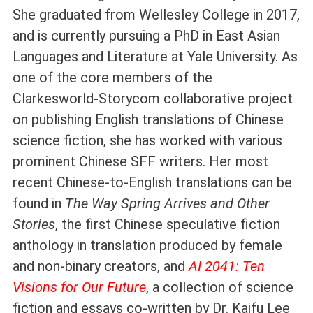
She graduated from Wellesley College in 2017,
and is currently pursuing a PhD in East Asian
Languages and Literature at Yale University. As
one of the core members of the
Clarkesworld-Storycom collaborative project
on publishing English translations of Chinese
science fiction, she has worked with various
prominent Chinese SFF writers. Her most
recent Chinese-to-English translations can be
found in
The Way Spring Arrives and Other
Stories
, the first Chinese speculative fiction
anthology in translation produced by female
and non-binary creators, and
AI 2041: Ten
Visions for Our Future
, a collection of science
fiction and essays co-written by Dr. Kaifu Lee