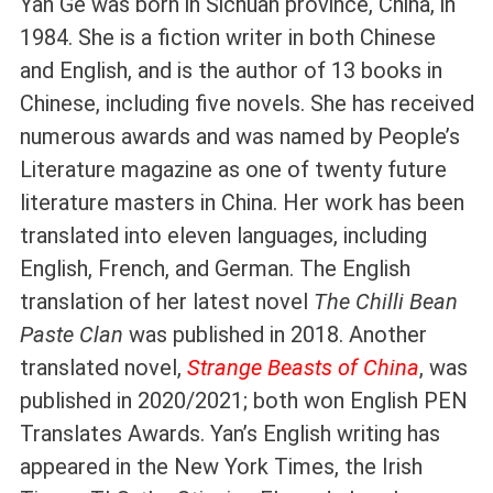
Yan Ge was born in Sichuan province, China, in
1984. She is a fiction writer in both Chinese
and English, and is the author of 13 books in
Chinese, including five novels. She has received
numerous awards and was named by People’s
Literature magazine as one of twenty future
literature masters in China. Her work has been
translated into eleven languages, including
English, French, and German. The English
translation of her latest novel
The Chilli Bean
Paste Clan
was published in 2018. Another
translated novel,
Strange Beasts of China
, was
published in 2020/2021; both won English PEN
Translates Awards. Yan’s English writing has
appeared in the New York Times, the Irish