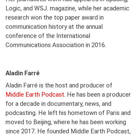
Logic, and WSJ. magazine, while her academic
research won the top paper award in
communication history at the annual
conference of the International
Communications Association in 2016.
Aladin Farré
Aladin Farré is the host and producer of
Middle Earth Podcast
. He has been a producer
for a decade in documentary, news, and
podcasting. He left his hometown of Paris and
moved to Beijing, where he has been working
since 2017. He founded Middle Earth Podcast,