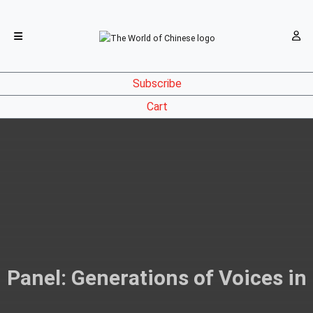
Subscribe
Cart
Panel: Generations of Voices in