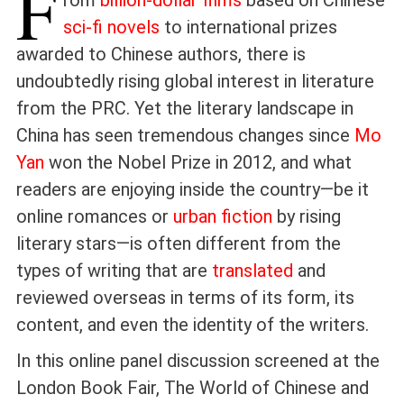
F
rom
billion-dollar films
based on Chinese
sci-fi novels
to international prizes
awarded to Chinese authors, there is
undoubtedly rising global interest in literature
from the PRC. Yet the literary landscape in
China has seen tremendous changes since
Mo
Yan
won the Nobel Prize in 2012, and what
readers are enjoying inside the country—be it
online romances or
urban fiction
by rising
literary stars—is often different from the
types of writing that are
translated
and
reviewed overseas in terms of its form, its
content, and even the identity of the writers.
In this online panel discussion screened at the
London Book Fair, The World of Chinese and