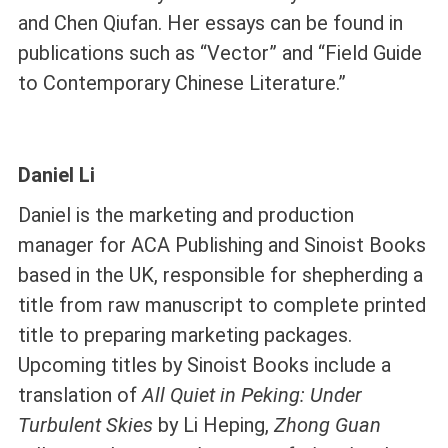
and Chen Qiufan. Her essays can be found in
publications such as “Vector” and “Field Guide
to Contemporary Chinese Literature.”
Daniel Li
Daniel is the marketing and production
manager for ACA Publishing and Sinoist Books
based in the UK, responsible for shepherding a
title from raw manuscript to complete printed
title to preparing marketing packages.
Upcoming titles by Sinoist Books include a
translation of
All Quiet in Peking:
Under
Turbulent Skies
by Li Heping,
Zhong Guan