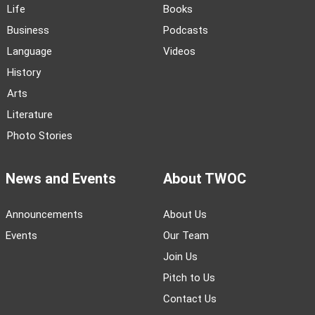
Life
Books
Business
Podcasts
Language
Videos
History
Arts
Literature
Photo Stories
News and Events
About TWOC
Announcements
About Us
Events
Our Team
Join Us
Pitch to Us
Contact Us