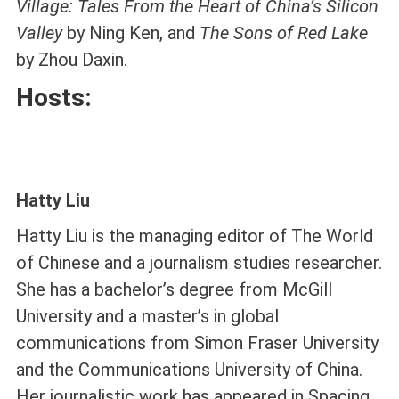
Village: Tales From the Heart of China’s Silicon
Valley
by Ning Ken, and
The Sons of Red Lake
by Zhou Daxin.
Hosts:
Hatty Liu
Hatty Liu is the managing editor of The World
of Chinese and a journalism studies researcher.
She has a bachelor’s degree from McGill
University and a master’s in global
communications from Simon Fraser University
and the Communications University of China.
Her journalistic work has appeared in Spacing,