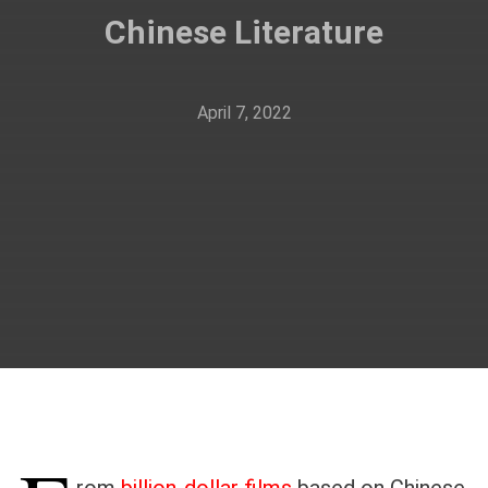
Chinese Literature
April 7, 2022