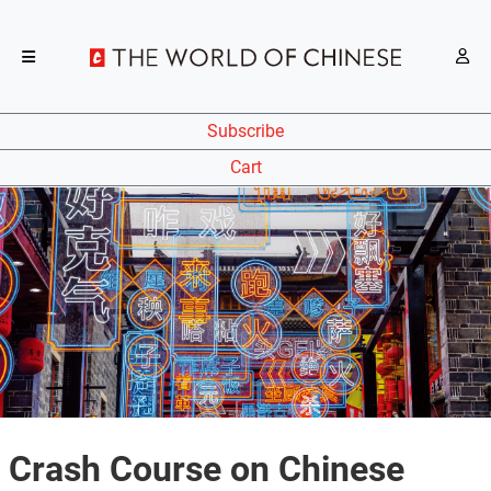
Subscribe
Cart
Crash Course on Chinese