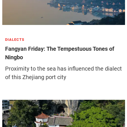
DIALECTS
Fangyan Friday: The Tempestuous Tones of
Ningbo
Proximity to the sea has influenced the dialect
of this Zhejiang port city