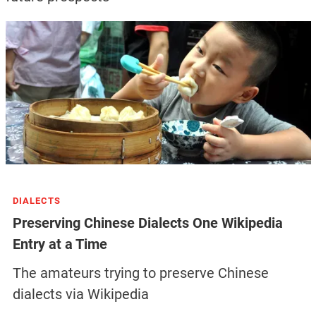
DIALECTS
Preserving Chinese Dialects One Wikipedia
Entry at a Time
The amateurs trying to preserve Chinese
dialects via Wikipedia