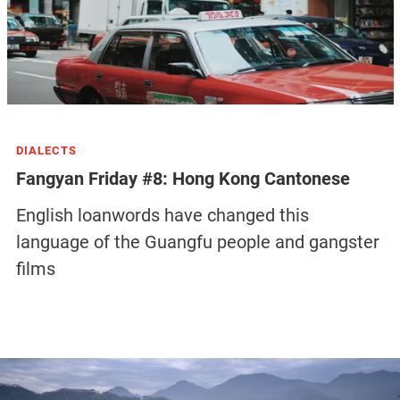
DIALECTS
Fangyan Friday #8: Hong Kong Cantonese
English loanwords have changed this
language of the Guangfu people and gangster
films