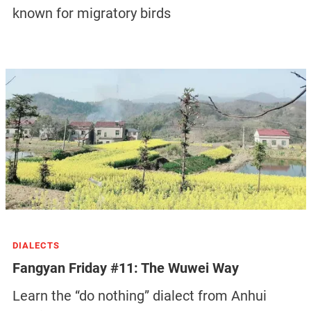
known for migratory birds
DIALECTS
Fangyan Friday #11: The Wuwei Way
Learn the “do nothing” dialect from Anhui