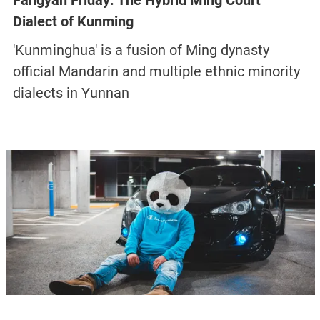
Fangyan Friday: The Hybrid Ming Court
Dialect of Kunming
'Kunminghua' is a fusion of Ming dynasty
official Mandarin and multiple ethnic minority
dialects in Yunnan