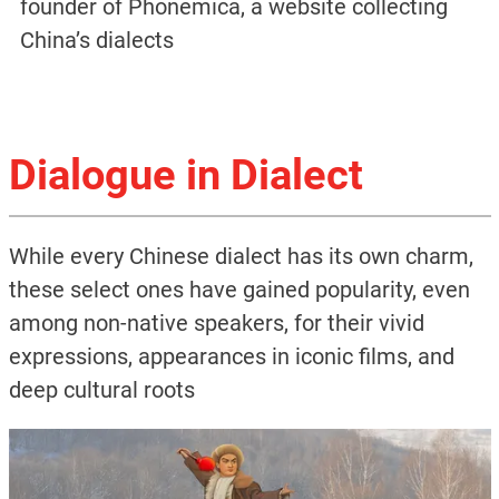
founder of Phonemica, a website collecting
China’s dialects
Dialogue in Dialect
While every Chinese dialect has its own charm,
these select ones have gained popularity, even
among non-native speakers, for their vivid
expressions, appearances in iconic films, and
deep cultural roots