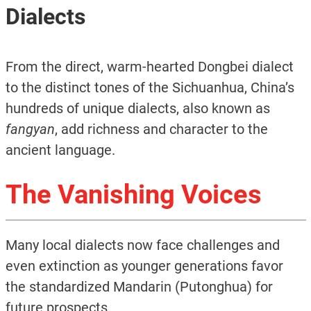
Dialects
From the direct, warm-hearted Dongbei dialect
to the distinct tones of the Sichuanhua, China’s
hundreds of unique dialects, also known as
fangyan
, add richness and character to the
ancient language.
The Vanishing Voices
Many local dialects now face challenges and
even extinction as younger generations favor
the standardized Mandarin (Putonghua) for
future prospects