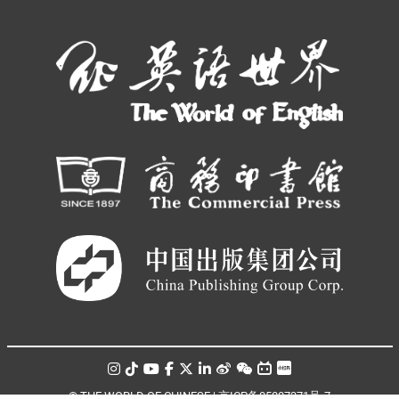
© THE WORLD OF CHINESE |
京ICP备05007371号-7