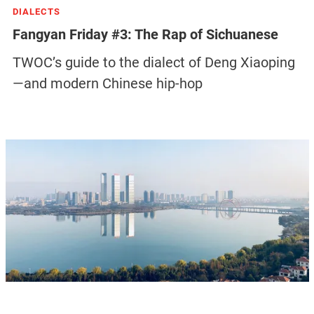
DIALECTS
Fangyan Friday #3: The Rap of Sichuanese
TWOC’s guide to the dialect of Deng Xiaoping
—and modern Chinese hip-hop