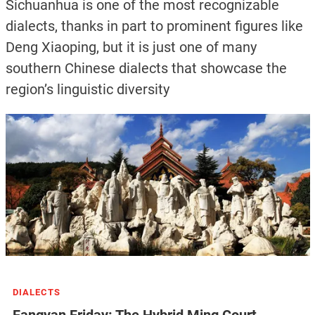
Sichuanhua is one of the most recognizable
dialects, thanks in part to prominent figures like
Deng Xiaoping, but it is just one of many
southern Chinese dialects that showcase the
region’s linguistic diversity
DIALECTS