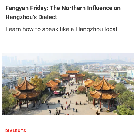
Fangyan Friday: The Northern Influence on
Hangzhou’s Dialect
Learn how to speak like a Hangzhou local
DIALECTS