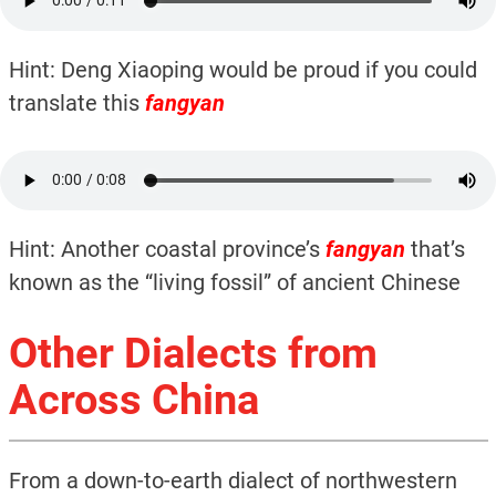
Hint: Deng Xiaoping would be proud if you could
translate this
fangyan
Hint: Another coastal province’s
fangyan
that’s
known as the “living fossil” of ancient Chinese
Other Dialects from
Across China
From a down-to-earth dialect of northwestern