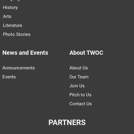
History
Arts
Literature
Photo Stories
News and Events
About TWOC
Announcements
About Us
Events
Our Team
Join Us
Pitch to Us
Contact Us
PARTNERS