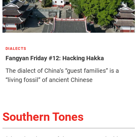
DIALECTS
Fangyan Friday #12: Hacking Hakka
The dialect of China’s “guest families” is a
“living fossil” of ancient Chinese
Southern Tones