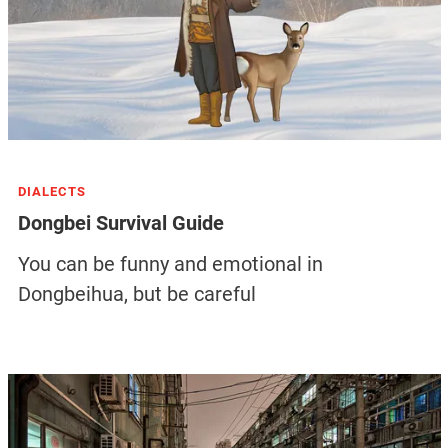
DIALECTS
Dongbei Survival Guide
You can be funny and emotional in
Dongbeihua, but be careful