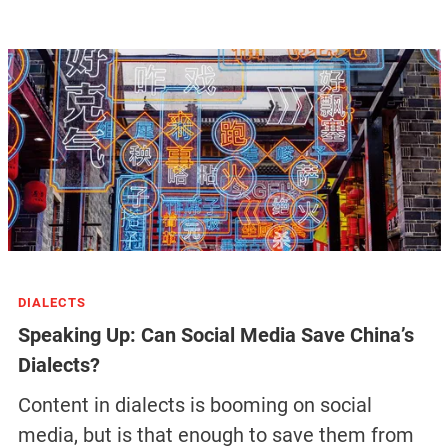
DIALECTS
Speaking Up: Can Social Media Save China’s
Dialects?
Content in dialects is booming on social
media, but is that enough to save them from