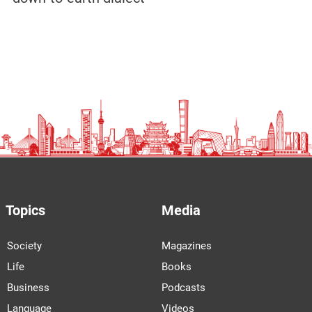
Topics
Media
Society
Magazines
Life
Books
Business
Podcasts
Language
Videos