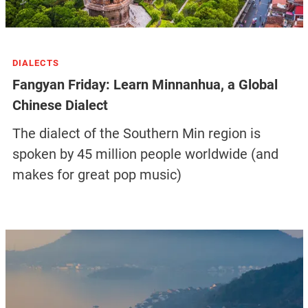
DIALECTS
Fangyan Friday: Learn Minnanhua, a Global
Chinese Dialect
The dialect of the Southern Min region is
spoken by 45 million people worldwide (and
makes for great pop music)