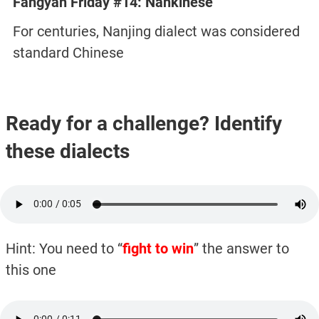
Fangyan Friday #14: Nankinese
For centuries, Nanjing dialect was considered
standard Chinese
Ready for a challenge? Identify
these dialects
Hint: You need to “
fight to win
” the answer to
this one