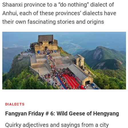
Shaanxi province to a “do nothing” dialect of
Anhui, each of these provinces’ dialects have
their own fascinating stories and origins
DIALECTS
Fangyan Friday # 6: Wild Geese of Hengyang
Quirky adjectives and sayings from a city