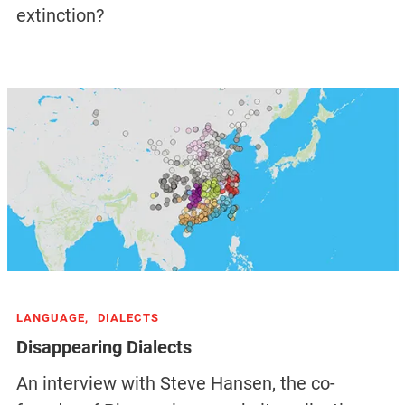
extinction?
LANGUAGE,
DIALECTS
Disappearing Dialects
An interview with Steve Hansen, the co-