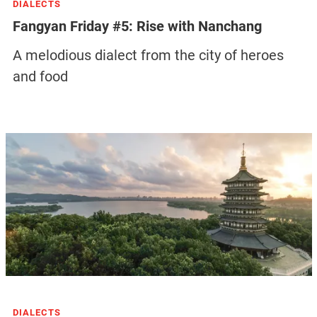
DIALECTS
Fangyan Friday #5: Rise with Nanchang
A melodious dialect from the city of heroes
and food
DIALECTS