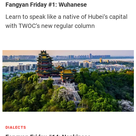
Fangyan Friday #1: Wuhanese
Learn to speak like a native of Hubei’s capital
with TWOC’s new regular column
DIALECTS