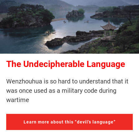
The Undecipherable Language
Wenzhouhua is so hard to understand that it
was once used as a military code during
wartime
Learn more about this “devil’s language”