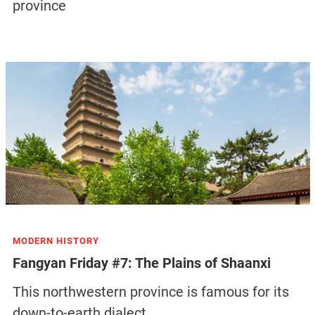
province
MODERN HISTORY
Fangyan Friday #7: The Plains of Shaanxi
This northwestern province is famous for its
down-to-earth dialect