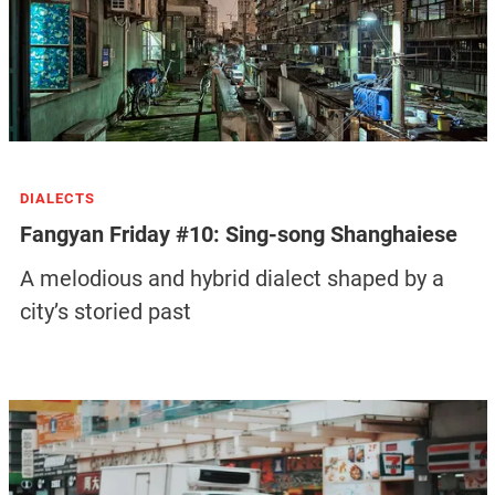
DIALECTS
Fangyan Friday #10: Sing-song Shanghaiese
A melodious and hybrid dialect shaped by a
city’s storied past