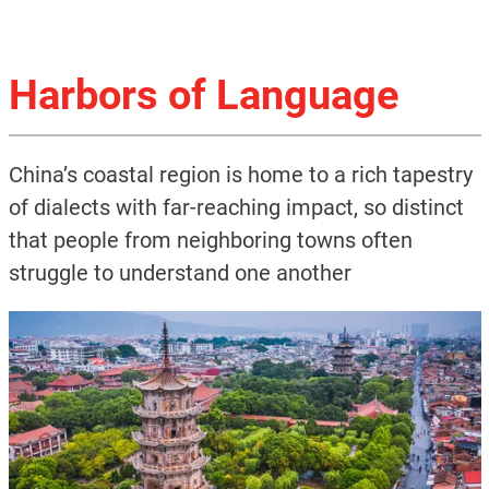
Harbors of Language
China’s coastal region is home to a rich tapestry
of dialects with far-reaching impact, so distinct
that people from neighboring towns often
struggle to understand one another