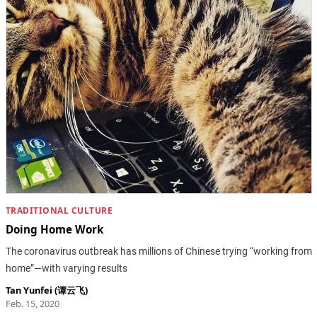
TRADITIONAL CULTURE
Doing Home Work
The coronavirus outbreak has millions of Chinese trying “working from
home”—with varying results
Tan Yunfei (谭云飞)
Feb. 15, 2020