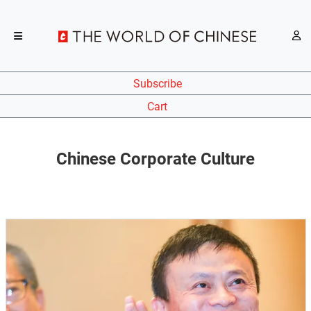
Subscribe
Cart
Chinese Corporate Culture