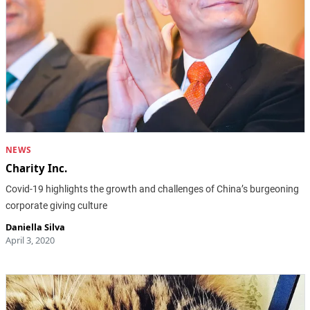
NEWS
Charity Inc.
Covid-19 highlights the growth and challenges of China’s burgeoning
corporate giving culture
Daniella Silva
April 3, 2020