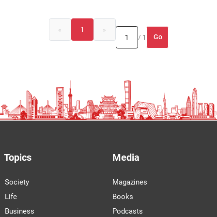
«
1
»
Go
/ 1
Topics
Media
Society
Magazines
Life
Books
Business
Podcasts