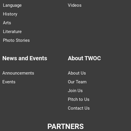
Language
Videos
History
Arts
Literature
Photo Stories
News and Events
About TWOC
Announcements
About Us
Events
Our Team
Join Us
Pitch to Us
Contact Us
PARTNERS