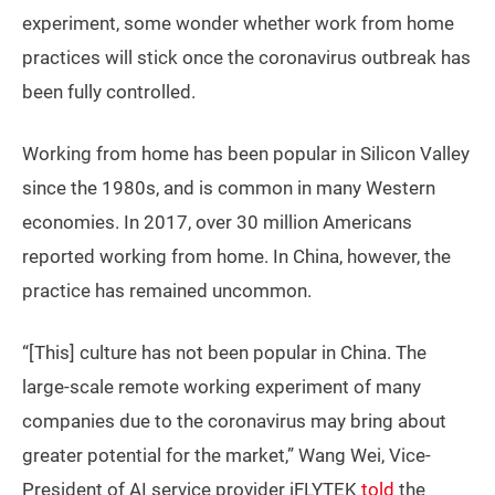
experiment, some wonder whether work from home
practices will stick once the coronavirus outbreak has
been fully controlled.
Working from home has been popular in Silicon Valley
since the 1980s, and is common in many Western
economies. In 2017, over 30 million Americans
reported working from home. In China, however, the
practice has remained uncommon.
“[This] culture has not been popular in China. The
large-scale remote working experiment of many
companies due to the coronavirus may bring about
greater potential for the market,” Wang Wei, Vice-
President of AI service provider iFLYTEK
told
the