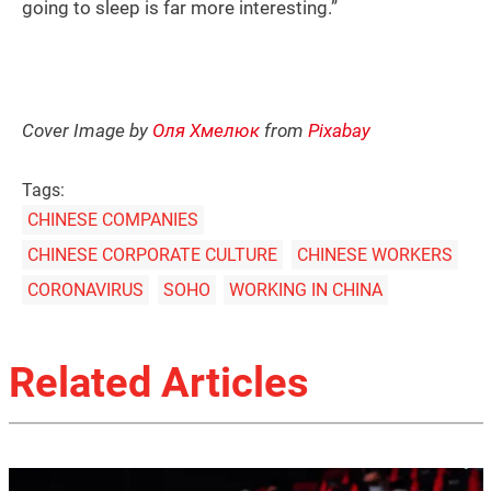
going to sleep is far more interesting.”
Cover Image by
Оля Хмелюк
from
Pixabay
Tags:
CHINESE COMPANIES
CHINESE CORPORATE CULTURE
CHINESE WORKERS
CORONAVIRUS
SOHO
WORKING IN CHINA
Related Articles