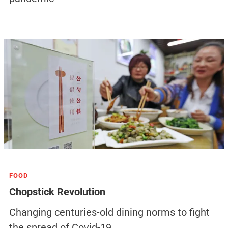
FOOD
Chopstick Revolution
Changing centuries-old dining norms to fight
the spread of Covid-19