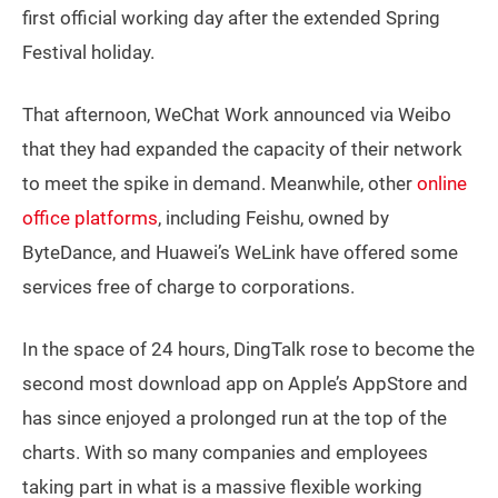
first official working day after the extended Spring
Festival holiday.
That afternoon, WeChat Work announced via Weibo
that they had expanded the capacity of their network
to meet the spike in demand. Meanwhile, other
online
office platforms
, including Feishu, owned by
ByteDance, and Huawei’s WeLink have offered some
services free of charge to corporations.
In the space of 24 hours, DingTalk rose to become the
second most download app on Apple’s AppStore and
has since enjoyed a prolonged run at the top of the
charts. With so many companies and employees
taking part in what is a massive flexible working