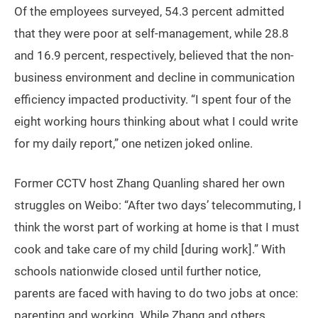
Of the employees surveyed, 54.3 percent admitted
that they were poor at self-management, while 28.8
and 16.9 percent, respectively, believed that the non-
business environment and decline in communication
efficiency impacted productivity. “I spent four of the
eight working hours thinking about what I could write
for my daily report,” one netizen joked online.
Former CCTV host Zhang Quanling shared her own
struggles on Weibo: “After two days’ telecommuting, I
think the worst part of working at home is that I must
cook and take care of my child [during work].” With
schools nationwide closed until further notice,
parents are faced with having to do two jobs at once:
parenting and working. While Zhang and others