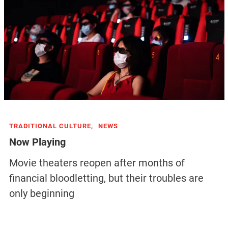
TRADITIONAL CULTURE,
NEWS
Now Playing
Movie theaters reopen after months of
financial bloodletting, but their troubles are
only beginning