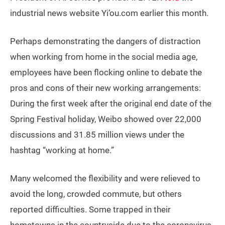
industrial news website Yi’ou.com earlier this month.
Perhaps demonstrating the dangers of distraction
when working from home in the social media age,
employees have been flocking online to debate the
pros and cons of their new working arrangements:
During the first week after the original end date of the
Spring Festival holiday, Weibo showed over 22,000
discussions and 31.85 million views under the
hashtag “working at home.”
Many welcomed the flexibility and were relieved to
avoid the long, crowded commute, but others
reported difficulties. Some trapped in their