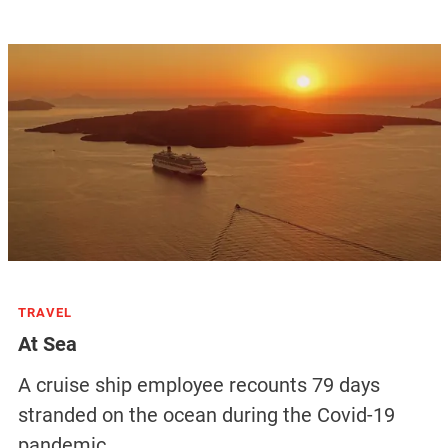
TRAVEL
At Sea
A cruise ship employee recounts 79 days
stranded on the ocean during the Covid-19
pandemic