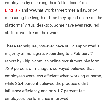
employees by checking their “attendance” on
DingTalk
and WeChat Work three times a day, or by
measuring the length of time they spend online on the
platforms’ virtual desktop. Some have even required
staff to live-stream their work.
These techniques, however, have still disappointed a
majority of managers. According to a February 7
report by Zhipin.com, an online recruitment platform,
72.9 percent of managers surveyed believed that
employees were less efficient when working at home,
while 25.4 percent believed the practice didn’t
influence efficiency, and only 1.7 percent felt
employees’ performance improved.