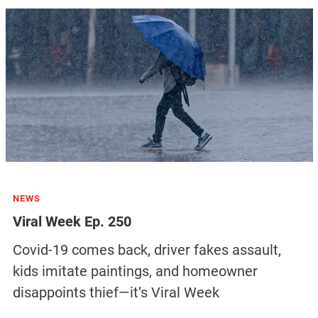
NEWS
Viral Week Ep. 250
Covid-19 comes back, driver fakes assault,
kids imitate paintings, and homeowner
disappoints thief—it’s Viral Week