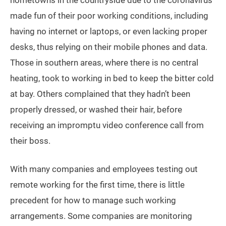
hometowns in the countryside due to the coronavirus
made fun of their poor working conditions, including
having no internet or laptops, or even lacking proper
desks, thus relying on their mobile phones and data.
Those in southern areas, where there is no central
heating, took to working in bed to keep the bitter cold
at bay. Others complained that they hadn’t been
properly dressed, or washed their hair, before
receiving an impromptu video conference call from
their boss.
With many companies and employees testing out
remote working for the first time, there is little
precedent for how to manage such working
arrangements. Some companies are monitoring