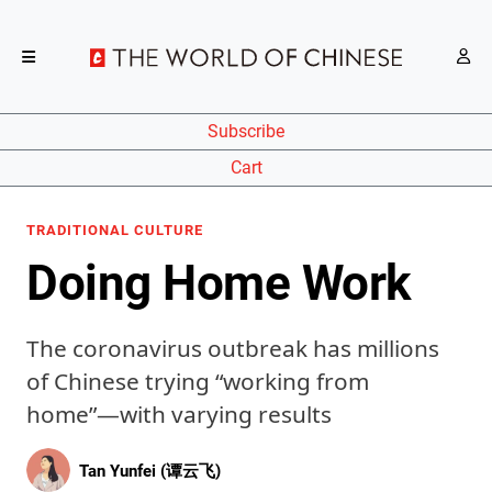
Subscribe
Cart
TRADITIONAL CULTURE
Doing Home Work
The coronavirus outbreak has millions
of Chinese trying “working from
home”—with varying results
Tan Yunfei (谭云飞)