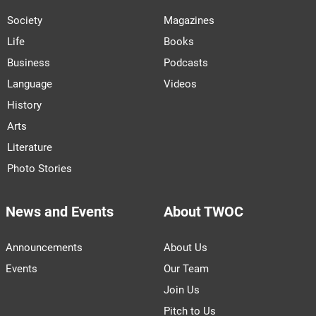
Society
Magazines
Life
Books
Business
Podcasts
Language
Videos
History
Arts
Literature
Photo Stories
News and Events
About TWOC
Announcements
About Us
Events
Our Team
Join Us
Pitch to Us