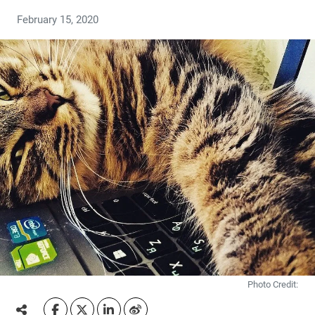
February 15, 2020
Photo Credit: