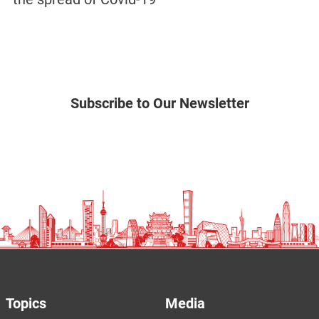
Subscribe to Our Newsletter
Topics
Media