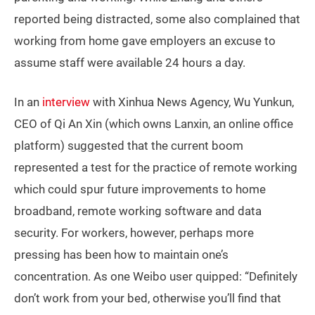
reported being distracted, some also complained that
working from home gave employers an excuse to
assume staff were available 24 hours a day.
In an
interview
with Xinhua News Agency, Wu Yunkun,
CEO of Qi An Xin (which owns Lanxin, an online office
platform) suggested that the current boom
represented a test for the practice of remote working
which could spur future improvements to home
broadband, remote working software and data
security. For workers, however, perhaps more
pressing has been how to maintain one’s
concentration. As one Weibo user quipped: “Definitely
don’t work from your bed, otherwise you’ll find that