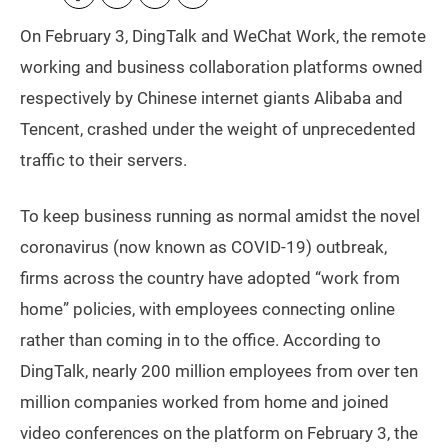
On February 3, DingTalk and WeChat Work, the remote
working and business collaboration platforms owned
respectively by Chinese internet giants Alibaba and
Tencent, crashed under the weight of unprecedented
traffic to their servers.
To keep business running as normal amidst the novel
coronavirus (now known as COVID-19) outbreak,
firms across the country have adopted “work from
home” policies, with employees connecting online
rather than coming in to the office. According to
DingTalk, nearly 200 million employees from over ten
million companies worked from home and joined
video conferences on the platform on February 3, the