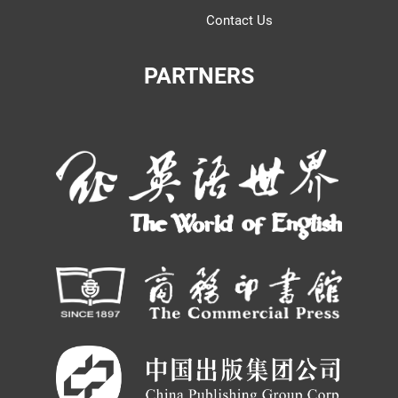
Contact Us
PARTNERS