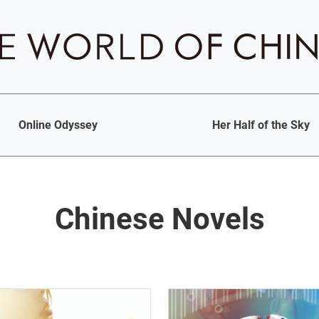
Online Odyssey
Her Half of the Sky
Chinese Novels