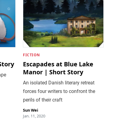
FICTION
Story
Escapades at Blue Lake
Manor | Short Story
ape
An isolated Danish literary retreat
forces four writers to confront the
perils of their craft
Sun Wei
Jan. 11, 2020