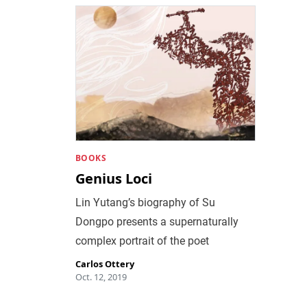
BOOKS
Genius Loci
Lin Yutang’s biography of Su
Dongpo presents a supernaturally
complex portrait of the poet
Carlos Ottery
Oct. 12, 2019