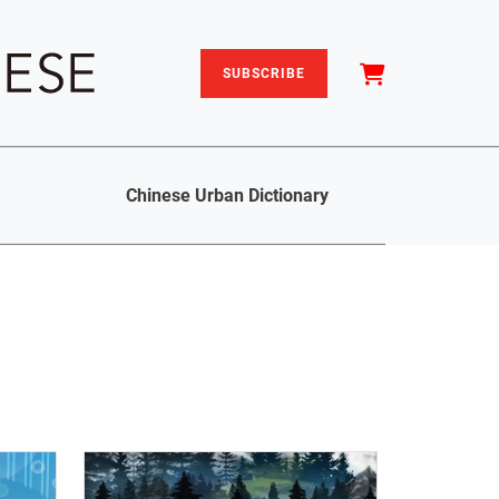
SUBSCRIBE
Chinese Urban Dictionary