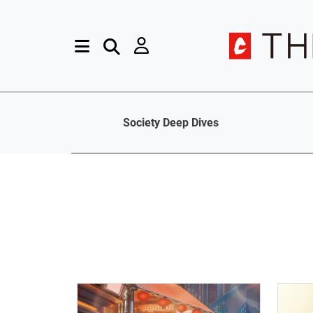
Society Deep Dives