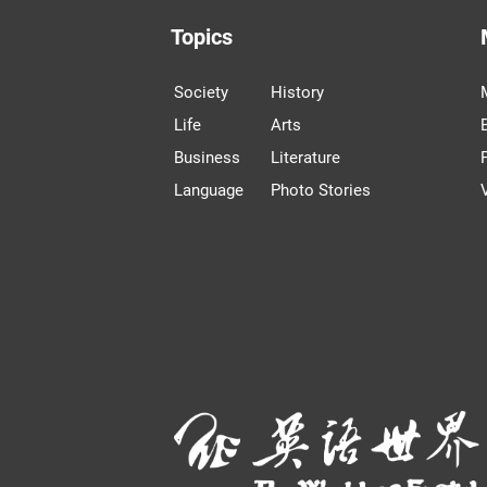
Topics
Society
History
Life
Arts
Business
Literature
Language
Photo Stories