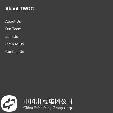
About TWOC
About Us
Our Team
Join Us
Pitch to Us
Contact Us