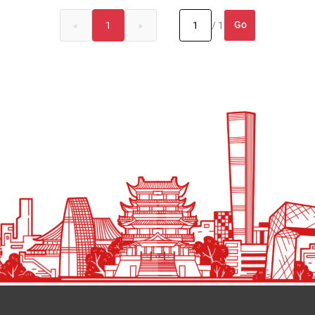
Go
«
1
»
/ 1