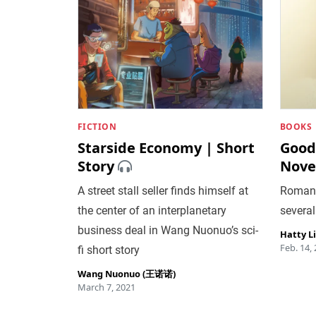
FICTION
BOOKS
Starside Economy | Short
Good
Story
Nove
A street stall seller finds himself at
Romanti
the center of an interplanetary
several
business deal in Wang Nuonuo’s sci-
Hatty L
Feb. 14,
fi short story
Wang Nuonuo (王诺诺)
March 7, 2021