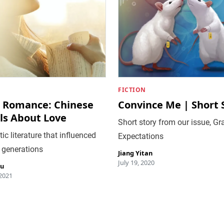
FICTION
 Romance: Chinese
Convince Me | Short 
ls About Love
Short story from our issue, Gr
c literature that influenced
Expectations
 generations
Jiang Yitan
July 19, 2020
iu
 2021