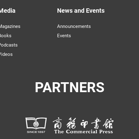
Media
News and Events
Magazines
Announcements
Books
Events
Podcasts
Videos
PARTNERS