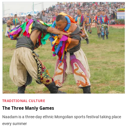
TRADITIONAL CULTURE
The Three Manly Games
Naadam is a three-day ethnic Mongolian sports festival taking place
every summer