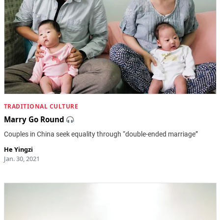
TRADITIONAL CULTURE
Marry Go Round
Couples in China seek equality through “double-ended marriage”
He Yingzi
Jan. 30, 2021