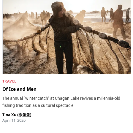
TRAVEL
Of Ice and Men
The annual “winter catch” at Chagan Lake revives a millennia-old
fishing tradition as a cultural spectacle
Tina Xu (徐盈盈)
April 11, 2020