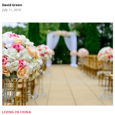
David Green
July 11, 2019
LIVING IN CHINA