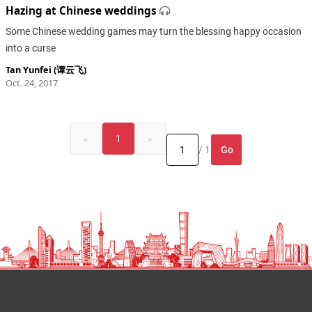
Hazing at Chinese weddings
Some Chinese wedding games may turn the blessing happy occasion
into a curse
Tan Yunfei (谭云飞)
Oct. 24, 2017
«
1
»
Go
/ 1