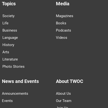
Topics
Media
Society
Magazines
Life
Books
Business
Podcasts
Language
Videos
History
Arts
Literature
Photo Stories
News and Events
About TWOC
Announcements
About Us
Events
Our Team