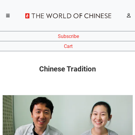
Subscribe
Cart
Chinese Tradition