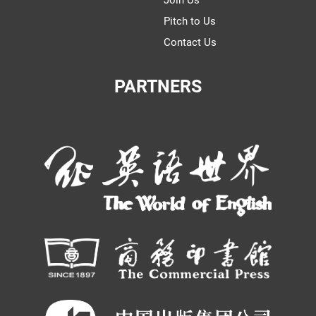
Join Us
Pitch to Us
Contact Us
PARTNERS