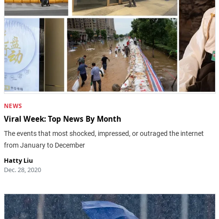
NEWS
Viral Week: Top News By Month
The events that most shocked, impressed, or outraged the internet
from January to December
Hatty Liu
Dec. 28, 2020