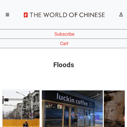
Subscribe
Cart
Floods