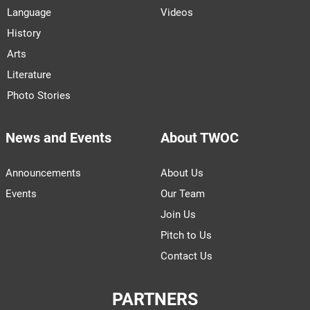
Language
Videos
History
Arts
Literature
Photo Stories
News and Events
About TWOC
Announcements
About Us
Events
Our Team
Join Us
Pitch to Us
Contact Us
PARTNERS