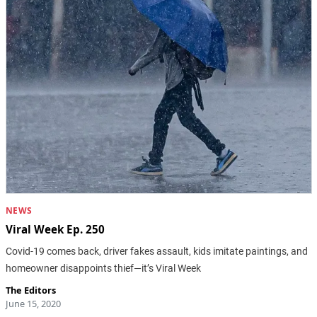
NEWS
Viral Week Ep. 250
Covid-19 comes back, driver fakes assault, kids imitate paintings, and
homeowner disappoints thief—it’s Viral Week
The Editors
June 15, 2020