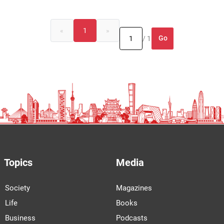
«
1
»
Go
/ 1
Topics
Media
Society
Magazines
Life
Books
Business
Podcasts