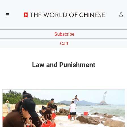
Subscribe
Cart
Law and Punishment