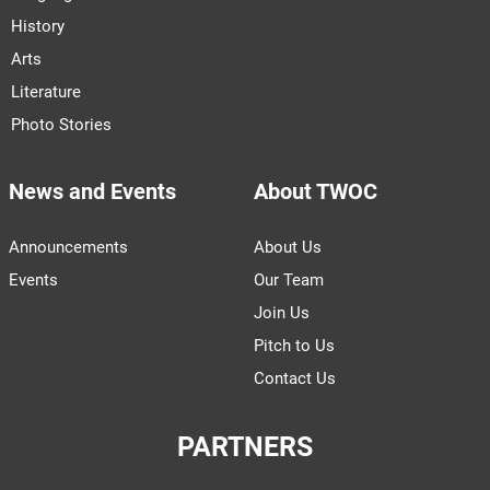
History
Arts
Literature
Photo Stories
News and Events
About TWOC
Announcements
About Us
Events
Our Team
Join Us
Pitch to Us
Contact Us
PARTNERS