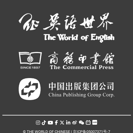
© THE WORLD OF CHINESE |
京ICP备05007371号-7