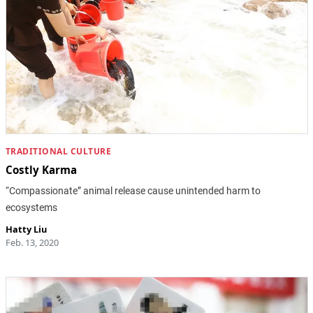
TRADITIONAL CULTURE
Costly Karma
“Compassionate” animal release cause unintended harm to
ecosystems
Hatty Liu
Feb. 13, 2020