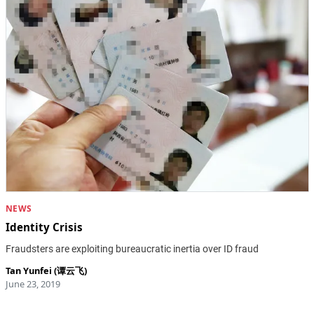
NEWS
Identity Crisis
Fraudsters are exploiting bureaucratic inertia over ID fraud
Tan Yunfei (谭云飞)
June 23, 2019