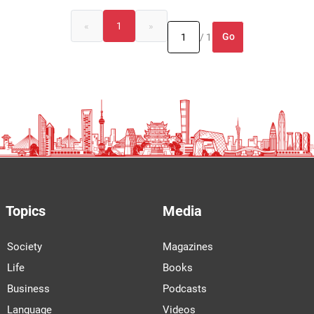
«
1
»
Go
/ 1
Topics
Media
Society
Magazines
Life
Books
Business
Podcasts
Language
Videos