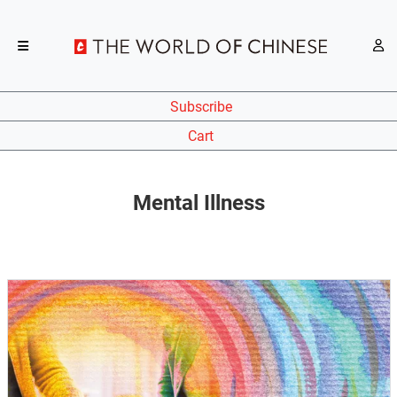
Subscribe
Cart
Mental Illness