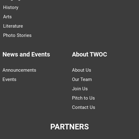
History
Arts
Literature
Photo Stories
News and Events
About TWOC
Announcements
About Us
Events
Our Team
Join Us
Pitch to Us
Contact Us
PARTNERS