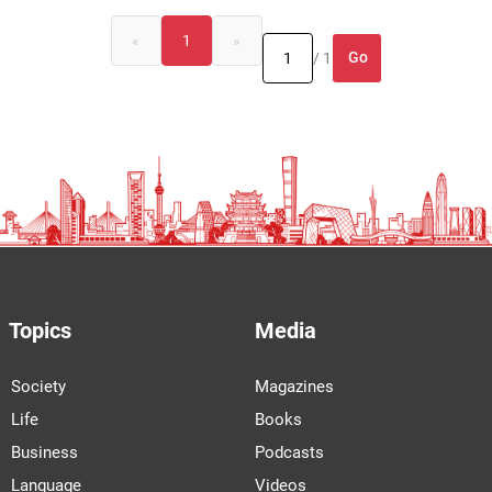
«
1
»
Go
/ 1
Topics
Media
Society
Magazines
Life
Books
Business
Podcasts
Language
Videos