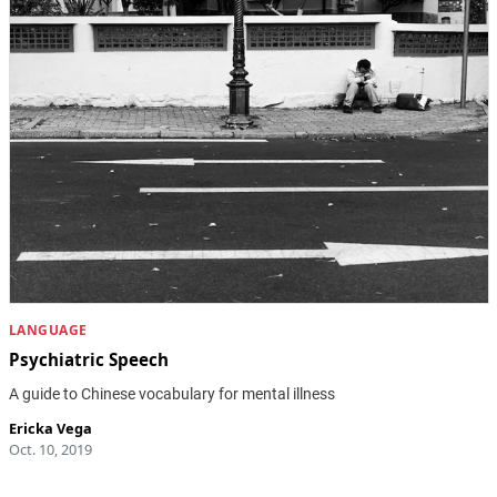
LANGUAGE
Psychiatric Speech
A guide to Chinese vocabulary for mental illness
Ericka Vega
Oct. 10, 2019