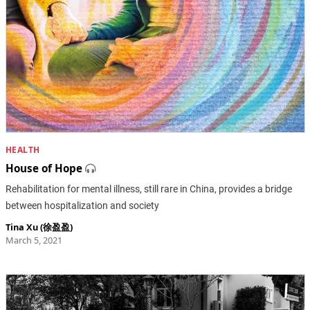
HEALTH
House of Hope
Rehabilitation for mental illness, still rare in China, provides a bridge
between hospitalization and society
Tina Xu (徐盈盈)
March 5, 2021