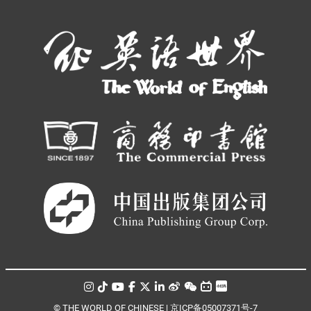
© THE WORLD OF CHINESE |
京ICP备05007371号-7