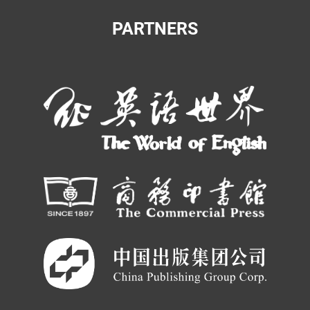
PARTNERS