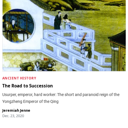
ANCIENT HISTORY
The Road to Succession
Usurper, emperor, hard worker: The short and paranoid reign of the
Yongzheng Emperor of the Qing
Jeremiah Jenne
Dec. 23, 2020