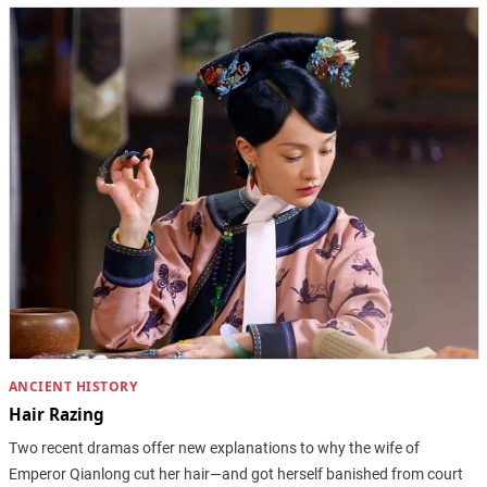
ANCIENT HISTORY
Hair Razing
Two recent dramas offer new explanations to why the wife of
Emperor Qianlong cut her hair—and got herself banished from court