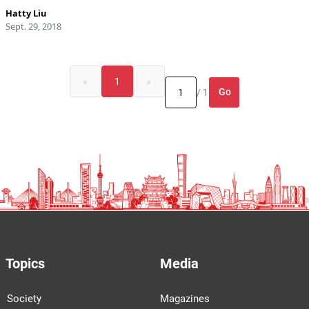
Hatty Liu
Sept. 29, 2018
«
1
»
Go
/ 1
Topics
Media
Society
Magazines