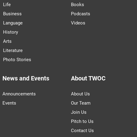
Life
Books
Business
Podcasts
Language
Videos
History
Arts
Literature
Photo Stories
News and Events
About TWOC
Announcements
About Us
Events
Our Team
Join Us
Pitch to Us
Contact Us