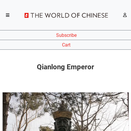
Subscribe
Cart
Qianlong Emperor