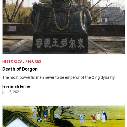
HISTORICAL FIGURES
Death of Dorgon
The most powerful man never to be emperor of the Qing dynasty
Jeremiah Jenne
Jan. 5, 2021