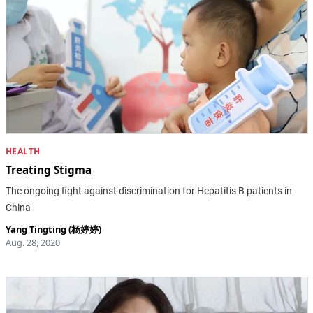
HEALTH
Treating Stigma
The ongoing fight against discrimination for Hepatitis B patients in
China
Yang Tingting (杨婷婷)
Aug. 28, 2020