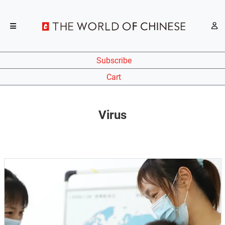
Subscribe
Cart
Virus