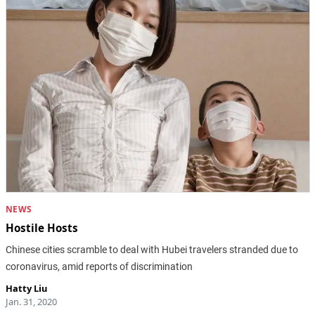
NEWS
Hostile Hosts
Chinese cities scramble to deal with Hubei travelers stranded due to
coronavirus, amid reports of discrimination
Hatty Liu
Jan. 31, 2020