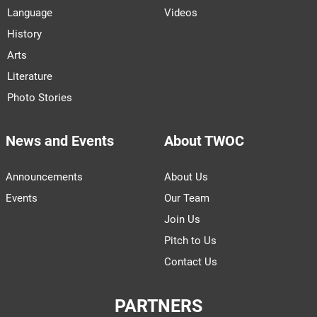
Language
Videos
History
Arts
Literature
Photo Stories
News and Events
About TWOC
Announcements
About Us
Events
Our Team
Join Us
Pitch to Us
Contact Us
PARTNERS