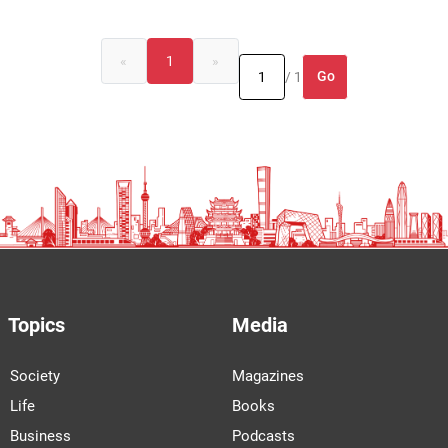
«
1
»
Go
/ 1
Topics
Media
Society
Magazines
Life
Books
Business
Podcasts