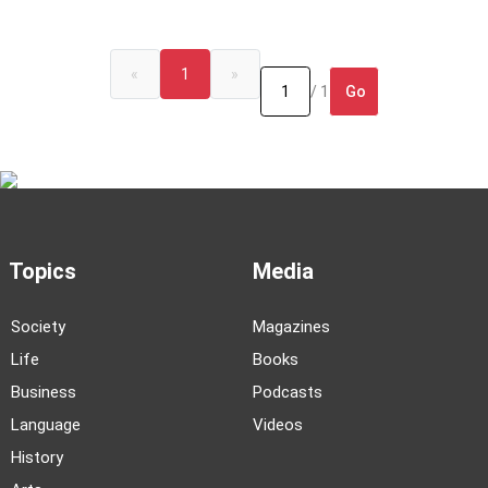
«
1
»
Go
/ 1
Topics
Media
Society
Magazines
Life
Books
Business
Podcasts
Language
Videos
History