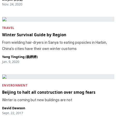
Nov. 24, 2020
TRAVEL
Winter Survival Guide by Region
From wielding hair-dryers in Sanya to eating popsicles in Harbin,
China’s cities have their own winter customs
Yang Tingting (杨婷婷)
Jan. 9, 2020
ENVIRONMENT
Beijing to halt all construction over smog fears
Winter is coming but new buildings are not
David Dawson
Sept. 22, 2017