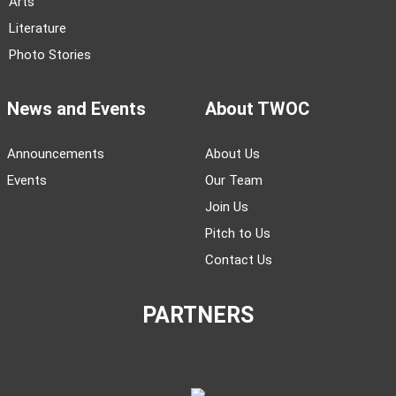
Arts
Literature
Photo Stories
News and Events
About TWOC
Announcements
About Us
Events
Our Team
Join Us
Pitch to Us
Contact Us
PARTNERS