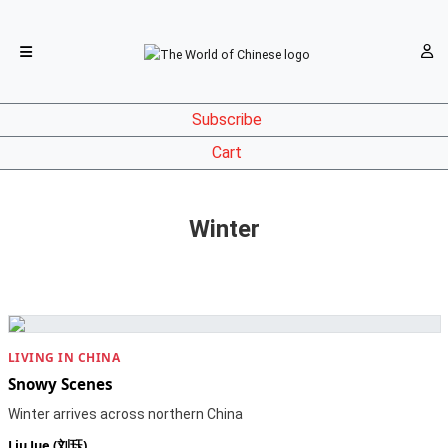
Subscribe
Cart
Winter
LIVING IN CHINA
Snowy Scenes
Winter arrives across northern China
Liu Jue (刘珏)