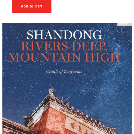
Add to Cart