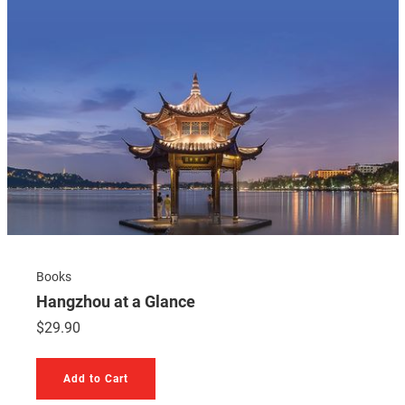
Books
Hangzhou at a Glance
$
29.90
Add to Cart