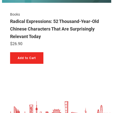
Books
Radical Expressions: 52 Thousand-Year-Old
Chinese Characters That Are Surprisingly
Relevant Today
$
26.90
Add to Cart