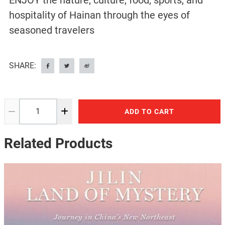
ENJOY the nature, culture, food, sports, and
hospitality of Hainan through the eyes of
seasoned travelers
SHARE:
ADD TO CART
Related Products