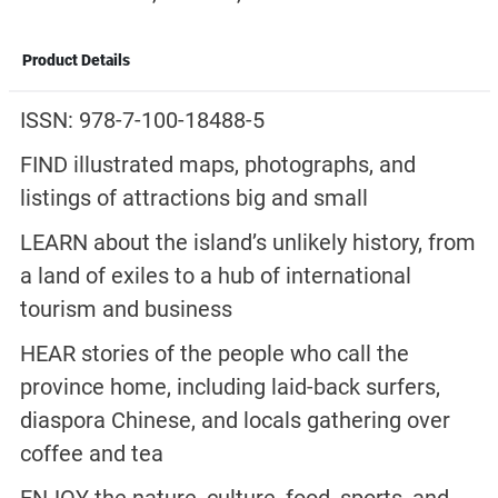
Product Details
ISSN: 978-7-100-18488-5
FIND illustrated maps, photographs, and
listings of attractions big and small
LEARN about the island’s unlikely history, from
a land of exiles to a hub of international
tourism and business
HEAR stories of the people who call the
province home, including laid-back surfers,
diaspora Chinese, and locals gathering over
coffee and tea