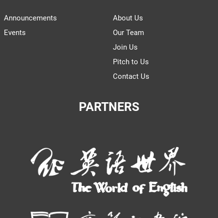
Announcements
About Us
Events
Our Team
Join Us
Pitch to Us
Contact Us
PARTNERS