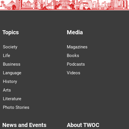
Topics
Media
Society
Magazines
Life
Books
Business
Podcasts
Language
Videos
History
Arts
Literature
Photo Stories
News and Events
About TWOC