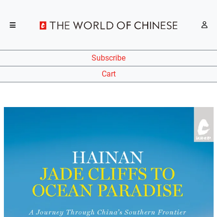
Subscribe
Cart