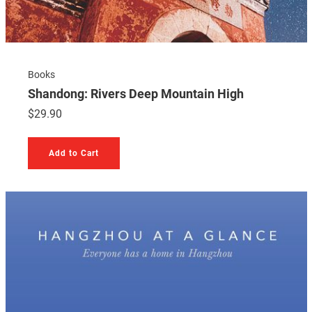
Books
Shandong: Rivers Deep Mountain High
$
29.90
Add to Cart