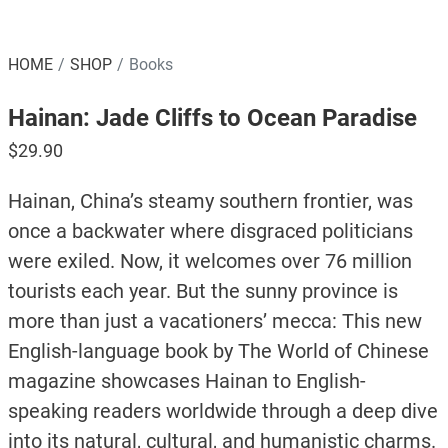
HOME
SHOP
Books
Hainan: Jade Cliffs to Ocean Paradise
$
29.90
Hainan, China’s steamy southern frontier, was
once a backwater where disgraced politicians
were exiled. Now, it welcomes over 76 million
tourists each year. But the sunny province is
more than just a vacationers’ mecca: This new
English-language book by The World of Chinese
magazine showcases Hainan to English-
speaking readers worldwide through a deep dive
into its natural, cultural, and humanistic charms.