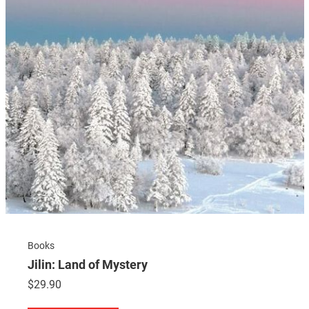
Books
Jilin: Land of Mystery
$
29.90