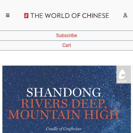
Subscribe
Cart