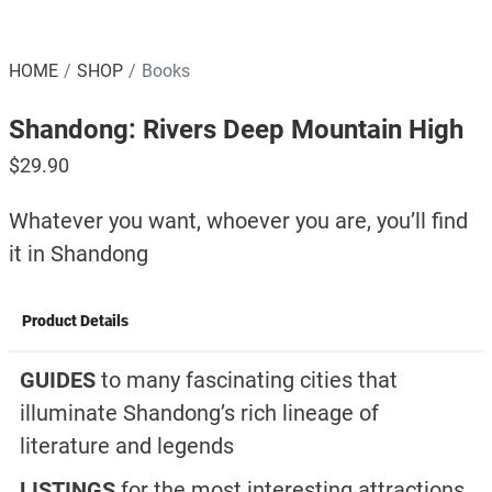
HOME
SHOP
Books
Shandong: Rivers Deep Mountain High
$
29.90
Whatever you want, whoever you are, you’ll find
it in Shandong
Product Details
GUIDES
to many fascinating cities that
illuminate Shandong’s rich lineage of
literature and legends
LISTINGS
for the most interesting attractions