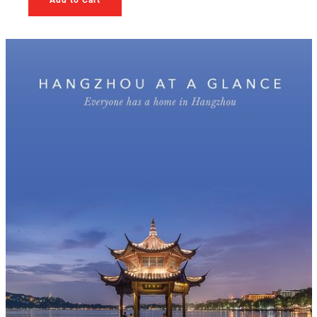
Add to Cart