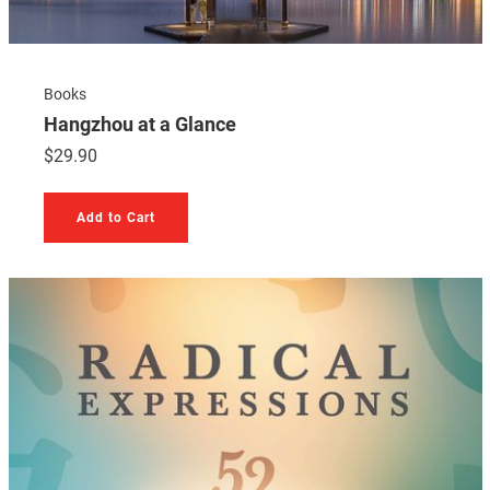
Books
Hangzhou at a Glance
$
29.90
Add to Cart