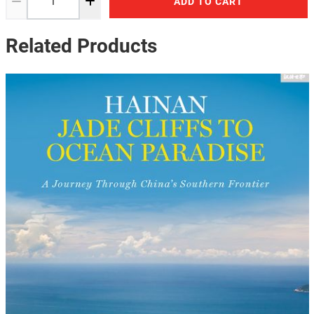
ADD TO CART
Related Products