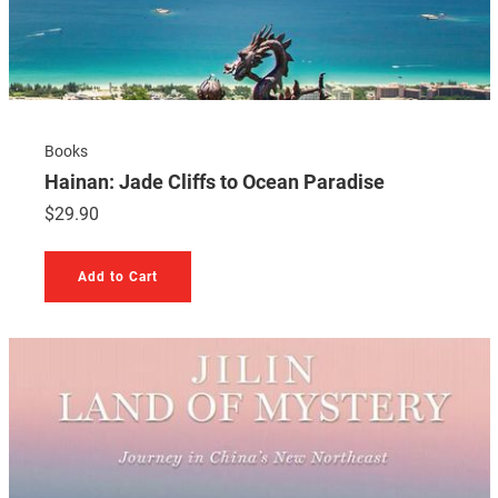
Books
Hainan: Jade Cliffs to Ocean Paradise
$
29.90
Add to Cart