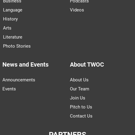
Business
Podcasts
Language
Videos
History
Arts
Literature
Photo Stories
News and Events
About TWOC
Announcements
About Us
Events
Our Team
Join Us
Pitch to Us
Contact Us
PARTNERS