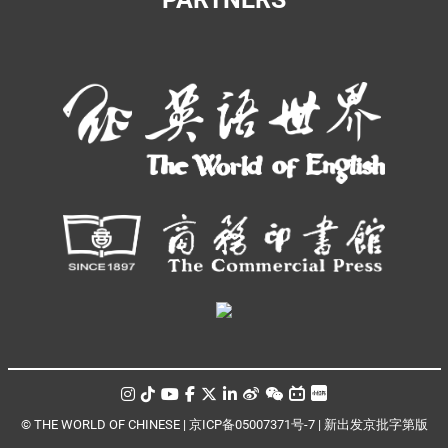
© THE WORLD OF CHINESE |
京ICP备05007371号-7
|
新出发京批字第版