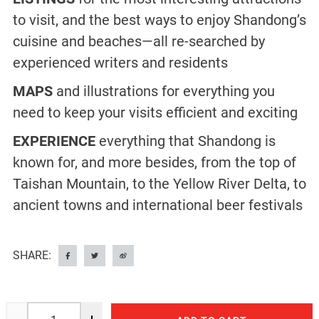
to visit, and the best ways to enjoy Shandong’s
cuisine and beaches—all re-searched by
experienced writers and residents
MAPS
and illustrations for everything you
need to keep your visits efficient and exciting
EXPERIENCE
everything that Shandong is
known for, and more besides, from the top of
Taishan Mountain, to the Yellow River Delta, to
ancient towns and international beer festivals
SHARE: