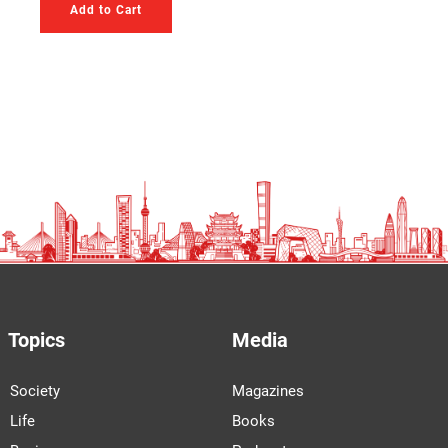
Add to Cart
Topics
Media
Society
Magazines
Life
Books