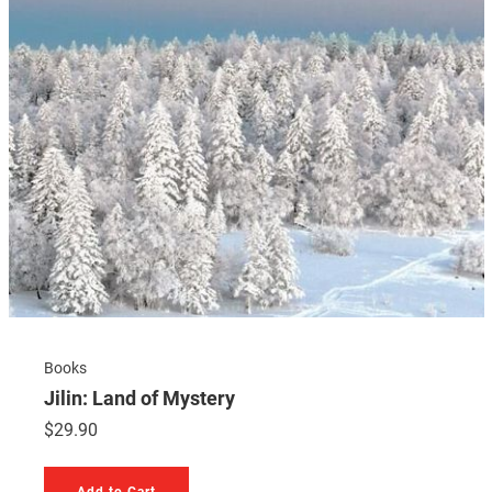
Books
Jilin: Land of Mystery
$
29.90