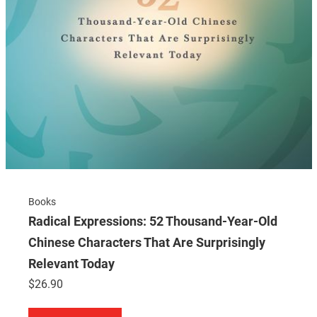
Books
Radical Expressions: 52 Thousand-Year-Old
Chinese Characters That Are Surprisingly
Relevant Today
$
26.90