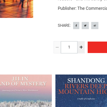
Publisher: The Commercia
SHARE: