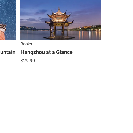
Books
untain
Hangzhou at a Glance
$
29.90