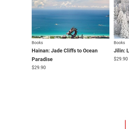
Books
Books
Hainan: Jade Cliffs to Ocean
Jilin:
Paradise
$
29.90
$
29.90