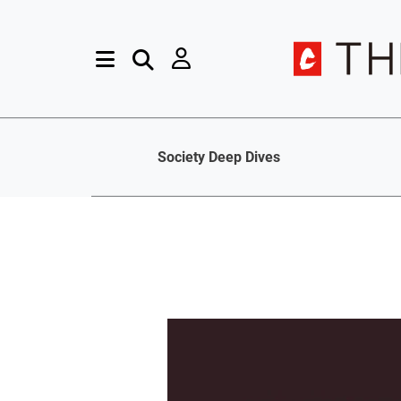
Society Deep Dives