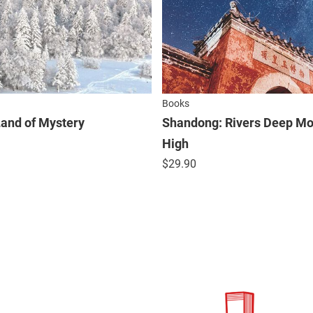
Books
 Land of Mystery
Shandong: Rivers Deep Mo
High
$
29.90