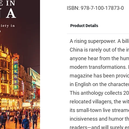
ISBN: 978-7-100-17873-0
Product Details
A rising superpower. A bil
China is rarely out of the 
anyone hear from the human
modern transformations. 
magazine has been providi
in English on the charact
This anthology collects 20
relocated villagers, the w
its small-town live stream
incisiveness and humor th
readers—and will surely e