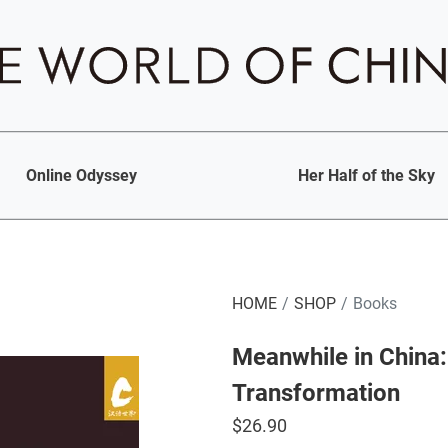
Online Odyssey
Her Half of the Sky
HOME
SHOP
Books
Meanwhile in China:
Transformation
$
26.90