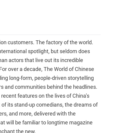
lion customers. The factory of the world.
international spotlight, but seldom does
 actors that live out its incredible
For over a decade, The World of Chinese
ng long-form, people-driven storytelling
ers and communities behind the headlines.
 recent features on the lives of China’s
it of its stand-up comedians, the dreams of
ers, and more, delivered with the
at will be familiar to longtime magazine
nchant the new.