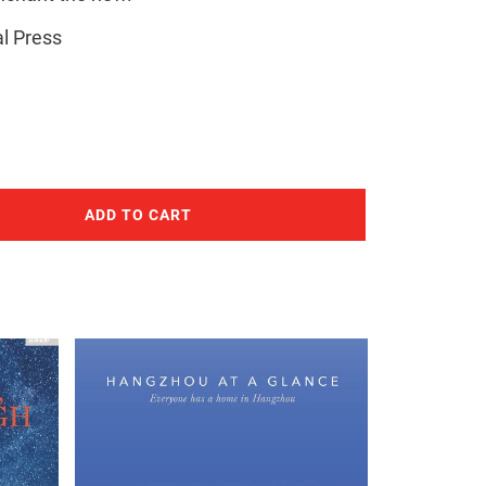
l Press
ADD TO CART