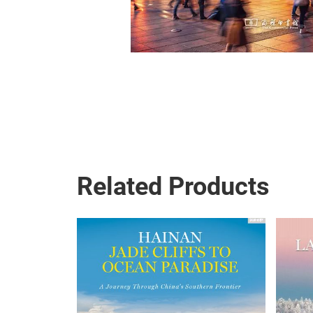
Related Products