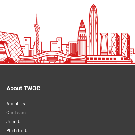
About TWOC
About Us
Our Team
Join Us
Pitch to Us