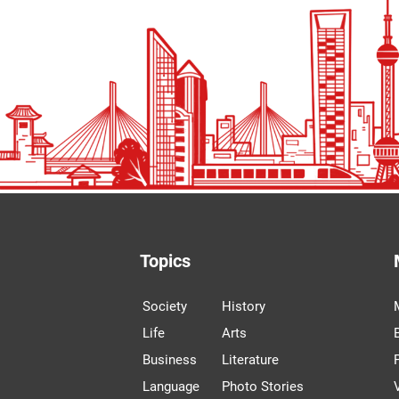
Topics
Society
History
Life
Arts
Business
Literature
Language
Photo Stories