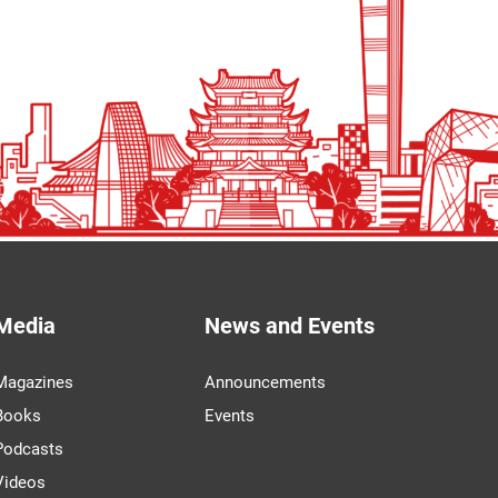
Media
News and Events
Magazines
Announcements
Books
Events
Podcasts
Videos