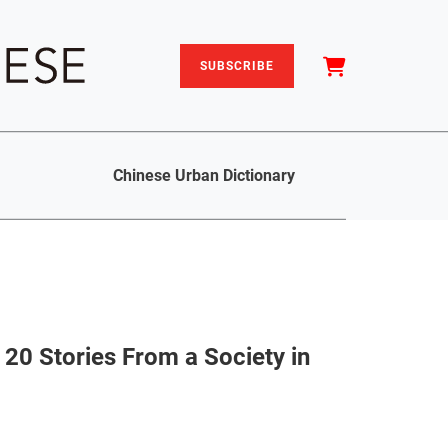
SUBSCRIBE
Chinese Urban Dictionary
 20 Stories From a Society in