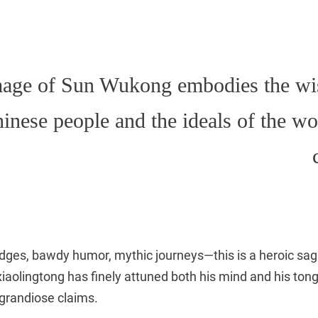
mage of Sun Wukong embodies the w
hinese people and the ideals of the w
dges, bawdy humor, mythic journeys—this is a heroic saga 
xiaolingtong has finely attuned both his mind and his ton
 grandiose claims.