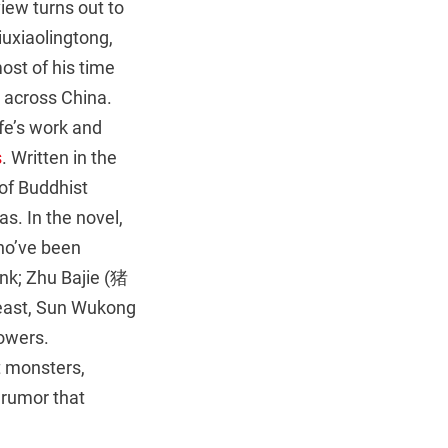
rview turns out to
uxiaolingtong,
st of his time
s across China.
fe’s work and
s
. Written in the
of Buddhist
s. In the novel,
ho’ve been
nk; Zhu Bajie (猪
least, Sun Wukong
owers.
t monsters,
 rumor that