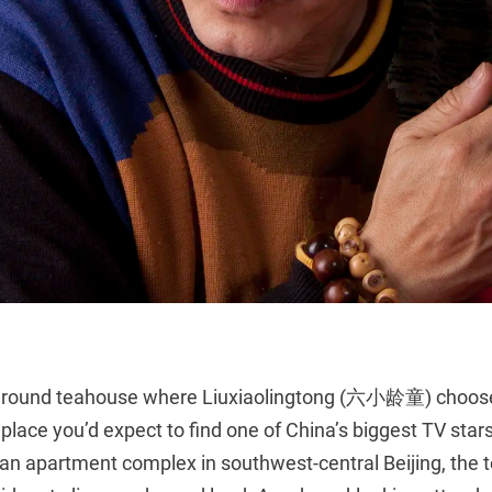
round teahouse where Liuxiaolingtong (六小龄童) chooses
t place you’d expect to find one of China’s biggest TV sta
an apartment complex in southwest-central Beijing, the 