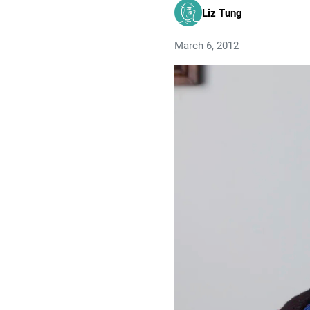
Liz Tung
March 6, 2012