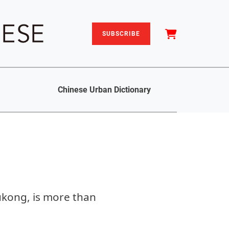
SUBSCRIBE
Chinese Urban Dictionary
ukong, is more than