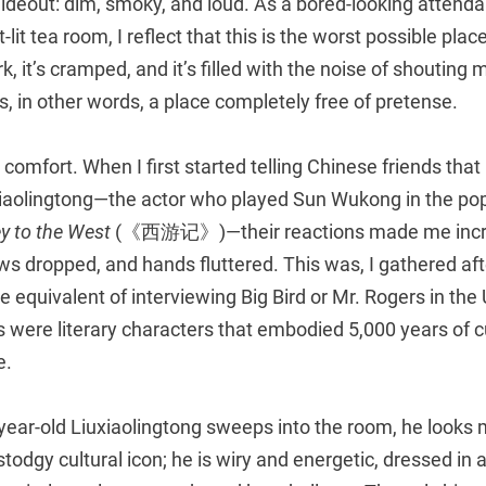
hideout: dim, smoky, and loud. As a bored-looking attenda
-lit tea room, I reflect that this is the worst possible pla
k, it’s cramped, and it’s filled with the noise of shouting
is, in other words, a place completely free of pretense.
 a comfort. When I first started telling Chinese friends that
xiaolingtong—the actor who played Sun Wukong in the po
y to the West
(《西游记》)—their reactions made me incre
s dropped, and hands fluttered. This was, I gathered aft
 equivalent of interviewing Big Bird or Mr. Rogers in the U
s were literary characters that embodied 5,000 years of cu
e.
ear-old Liuxiaolingtong sweeps into the room, he looks m
stodgy cultural icon; he is wiry and energetic, dressed in a