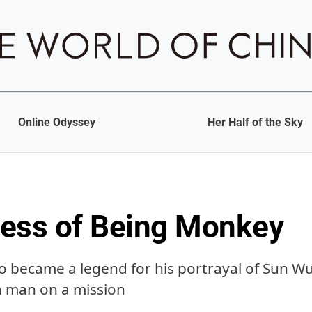
Online Odyssey
Her Half of the Sky
ess of Being Monkey
o became a legend for his portrayal of Sun W
a man on a mission