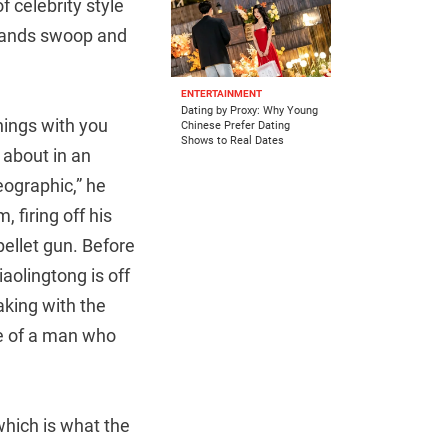
f celebrity style
s hands swoop and
ENTERTAINMENT
Dating by Proxy: Why Young
hings with you
Chinese Prefer Dating
Shows to Real Dates
g about in an
eographic,” he
 firing off his
pellet gun. Before
iaolingtong is off
eaking with the
ce of a man who
which is what the