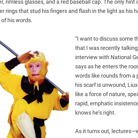
, rimless glasses, and a red baseball cap. The only hint o
ver rings that stud his fingers and flash in the light as hi
 of his words.
“I want to discuss some t
that I was recently talkin
interview with National G
says as he enters the room,
words like rounds from a 
his scarf is unwound, Liux
like a force of nature, sp
rapid, emphatic insisten
knows he’s right.
As it turns out, lectures—