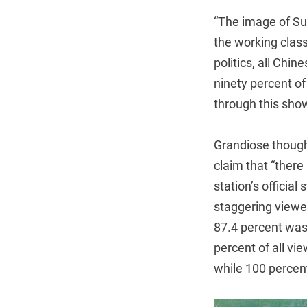
“The image of Su
the working class
politics, all Ch
ninety percent o
through this sho
Grandiose though
claim that “ther
station’s officia
staggering viewer
87.4 percent wa
percent of all vi
while 100 percent 