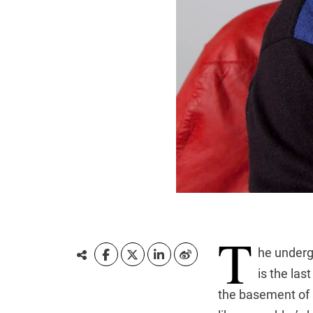
T
he underg
is the las
the basement of 