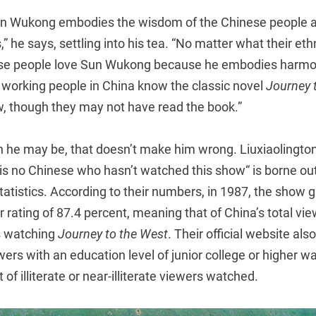
n Wukong embodies the wisdom of the Chinese people an
,” he says, settling into his tea. “No matter what their eth
inese people love Sun Wukong because he embodies harmon
f working people in China know the classic novel
Journey 
w, though they may not have read the book.”
 he may be, that doesn’t make him wrong. Liuxiaolingto
e is no Chinese who hasn’t watched this show“ is borne o
l statistics. According to their numbers, in 1987, the show 
 rating of 87.4 percent, meaning that of China’s total vi
s watching
Journey to the West
. Their official website al
ewers with an education level of junior college or higher 
of illiterate or near-illiterate viewers watched.