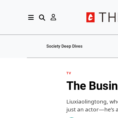
Society Deep Dives
TV
The Busin
Liuxiaolingtong, wh
just an actor—he’s 