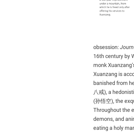
obsession:
Journ
16th century by 
monk Xuanzang’s j
Xuanzang is acco
banished from he
八戒), a hedonistic
(孙悟空), the exqu
Throughout the e
demons, and anim
eating a holy man