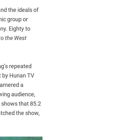
d the ideals of
nic group or
y. Eighty to
to the West
ng’s repeated
ut by Hunan TV
garnered a
ewing audience,
so shows that 85.2
watched the show,