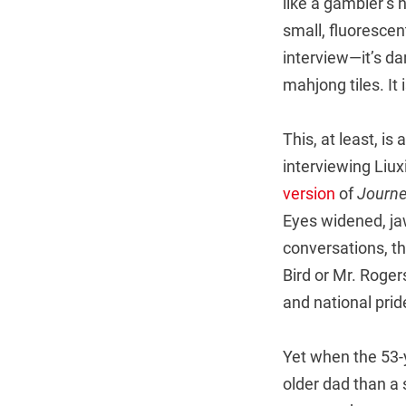
like a gambler’s 
small, fluorescent
interview—it’s dar
mahjong tiles. It 
This, at least, is
interviewing Liu
version
of
Journe
Eyes widened, jaw
conversations, the
Bird or Mr. Roger
and national prid
Yet when the 53-y
older dad than a 