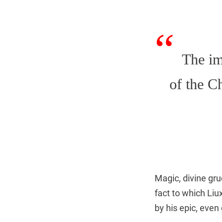
The i
of the C
Magic, divine gru
fact to which Liu
by his epic, even