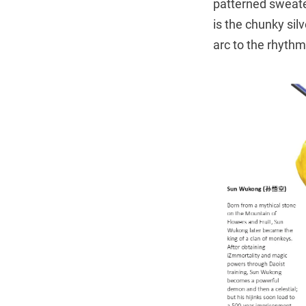
patterned sweater
is the chunky sil
arc to the rhythm