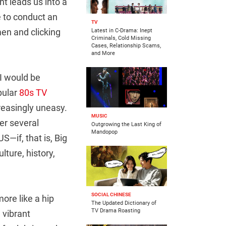
nt leads us into a
ce to conduct an
TV
 men and clicking
Latest in C-Drama: Inept
Criminals, Cold Missing
Cases, Relationship Scams,
and More
 I would be
pular
80s TV
asingly uneasy.
MUSIC
er several
Outgrowing the Last King of
Mandopop
S—if, that is, Big
lture, history,
SOCIAL CHINESE
ore like a hip
The Updated Dictionary of
TV Drama Roasting
 vibrant