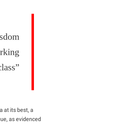
isdom
orking
class”
at its best, a
gue, as evidenced