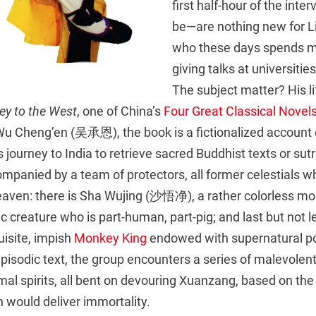
first half-hour of the inte
be—are nothing new for Li
who these days spends mo
giving talks at universitie
The subject matter? His li
ey to the West
, one of China’s
Four Great Classical Novel
Wu Cheng’en (吴承恩), the book is a fictionalized account 
ourney to India to retrieve sacred Buddhist texts or sutra
mpanied by a team of protectors, all former celestials w
aven: there is Sha Wujing (沙悟净), a rather colorless mo
 creature who is part-human, part-pig; and last but not 
isite, impish
Monkey King
endowed with supernatural p
pisodic text, the group encounters a series of malevolen
al spirits, all bent on devouring Xuanzang, based on the
 would deliver immortality.