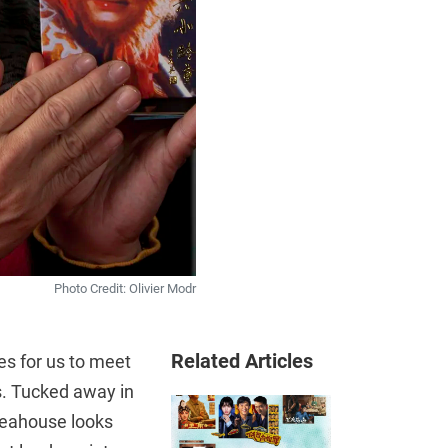
Photo Credit: Olivier Modr
Related Articles
 for us to meet
rs. Tucked away in
teahouse looks