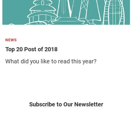
NEWS
Top 20 Post of 2018
What did you like to read this year?
Subscribe to Our Newsletter