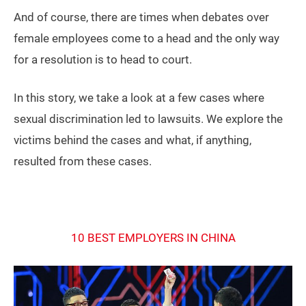
And of course, there are times when debates over
female employees come to a head and the only way
for a resolution is to head to court.
In this story, we take a look at a few cases where
sexual discrimination led to lawsuits. We explore the
victims behind the cases and what, if anything,
resulted from these cases.
10 BEST EMPLOYERS IN CHINA