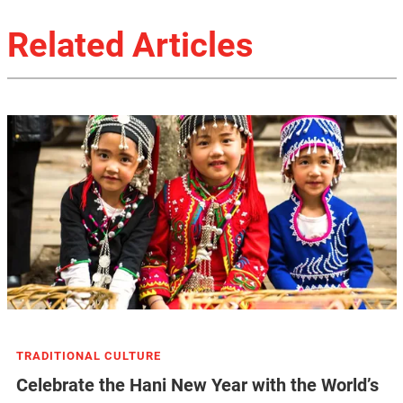
Related Articles
TRADITIONAL CULTURE
Celebrate the Hani New Year with the World’s