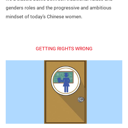
genders roles and the progressive and ambitious
mindset of today’s Chinese women.
GETTING RIGHTS WRONG