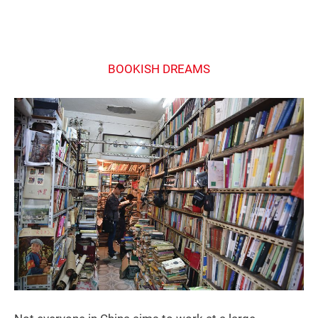
BOOKISH DREAMS