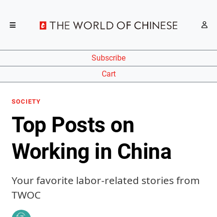
Subscribe
Cart
SOCIETY
Top Posts on
Working in China
Your favorite labor-related stories from
TWOC