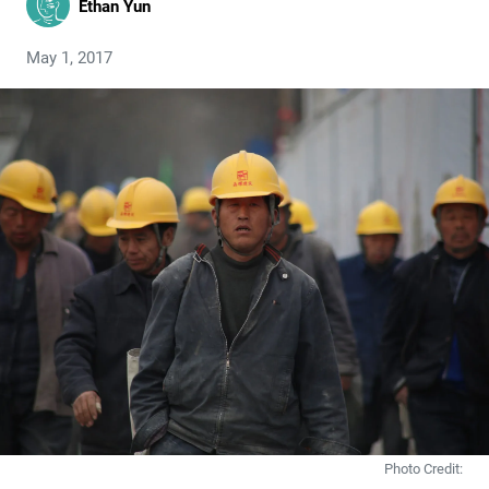
Ethan Yun
May 1, 2017
Photo Credit: