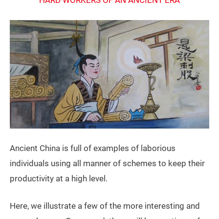
Ancient China is full of examples of laborious
individuals using all manner of schemes to keep their
productivity at a high level.
Here, we illustrate a few of the more interesting and