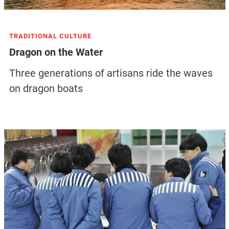
TRADITIONAL CULTURE
Dragon on the Water
Three generations of artisans ride the waves
on dragon boats