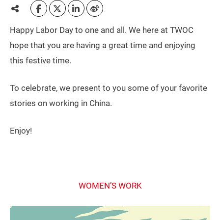
Happy Labor Day to one and all. We here at TWOC
hope that you are having a great time and enjoying
this festive time.
To celebrate, we present to you some of your favorite
stories on working in China.
Enjoy!
WOMEN’S WORK