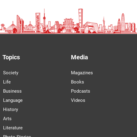
Topics
Media
Society
Magazines
Life
Books
Business
Podcasts
Language
Videos
History
Arts
Literature
Photo Stories