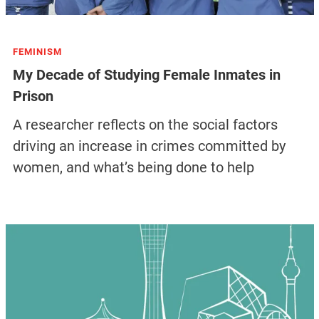
FEMINISM
My Decade of Studying Female Inmates in
Prison
A researcher reflects on the social factors
driving an increase in crimes committed by
women, and what’s being done to help