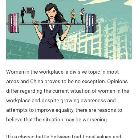
Women in the workplace, a divisive topic in most
areas and China proves to be no exception. Opinions
differ regarding the current situation of women in the
workplace and despite growing awareness and
attempts to improve equality, there are reasons to
believe that the situation may be worsening.
It’s a classic battle between traditional values and