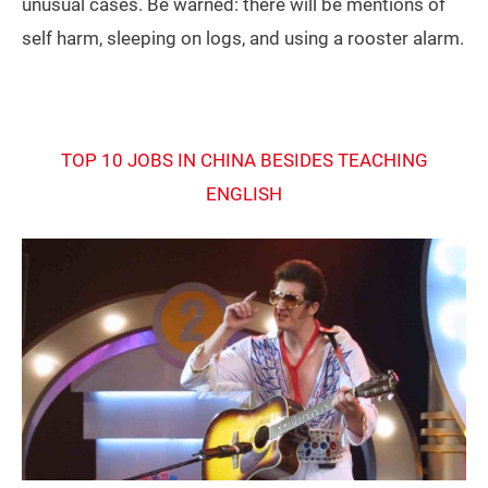
unusual cases. Be warned: there will be mentions of
self harm, sleeping on logs, and using a rooster alarm.
TOP 10 JOBS IN CHINA BESIDES TEACHING
ENGLISH