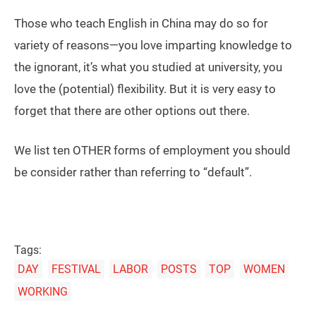
Those who teach English in China may do so for
variety of reasons—you love imparting knowledge to
the ignorant, it’s what you studied at university, you
love the (potential) flexibility. But it is very easy to
forget that there are other options out there.
We list ten OTHER forms of employment you should
be consider rather than referring to “default”.
Tags:
DAY
FESTIVAL
LABOR
POSTS
TOP
WOMEN
WORKING