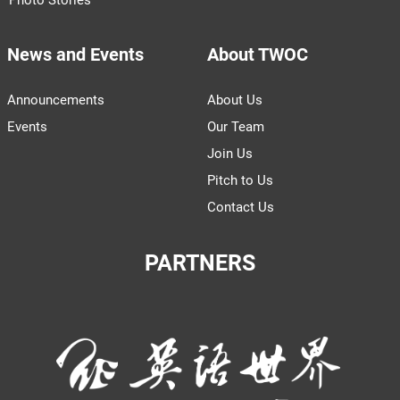
News and Events
About TWOC
Announcements
About Us
Events
Our Team
Join Us
Pitch to Us
Contact Us
PARTNERS