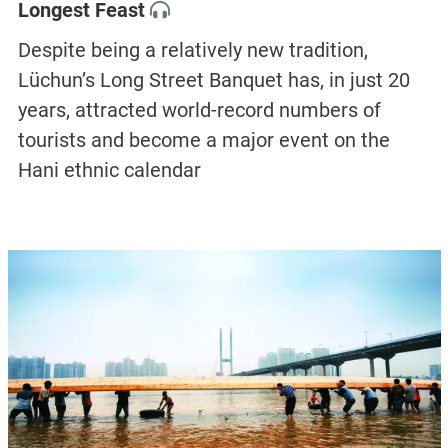
Longest Feast
Despite being a relatively new tradition,
Lüchun’s Long Street Banquet has, in just 20
years, attracted world-record numbers of
tourists and become a major event on the
Hani ethnic calendar