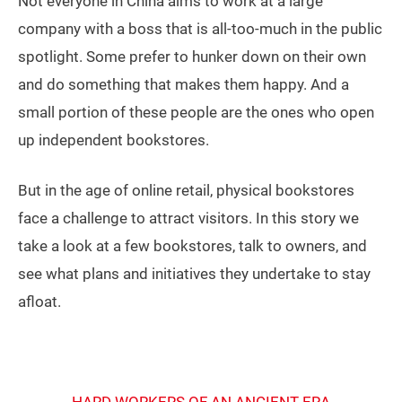
Not everyone in China aims to work at a large
company with a boss that is all-too-much in the public
spotlight. Some prefer to hunker down on their own
and do something that makes them happy. And a
small portion of these people are the ones who open
up independent bookstores.
But in the age of online retail, physical bookstores
face a challenge to attract visitors. In this story we
take a look at a few bookstores, talk to owners, and
see what plans and initiatives they undertake to stay
afloat.
HARD WORKERS OF AN ANCIENT ERA