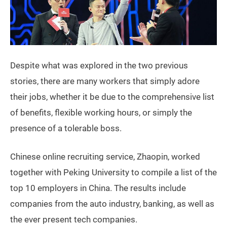
Despite what was explored in the two previous
stories, there are many workers that simply adore
their jobs, whether it be due to the comprehensive list
of benefits, flexible working hours, or simply the
presence of a tolerable boss.
Chinese online recruiting service, Zhaopin, worked
together with Peking University to compile a list of the
top 10 employers in China. The results include
companies from the auto industry, banking, as well as
the ever present tech companies.