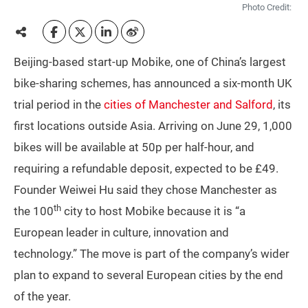
Photo Credit:
Beijing-based start-up Mobike, one of China’s largest
bike-sharing schemes, has announced a six-month UK
trial period in the
cities of Manchester and Salford
, its
first locations outside Asia. Arriving on June 29, 1,000
bikes will be available at 50p per half-hour, and
requiring a refundable deposit, expected to be £49.
Founder Weiwei Hu said they chose Manchester as
th
the 100
city to host Mobike because it is “a
European leader in culture, innovation and
technology.” The move is part of the company’s wider
plan to expand to several European cities by the end
of the year.