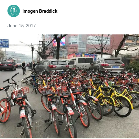
Imogen Braddick
June 15, 2017