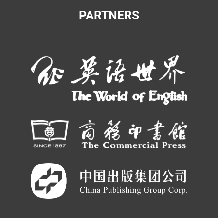
PARTNERS