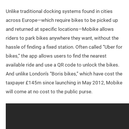
Unlike traditional docking systems found in cities
across Europe—which require bikes to be picked up
and returned at specific locations—Mobike allows
riders to park bikes anywhere they want, without the
hassle of finding a fixed station. Often called “Uber for
bikes,” the app allows users to find the nearest
available ride and use a QR code to unlock the bikes.
And unlike London’s “Boris bikes,” which have cost the
taxpayer £145m since launching in May 2012, Mobike
will come at no cost to the public purse.