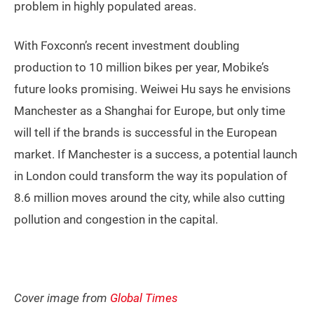
problem in highly populated areas.
With Foxconn’s recent investment doubling
production to 10 million bikes per year, Mobike’s
future looks promising. Weiwei Hu says he envisions
Manchester as a Shanghai for Europe, but only time
will tell if the brands is successful in the European
market. If Manchester is a success, a potential launch
in London could transform the way its population of
8.6 million moves around the city, while also cutting
pollution and congestion in the capital.
Cover image from
Global Times