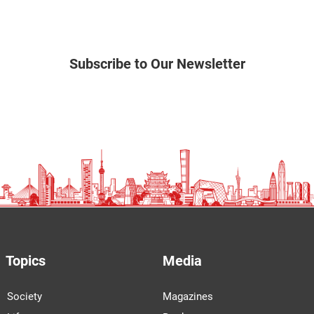
Subscribe to Our Newsletter
Topics
Media
Society
Magazines