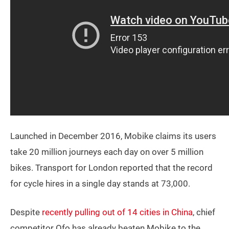
Launched in December 2016, Mobike claims its users
take 20 million journeys each day on over 5 million
bikes. Transport for London reported that the record
for cycle hires in a single day stands at 73,000.
Despite
recently pulling out of 14 cities in China
, chief
competitor Ofo has already beaten Mobike to the