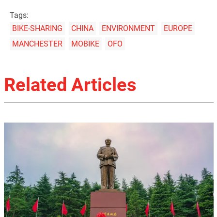
Tags:
BIKE-SHARING
CHINA
ENVIRONMENT
EUROPE
MANCHESTER
MOBIKE
OFO
Related Articles