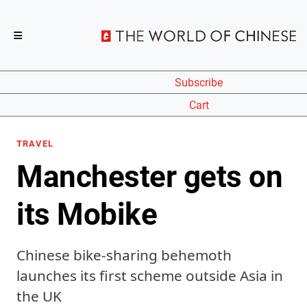
Subscribe
Cart
TRAVEL
Manchester gets on
its Mobike
Chinese bike-sharing behemoth
launches its first scheme outside Asia in
the UK