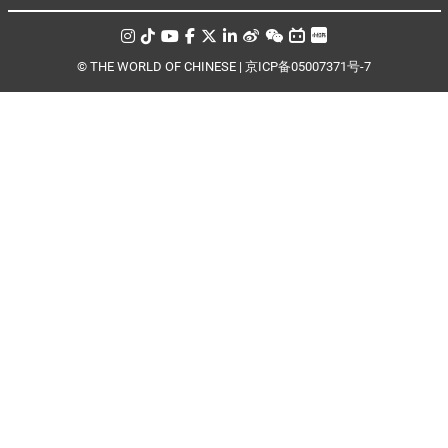
© THE WORLD OF CHINESE |
京ICP备05007371号-7