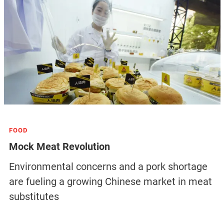
FOOD
Mock Meat Revolution
Environmental concerns and a pork shortage
are fueling a growing Chinese market in meat
substitutes