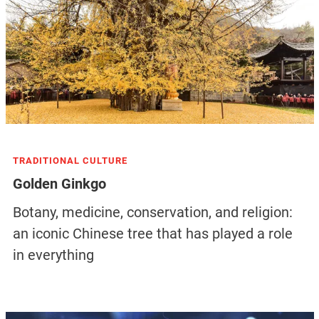
TRADITIONAL CULTURE
Golden Ginkgo
Botany, medicine, conservation, and religion:
an iconic Chinese tree that has played a role
in everything