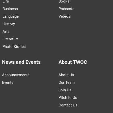
Life
Books
Business
Podcasts
Language
Videos
History
Arts
Literature
Photo Stories
News and Events
About TWOC
Announcements
About Us
Events
Our Team
Join Us
Pitch to Us
Contact Us