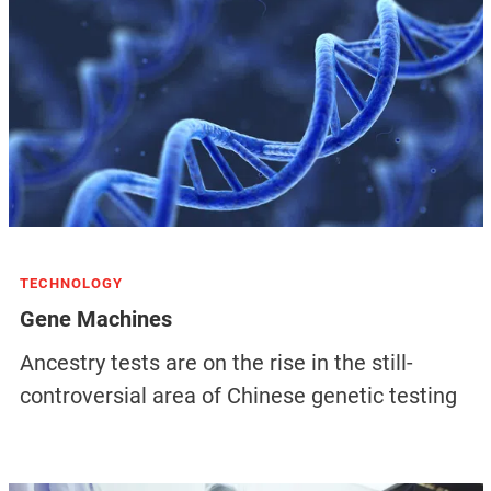
TECHNOLOGY
Gene Machines
Ancestry tests are on the rise in the still-
controversial area of Chinese genetic testing