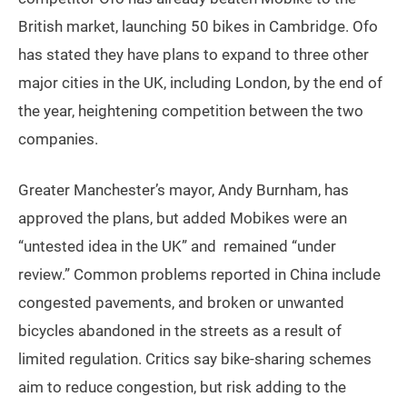
British market, launching 50 bikes in Cambridge. Ofo
has stated they have plans to expand to three other
major cities in the UK, including London, by the end of
the year, heightening competition between the two
companies.
Greater Manchester’s mayor, Andy Burnham, has
approved the plans, but added Mobikes were an
“untested idea in the UK” and remained “under
review.” Common problems reported in China include
congested pavements, and broken or unwanted
bicycles abandoned in the streets as a result of
limited regulation. Critics say bike-sharing schemes
aim to reduce congestion, but risk adding to the