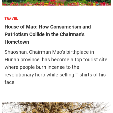
TRAVEL
House of Mao: How Consumerism and
Patriotism Collide in the Chairman’s
Hometown
Shaoshan, Chairman Mao’s birthplace in
Hunan province, has become a top tourist site
where people burn incense to the
revolutionary hero while selling T-shirts of his
face