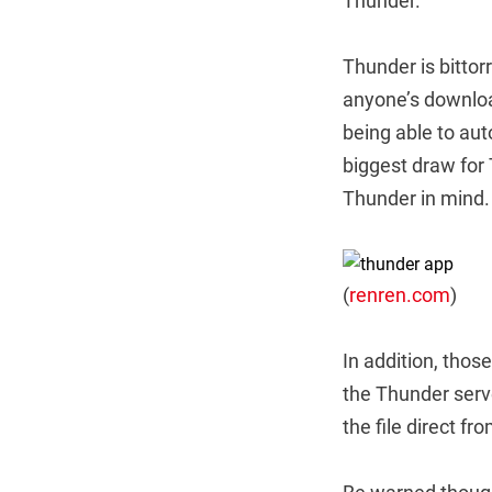
Thunder.
Thunder is bittor
anyone’s downloa
being able to aut
biggest draw for
Thunder in mind.
(
renren.com
)
In addition, tho
the Thunder serv
the file direct f