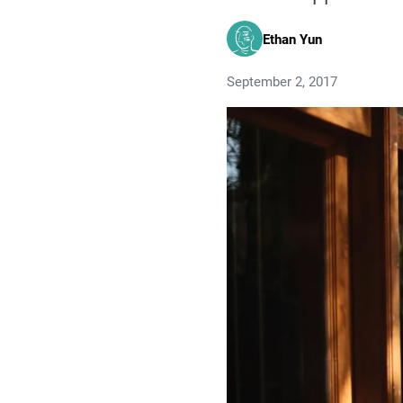
Ethan Yun
September 2, 2017