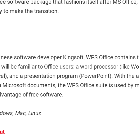
ree software package that fashions itself after MS Office
sy to make the transition.
nese software developer Kingsoft, WPS Office contains 
ill be familiar to Office users: a word processor (like Wo
el), and a presentation program (PowerPoint). With the a
th Microsoft documents, the WPS Office suite is used by
dvantage of free software.
ndows, Mac, Linux
ut