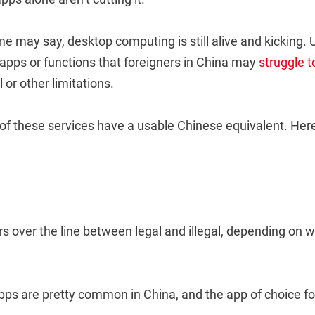
 may say, desktop computing is still alive and kicking. 
 apps or functions that foreigners in China may
struggle 
 or other limitations.
of these services have a usable Chinese equivalent. Here 
rs over the line between legal and illegal, depending on w
apps are pretty common in China, and the app of choice fo