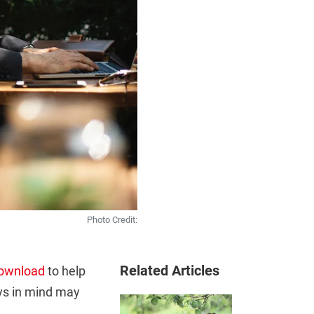
Photo Credit:
Related Articles
ownload
to help
ays in mind may