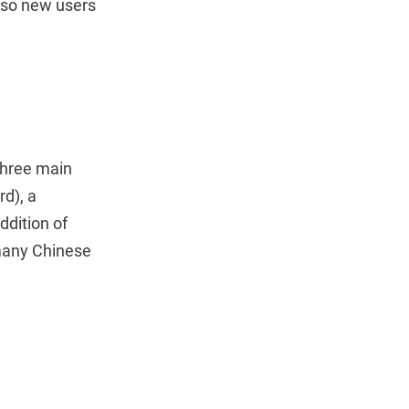
, so new users
three main
rd), a
ddition of
 many Chinese