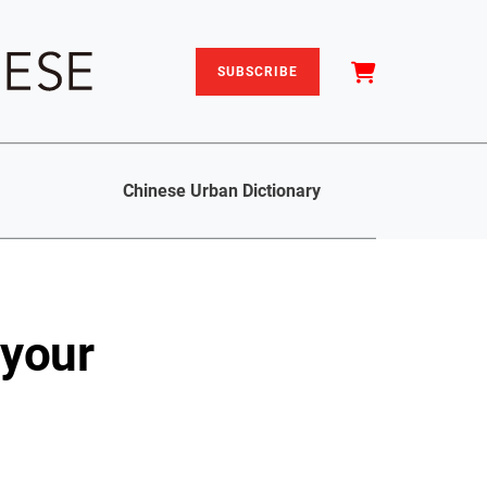
SUBSCRIBE
Chinese Urban Dictionary
 your