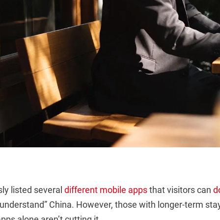
ly listed several
different
mobile apps
that visitors can
d
 “understand” China. However, those with longer-term st
pps alone aren’t cutting it.