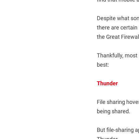
Despite what some
there are certain
the Great Firewall
Thankfully, most 
best:
Thunder
File sharing hove
being shared.
But file-sharing 