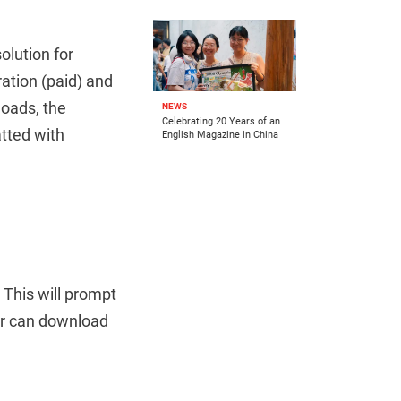
olution for
ation (paid) and
loads, the
NEWS
Celebrating 20 Years of an
tted with
English Magazine in China
This will prompt
er can download