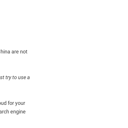
China are not
st try to use a
oud for your
earch engine