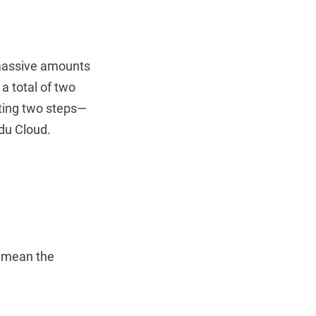
 massive amounts
 a total of two
eting two steps—
idu Cloud.
t mean the