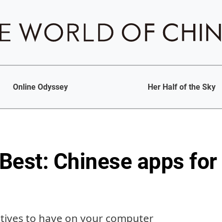
Online Odyssey
Her Half of the Sky
 Best: Chinese apps for
atives to have on your computer