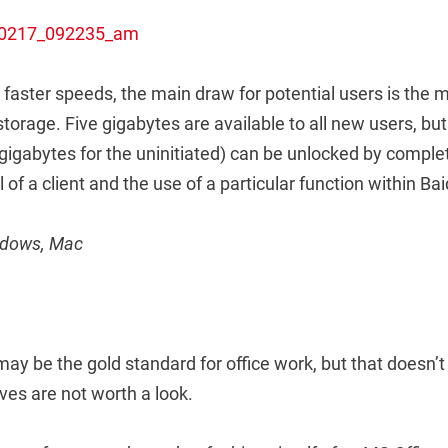
faster speeds, the main draw for potential users is the
storage. Five gigabytes are available to all new users, but
 gigabytes for the uninitiated) can be unlocked by compl
ll of a client and the use of a particular function within Ba
indows, Mac
may be the gold standard for office work, but that doesn’
ves are not worth a look.