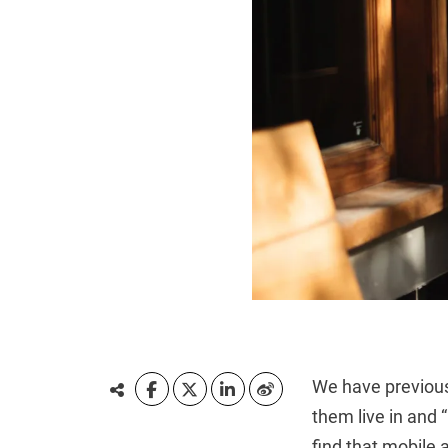
We have previous
them live in and
find that mobile a