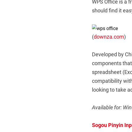
WPS Office is a f
should find it ea
(
downza.com
)
Developed by Chi
components that w
spreadsheet (Exc
compatibility wi
looking to take a
Available for: Wi
Sogou Pinyin Inp