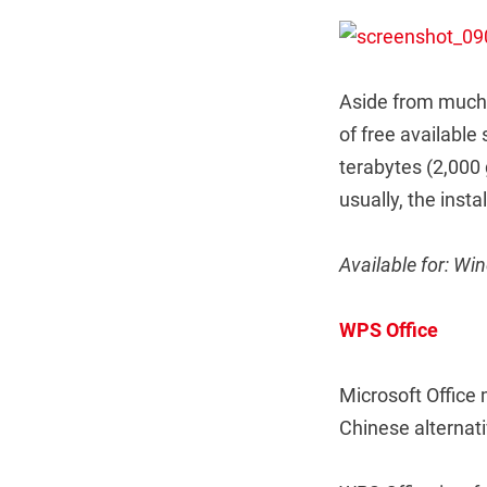
Aside from much 
of free available 
terabytes (2,000
usually, the insta
Available for: W
WPS Office
Microsoft Office 
Chinese alternati