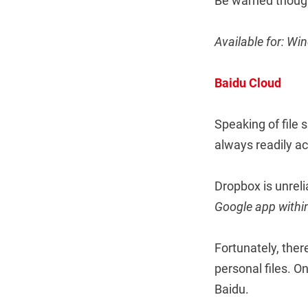
Be warned thoug
Available for: W
Baidu Cloud
Speaking of file 
always readily ac
Dropbox is unreli
Google app within
Fortunately, ther
personal files. O
Baidu.