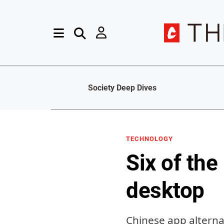
Society Deep Dives
TECHNOLOGY
Six of the
desktop
Chinese app altern