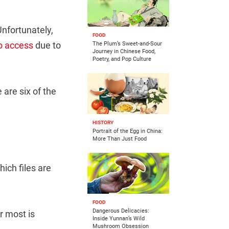
Unfortunately,
FOOD
to access
due to
The Plum’s Sweet-and-Sour
Journey in Chinese Food,
Poetry, and Pop Culture
are six of the
HISTORY
Portrait of the Egg in China:
More Than Just Food
hich files are
FOOD
Dangerous Delicacies:
r most is
Inside Yunnan’s Wild
Mushroom Obsession