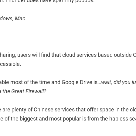
h: Thunder does have spammy popups.
indows, Mac
sharing, users will find that cloud services based outside 
cessible.
able most of the time and Google Drive is…
wait, did you ju
 the Great Firewall?
e are plenty of Chinese services that offer space in the cl
ne of the biggest and most popular is from the hapless s