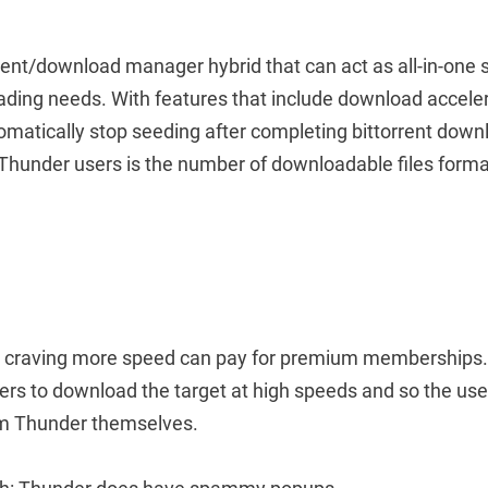
rent/download manager hybrid that can act as all-in-one s
ding needs. With features that include download acceler
omatically stop seeding after completing bittorrent down
 Thunder users is the number of downloadable files forma
se craving more speed can pay for premium memberships. 
ers to download the target at high speeds and so the us
rom Thunder themselves.