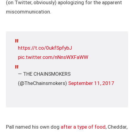
(on Twitter, obviously) apologizing for the apparent
miscommunication.
https://t.co/0ukfSpfybJ
pic.twitter.com/nNnsWXFaWW
— THE CHAINSMOKERS
(@TheChainsmokers)
September 11, 2017
Pall named his own dog
after a type of food
, Cheddar,