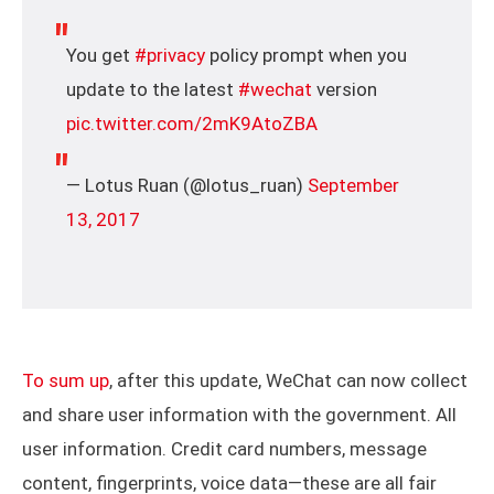
You get
#privacy
policy prompt when you
update to the latest
#wechat
version
pic.twitter.com/2mK9AtoZBA
— Lotus Ruan (@lotus_ruan)
September
13, 2017
To sum up
, after this update, WeChat can now collect
and share user information with the government. All
user information. Credit card numbers, message
content, fingerprints, voice data—these are all fair