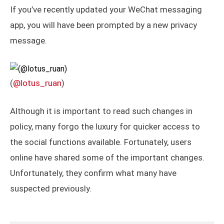
If you’ve recently updated your WeChat messaging
app, you will have been prompted by a new privacy
message.
(
@lotus_ruan
)
Although it is important to read such changes in
policy, many forgo the luxury for quicker access to
the social functions available. Fortunately, users
online have shared some of the important changes.
Unfortunately, they confirm what many have
suspected previously.