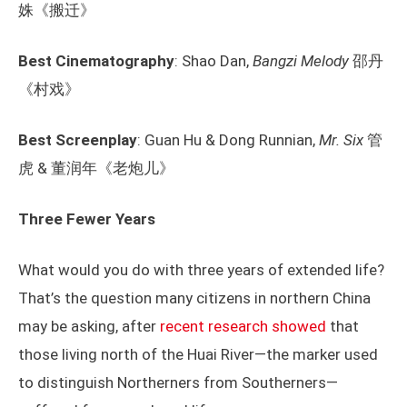
姝《搬迁》
Best Cinematography
: Shao Dan,
Bangzi Melody
邵丹
《村戏》
Best Screenplay
: Guan Hu & Dong Runnian,
Mr. Six
管
虎 & 董润年《老炮儿》
Three Fewer Years
What would you do with three years of extended life?
That’s the question many citizens in northern China
may be asking, after
recent research showed
that
those living north of the Huai River—the marker used
to distinguish Northerners from Southerners—