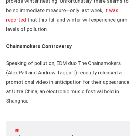
provide winter heating. Unfortunately, there seems to
be no immediate measure—only last week,
it was
reported
that this fall and winter will experience grim
levels of pollution.
Chainsmokers Controversy
Speaking of pollution, EDM duo The Chainsmokers
(Alex Pall and Andrew Taggart) recently released a
promotional video in anticipation for their appearance
at Ultra China, an electronic music festival held in
Shanghai.