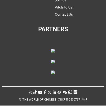
Join Us
Pitch to Us
Contact Us
PARTNERS
© THE WORLD OF CHINESE |
京ICP备05007371号-7