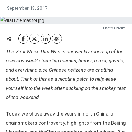
September 18, 2017
Photo Credit:
The Viral Week That Was is our weekly round-up of the
previous week’s trending memes, humor, rumor, gossip,
and everything else Chinese netizens are chatting
about. Think of this as a nicotine patch to help ease
yourself into the week after suckling on the smokey teat
of the weekend.
Today, we shave away the years in north China, a
chainsmokers controversy, highlights from the Beijing