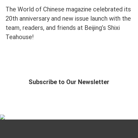
The World of Chinese magazine celebrated its
20th anniversary and new issue launch with the
team, readers, and friends at Beijing’s Shixi
Teahouse!
Subscribe to Our Newsletter