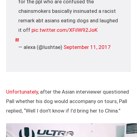
for the ppl who are confused the
chainsmokers basically insinuated a racist
remark abt asians eating dogs and laughed
it off
pic.twitter.com/XFilW92JoK
— alexa (@Iushtae)
September 11, 2017
Unfortunately
, after the Asian interviewer questioned
Pall whether his dog would accompany on tours, Pall
replied, “Well I don’t know if I’d bring her to China.”