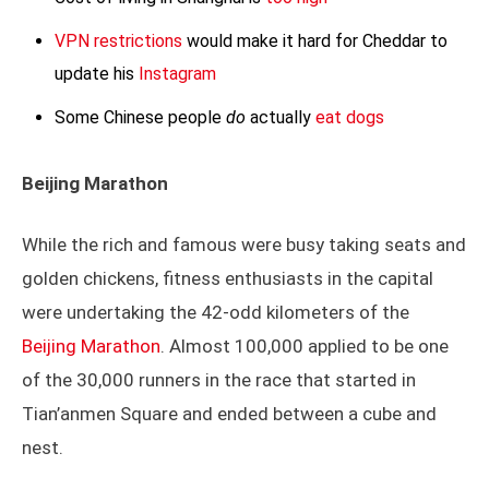
VPN restrictions
would make it hard for Cheddar to
update his
Instagram
Some Chinese people
do
actually
eat dogs
Beijing Marathon
While the rich and famous were busy taking seats and
golden chickens, fitness enthusiasts in the capital
were undertaking the 42-odd kilometers of the
Beijing Marathon
. Almost 100,000 applied to be one
of the 30,000 runners in the race that started in
Tian’anmen Square and ended between a cube and
nest.