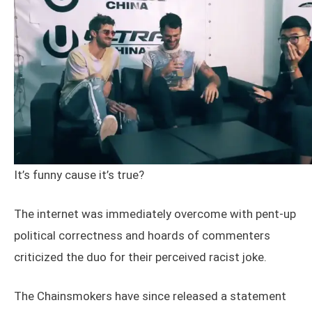
It’s funny cause it’s true?
The internet was immediately overcome with pent-up
political correctness and hoards of commenters
criticized the duo for their perceived racist joke.
The Chainsmokers have since released a statement