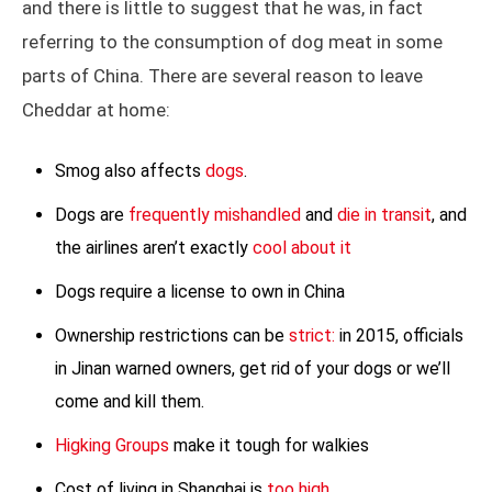
and there is little to suggest that he was, in fact
referring to the consumption of dog meat in some
parts of China. There are several reason to leave
Cheddar at home:
Smog also affects
dogs
.
Dogs are
frequently mishandled
and
die in transit
, and
the airlines aren’t exactly
cool about it
Dogs require a license to own in China
Ownership restrictions can be
strict:
in 2015, officials
in Jinan warned owners, get rid of your dogs or we’ll
come and kill them.
Higking Groups
make it tough for walkies
Cost of living in Shanghai is
too high