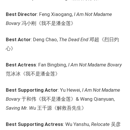
Best Director
: Feng Xiaogang,
I Am Not Madame
Bovary
冯小刚《我不是潘金莲》
Best Actor
: Deng Chao,
The Dead End
邓超《烈日灼
心》
Best Actress
: Fan Bingbing,
I Am Not Madame Bovary
范冰冰《我不是潘金莲》
Best Supporting Actor
: Yu Hewei,
I Am Not Madame
Bovary
于和伟《我不是潘金莲》& Wang Qianyuan,
Saving Mr. Wu
王千源《解救吾先生》
Best Supporting Actress
: Wu Yanshu,
Relocate
吴彦