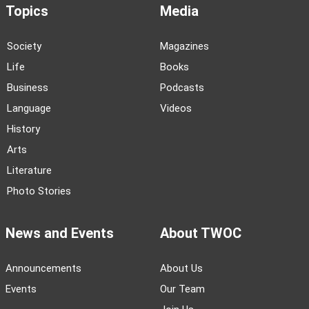
Topics
Media
Society
Magazines
Life
Books
Business
Podcasts
Language
Videos
History
Arts
Literature
Photo Stories
News and Events
About TWOC
Announcements
About Us
Events
Our Team