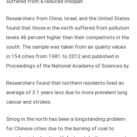
suffered from a reduced lifespan.
Researchers from China, Israel, and the United States
found that those in the north suffered from pollution
levels 46 percent higher than their compatriots in the
south. The sample was taken from air quality values
in 154 cities from 1981 to 2012 and published in
Proceedings of the National Academy of Sciences by
Researchers found that northern residents lived an
average of 3.1 years less due to more prevalent lung
cancer and strokes.
Smog in the north has been a longstanding problem
for Chinese cities due to the burning of coal to