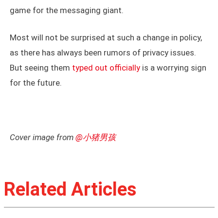
game for the messaging giant.
Most will not be surprised at such a change in policy,
as there has always been rumors of privacy issues.
But seeing them
typed out officially
is a worrying sign
for the future.
Cover image from
@小猪男孩
Related Articles