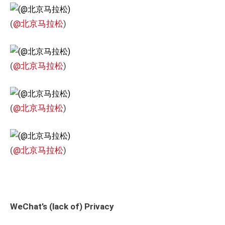
(
@北京马拉松
)
(
@北京马拉松
)
(
@北京马拉松
)
(
@北京马拉松
)
WeChat’s (lack of) Privacy