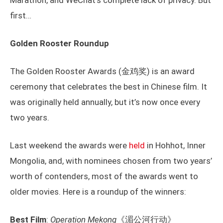
Marathon, and WeChat’s complete lack of privacy. But
first…
Golden Rooster Roundup
The Golden Rooster Awards (金鸡奖) is an award
ceremony that celebrates the best in Chinese film. It
was originally held annually, but it’s now once every
two years.
Last weekend the awards were
held
in Hohhot, Inner
Mongolia, and, with nominees chosen from two years’
worth of contenders, most of the awards went to
older movies. Here is a roundup of the winners:
Best Film
:
Operation Mekong
《湄公河行动》