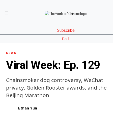
Subscribe
Cart
NEWS
Viral Week: Ep. 129
Chainsmoker dog controversy, WeChat
privacy, Golden Rooster awards, and the
Beijing Marathon
Ethan Yun