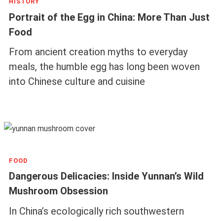
HISTORY
Portrait of the Egg in China: More Than Just
Food
From ancient creation myths to everyday
meals, the humble egg has long been woven
into Chinese culture and cuisine
FOOD
Dangerous Delicacies: Inside Yunnan’s Wild
Mushroom Obsession
In China’s ecologically rich southwestern