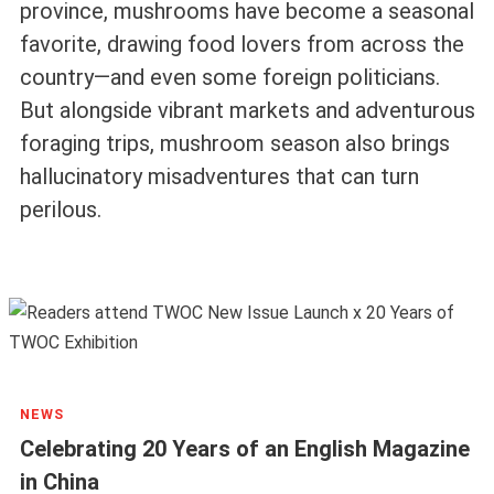
province, mushrooms have become a seasonal
favorite, drawing food lovers from across the
country—and even some foreign politicians.
But alongside vibrant markets and adventurous
foraging trips, mushroom season also brings
hallucinatory misadventures that can turn
perilous.
NEWS
Celebrating 20 Years of an English Magazine
in China