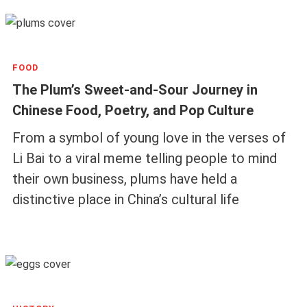
FOOD
The Plum’s Sweet-and-Sour Journey in
Chinese Food, Poetry, and Pop Culture
From a symbol of young love in the verses of
Li Bai to a viral meme telling people to mind
their own business, plums have held a
distinctive place in China’s cultural life