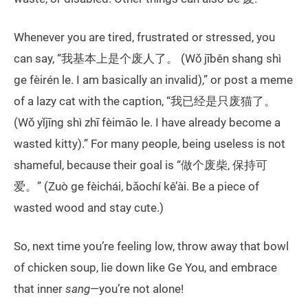
Whenever you are tired, frustrated or stressed, you
can say, “我基本上是个废人了。 (Wǒ jīběn shang shì
ge fèirén le. I am basically an invalid),” or post a meme
of a lazy cat with the caption, “我已经是只废猫了。
(Wǒ yǐjīng shì zhī fèimāo le. I have already become a
wasted kitty).” For many people, being useless is not
shameful, because their goal is “做个废柴, 保持可
爱。” (Zuò ge fèichái, bǎochí kě’ài. Be a piece of
wasted wood and stay cute.)
So, next time you’re feeling low, throw away that bowl
of chicken soup, lie down like Ge You, and embrace
that inner
sang
—you’re not alone!