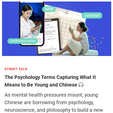
STREET TALK
The Psychology Terms Capturing What It
Means to Be Young and Chinese
As mental health pressures mount, young
Chinese are borrowing from psychology,
neuroscience, and philosophy to build a new