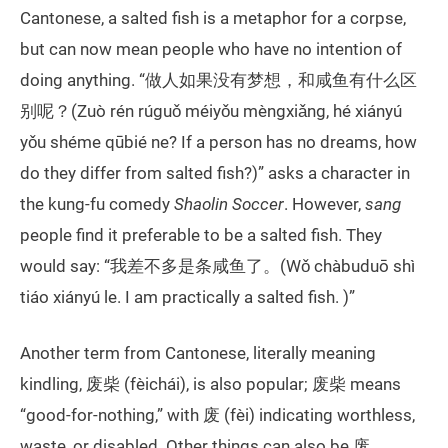
Cantonese, a salted fish is a metaphor for a corpse,
but can now mean people who have no intention of
doing anything. “做人如果没有梦想，和咸鱼有什么区
别呢？(Zuò rén rúguǒ méiyǒu mèngxiǎng, hé xiányú
yǒu shéme qūbié ne? If a person has no dreams, how
do they differ from salted fish?)” asks a character in
the kung-fu comedy
Shaolin Soccer
. However,
sang
people find it preferable to be a salted fish. They
would say: “我差不多是条咸鱼了。(Wǒ chàbuduō shì
tiáo xiányú le. I am practically a salted fish. )”
Another term from Cantonese, literally meaning
kindling, 废柴 (fèichái), is also popular; 废柴 means
“good-for-nothing,” with 废 (fèi) indicating worthless,
waste, or disabled. Other things can also be 废.