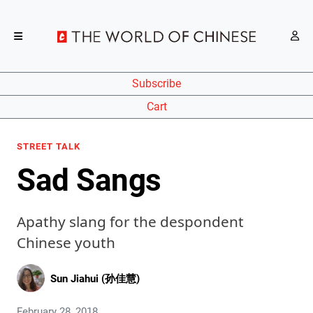
Subscribe
Cart
STREET TALK
Sad Sangs
Apathy slang for the despondent
Chinese youth
Sun Jiahui (孙佳慧)
February 28, 2018