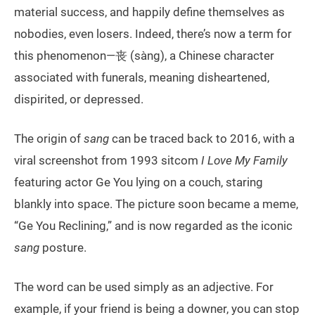
material success, and happily define themselves as
nobodies, even losers. Indeed, there’s now a term for
this phenomenon—丧 (sàng), a Chinese character
associated with funerals, meaning disheartened,
dispirited, or depressed.
The origin of
sang
can be traced back to 2016, with a
viral screenshot from 1993 sitcom
I Love My Family
featuring actor Ge You lying on a couch, staring
blankly into space. The picture soon became a meme,
“Ge You Reclining,” and is now regarded as the iconic
sang
posture.
The word can be used simply as an adjective. For
example, if your friend is being a downer, you can stop