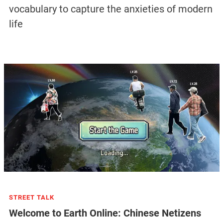
vocabulary to capture the anxieties of modern
life
STREET TALK
Welcome to Earth Online: Chinese Netizens