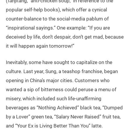
(fǎnjītāng, “anti-chicken soup,” in reference to the
popular self-help books), which offer a cynical
counter-balance to the social-media pablum of
“inspirational sayings.” One example: “If you are
deceived by life, don’t despair, don’t get mad, because
it will happen again tomorrow!”
Inevitably, some have sought to capitalize on the
culture. Last year, Sung, a teashop franchise, began
opening in China’s major cities. Customers who
wanted a sip of bitterness could peruse a menu of
misery, which included such life-unaffirming
beverages as “Nothing Achieved” black tea, “Dumped
by a Lover” green tea, “Salary Never Raised” fruit tea,
and “Your Ex is Living Better Than You” latte.