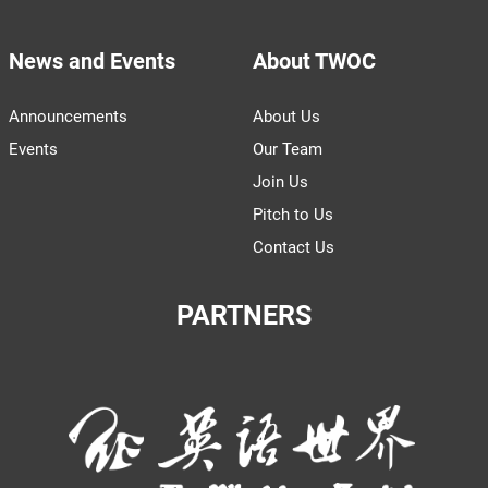
News and Events
About TWOC
Announcements
About Us
Events
Our Team
Join Us
Pitch to Us
Contact Us
PARTNERS