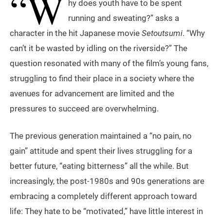
“W
hy does youth have to be spent
running and sweating?” asks a
character in the hit Japanese movie
Setoutsumi
. “Why
can’t it be wasted by idling on the riverside?” The
question resonated with many of the film’s young fans,
struggling to find their place in a society where the
avenues for advancement are limited and the
pressures to succeed are overwhelming.
The previous generation maintained a “no pain, no
gain” attitude and spent their lives struggling for a
better future, “eating bitterness” all the while. But
increasingly, the post-1980s and 90s generations are
embracing a completely different approach toward
life: They hate to be “motivated,” have little interest in