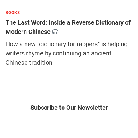
BOOKS
The Last Word: Inside a Reverse Dictionary of
Modern Chinese
How a new “dictionary for rappers” is helping
writers rhyme by continuing an ancient
Chinese tradition
Subscribe to Our Newsletter