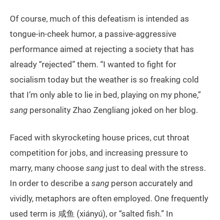
Of course, much of this defeatism is intended as
tongue-in-cheek humor, a passive-aggressive
performance aimed at rejecting a society that has
already “rejected” them. “I wanted to fight for
socialism today but the weather is so freaking cold
that I’m only able to lie in bed, playing on my phone,”
sang
personality Zhao Zengliang joked on her blog.
Faced with skyrocketing house prices, cut throat
competition for jobs, and increasing pressure to
marry, many choose
sang
just to deal with the stress.
In order to describe a
sang
person accurately and
vividly, metaphors are often employed. One frequently
used term is 咸鱼 (xiányú), or “salted fish.” In