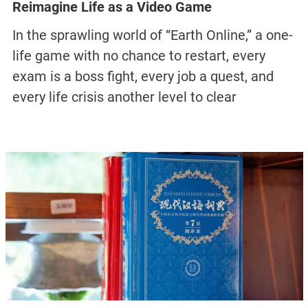
Reimagine Life as a Video Game
In the sprawling world of “Earth Online,” a one-
life game with no chance to restart, every
exam is a boss fight, every job a quest, and
every life crisis another level to clear