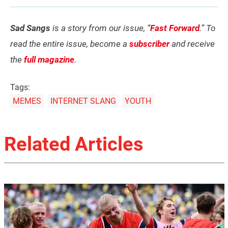
Sad Sangs
is a story from our issue, “
Fast Forward
.” To
read the entire issue, become a
subscriber
and receive
the
full magazine
.
Tags:
MEMES
INTERNET SLANG
YOUTH
Related Articles