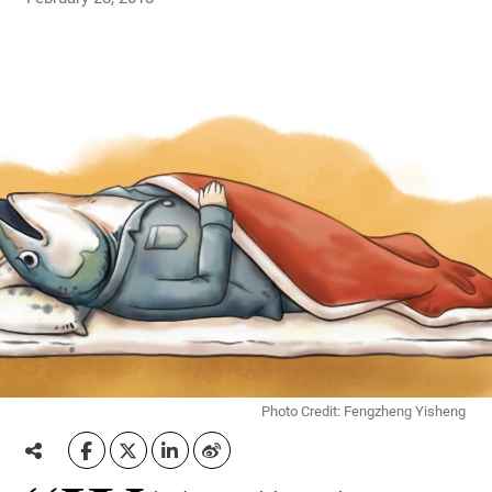
Photo Credit: Fengzheng Yisheng