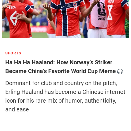
SPORTS
Ha Ha Ha Haaland: How Norway’s Striker
Became China’s Favorite World Cup Meme
Dominant for club and country on the pitch,
Erling Haaland has become a Chinese internet
icon for his rare mix of humor, authenticity,
and ease