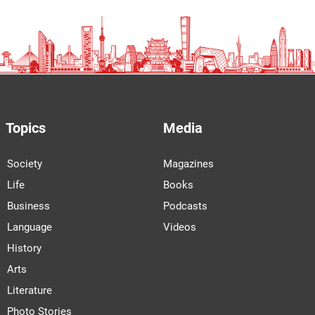
Topics
Media
Society
Magazines
Life
Books
Business
Podcasts
Language
Videos
History
Arts
Literature
Photo Stories