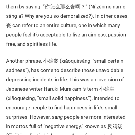
them by saying: “你怎么那么丧啊？” (Nǐ zěnme nàme
sàng a? Why are you so demoralized?). In other cases,
丧 can refer to an entire culture, one in which many
people feel it’s acceptable to live an aimless, passion-
free, and spiritless life.
Another phrase, 小确丧 (xiǎoquèsàng, “small certain
sadness”), has come to describe those unavoidable
depressing incidents in life. This was an inversion of
Japanese writer Haruki Murakami’s term 小确幸
(xiǎoquèxìng, “small solid happiness”), intended to
encourage people to find happiness in life’s small
surprises. However,
sang
people are more interested
in mottos full of “negative energy,” known as 反鸡汤