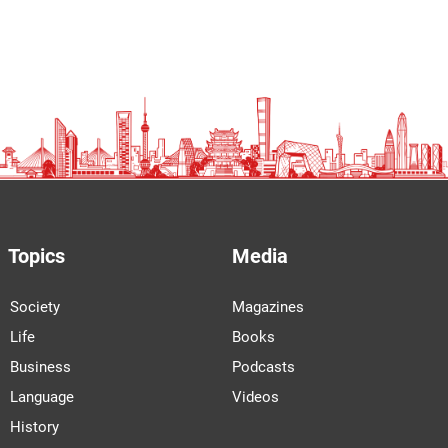
Topics
Media
Society
Magazines
Life
Books
Business
Podcasts
Language
Videos
History