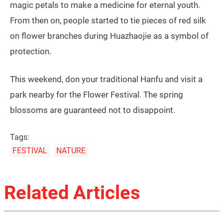
magic petals to make a medicine for eternal youth.
From then on, people started to tie pieces of red silk
on flower branches during Huazhaojie as a symbol of
protection.
This weekend, don your traditional Hanfu and visit a
park nearby for the Flower Festival. The spring
blossoms are guaranteed not to disappoint.
Tags:
FESTIVAL
NATURE
Related Articles