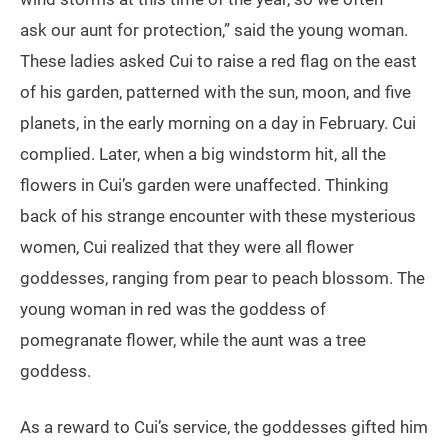
ask our aunt for protection,” said the young woman.
These ladies asked Cui to raise a red flag on the east
of his garden, patterned with the sun, moon, and five
planets, in the early morning on a day in February. Cui
complied. Later, when a big windstorm hit, all the
flowers in Cui’s garden were unaffected. Thinking
back of his strange encounter with these mysterious
women, Cui realized that they were all flower
goddesses, ranging from pear to peach blossom. The
young woman in red was the goddess of
pomegranate flower, while the aunt was a tree
goddess.
As a reward to Cui’s service, the goddesses gifted him