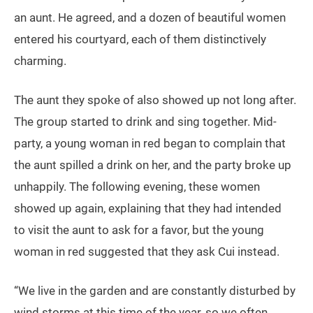
an aunt. He agreed, and a dozen of beautiful women
entered his courtyard, each of them distinctively
charming.
The aunt they spoke of also showed up not long after.
The group started to drink and sing together. Mid-
party, a young woman in red began to complain that
the aunt spilled a drink on her, and the party broke up
unhappily. The following evening, these women
showed up again, explaining that they had intended
to visit the aunt to ask for a favor, but the young
woman in red suggested that they ask Cui instead.
“We live in the garden and are constantly disturbed by
wind storms at this time of the year, so we often