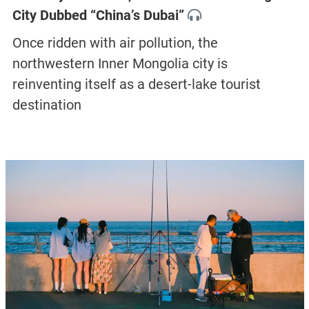
City Dubbed “China’s Dubai”
Once ridden with air pollution, the
northwestern Inner Mongolia city is
reinventing itself as a desert-lake tourist
destination