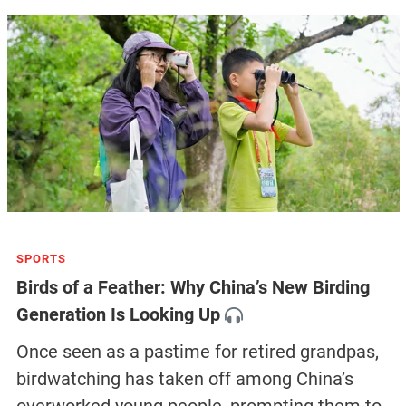
SPORTS
Birds of a Feather: Why China’s New Birding
Generation Is Looking Up
Once seen as a pastime for retired grandpas,
birdwatching has taken off among China’s
overworked young people, prompting them to