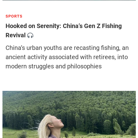
SPORTS
Hooked on Serenity: China’s Gen Z Fishing
Revival
China’s urban youths are recasting fishing, an
ancient activity associated with retirees, into
modern struggles and philosophies