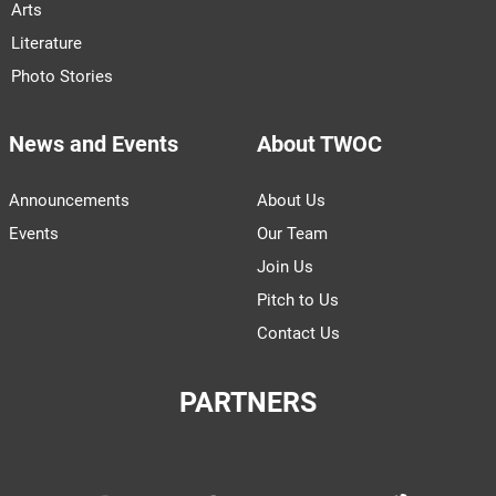
Arts
Literature
Photo Stories
News and Events
About TWOC
Announcements
About Us
Events
Our Team
Join Us
Pitch to Us
Contact Us
PARTNERS