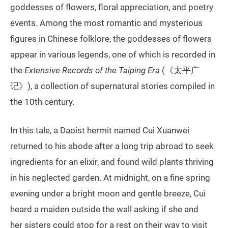
goddesses of flowers, floral appreciation, and poetry
events. Among the most romantic and mysterious
figures in Chinese folklore, the goddesses of flowers
appear in various legends, one of which is recorded in
the
Extensive Records of the Taiping Era
(《太平广
记》), a collection of supernatural stories compiled in
the 10th century.
In this tale, a Daoist hermit named Cui Xuanwei
returned to his abode after a long trip abroad to seek
ingredients for an elixir, and found wild plants thriving
in his neglected garden. At midnight, on a fine spring
evening under a bright moon and gentle breeze, Cui
heard a maiden outside the wall asking if she and
her sisters could stop for a rest on their way to visit