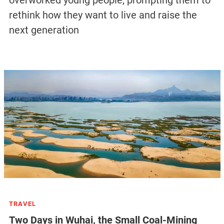
rethink how they want to live and raise the
next generation
TRAVEL
Two Days in Wuhai, the Small Coal-Mining