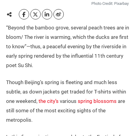
Photo Credit: Pixarbay
“Beyond the bamboo grove, several peach trees are in
bloom/ The river is warming, which the ducks are first
to know”—thus, a peaceful evening by the riverside in
early spring rendered by the influential 11th century
poet Su Shi.
Though Beijing’s spring is fleeting and much less
subtle, as down jackets get traded for T-shirts within
one weekend,
the city’s
various
spring blossoms
are
still some of the most exciting sights of the
metropolis.