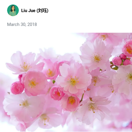
Liu Jue (刘珏)
March 30, 2018