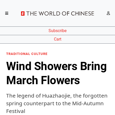
Subscribe
Cart
TRADITIONAL CULTURE
Wind Showers Bring
March Flowers
The legend of Huazhaojie, the forgotten
spring counterpart to the Mid-Autumn
Festival