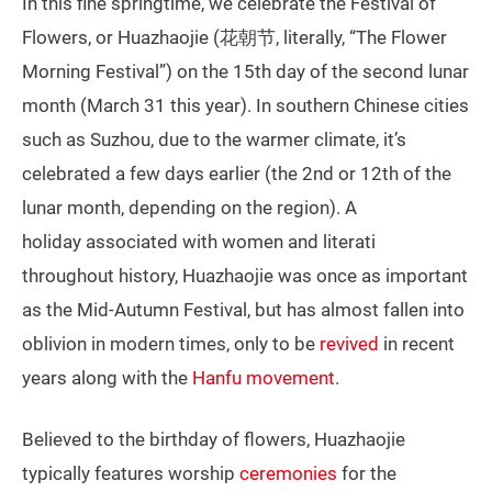
In this fine springtime, we celebrate the Festival of
Flowers, or Huazhaojie (花朝节, literally, “The Flower
Morning Festival”) on the 15th day of the second lunar
month (March 31 this year). In southern Chinese cities
such as Suzhou, due to the warmer climate, it’s
celebrated a few days earlier (the 2nd or 12th of the
lunar month, depending on the region). A
holiday associated with women and literati
throughout history, Huazhaojie was once as important
as the Mid-Autumn Festival, but has almost fallen into
oblivion in modern times, only to be
revived
in recent
years along with the
Hanfu movement
.
Believed to the birthday of flowers, Huazhaojie
typically features worship
ceremonies
for the