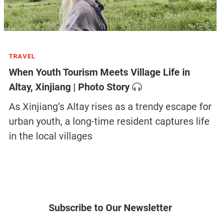
TRAVEL
When Youth Tourism Meets Village Life in
Altay, Xinjiang | Photo Story
As Xinjiang’s Altay rises as a trendy escape for
urban youth, a long-time resident captures life
in the local villages
Subscribe to Our Newsletter