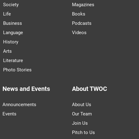
Society
Magazines
Life
Books
Business
Podcasts
Language
Videos
History
Arts
Literature
Photo Stories
News and Events
About TWOC
Announcements
About Us
Events
Our Team
Join Us
Pitch to Us