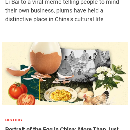
Li Bai to a viral meme telling people to mind
their own business, plums have held a
distinctive place in China’s cultural life
HISTORY
Portrait of the Egg in China: More Than Just