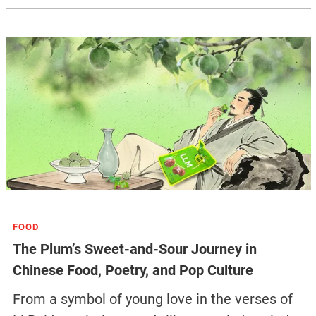
FOOD
The Plum’s Sweet-and-Sour Journey in
Chinese Food, Poetry, and Pop Culture
From a symbol of young love in the verses of