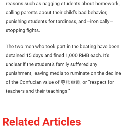
reasons such as nagging students about homework,
calling parents about their child’s bad behavior,
punishing students for tardiness, and—ironically—
stopping fights.
The two men who took part in the beating have been
detained 15 days and fined 1,000 RMB each. It’s
unclear if the student’s family suffered any
punishment, leaving media to ruminate on the decline
of the Confucian value of 尊师重道, or “respect for
teachers and their teachings.”
Related Articles