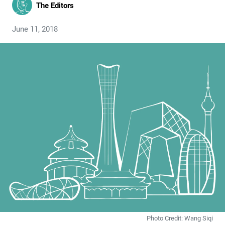
The Editors
June 11, 2018
Photo Credit: Wang Siqi