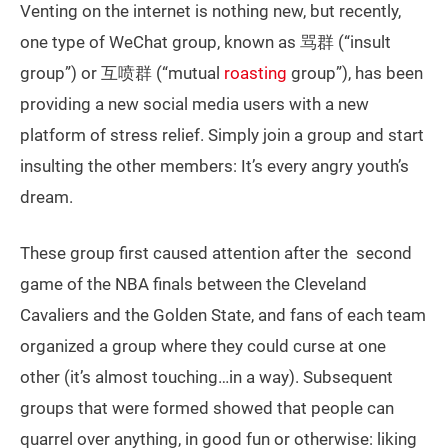
Venting on the internet is nothing new, but recently,
one type of WeChat group, known as 骂群 (“insult
group”) or 互喷群 (“mutual
roasting
group”), has been
providing a new social media users with a new
platform of stress relief. Simply join a group and start
insulting the other members: It’s every angry youth’s
dream.
These group first caused attention after the second
game of the NBA finals between the Cleveland
Cavaliers and the Golden State, and fans of each team
organized a group where they could curse at one
other (it’s almost touching…in a way). Subsequent
groups that were formed showed that people can
quarrel over anything, in good fun or otherwise: liking