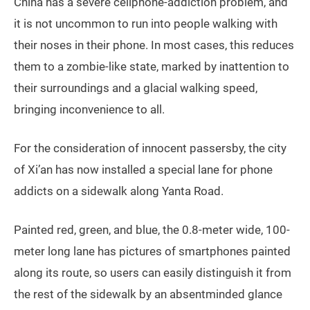
China has a severe cellphone-addiction problem, and
it is not uncommon to run into people walking with
their noses in their phone. In most cases, this reduces
them to a zombie-like state, marked by inattention to
their surroundings and a glacial walking speed,
bringing inconvenience to all.
For the consideration of innocent passersby, the city
of Xi’an has now installed a special lane for phone
addicts on a sidewalk along Yanta Road.
Painted red, green, and blue, the 0.8-meter wide, 100-
meter long lane has pictures of smartphones painted
along its route, so users can easily distinguish it from
the rest of the sidewalk by an absentminded glance