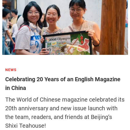
NEWS
Celebrating 20 Years of an English Magazine
in China
The World of Chinese magazine celebrated its
20th anniversary and new issue launch with
the team, readers, and friends at Beijing’s
Shixi Teahouse!