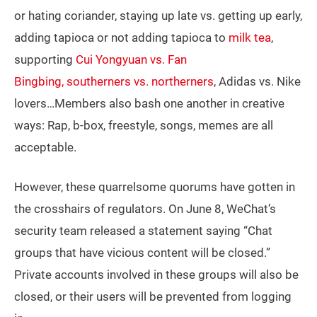
or hating coriander, staying up late vs. getting up early,
adding tapioca or not adding tapioca to
milk tea
,
supporting
Cui Yongyuan vs. Fan
Bingbing,
southerners vs. northerners
, Adidas vs. Nike
lovers…Members also bash one another in creative
ways: Rap, b-box, freestyle, songs, memes are all
acceptable.
However, these quarrelsome quorums have gotten in
the crosshairs of regulators. On June 8, WeChat’s
security team released a statement saying “Chat
groups that have vicious content will be closed.”
Private accounts involved in these groups will also be
closed, or their users will be prevented from logging