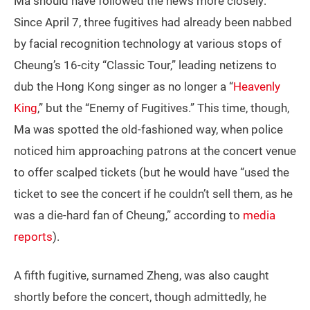
Ma should have followed the news more closely:
Since April 7, three fugitives had already been nabbed
by facial recognition technology at various stops of
Cheung’s 16-city “Classic Tour,” leading netizens to
dub the Hong Kong singer as no longer a “
Heavenly
King
,” but the “Enemy of Fugitives.” This time, though,
Ma was spotted the old-fashioned way, when police
noticed him approaching patrons at the concert venue
to offer scalped tickets (but he would have “used the
ticket to see the concert if he couldn’t sell them, as he
was a die-hard fan of Cheung,” according to
media
reports
).
A fifth fugitive, surnamed Zheng, was also caught
shortly before the concert, though admittedly, he