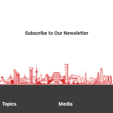
Subscribe to Our Newsletter
Topics
Media