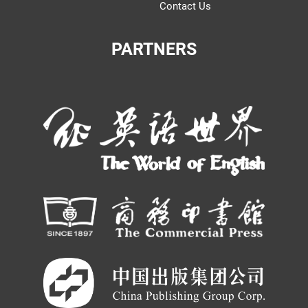
Contact Us
PARTNERS