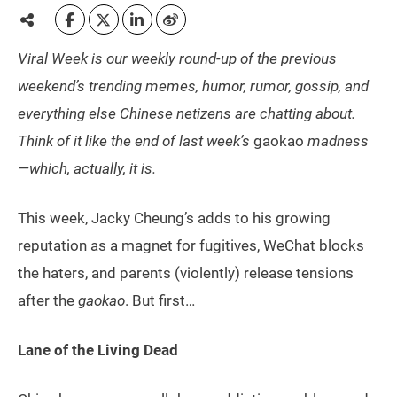
Viral Week is our weekly round-up of the previous
weekend’s trending memes, humor, rumor, gossip, and
everything else Chinese netizens are chatting about.
Think of it like the end of last week’s
gaokao
madness
—which, actually, it is.
This week, Jacky Cheung’s adds to his growing
reputation as a magnet for fugitives, WeChat blocks
the haters, and parents (violently) release tensions
after the
gaokao
. But first…
Lane of the Living Dead