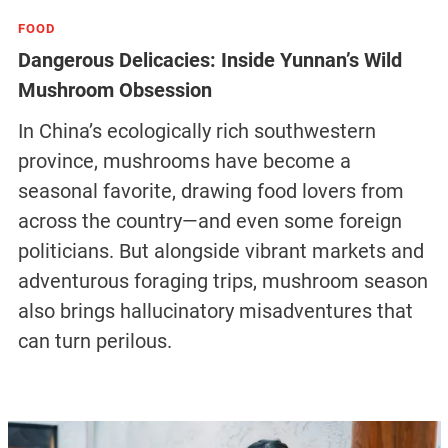
FOOD
Dangerous Delicacies: Inside Yunnan’s Wild
Mushroom Obsession
In China’s ecologically rich southwestern
province, mushrooms have become a
seasonal favorite, drawing food lovers from
across the country—and even some foreign
politicians. But alongside vibrant markets and
adventurous foraging trips, mushroom season
also brings hallucinatory misadventures that
can turn perilous.