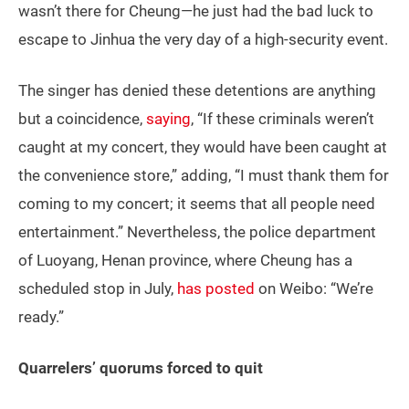
wasn’t there for Cheung—he just had the bad luck to
escape to Jinhua the very day of a high-security event.
The singer has denied these detentions are anything
but a coincidence,
saying
, “If these criminals weren’t
caught at my concert, they would have been caught at
the convenience store,” adding, “I must thank them for
coming to my concert; it seems that all people need
entertainment.” Nevertheless, the police department
of Luoyang, Henan province, where Cheung has a
scheduled stop in July,
has posted
on Weibo: “We’re
ready.”
Quarrelers’ quorums forced to quit