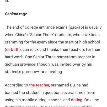
in.
Gaokao
rage
The end of college entrance exams (
gaokao
) is usually
when China’s “Senior Three” students, who have been
cramming for the exam since the start of high school
(
or birth
), can relax and thanks their teachers for their
hard work. One Senior Three homeroom teacher in
Sichuan province, though, was invited over by his
student’s parents—for a beating.
According to
the teacher
, surnamed Du, he had
banned the student in question several times from
using his mobile during lessons, and
dating
. On June