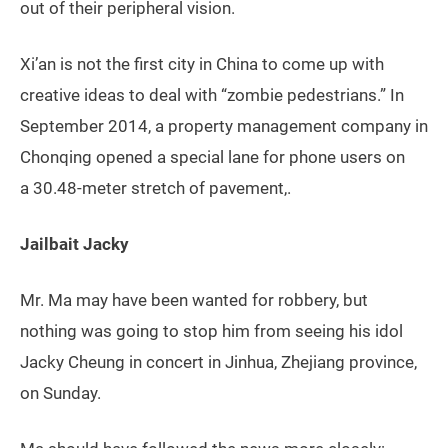
out of their peripheral vision.
Xi’an is not the first city in China to come up with
creative ideas to deal with “zombie pedestrians.” In
September 2014, a property management company in
Chonqing opened a special lane for phone users on
a 30.48-meter stretch of pavement,.
Jailbait Jacky
Mr. Ma may have been wanted for robbery, but
nothing was going to stop him from seeing his idol
Jacky Cheung in concert in Jinhua, Zhejiang province,
on Sunday.