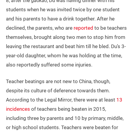
8, after the
gaokao
, Du was having dinner with his
students when he was invited twice by one student
and his parents to have a drink together. After he
declined, the parents, who are
reported
to be teachers
themselves, brought along two men to stop him from
leaving the restaurant and beat him till he bled. Du’s 3-
year-old daughter, whom he was holding at the time,
also reportedly suffered some injuries.
Teacher beatings are not new to China, though,
despite its culture of deference towards them.
According to the Legal Mirror, there were at least
13
incidences
of teachers being beaten in 2015,
including three by parents and 10 by primary, middle,
or high school students. Teachers were beaten for