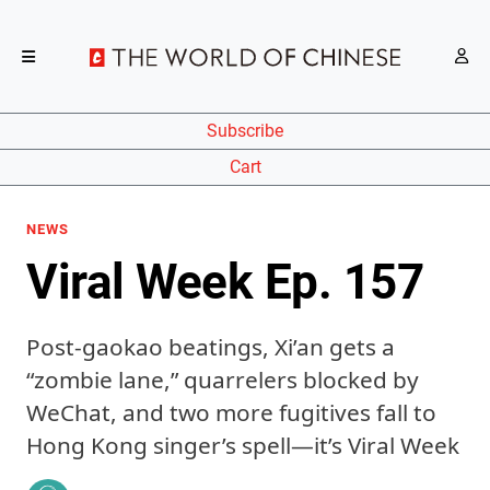
Subscribe
Cart
NEWS
Viral Week Ep. 157
Post-gaokao beatings, Xi’an gets a
“zombie lane,” quarrelers blocked by
WeChat, and two more fugitives fall to
Hong Kong singer’s spell—it’s Viral Week