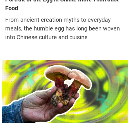
Food
From ancient creation myths to everyday
meals, the humble egg has long been woven
into Chinese culture and cuisine