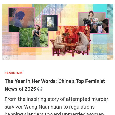
FEMINISM
The Year in Her Words: China’s Top Feminist
News of 2025
From the inspiring story of attempted murder
survivor Wang Nuannuan to regulations
banning slanders toward unmarried women,