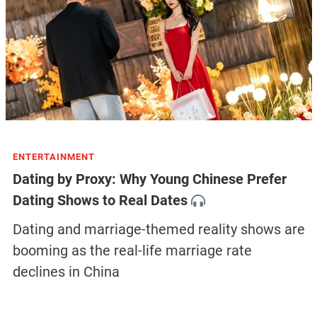
ENTERTAINMENT
Dating by Proxy: Why Young Chinese Prefer
Dating Shows to Real Dates
Dating and marriage-themed reality shows are
booming as the real-life marriage rate
declines in China