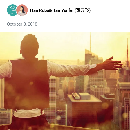
Han Rubo
&
Tan Yunfei (谭云飞)
October 3, 2018