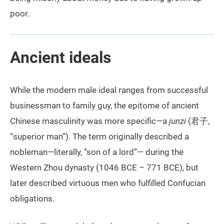
poor.
Ancient ideals
While the modern male ideal ranges from successful
businessman to family guy, the epitome of ancient
Chinese masculinity was more specific—a
junzi
(君子,
“superior man”). The term originally described a
nobleman—literally, “son of a lord”— during the
Western Zhou dynasty (1046 BCE – 771 BCE), but
later described virtuous men who fulfilled Confucian
obligations.