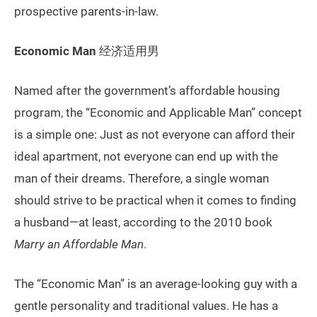
prospective parents-in-law.
Economic Man
经济适用男
Named after the government’s affordable housing
program, the “Economic and Applicable Man” concept
is a simple one: Just as not everyone can afford their
ideal apartment, not everyone can end up with the
man of their dreams. Therefore, a single woman
should strive to be practical when it comes to finding
a husband—at least, according to the 2010 book
Marry an Affordable Man
.
The “Economic Man” is an average-looking guy with a
gentle personality and traditional values. He has a