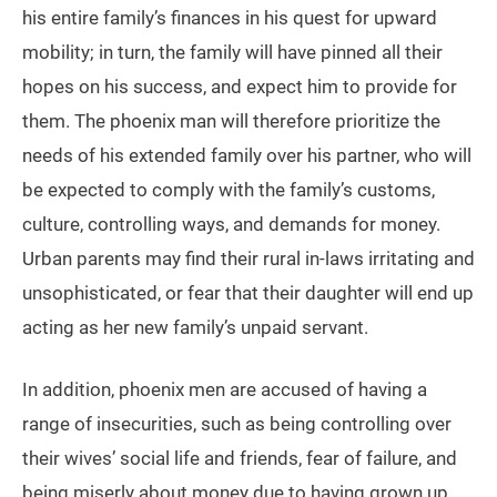
his entire family’s finances in his quest for upward
mobility; in turn, the family will have pinned all their
hopes on his success, and expect him to provide for
them. The phoenix man will therefore prioritize the
needs of his extended family over his partner, who will
be expected to comply with the family’s customs,
culture, controlling ways, and demands for money.
Urban parents may find their rural in-laws irritating and
unsophisticated, or fear that their daughter will end up
acting as her new family’s unpaid servant.
In addition, phoenix men are accused of having a
range of insecurities, such as being controlling over
their wives’ social life and friends, fear of failure, and
being miserly about money due to having grown up