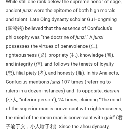
While still one rank below the supreme honor of sage,
ancient
junzi
were the epitome of both high morals
and talent. Late Qing dynasty scholar Gu Hongming
(辜鸿铭) believed that the essence of Confucius’s
philosophy was “the doctrine of
junzi
.” A
junzi
possesses the virtues of benevolence (仁),
righteousness (义), propriety (礼), knowledge (智),
and integrity (信), and follows the tenets of loyalty
(忠), filial piety (孝), and honesty (廉). In his Analects,
Confucius mentions
junzi
107 times (referring to
rulers in a dozen instances) and its opposite,
xiaoren
(小人, “inferior person”), 24 times, claiming “The mind
of the superior man is conversant with righteousness;
the mind of the mean man is conversant with gain” (君
子喻于义，小人喻于利). Since the Zhou dynasty,