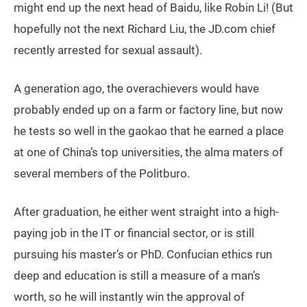
might end up the next head of Baidu, like Robin Li! (But
hopefully not the next Richard Liu, the JD.com chief
recently arrested for sexual assault).
A generation ago, the overachievers would have
probably ended up on a farm or factory line, but now
he tests so well in the gaokao that he earned a place
at one of China’s top universities, the alma maters of
several members of the Politburo.
After graduation, he either went straight into a high-
paying job in the IT or financial sector, or is still
pursuing his master’s or PhD. Confucian ethics run
deep and education is still a measure of a man’s
worth, so he will instantly win the approval of