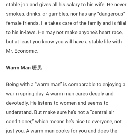
stable job and gives all his salary to his wife. He never
smokes, drinks, or gambles, nor has any “dangerous”
female friends. He takes care of the family and is filial
to his in-laws. He may not make anyone’s heart race,
but at least you know you will have a stable life with
Mr. Economic.
Warm Man
暖男
Being with a “warm man” is comparable to enjoying a
warm spring day. A warm man cares deeply and
devotedly. He listens to women and seems to
understand. But make sure he’s not a “central air
conditioner,” which means he’s nice to everyone, not
just you. A warm man cooks for you and does the