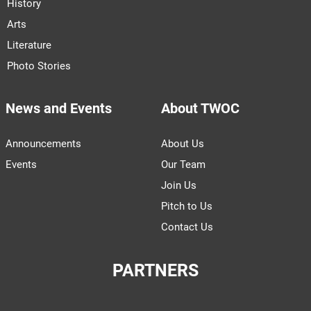
History
Arts
Literature
Photo Stories
News and Events
About TWOC
Announcements
About Us
Events
Our Team
Join Us
Pitch to Us
Contact Us
PARTNERS