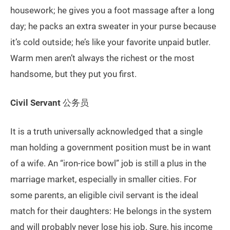
housework; he gives you a foot massage after a long
day; he packs an extra sweater in your purse because
it’s cold outside; he’s like your favorite unpaid butler.
Warm men aren’t always the richest or the most
handsome, but they put you first.
Civil Servant
公务员
It is a truth universally acknowledged that a single
man holding a government position must be in want
of a wife. An “iron-rice bowl” job is still a plus in the
marriage market, especially in smaller cities. For
some parents, an eligible civil servant is the ideal
match for their daughters: He belongs in the system
and will probably never lose his job. Sure, his income