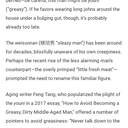
berries—be careful, this man might be
youni
(“greasy”). If he favors wearing long johns around the
house under a bulging gut, though, it’s probably
already too late.
The
weisuonan
(猥琐男 “sleazy man”) has been around
for decades, blissfully unaware of his own creepiness.
Perhaps the recent rise of the less alarming man’s
counterpart—the overly primped “little fresh meat”—
prompted the need to rename this familiar figure.
Aging writer Feng Tang, who popularized the plight of
the
youni
in a 2017 essay, “How to Avoid Becoming a
Greasy, Dirty Middle-Aged Man,” offered a number of
pointers to avoid greasiness: “Never talk down to the