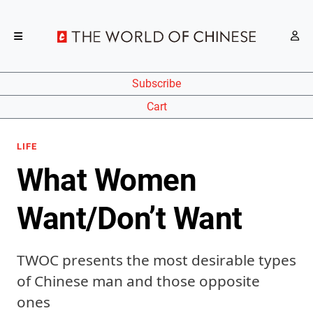
Subscribe
Cart
LIFE
What Women
Want/Don’t Want
TWOC presents the most desirable types
of Chinese man and those opposite
ones