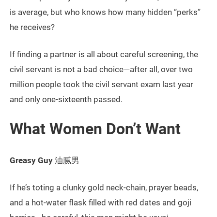
is average, but who knows how many hidden “perks”
he receives?
If finding a partner is all about careful screening, the
civil servant is not a bad choice—after all, over two
million people took the civil servant exam last year
and only one-sixteenth passed.
What Women Don’t Want
Greasy Guy
油腻男
If he’s toting a clunky gold neck-chain, prayer beads,
and a hot-water flask filled with red dates and goji