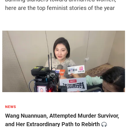
here are the top feminist stories of the year
NEWS
Wang Nuannuan, Attempted Murder Survivor,
and Her Extraordinary Path to Rebirth