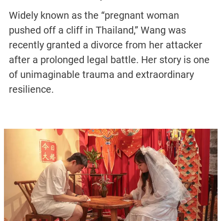
Widely known as the “pregnant woman
pushed off a cliff in Thailand,” Wang was
recently granted a divorce from her attacker
after a prolonged legal battle. Her story is one
of unimaginable trauma and extraordinary
resilience.