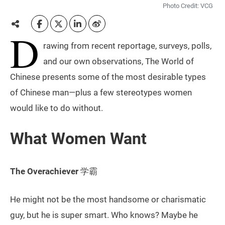
Photo Credit: VCG
D
rawing from recent reportage, surveys, polls,
and our own observations, The World of
Chinese presents some of the most desirable types
of Chinese man—plus a few stereotypes women
would like to do without.
What Women Want
The Overachiever
学霸
He might not be the most handsome or charismatic
guy, but he is super smart. Who knows? Maybe he