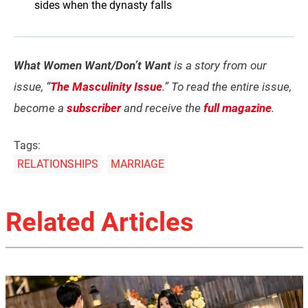
sides when the dynasty falls
What Women Want/Don’t Want
is a story from our
issue, “
The Masculinity Issue
.” To read the entire issue,
become a
subscriber
and receive the
full magazine
.
Tags:
RELATIONSHIPS
MARRIAGE
Related Articles