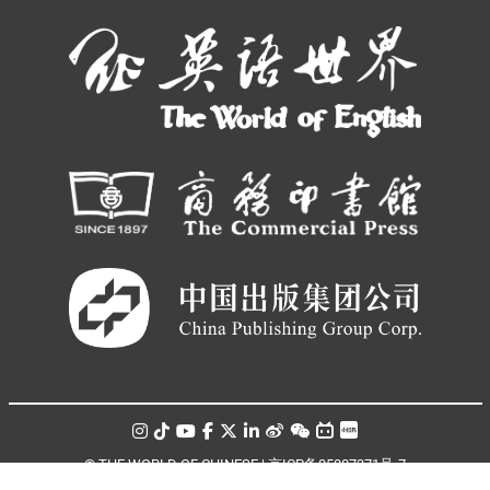
© THE WORLD OF CHINESE |
京ICP备05007371号-7