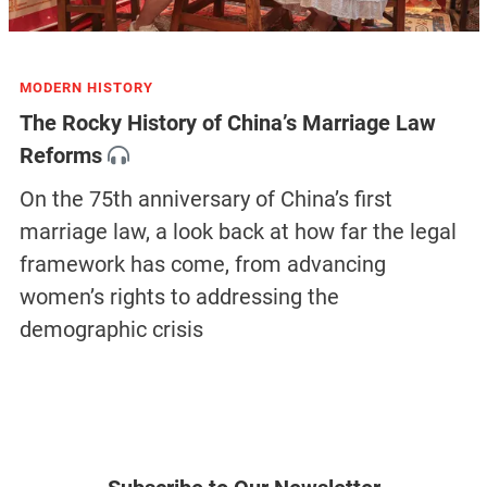
MODERN HISTORY
The Rocky History of China’s Marriage Law
Reforms
On the 75th anniversary of China’s first
marriage law, a look back at how far the legal
framework has come, from advancing
women’s rights to addressing the
demographic crisis