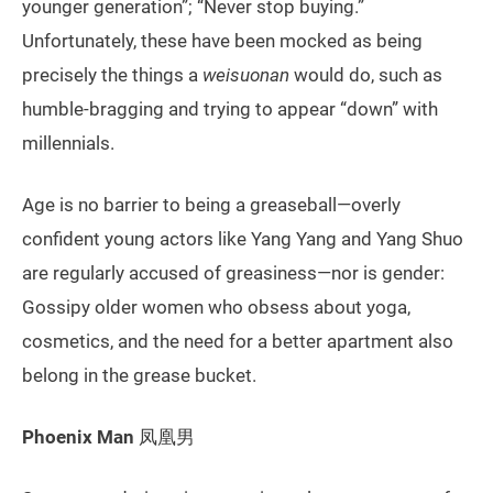
younger generation”; “Never stop buying.”
Unfortunately, these have been mocked as being
precisely the things a
weisuonan
would do, such as
humble-bragging and trying to appear “down” with
millennials.
Age is no barrier to being a greaseball—overly
confident young actors like Yang Yang and Yang Shuo
are regularly accused of greasiness—nor is gender:
Gossipy older women who obsess about yoga,
cosmetics, and the need for a better apartment also
belong in the grease bucket.
Phoenix Man
凤凰男