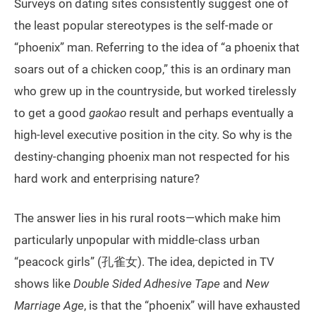
Surveys on dating sites consistently suggest one of
the least popular stereotypes is the self-made or
“phoenix” man. Referring to the idea of “a phoenix that
soars out of a chicken coop,” this is an ordinary man
who grew up in the countryside, but worked tirelessly
to get a good
gaokao
result and perhaps eventually a
high-level executive position in the city. So why is the
destiny-changing phoenix man not respected for his
hard work and enterprising nature?
The answer lies in his rural roots—which make him
particularly unpopular with middle-class urban
“peacock girls” (孔雀女). The idea, depicted in TV
shows like
Double Sided Adhesive Tape
and
New
Marriage Age
, is that the “phoenix” will have exhausted