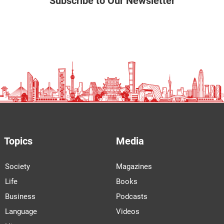
Subscribe to Our Newsletter
Topics
Media
Society
Magazines
Life
Books
Business
Podcasts
Language
Videos