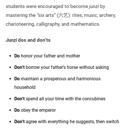
students were encouraged to become
junzi
by
mastering the “six arts” (六艺): rites, music, archery,
charioteering, calligraphy, and mathematics.
Junzi
dos and don’ts
Do
honor your father and mother
Don’t
borrow your father’s horse without asking
Do
maintain a prosperous and harmonious
household
Don’t
spend all your time with the concubines
Do
obey the emperor
Don’t
agree with everything he suggests, then switch