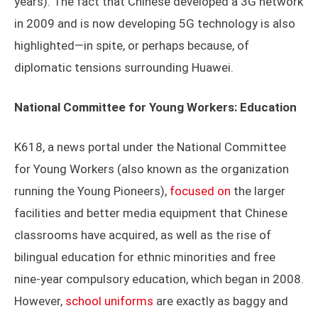
years). The fact that Chinese developed a 3G network
in 2009 and is now developing 5G technology is also
highlighted—in spite, or perhaps because, of
diplomatic tensions surrounding Huawei.
National Committee for Young Workers: Education
K618, a news portal under the National Committee
for Young Workers (also known as the organization
running the Young Pioneers),
focused on
the larger
facilities and better media equipment that Chinese
classrooms have acquired, as well as the rise of
bilingual education for ethnic minorities and free
nine-year compulsory education, which began in 2008.
However,
school uniforms
are exactly as baggy and