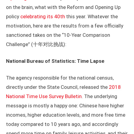
on the brain, what with the Reform and Opening Up
policy
celebrating its 40th
this year. Whatever the
motivation, here are the results from a few officially
sanctioned takes on the “10-Year Comparison
Challenge” (十年对比挑战):
National Bureau of Statistics: Time Lapse
The agency responsible for the national census,
directly under the State Council, released the
2018
National Time Use Survey Bulletin
. The underlying
message is mostly a happy one: Chinese have higher
incomes, higher education levels, and more free time
today compared to 10 years ago, and accordingly
spend more time on family, leisure activities, and their