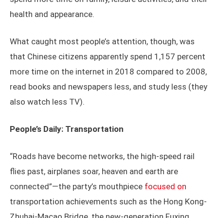
health and appearance.
What caught most people’s attention, though, was
that Chinese citizens apparently spend 1,157 percent
more time on the internet in 2018 compared to 2008,
read books and newspapers less, and study less (they
also watch less TV).
People’s Daily: Transportation
“Roads have become networks, the high-speed rail
flies past, airplanes soar, heaven and earth are
connected”—the party’s mouthpiece
focused on
transportation achievements such as the Hong Kong-
Zhuhai-Macao Bridge, the new-generation Fuxing