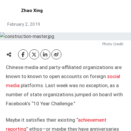
Zhao Xing
February 2, 2019
Photo Credit:
Chinese media and party-affiliated organizations are
known to known to open accounts on foreign
social
media
platforms. Last week was no exception, as a
number of state organizations jumped on board with
Facebook’s “10 Year Challenge.”
Maybe it satisfies their existing “
achievement
reporting
” ethos—or maybe they have anniversaries