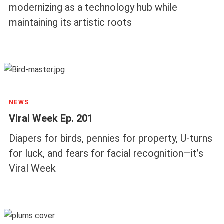
modernizing as a technology hub while
maintaining its artistic roots
NEWS
Viral Week Ep. 201
Diapers for birds, pennies for property, U-turns
for luck, and fears for facial recognition—it’s
Viral Week