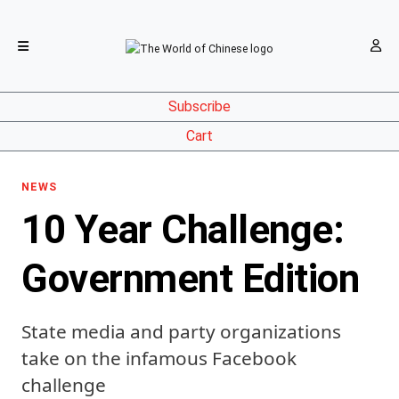
Subscribe
Cart
NEWS
10 Year Challenge:
Government Edition
State media and party organizations
take on the infamous Facebook
challenge