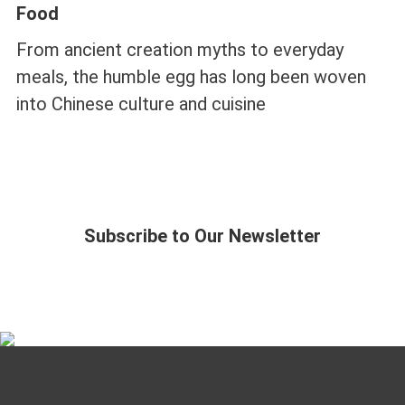
Food
From ancient creation myths to everyday
meals, the humble egg has long been woven
into Chinese culture and cuisine
Subscribe to Our Newsletter