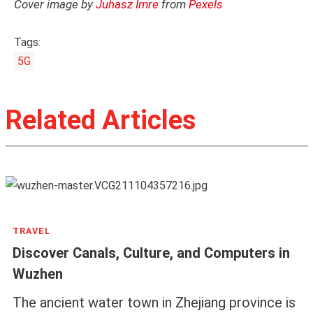
Cover image by
Juhasz Imre
from
Pexels
Tags:
5G
Related Articles
TRAVEL
Discover Canals, Culture, and Computers in
Wuzhen
The ancient water town in Zhejiang province is