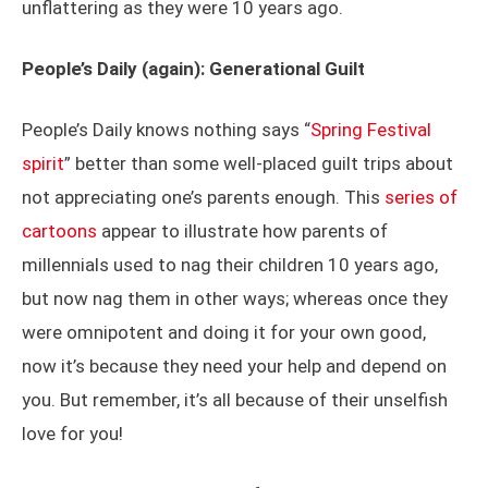
unflattering as they were 10 years ago.
People’s Daily (again): Generational Guilt
People’s Daily knows nothing says “
Spring Festival
spirit
” better than some well-placed guilt trips about
not appreciating one’s parents enough. This
series of
cartoons
appear to illustrate how parents of
millennials used to nag their children 10 years ago,
but now nag them in other ways; whereas once they
were omnipotent and doing it for your own good,
now it’s because they need your help and depend on
you. But remember, it’s all because of their unselfish
love for you!