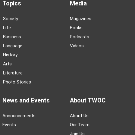
Topics
Media
Society
Magazines
Life
Books
Business
Podcasts
Language
Videos
History
Arts
Literature
Photo Stories
News and Events
About TWOC
Announcements
About Us
Events
Our Team
Join Us