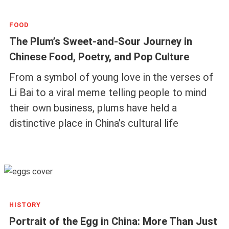
FOOD
The Plum’s Sweet-and-Sour Journey in
Chinese Food, Poetry, and Pop Culture
From a symbol of young love in the verses of
Li Bai to a viral meme telling people to mind
their own business, plums have held a
distinctive place in China’s cultural life
HISTORY
Portrait of the Egg in China: More Than Just