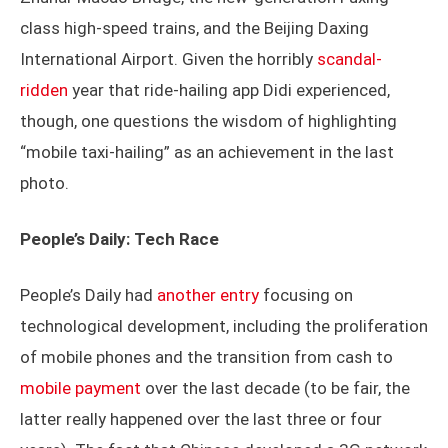
class high-speed trains, and the Beijing Daxing
International Airport. Given the horribly
scandal-
ridden
year that ride-hailing app Didi experienced,
though, one questions the wisdom of highlighting
“mobile taxi-hailing” as an achievement in the last
photo.
People’s Daily: Tech Race
People’s Daily had
another entry
focusing on
technological development, including the proliferation
of mobile phones and the transition from cash to
mobile payment
over the last decade (to be fair, the
latter really happened over the last three or four